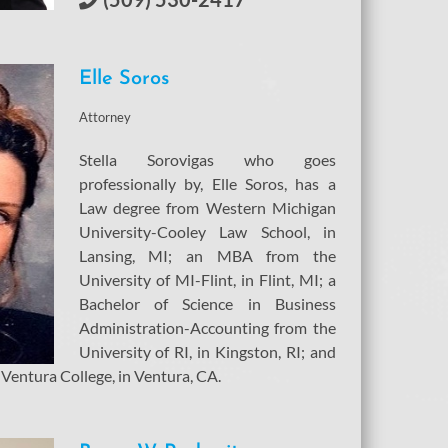
Elle
Soros
Attorney
Stella Sorovigas who goes
professionally by, Elle Soros, has a
Law degree from Western Michigan
University-Cooley Law School, in
Lansing, MI; an MBA from the
University of MI-Flint, in Flint, MI; a
Bachelor of Science in Business
Administration-Accounting from the
University of RI, in Kingston, RI; and
 Ventura College, in Ventura, CA.