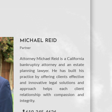
MICHAEL REID
Partner
Attorney Michael Reid is a California
bankruptcy attorney and an estate
planning lawyer. He has built his
practice by offering clients effective
and innovative legal solutions and
approach helps each client
relationship with compassion and
integrity.
619-345-4626