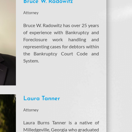
Bruce W. Radowitz
Attorney
Bruce W. Radowitz has over 25 years
of experience with Bankruptcy and
Foreclosure work handling and
representing cases for debtors within
the Bankruptcy Court Code and
System.
Laura Tanner
Attorney
Laura Burns Tanner is a native of
Milledgeville, Georgia who graduated