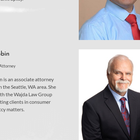
obin
 Attorney
n is an associate attorney
n the Seattle, WA area. She
th the Wajda Law Group
ting clients in consumer
cy matters.