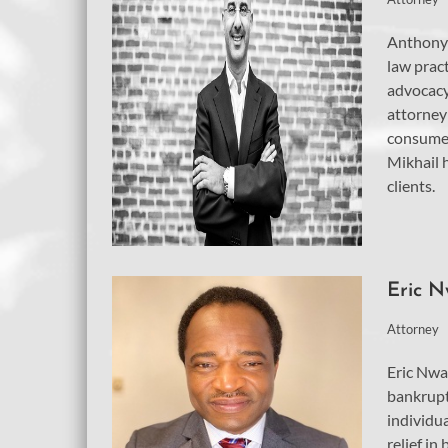
Anthony 
law pract
advocacy
attorney 
consumer
Mikhail h
clients.
Eric 
Attorney
Eric Nwa
bankrupt
individu
relief in