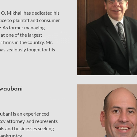
O. Mikhail has dedicated his
ice to plaintiff and consumer
. As former managing
at one of the largest
 firms in the country, Mr.
as zealously fought for his
Nwaubani
ubani is an experienced
cy attorney, and represents
als and businesses seeking
 bankruptcy.