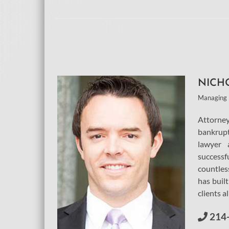
NICH
Managing 
Attorn
bankrup
lawyer 
successf
countles
has built
clients a
214