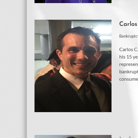
Carlos
Bankruptc
Carlos C
his 15 ye
represen
bankrupt
consumer