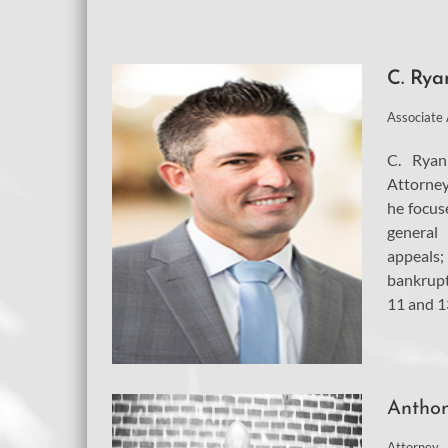
C. Rya
Associate
C. Ryan
Attorney
he focuse
general 
appeals;
bankrupt
11 and 13
Anthon
Attorney