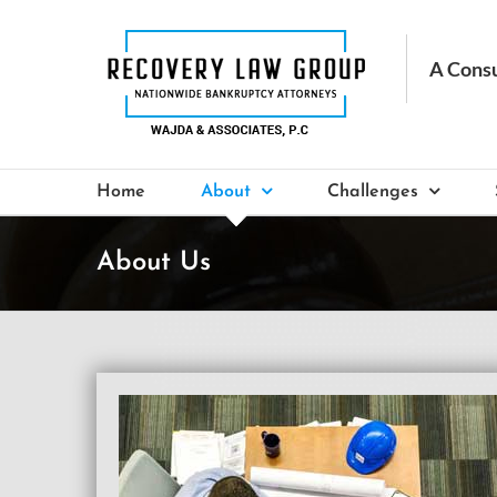
Skip
to
content
Home
About
Challenges
About Us