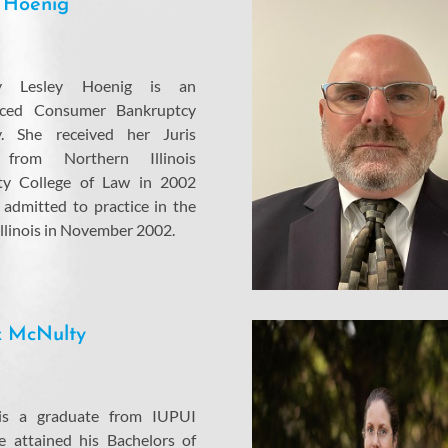
 Hoenig
ey Lesley Hoenig is an
nced Consumer Bankruptcy
y. She received her Juris
 from Northern Illinois
ity College of Law in 2002
admitted to practice in the
Illinois in November 2002.
k McNulty
 is a graduate from IUPUI
 attained his Bachelors of