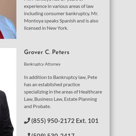
experience in various areas of law
including consumer bankruptcy. Mr.
Montoya speaks Spanish and is also
licensed in New York.
Grover C. Peters
Bankruptcy Attorney
In addition to Bankruptcy law, Pete
has an established practice
specializing in the areas of Healthcare
Law, Business Law, Estate Planning
and Probate.
(855) 950-2172 Ext. 101
(509) 530-2417