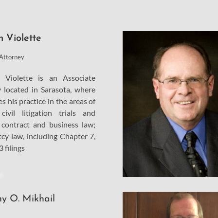
n Violette
 Attorney
 Violette is an Associate
 located in Sarasota, where
s his practice in the areas of
civil litigation trials and
 contract and business law;
cy law, including Chapter 7,
 filings
y O. Mikhail