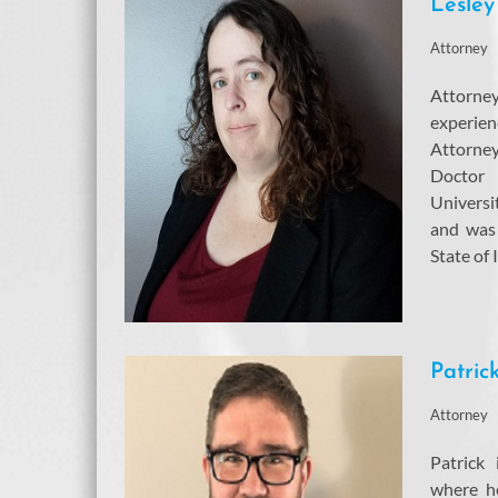
Lesley
Attorney
Attorn
experie
Attorne
Doctor
Univers
and was 
State of 
Patric
Attorney
Patrick
where he