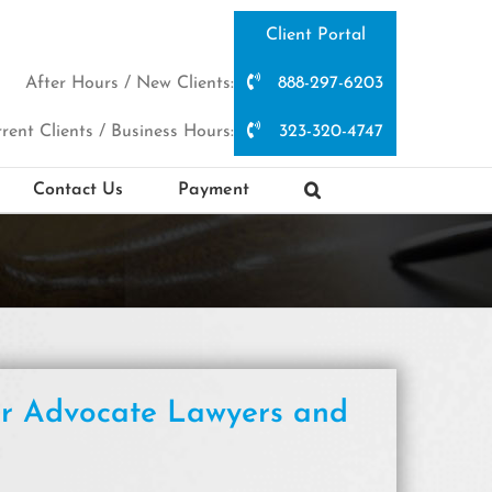
Client Portal
After Hours / New Clients:
888-297-6203
rent Clients / Business Hours:
323-320-4747
Contact Us
Payment
er Advocate Lawyers and