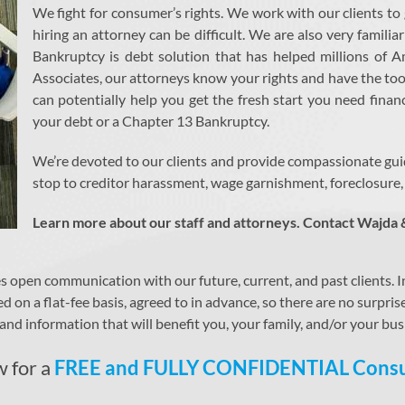
We fight for consumer’s rights. We work with our clients to
hiring an attorney can be difficult. We are also very famili
Bankruptcy is debt solution that has helped millions of
Associates, our attorneys know your rights and have the too
can potentially help you get the fresh start you need finan
your debt or a Chapter 13 Bankruptcy.
We’re devoted to our clients and provide compassionate gui
stop to creditor harassment, wage garnishment, foreclosure, m
Learn more about our staff and attorneys. Contact Wajda 
pen communication with our future, current, and past clients. In f
ed on a flat-fee basis, agreed to in advance, so there are no surpri
nd information that will benefit you, your family, and/or your bus
w for a
FREE and FULLY CONFIDENTIAL Consu