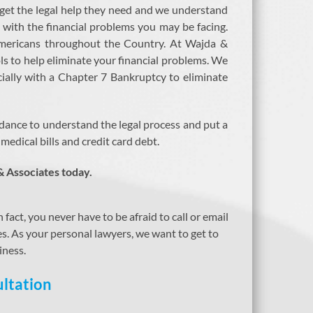
 get the legal help they need and we understand
ar with the financial problems you may be facing.
 Americans throughout the Country. At Wajda &
ls to help eliminate your financial problems. We
cially with a Chapter 7 Bankruptcy to eliminate
dance to understand the legal process and put a
edical bills and credit card debt.
& Associates today.
act, you never have to be afraid to call or email
ses. As your personal lawyers, we want to get to
iness.
ltation