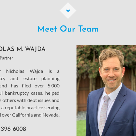
Meet Our Team
OLAS M. WAJDA
Partner
ey Nicholas Wajda is a
tcy and estate planning
and has filed over 5,000
ul bankruptcy cases, helped
s others with debt issues and
 a reputable practice serving
ll over California and Nevada.
-396-6008