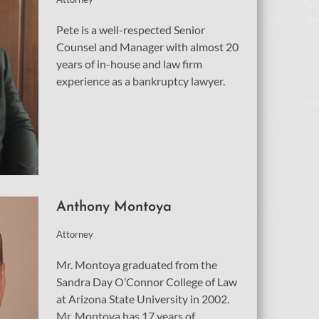
Pete is a well-respected Senior
Counsel and Manager with almost 20
years of in-house and law firm
experience as a bankruptcy lawyer.
Anthony Montoya
Attorney
Mr. Montoya graduated from the
Sandra Day O’Connor College of Law
at Arizona State University in 2002.
Mr. Montoya has 17 years of