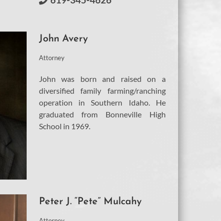
John Avery
Attorney
John was born and raised on a
diversified family farming/ranching
operation in Southern Idaho. He
graduated from Bonneville High
School in 1969.
Peter J. “Pete” Mulcahy
Attorney