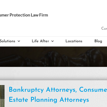
Cur
Solutions
Life After
Locations
Blog
Bankruptcy Attorneys, Consum
Estate Planning Attorneys