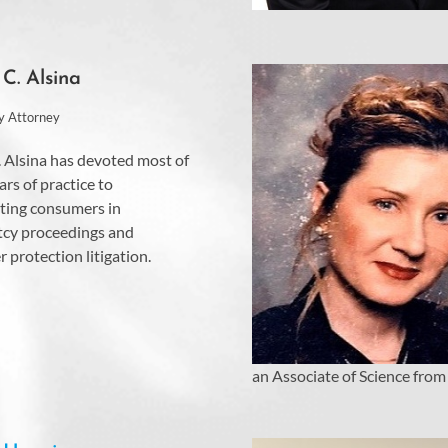
 C. Alsina
y Attorney
. Alsina has devoted most of
ars of practice to
ting consumers in
cy proceedings and
 protection litigation.
an Associate of Science from