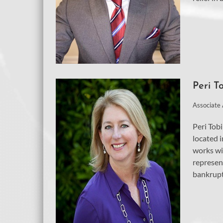
Peri T
Associate
Peri Tobi
located i
works wi
represen
bankrupt