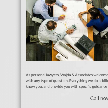
As personal lawyers, Wajda & Associates welcomes o
with any type of question. Everything we do is bill
know you, and provide you with specific guidance a
Call no