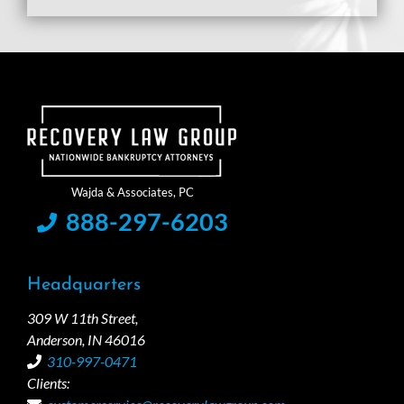
888-297-6203
Headquarters
309 W 11th Street,
Anderson, IN 46016
310-997-0471
Clients: