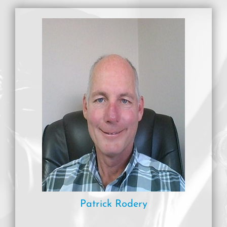
Patrick Rodery