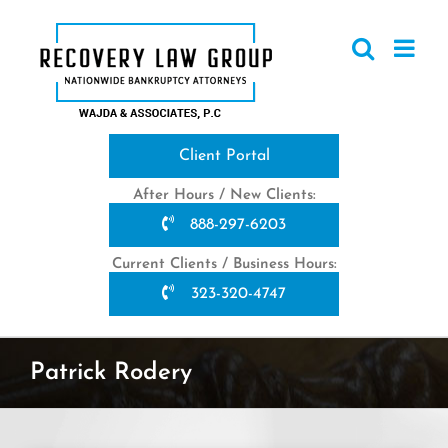
Skip
to
content
Client Portal
After Hours / New Clients:
888-297-6203
Current Clients / Business Hours:
323-320-4747
Patrick Rodery