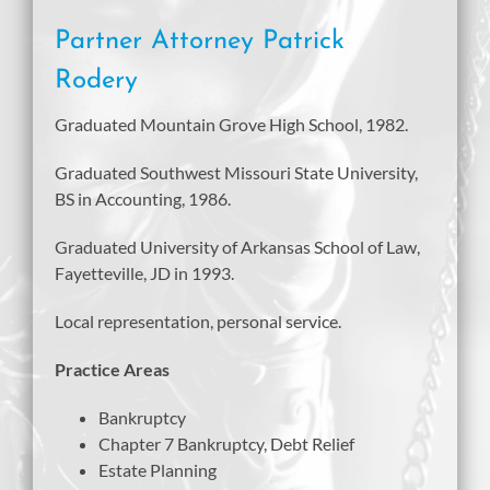
Partner Attorney Patrick
Rodery
Graduated Mountain Grove High School, 1982.
Graduated Southwest Missouri State University,
BS in Accounting, 1986.
Graduated University of Arkansas School of Law,
Fayetteville, JD in 1993.
Local representation, personal service.
Practice Areas
Bankruptcy
Chapter 7 Bankruptcy, Debt Relief
Estate Planning