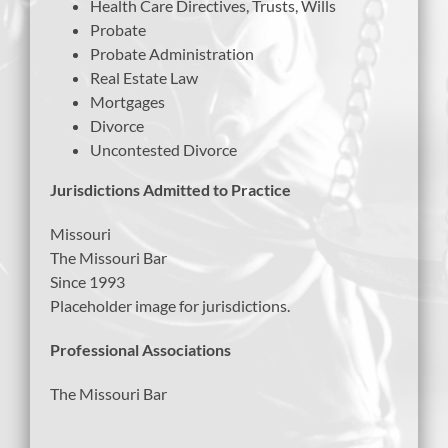
Health Care Directives, Trusts, Wills
Probate
Probate Administration
Real Estate Law
Mortgages
Divorce
Uncontested Divorce
Jurisdictions Admitted to Practice
Missouri
The Missouri Bar
Since 1993
Placeholder image for jurisdictions.
Professional Associations
The Missouri Bar