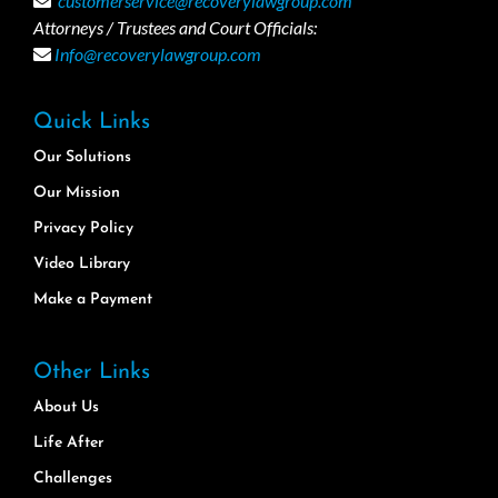
customerservice@recoverylawgroup.com
Attorneys / Trustees and Court Officials:
Info@recoverylawgroup.com
Quick Links
Our Solutions
Our Mission
Privacy Policy
Video Library
Make a Payment
Other Links
About Us
Life After
Challenges