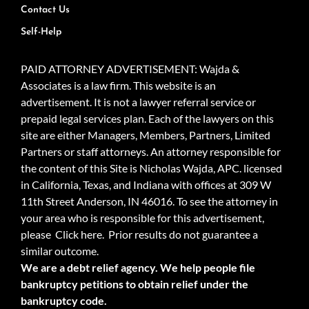
Contact Us
Self-Help
PAID ATTORNEY ADVERTISEMENT: Wajda &
Associates is a law firm. This website is an
advertisement. It is not a lawyer referral service or
prepaid legal services plan. Each of the lawyers on this
site are either Managers, Members, Partners, Limited
Partners or staff attorneys. An attorney responsible for
the content of this Site is Nicholas Wajda, APC. licensed
in California, Texas, and Indiana with offices at 309 W
11th Street Anderson, IN 46016. To see the attorney in
your area who is responsible for this advertisement,
please
Click here.
Prior results do not guarantee a
similar outcome.
We are a debt relief agency. We help people file
bankruptcy petitions to obtain relief under the
bankruptcy code.