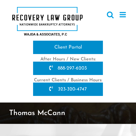
Skip
to
content
Client Portal
After Hours / New Clients:
888-297-6203
Current Clients / Business Hours:
323-320-4747
Thomas McCann