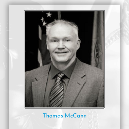
Thomas McCann