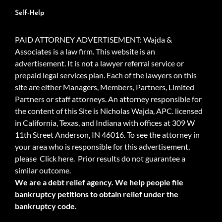
Self-Help
PAID ATTORNEY ADVERTISEMENT: Wajda &
Associates is a law firm. This website is an
advertisement. It is not a lawyer referral service or
prepaid legal services plan. Each of the lawyers on this
site are either Managers, Members, Partners, Limited
Partners or staff attorneys. An attorney responsible for
the content of this Site is Nicholas Wajda, APC. licensed
in California, Texas, and Indiana with offices at 309 W
11th Street Anderson, IN 46016. To see the attorney in
your area who is responsible for this advertisement,
please
Click here.
Prior results do not guarantee a
similar outcome.
We are a debt relief agency. We help people file
bankruptcy petitions to obtain relief under the
bankruptcy code.