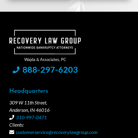
888-297-6203
Headquarters
309 W 11th Street,
Anderson, IN 46016
310-997-0471
Clients:
customerservice@recoverylawgroup.com