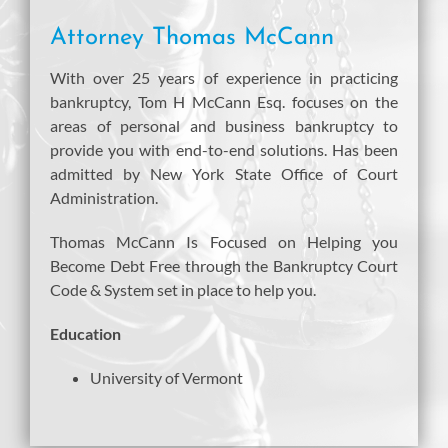
Attorney Thomas McCann
With over 25 years of experience in practicing
bankruptcy, Tom H McCann Esq. focuses on the
areas of personal and business bankruptcy to
provide you with end-to-end solutions. Has been
admitted by New York State Office of Court
Administration.
Thomas McCann Is Focused on Helping you
Become Debt Free through the Bankruptcy Court
Code & System set in place to help you.
Education
University of Vermont