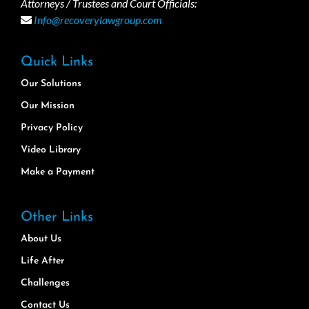
Attorneys / Trustees and Court Officials:
Info@recoverylawgroup.com
Quick Links
Our Solutions
Our Mission
Privacy Policy
Video Library
Make a Payment
Other Links
About Us
Life After
Challenges
Contact Us