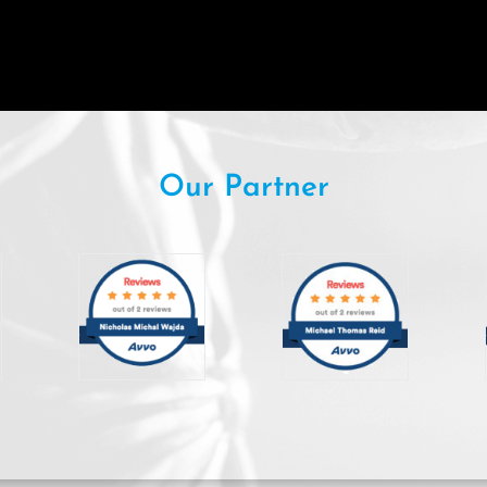
Our Partner