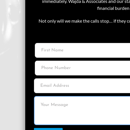
immediately. Wajda & Associates and our staf
financial burden
Not only will we make the calls stop… if they c