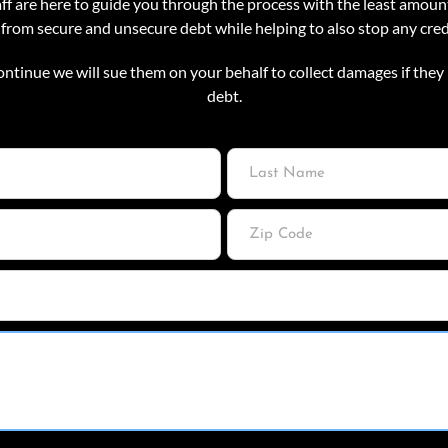
f are here to guide you through the process with the least amount
 from secure and unsecure debt while helping to also stop any cre
ontinue we will sue them on your behalf to collect damages if they 
debt.