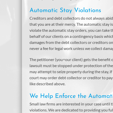
Automatic Stay Violations
Creditors and debt collectors do not always abid
that you are at their mercy. The automatic stay is
violate the automatic stay orders, you can take
behalf of our clients on a contingency basis which
damages from the debt collectors or creditors on 
never a fee for legal work unless we collect dam
The petitioner (you=our client) gets the benefit of
lawsuit must be stopped under protection of the 
may attempt to seize property during the stay, if
court may order debt collector or creditor to p
like described above.
We Help Enforce the Automat
Small law firms are interested in your case until t
violations. We are dedicated to providing you ful