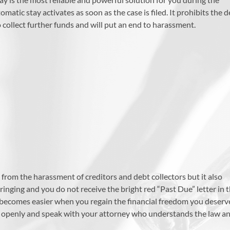
atic stay activates as soon as the case is filed. It prohibits the 
 collect further funds and will put an end to harassment.
 from the harassment of creditors and debt collectors but it also
inging and you do not receive the bright red “Past Due” letter in 
e becomes easier when you regain the financial freedom you deserv
s openly and speak with your attorney who understands the law a