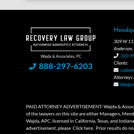
Headqu
309 W 11th
Anderson,
310-9
Clients:
888-297-6203
custom
Attorneys /
Info@r
PAID ATTORNEY ADVERTISEMENT: Wajda & Associates is a
of the lawyers on this site are either Managers, Membe
Wajda, APC. licensed in California, Texas, and Indian
advertisement, please
Click here.
Prior results do no