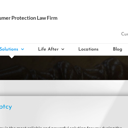
Cur
Solutions
Life After
Locations
Blog
ptcy
 is the most reliable and powerful solution for you during the