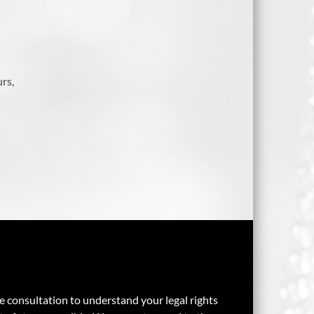
rs,
ee consultation to understand your legal rights