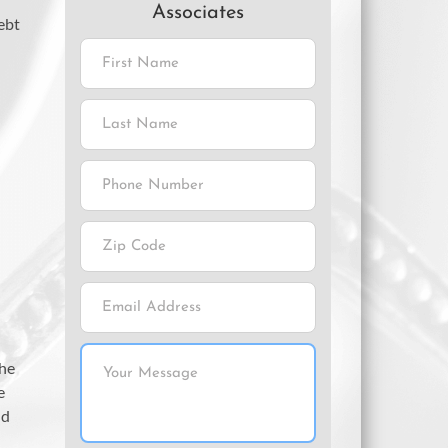
Associates
debt
the
e
nd