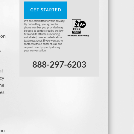
We are committed to your privacy.
By Submitting, you agree the
phone number you provided may
be used to contact you by the law
firm and its affiliates (including
 on
autodialed, pre-recorded calls or
text messages). If you want us to
contact without consent, call and
request directly specify during
s
your conversation.
888-297-6203
at
ncy
The
les
you