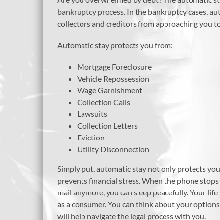
bankruptcy process. In the bankruptcy cases, autom
collectors and creditors from approaching you to
Automatic stay protects you from:
Mortgage Foreclosure
Vehicle Repossession
Wage Garnishment
Collection Calls
Lawsuits
Collection Letters
Eviction
Utility Disconnection
Simply put, automatic stay not only protects you
prevents financial stress. When the phone stops r
mail anymore, you can sleep peacefully. Your lif
as a consumer. You can think about your option
will help navigate the legal process with you.