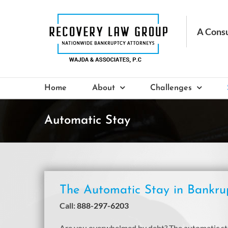
Skip
to
content
Home
About
Challenges
Automatic Stay
The Automatic Stay in Bankru
Call:
888-297-6203
Are you overwhelmed by debt? The automatic stay