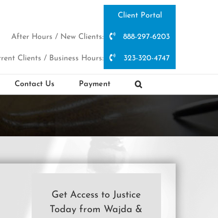
Client Portal
After Hours / New Clients:
888-297-6203
rent Clients / Business Hours:
323-320-4747
Contact Us
Payment
Get Access to Justice
Today from Wajda &