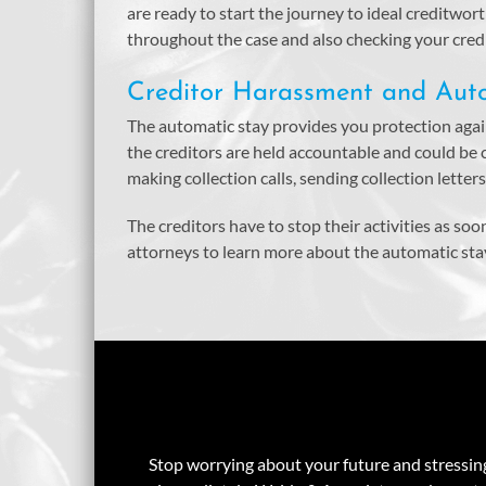
are ready to start the journey to ideal creditwo
throughout the case and also checking your credit
Creditor Harassment and Aut
The automatic stay provides you protection again
the creditors are held accountable and could be
making collection calls, sending collection letter
The creditors have to stop their activities as soo
attorneys to learn more about the automatic sta
Stop worrying about your future and stressing 