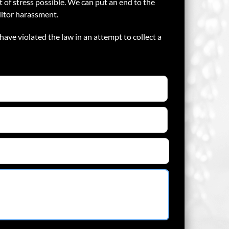
 of stress possible. We can put an end to the
ditor harassment.
have violated the law in an attempt to collect a