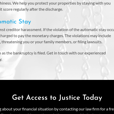
rthiness. We help you protect your properties by staying with you
 score regularly after the discharge.
omatic Stay
st creditor harassment. If the violation of the automatic stay occu
 charged to pay the monetary charges. The violations may include
s, threatening you or your family members, or filing lawsuits.
n as the bankruptcy is filed. Get in touch with our experienced
y.
Get Access to Justice Today
about your financial situation by contacting our law firm for a fr