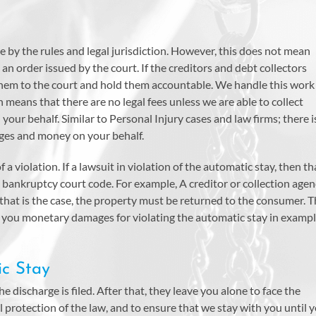
e by the rules and legal jurisdiction. However, this does not mean
 an order issued by the court. If the creditors and debt collectors
 them to the court and hold them accountable. We handle this work
 means that there are no legal fees unless we are able to collect
your behalf. Similar to Personal Injury cases and law firms; there i
ages and money on your behalf.
 a violation. If a lawsuit in violation of the automatic stay, then th
bankruptcy court code. For example, A creditor or collection age
 that is the case, the property must be returned to the consumer. 
ay you monetary damages for violating the automatic stay in examp
ic Stay
he discharge is filed. After that, they leave you alone to face the
l protection of the law, and to ensure that we stay with you until 