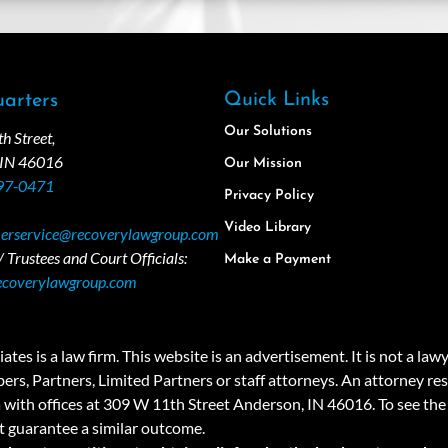
Quick Links
arters
Our Solutions
 Street,
 IN 46016
Our Mission
97-0471
Privacy Policy
Video Library
erservice@recoverylawgroup.com
 Trustees and Court Officials:
Make a Payment
ecoverylawgroup.com
 law firm. This website is an advertisement. It is not a lawyer r
rs, Partners, Limited Partners or staff attorneys. An attorney resp
a with offices at 309 W 11th Street Anderson, IN 46016. To see the 
t guarantee a similar outcome.