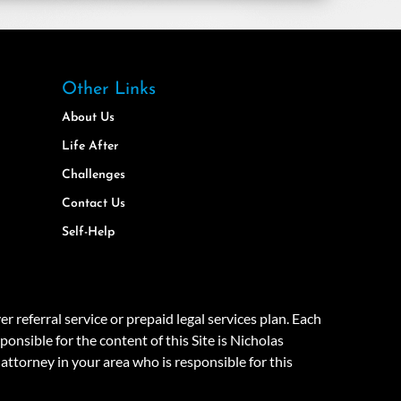
Other Links
About Us
Life After
Challenges
Contact Us
Self-Help
eferral service or prepaid legal services plan. Each
onsible for the content of this Site is Nicholas
attorney in your area who is responsible for this