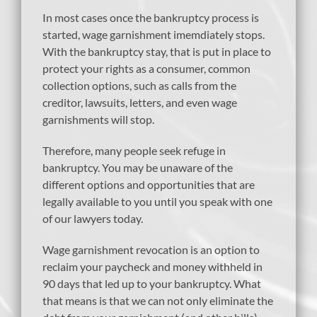
In most cases once the bankruptcy process is
started, wage garnishment imemdiately stops.
With the bankruptcy stay, that is put in place to
protect your rights as a consumer, common
collection options, such as calls from the
creditor, lawsuits, letters, and even wage
garnishments will stop.
Therefore, many people seek refuge in
bankruptcy. You may be unaware of the
different options and opportunities that are
legally available to you until you speak with one
of our lawyers today.
Wage garnishment revocation is an option to
reclaim your paycheck and money withheld in
90 days that led up to your bankruptcy. What
that means is that we can not only eliminate the