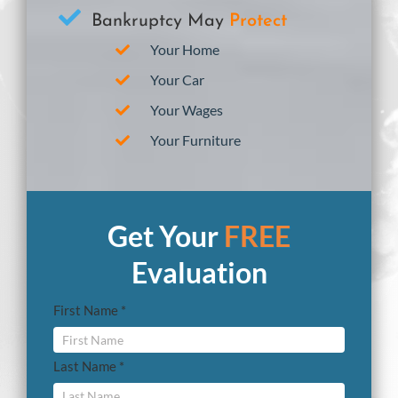
Bankruptcy May
Protect
Your Home
Your Car
Your Wages
Your Furniture
Get Your
FREE
Evaluation
First Name *
Last Name *