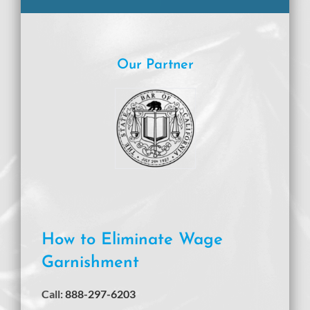
Our Partner
How to Eliminate Wage
Garnishment
Call:
888-297-6203