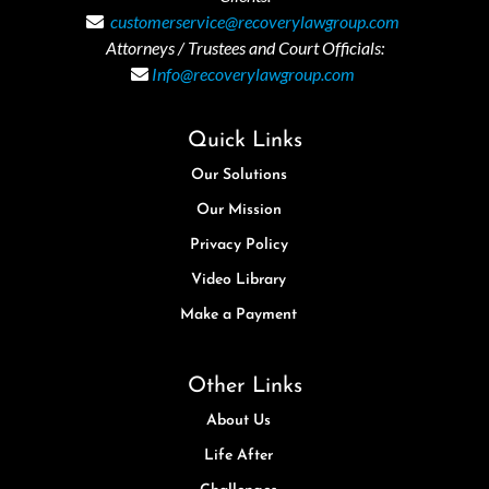
customerservice@recoverylawgroup.com
Attorneys / Trustees and Court Officials:
Info@recoverylawgroup.com
Quick Links
Our Solutions
Our Mission
Privacy Policy
Video Library
Make a Payment
Other Links
About Us
Life After