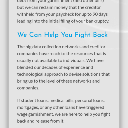
debt from your garnishment (and other bills)
but we can reclaim money that the creditor
withheld from your paycheck for up to 90 days
leading into the initial filing of your bankruptcy.
We Can Help You Fight Back
The big data collection networks and creditor
companies have reach to the resources that is
usually not available to individuals. We have
blended our decades of experience and
technological approach to devise solutions that
bring us to the level of these networks and
companies.
If student loans, medical bills, personal loans,
mortgages, or any other loans have triggered
wage garnishment, we are here to help you fight
back and release from it.