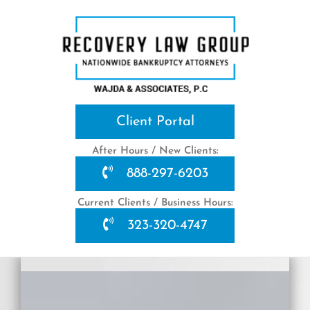
Skip
to
content
Client Portal
After Hours / New Clients:
888-297-6203
Current Clients / Business Hours:
323-320-4747