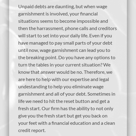
Unpaid debts are daunting, but when wage
garnishment is involved, your financial
situations seems to become impossible and
then the harrassment, phone calls and creditors
will start to set into your daily life. Even if you
have managed to pay small parts of your debt
until now, wage garnishment can lead you to
the breaking point. Do you have any options to
turn the tables in your current situation? We
know that answer would be no. Therefore, we
are here to help with our expertise and legal
undestanding to help you eliminate wage
garnishment and all of your debt. Sometimes in
life we need to hit the reset button and get a
fresh start. Our firm has the ability to not only
give you the fresh start but get you back on
your feet with a financial education and a clean
credit report.