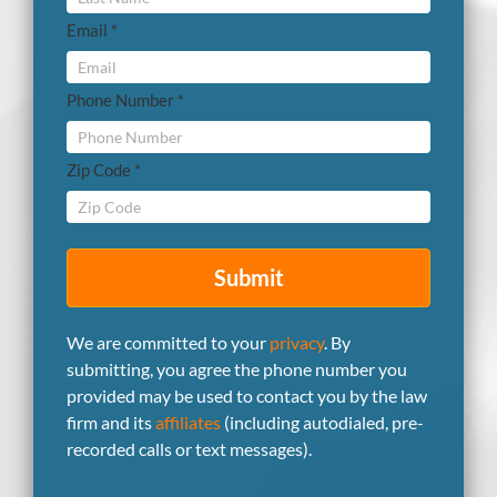
Email *
Phone Number *
Zip Code *
Submit
We are committed to your
privacy
. By
submitting, you agree the phone number you
provided may be used to contact you by the law
firm and its
affiliates
(including autodialed, pre-
recorded calls or text messages).