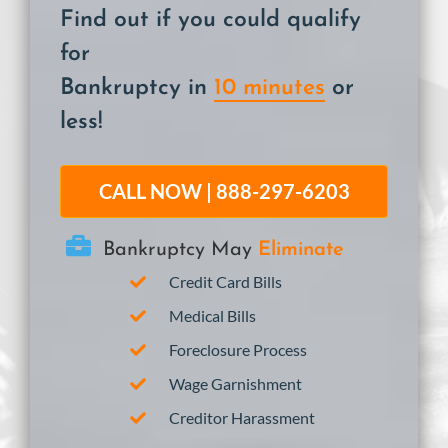
Find out if you could qualify
for
Bankruptcy in
10 minutes
or
less!
CALL NOW | 888-297-6203
Bankruptcy May
Eliminate
Credit Card Bills
Medical Bills
Foreclosure Process
Wage Garnishment
Creditor Harassment