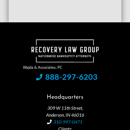
888-297-6203
Headquarters
309 W 11th Street,
Anderson, IN 46016
310-997-0471
Clients: