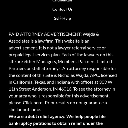
Challenges
Contact Us
Self-Help
PAID ATTORNEY ADVERTISEMENT: Wajda &
Associates is a law firm. This website is an
advertisement. It is not a lawyer referral service or
prepaid legal services plan. Each of the lawyers on this
site are either Managers, Members, Partners, Limited
Partners or staff attorneys. An attorney responsible for
the content of this Site is Nicholas Wajda, APC. licensed
in California, Texas, and Indiana with offices at 309 W
11th Street Anderson, IN 46016. To see the attorney in
your area who is responsible for this advertisement,
please
Click here.
Prior results do not guarantee a
similar outcome.
We are a debt relief agency. We help people file
bankruptcy petitions to obtain relief under the