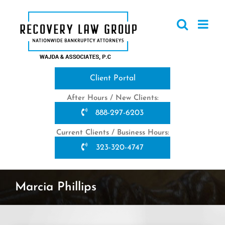
Skip
to
content
Client Portal
After Hours / New Clients:
888-297-6203
Current Clients / Business Hours:
323-320-4747
Marcia Phillips