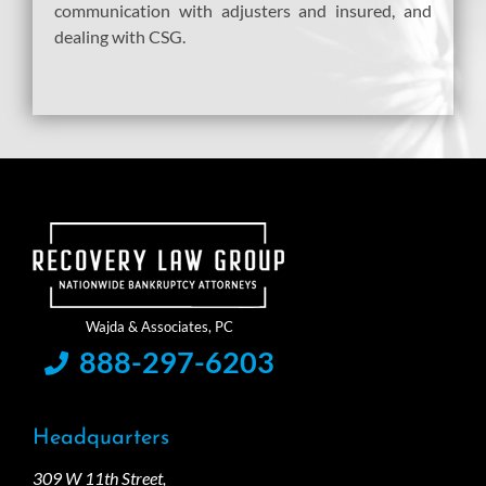
communication with adjusters and insured, and
dealing with CSG.
888-297-6203
Headquarters
309 W 11th Street,