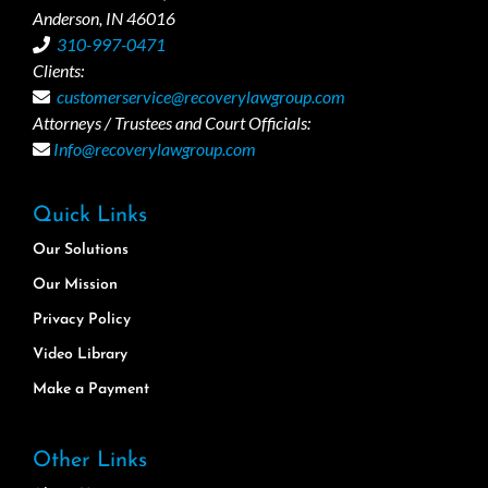
Anderson, IN 46016
310-997-0471
Clients:
customerservice@recoverylawgroup.com
Attorneys / Trustees and Court Officials:
Info@recoverylawgroup.com
Quick Links
Our Solutions
Our Mission
Privacy Policy
Video Library
Make a Payment
Other Links