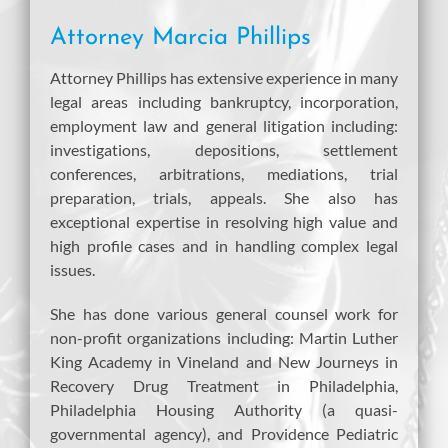
Attorney Marcia Phillips
Attorney Phillips has extensive experience in many
legal areas including bankruptcy, incorporation,
employment law and general litigation including:
investigations, depositions, settlement
conferences, arbitrations, mediations, trial
preparation, trials, appeals. She also has
exceptional expertise in resolving high value and
high profile cases and in handling complex legal
issues.
She has done various general counsel work for
non-profit organizations including: Martin Luther
King Academy in Vineland and New Journeys in
Recovery Drug Treatment in Philadelphia,
Philadelphia Housing Authority (a quasi-
governmental agency), and Providence Pediatric