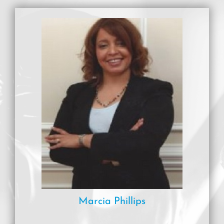
Marcia Phillips