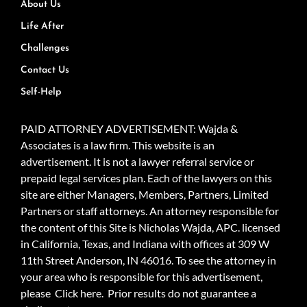
About Us
Life After
Challenges
Contact Us
Self-Help
PAID ATTORNEY ADVERTISEMENT: Wajda &
Associates is a law firm. This website is an
advertisement. It is not a lawyer referral service or
prepaid legal services plan. Each of the lawyers on this
site are either Managers, Members, Partners, Limited
Partners or staff attorneys. An attorney responsible for
the content of this Site is Nicholas Wajda, APC. licensed
in California, Texas, and Indiana with offices at 309 W
11th Street Anderson, IN 46016. To see the attorney in
your area who is responsible for this advertisement,
please
Click here.
Prior results do not guarantee a