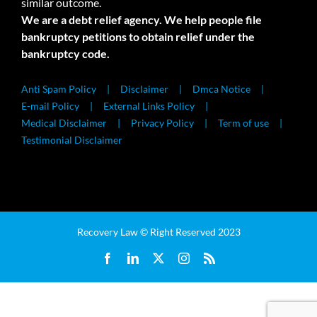
similar outcome.
We are a debt relief agency. We help people file
bankruptcy petitions to obtain relief under the
bankruptcy code.
Anti Spam Policy
Disclaimer
Dmca Notice
E-mail Policy
External Links Policy
Medical Disclaimer
Privacy Policy
Term of use
Testimonial Disclaimer
Recovery Law © Right Reserved 2023
Facebook
LinkedIn
X
Instagram
Rss