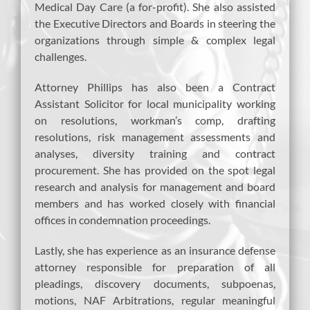
Medical Day Care (a for-profit). She also assisted
the Executive Directors and Boards in steering the
organizations through simple & complex legal
challenges.
Attorney Phillips has also been a Contract
Assistant Solicitor for local municipality working
on resolutions, workman’s comp, drafting
resolutions, risk management assessments and
analyses, diversity training and contract
procurement. She has provided on the spot legal
research and analysis for management and board
members and has worked closely with financial
offices in condemnation proceedings.
Lastly, she has experience as an insurance defense
attorney responsible for preparation of all
pleadings, discovery documents, subpoenas,
motions, NAF Arbitrations, regular meaningful