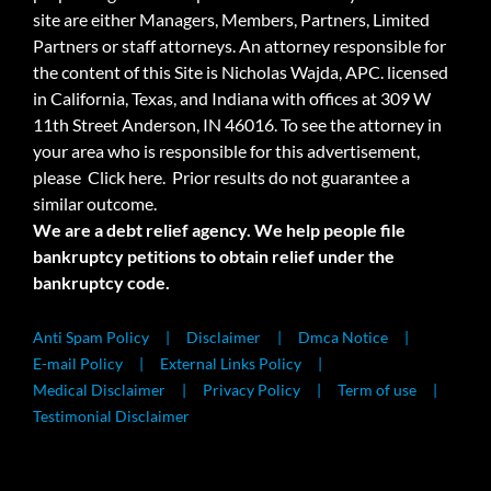
site are either Managers, Members, Partners, Limited
Partners or staff attorneys. An attorney responsible for
the content of this Site is Nicholas Wajda, APC. licensed
in California, Texas, and Indiana with offices at 309 W
11th Street Anderson, IN 46016. To see the attorney in
your area who is responsible for this advertisement,
please
Click here.
Prior results do not guarantee a
similar outcome.
We are a debt relief agency. We help people file
bankruptcy petitions to obtain relief under the
bankruptcy code.
Anti Spam Policy
Disclaimer
Dmca Notice
E-mail Policy
External Links Policy
Medical Disclaimer
Privacy Policy
Term of use
Testimonial Disclaimer