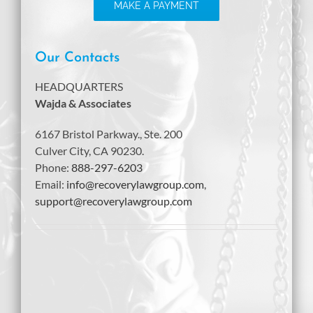
MAKE A PAYMENT
Our Contacts
HEADQUARTERS
Wajda & Associates
6167 Bristol Parkway., Ste. 200
Culver City, CA 90230.
Phone:
888-297-6203
Email:
info@recoverylawgroup.com
,
support@recoverylawgroup.com