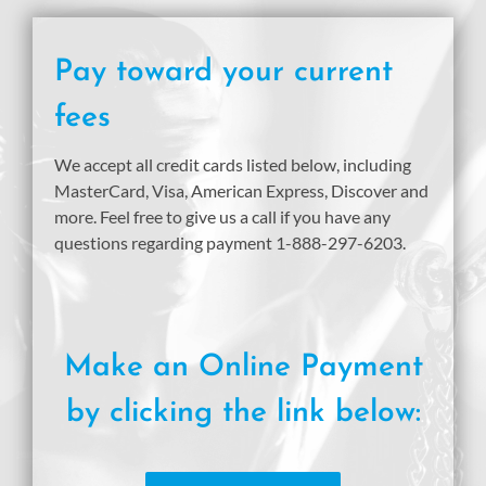
Pay toward your current
fees
We accept all credit cards listed below, including
MasterCard, Visa, American Express, Discover and
more. Feel free to give us a call if you have any
questions regarding payment 1-888-297-6203.
Make an Online Payment
by clicking the link below: