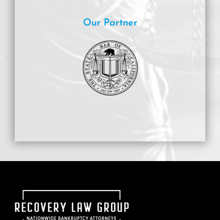
Our Partner