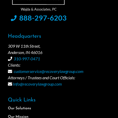
888-297-6203
Headquarters
309 W 11th Street,
Anderson, IN 46016
310-997-0471
Clients:
customerservice@recoverylawgroup.com
Attorneys / Trustees and Court Officials:
Info@recoverylawgroup.com
Quick Links
Our Solutions
Our Mission