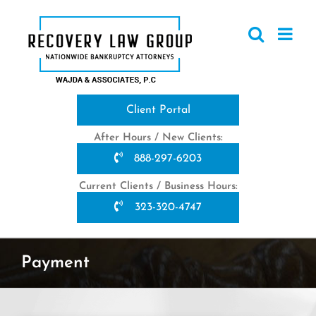
Skip
to
content
Client Portal
After Hours / New Clients:
888-297-6203
Current Clients / Business Hours:
323-320-4747
Payment