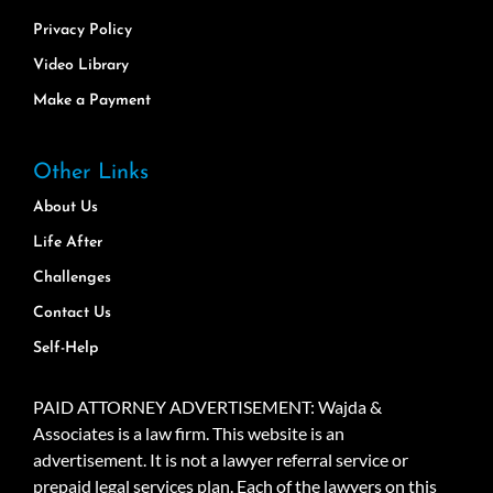
Privacy Policy
Video Library
Make a Payment
Other Links
About Us
Life After
Challenges
Contact Us
Self-Help
PAID ATTORNEY ADVERTISEMENT: Wajda &
Associates is a law firm. This website is an
advertisement. It is not a lawyer referral service or
prepaid legal services plan. Each of the lawyers on this