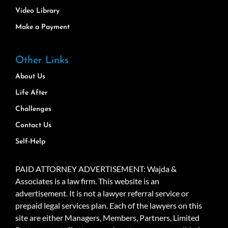
Video Library
Make a Payment
Other Links
About Us
Life After
Challenges
Contact Us
Self-Help
PAID ATTORNEY ADVERTISEMENT: Wajda &
Associates is a law firm. This website is an
advertisement. It is not a lawyer referral service or
prepaid legal services plan. Each of the lawyers on this
site are either Managers, Members, Partners, Limited