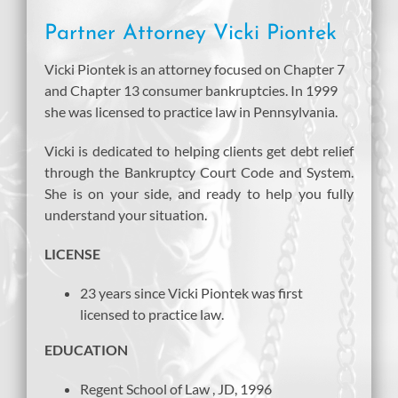
Partner Attorney Vicki Piontek
Vicki Piontek is an attorney focused on Chapter 7
and Chapter 13 consumer bankruptcies. In 1999
she was licensed to practice law in Pennsylvania.
Vicki is dedicated to helping clients get debt relief
through the Bankruptcy Court Code and System.
She is on your side, and ready to help you fully
understand your situation.
LICENSE
23 years since Vicki Piontek was first
licensed to practice law.
EDUCATION
Regent School of Law , JD, 1996