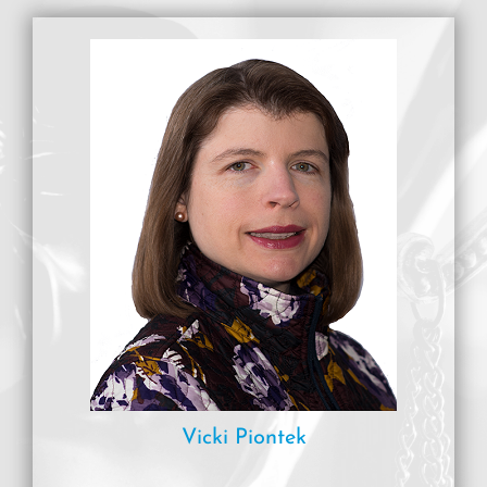
Vicki Piontek