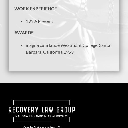
WORK EXPERIENCE
1999-Present
AWARDS
magna cum laude Westmont College, Santa
Barbara, California 1993