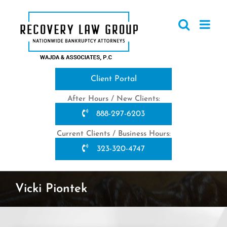
Skip
to
content
Client Portal
After Hours / New Clients:
888-297-6203
Current Clients / Business Hours:
323-320-4747
Vicki Piontek