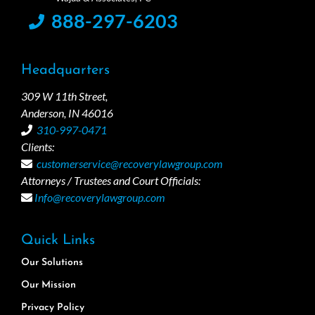
888-297-6203
Headquarters
309 W 11th Street,
Anderson, IN 46016
310-997-0471
Clients:
customerservice@recoverylawgroup.com
Attorneys / Trustees and Court Officials:
Info@recoverylawgroup.com
Quick Links
Our Solutions
Our Mission
Privacy Policy