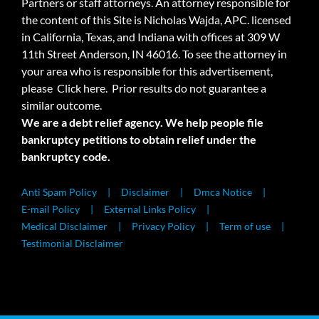
Partners or staff attorneys. An attorney responsible for
the content of this Site is Nicholas Wajda, APC. licensed
in California, Texas, and Indiana with offices at 309 W
11th Street Anderson, IN 46016. To see the attorney in
your area who is responsible for this advertisement,
please
Click here.
Prior results do not guarantee a
similar outcome.
We are a debt relief agency. We help people file
bankruptcy petitions to obtain relief under the
bankruptcy code.
Anti Spam Policy
Disclaimer
Dmca Notice
E-mail Policy
External Links Policy
Medical Disclaimer
Privacy Policy
Term of use
Testimonial Disclaimer