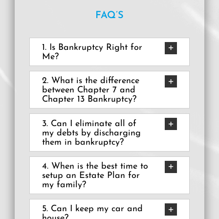
FAQ’S
Debbie Sanchez
Miriam Aguayo
1. Is Bankruptcy Right for
Me?
2. What is the difference
between Chapter 7 and
Chapter 13 Bankruptcy?
3. Can I eliminate all of
my debts by discharging
them in bankruptcy?
4. When is the best time to
setup an Estate Plan for
my family?
5. Can I keep my car and
house?