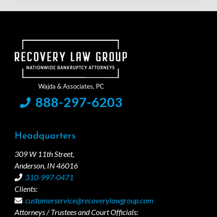
888-297-6203
Headquarters
309 W 11th Street,
Anderson, IN 46016
310-997-0471
Clients:
customerservice@recoverylawgroup.com
Attorneys / Trustees and Court Officials: