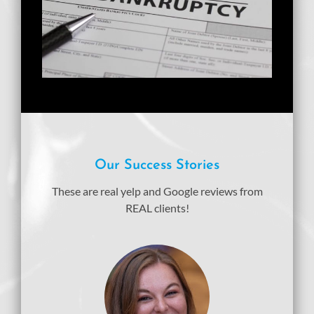
Our Success Stories
These are real yelp and Google reviews from
REAL clients!