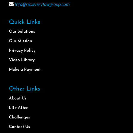
Info@recoverylawgroup.com
Quick Links
Our Solutions
Our Mission
Privacy Policy
Video Library
Make a Payment
Other Links
About Us
Life After
Challenges
Contact Us