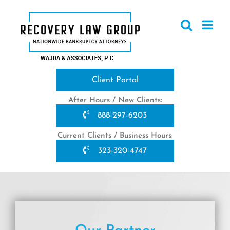
Skip
to
content
Client Portal
After Hours / New Clients:
888-297-6203
Current Clients / Business Hours:
323-320-4747