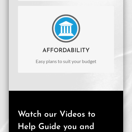
AFFORDABILITY
Easy plans to suit your budget
AFFORDABILITY
Easy plans to suit your budget
Watch our Videos to
Help Guide you and