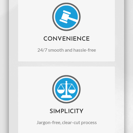
CONVENIENCE
24/7 smooth and hassle-free
communication from anywhere and
anytime
CONVENIENCE
24/7 smooth and hassle-free
SIMPLICITY
Jargon-free, clear-cut process
SIMPLICITY
Jargon-free, clear-cut process