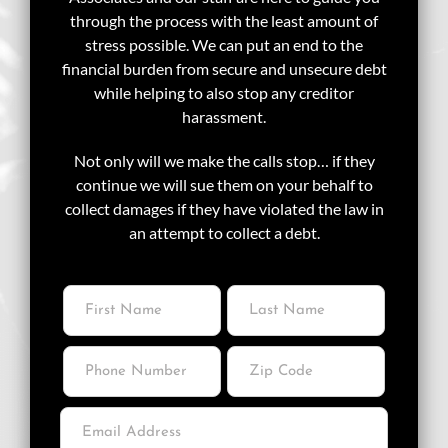
through the process with the least amount of
stress possible. We can put an end to the
financial burden from secure and unsecure debt
while helping to also stop any creditor
harassment.
Not only will we make the calls stop… if they
continue we will sue them on your behalf to
collect damages if they have violated the law in
an attempt to collect a debt.