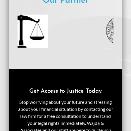
Our Partner
Get Access to Justice Today
Stop worrying about your future and stressing
about your financial situation by contacting our
law firm for a free consultation to understand
your legal rights immediately. Wajda &
Associates and our staff are here to guide you