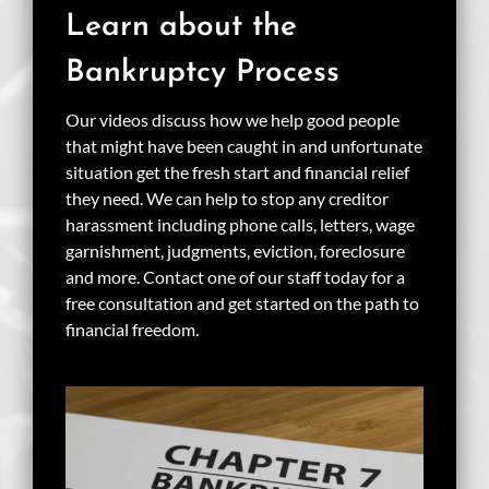
Learn about the
Bankruptcy Process
Our videos discuss how we help good people
that might have been caught in and unfortunate
situation get the fresh start and financial relief
they need. We can help to stop any creditor
harassment including phone calls, letters, wage
garnishment, judgments, eviction, foreclosure
and more. Contact one of our staff today for a
free consultation and get started on the path to
financial freedom.