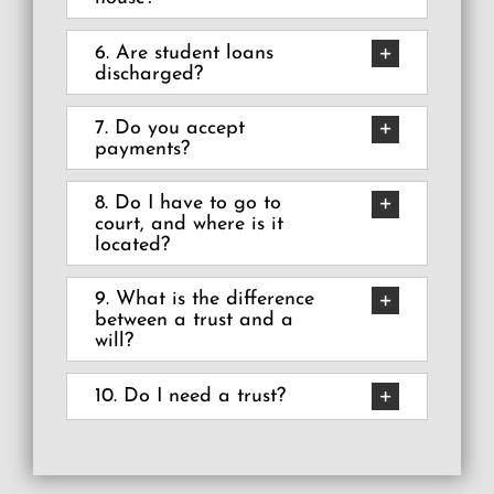
6. Are student loans
discharged?
7. Do you accept
payments?
8. Do I have to go to
court, and where is it
located?
9. What is the difference
between a trust and a
will?
10. Do I need a trust?