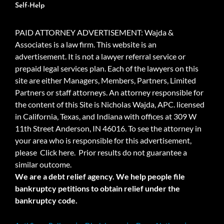
Self-Help
PAID ATTORNEY ADVERTISEMENT: Wajda &
Associates is a law firm. This website is an
advertisement. It is not a lawyer referral service or
prepaid legal services plan. Each of the lawyers on this
site are either Managers, Members, Partners, Limited
Partners or staff attorneys. An attorney responsible for
the content of this Site is Nicholas Wajda, APC. licensed
in California, Texas, and Indiana with offices at 309 W
11th Street Anderson, IN 46016. To see the attorney in
your area who is responsible for this advertisement,
please
Click here.
Prior results do not guarantee a
similar outcome.
We are a debt relief agency. We help people file
bankruptcy petitions to obtain relief under the
bankruptcy code.