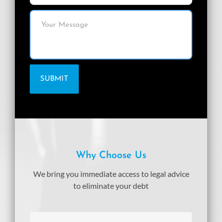
Why Choose Us
We bring you immediate access to legal advice
to eliminate your debt