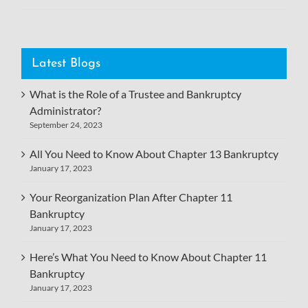
Latest Blogs
What is the Role of a Trustee and Bankruptcy
Administrator?
September 24, 2023
All You Need to Know About Chapter 13 Bankruptcy
January 17, 2023
Your Reorganization Plan After Chapter 11
Bankruptcy
January 17, 2023
Here’s What You Need to Know About Chapter 11
Bankruptcy
January 17, 2023