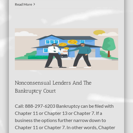
Read More
d
tcy
bt
Nonconsensual Lenders And The
Bankruptcy Court
Call: 888-297-6203 Bankruptcy can be filed with
Chapter 11 or Chapter 13 or Chapter 7. If a
business the options further narrow down to
Chapter 11 or Chapter 7. In other words, Chapter