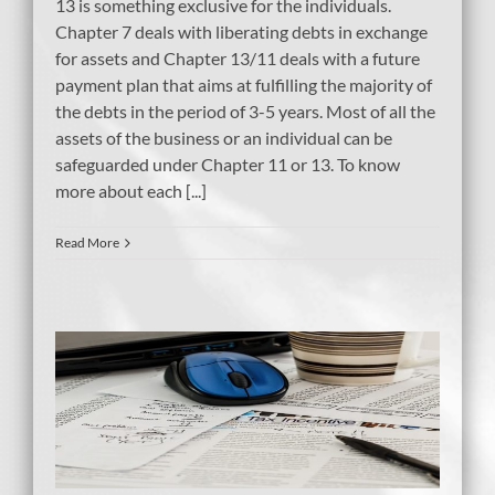
13 is something exclusive for the individuals.
Chapter 7 deals with liberating debts in exchange
for assets and Chapter 13/11 deals with a future
payment plan that aims at fulfilling the majority of
the debts in the period of 3-5 years. Most of all the
assets of the business or an individual can be
safeguarded under Chapter 11 or 13. To know
more about each [...]
Read More
tcy
ent