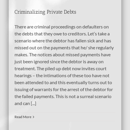
Criminalizing Private Debts
There are criminal proceedings on defaulters on
the debts that they owe to creditors. Let’s take a
scenario where the debtor has fallen sick and has
missed out on the payments that he/ she regularly
makes. The notices about missed payments have
just been ignored since the debtor is away on
treatment. The piled up debt now invites court
hearings – the intimations of these too have not
been attended to and this eventually turns out to
issuing of warrants for the arrest of the debtor for
the failed payments. This is not a surreal scenario
and can [...]
Read More