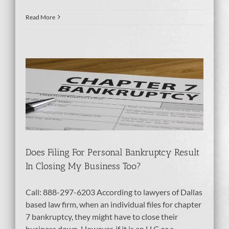
Read More
 My
tcy
Does Filing For Personal Bankruptcy Result
In Closing My Business Too?
Call: 888-297-6203 According to lawyers of Dallas
based law firm, when an individual files for chapter
7 bankruptcy, they might have to close their
business down. However, if it is an LLC or a