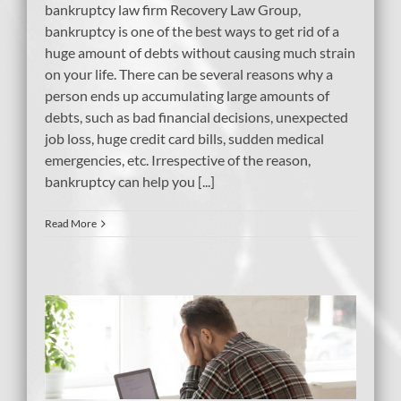
bankruptcy law firm Recovery Law Group,
bankruptcy is one of the best ways to get rid of a
huge amount of debts without causing much strain
on your life. There can be several reasons why a
person ends up accumulating large amounts of
debts, such as bad financial decisions, unexpected
job loss, huge credit card bills, sudden medical
emergencies, etc. Irrespective of the reason,
bankruptcy can help you [...]
Read More