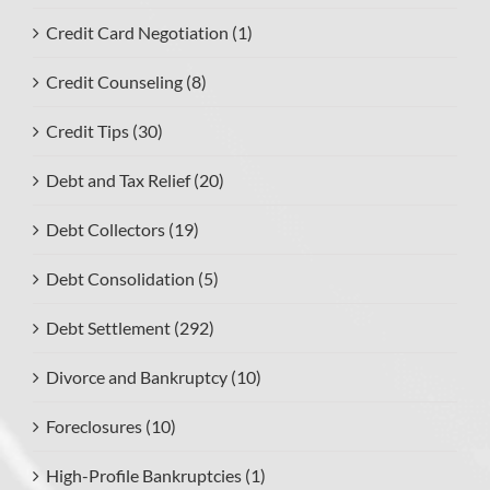
Credit Card Negotiation (1)
Credit Counseling (8)
Credit Tips (30)
Debt and Tax Relief (20)
Debt Collectors (19)
Debt Consolidation (5)
Debt Settlement (292)
Divorce and Bankruptcy (10)
Foreclosures (10)
High-Profile Bankruptcies (1)