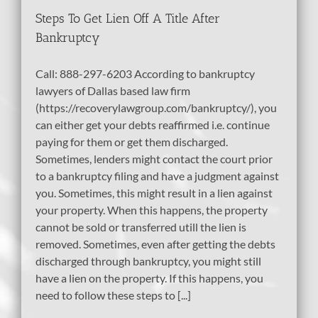
Steps To Get Lien Off A Title After
Bankruptcy
Call: 888-297-6203 According to bankruptcy
lawyers of Dallas based law firm
(https://recoverylawgroup.com/bankruptcy/), you
can either get your debts reaffirmed i.e. continue
paying for them or get them discharged.
Sometimes, lenders might contact the court prior
to a bankruptcy filing and have a judgment against
you. Sometimes, this might result in a lien against
your property. When this happens, the property
cannot be sold or transferred utill the lien is
removed. Sometimes, even after getting the debts
discharged through bankruptcy, you might still
have a lien on the property. If this happens, you
need to follow these steps to [...]