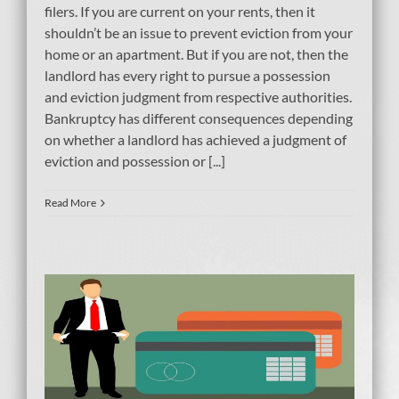
filers. If you are current on your rents, then it
shouldn’t be an issue to prevent eviction from your
home or an apartment. But if you are not, then the
landlord has every right to pursue a possession
and eviction judgment from respective authorities.
Bankruptcy has different consequences depending
on whether a landlord has achieved a judgment of
eviction and possession or [...]
Read More
le
er