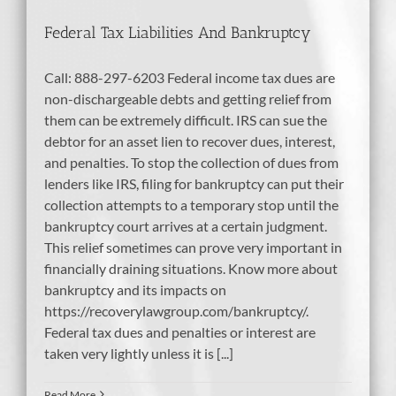
Federal Tax Liabilities And Bankruptcy
Call: 888-297-6203 Federal income tax dues are
non-dischargeable debts and getting relief from
them can be extremely difficult. IRS can sue the
debtor for an asset lien to recover dues, interest,
and penalties. To stop the collection of dues from
lenders like IRS, filing for bankruptcy can put their
collection attempts to a temporary stop until the
bankruptcy court arrives at a certain judgment.
This relief sometimes can prove very important in
financially draining situations. Know more about
bankruptcy and its impacts on
https://recoverylawgroup.com/bankruptcy/.
Federal tax dues and penalties or interest are
taken very lightly unless it is [...]
Read More