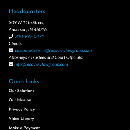
Headquarters
309 W 11th Street,
Anderson, IN 46016
310-997-0471
Clients:
customerservice@recoverylawgroup.com
Attorneys / Trustees and Court Officials:
Info@recoverylawgroup.com
Quick Links
Our Solutions
Our Mission
Privacy Policy
Video Library
Make a Payment