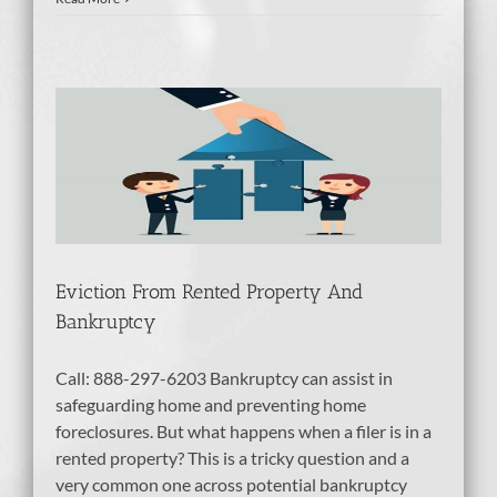
ty
tcy
Eviction From Rented Property And
Bankruptcy
Call: 888-297-6203 Bankruptcy can assist in
safeguarding home and preventing home
foreclosures. But what happens when a filer is in a
rented property? This is a tricky question and a
very common one across potential bankruptcy