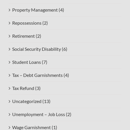
Property Management (4)
Repossessions (2)
Retirement (2)
Social Security Disability (6)
Student Loans (7)
Tax – Debt Garnishments (4)
Tax Refund (3)
Uncategorized (13)
Unemployment – Job Loss (2)
Wage Garnishment (1)