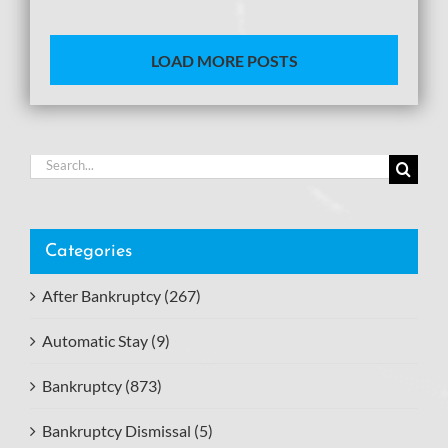
LOAD MORE POSTS
Search
for:
Categories
After Bankruptcy (267)
Automatic Stay (9)
Bankruptcy (873)
Bankruptcy Dismissal (5)