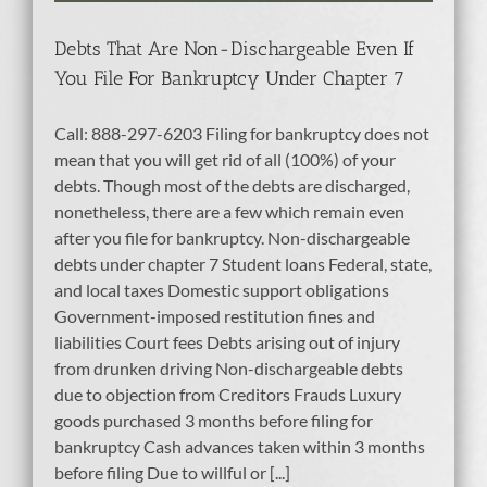
tcy
Debts That Are Non-Dischargeable Even If
You File For Bankruptcy Under Chapter 7
Call: 888-297-6203 Filing for bankruptcy does not
mean that you will get rid of all (100%) of your
debts. Though most of the debts are discharged,
nonetheless, there are a few which remain even
after you file for bankruptcy. Non-dischargeable
debts under chapter 7 Student loans Federal, state,
and local taxes Domestic support obligations
Government-imposed restitution fines and
liabilities Court fees Debts arising out of injury
from drunken driving Non-dischargeable debts
due to objection from Creditors Frauds Luxury
goods purchased 3 months before filing for
bankruptcy Cash advances taken within 3 months
before filing Due to willful or [...]