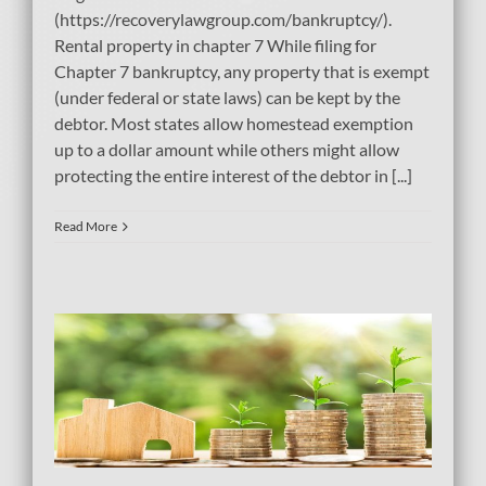
(https://recoverylawgroup.com/bankruptcy/).
Rental property in chapter 7 While filing for
Chapter 7 bankruptcy, any property that is exempt
(under federal or state laws) can be kept by the
debtor. Most states allow homestead exemption
up to a dollar amount while others might allow
protecting the entire interest of the debtor in [...]
Read More
e
tcy