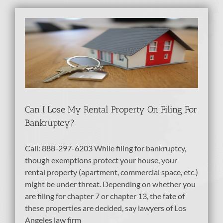
ty
tcy
bt
Can I Lose My Rental Property On Filing For
Bankruptcy?
Call: 888-297-6203 While filing for bankruptcy,
though exemptions protect your house, your
rental property (apartment, commercial space, etc.)
might be under threat. Depending on whether you
are filing for chapter 7 or chapter 13, the fate of
these properties are decided, say lawyers of Los
Angeles law firm