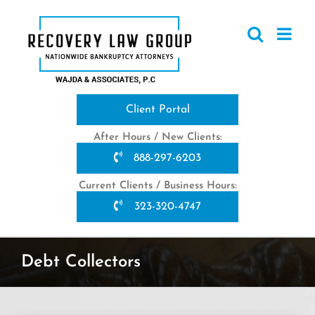
Skip
to
content
Client Portal
After Hours / New Clients:
888-297-6203
Current Clients / Business Hours:
323-320-4747
Debt Collectors