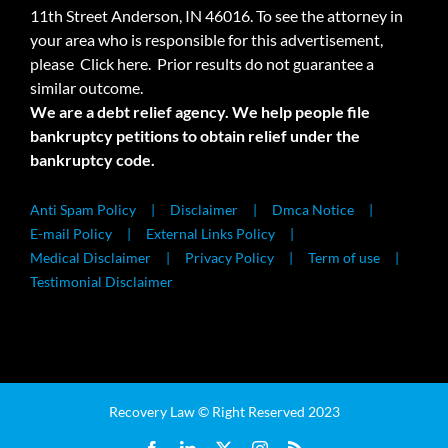
11th Street Anderson, IN 46016. To see the attorney in
your area who is responsible for this advertisement,
please
Click here.
Prior results do not guarantee a
similar outcome.
We are a debt relief agency. We help people file
bankruptcy petitions to obtain relief under the
bankruptcy code.
Anti Spam Policy
Disclaimer
Dmca Notice
E-mail Policy
External Links Policy
Medical Disclaimer
Privacy Policy
Term of use
Testimonial Disclaimer
Recovery Law © Right Reserved 2023