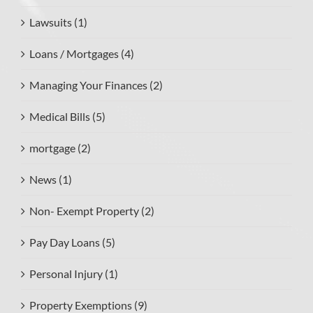
Lawsuits (1)
Loans / Mortgages (4)
Managing Your Finances (2)
Medical Bills (5)
mortgage (2)
News (1)
Non- Exempt Property (2)
Pay Day Loans (5)
Personal Injury (1)
Property Exemptions (9)