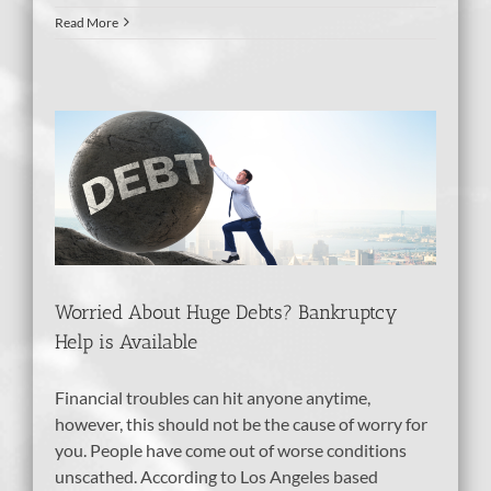
Read More
?
e
Worried About Huge Debts? Bankruptcy
Help is Available
Financial troubles can hit anyone anytime,
however, this should not be the cause of worry for
you. People have come out of worse conditions
unscathed. According to Los Angeles based