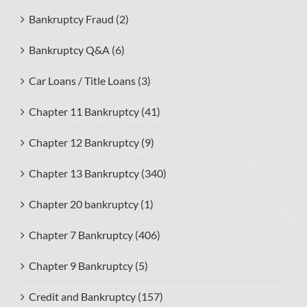
Bankruptcy Fraud (2)
Bankruptcy Q&A (6)
Car Loans / Title Loans (3)
Chapter 11 Bankruptcy (41)
Chapter 12 Bankruptcy (9)
Chapter 13 Bankruptcy (340)
Chapter 20 bankruptcy (1)
Chapter 7 Bankruptcy (406)
Chapter 9 Bankruptcy (5)
Credit and Bankruptcy (157)