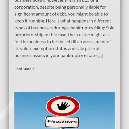
corporation, despite being personally liable for
significant amount of debt, you might be able to
keep it running. Here is what happens in different
types of businesses during a bankruptcy filing: Sole
proprietorship In this case, the trustee might ask
for the business to be closed till an assessment of
its value, exemption status and sale price of
business assets in your bankruptcy estate [...]
Read More