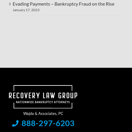
Evading Payments – Bankruptcy Fraud on the Rise
January 17, 2023
888-297-6203