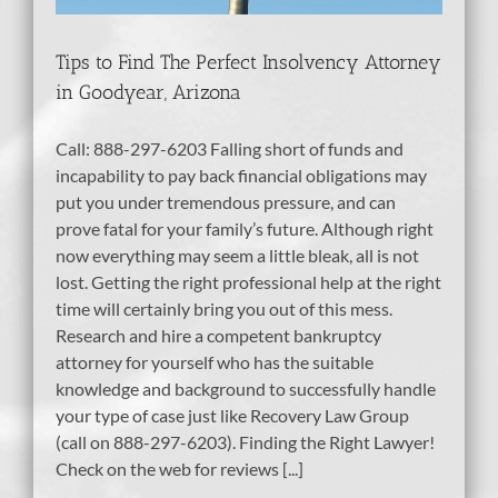
Tips to Find The Perfect Insolvency Attorney
in Goodyear, Arizona
Call: 888-297-6203 Falling short of funds and
incapability to pay back financial obligations may
put you under tremendous pressure, and can
prove fatal for your family’s future. Although right
now everything may seem a little bleak, all is not
lost. Getting the right professional help at the right
time will certainly bring you out of this mess.
Research and hire a competent bankruptcy
attorney for yourself who has the suitable
knowledge and background to successfully handle
your type of case just like Recovery Law Group
(call on 888-297-6203). Finding the Right Lawyer!
Check on the web for reviews [...]