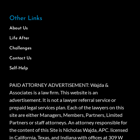
Other Links
About Us
Life After
Challenges
Contact Us
Self-Help
PAID ATTORNEY ADVERTISEMENT: Wajda &
Associates is a law firm. This website is an
advertisement. It is not a lawyer referral service or
prepaid legal services plan. Each of the lawyers on this
site are either Managers, Members, Partners, Limited
Partners or staff attorneys. An attorney responsible for
the content of this Site is Nicholas Wajda, APC. licensed
in California, Texas, and Indiana with offices at 309 W