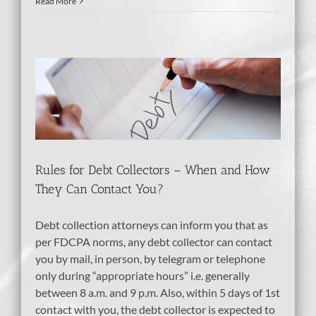
Read More
tion
Rules for Debt Collectors – When and How
They Can Contact You?
Debt collection attorneys can inform you that as
per FDCPA norms, any debt collector can contact
you by mail, in person, by telegram or telephone
only during “appropriate hours” i.e. generally
between 8 a.m. and 9 p.m. Also, within 5 days of 1st
contact with you, the debt collector is expected to