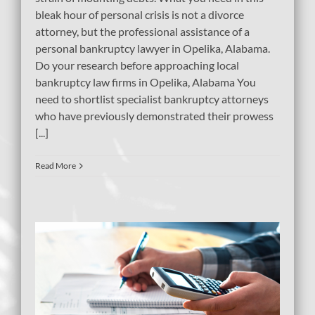
bleak hour of personal crisis is not a divorce
attorney, but the professional assistance of a
personal bankruptcy lawyer in Opelika, Alabama.
Do your research before approaching local
bankruptcy law firms in Opelika, Alabama You
need to shortlist specialist bankruptcy attorneys
who have previously demonstrated their prowess
[...]
Read More
bt