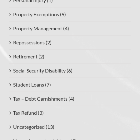
Personal Injury (1)
Property Exemptions (9)
Property Management (4)
Repossessions (2)
Retirement (2)
Social Security Disability (6)
Student Loans (7)
Tax – Debt Garnishments (4)
Tax Refund (3)
Uncategorized (13)