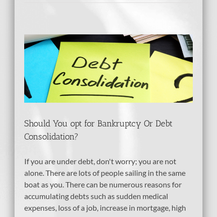
cy
Should You opt for Bankruptcy Or Debt
Consolidation?
If you are under debt, don't worry; you are not
alone. There are lots of people sailing in the same
boat as you. There can be numerous reasons for
accumulating debts such as sudden medical
expenses, loss of a job, increase in mortgage, high