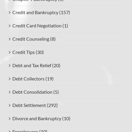
Credit and Bankruptcy (157)
Credit Card Negotiation (1)
Credit Counseling (8)
Credit Tips (30)
Debt and Tax Relief (20)
Debt Collectors (19)
Debt Consolidation (5)
Debt Settlement (292)
Divorce and Bankruptcy (10)
Foreclosures (10)