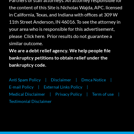
Partners or staff attorneys. An attorney responsible for
the content of this Site is Nicholas Wajda, APC. licensed
in California, Texas, and Indiana with offices at 309 W
11th Street Anderson, IN 46016. To see the attorney in
your area who is responsible for this advertisement,
please
Click here.
Prior results do not guarantee a
similar outcome.
We are a debt relief agency. We help people file
bankruptcy petitions to obtain relief under the
bankruptcy code.
Anti Spam Policy
Disclaimer
Dmca Notice
E-mail Policy
External Links Policy
Medical Disclaimer
Privacy Policy
Term of use
Testimonial Disclaimer