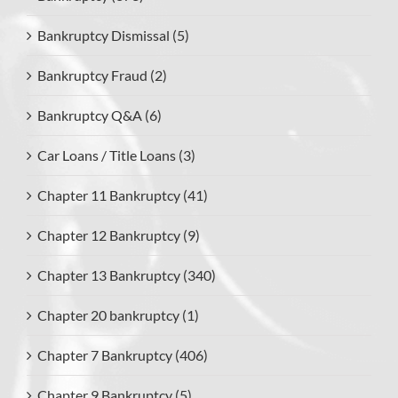
Bankruptcy Dismissal (5)
Bankruptcy Fraud (2)
Bankruptcy Q&A (6)
Car Loans / Title Loans (3)
Chapter 11 Bankruptcy (41)
Chapter 12 Bankruptcy (9)
Chapter 13 Bankruptcy (340)
Chapter 20 bankruptcy (1)
Chapter 7 Bankruptcy (406)
Chapter 9 Bankruptcy (5)