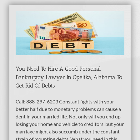
In
d
You Need To Hire A Good Personal
Bankruptcy Lawyer In Opelika, Alabama To
Get Rid Of Debts
Call: 888-297-6203 Constant fights with your
better half due to monetary problems can cause a
dent in your married life. Not only will you end up
losing your home and vehicle to creditors, but your
marriage might also succumb under the constant
strain of mounting debts. What you need in this