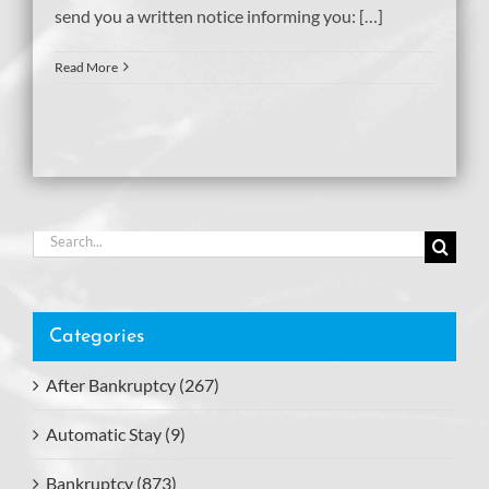
send you a written notice informing you: […]
Read More
Search
for:
Categories
After Bankruptcy (267)
Automatic Stay (9)
Bankruptcy (873)