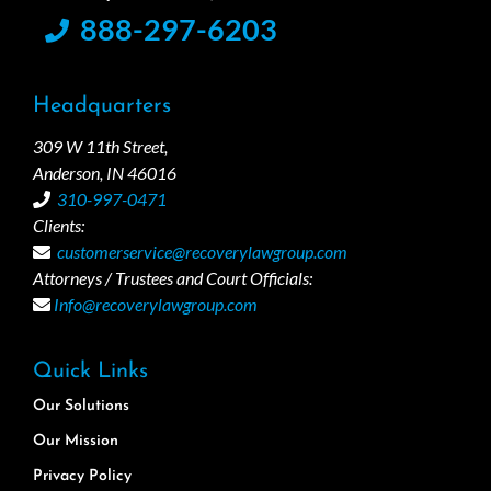
888-297-6203
Headquarters
309 W 11th Street,
Anderson, IN 46016
310-997-0471
Clients:
customerservice@recoverylawgroup.com
Attorneys / Trustees and Court Officials:
Info@recoverylawgroup.com
Quick Links
Our Solutions
Our Mission
Privacy Policy