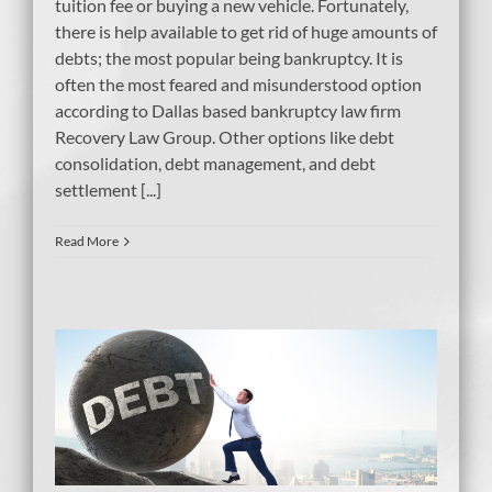
tuition fee or buying a new vehicle. Fortunately,
there is help available to get rid of huge amounts of
debts; the most popular being bankruptcy. It is
often the most feared and misunderstood option
according to Dallas based bankruptcy law firm
Recovery Law Group. Other options like debt
consolidation, debt management, and debt
settlement [...]
Read More
?
e