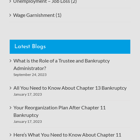
Unemployment – Job Loss (2)
Wage Garnishment (1)
Latest Blogs
What is the Role of a Trustee and Bankruptcy
Administrator?
September 24, 2023
All You Need to Know About Chapter 13 Bankruptcy
January 17, 2023
Your Reorganization Plan After Chapter 11
Bankruptcy
January 17, 2023
Here’s What You Need to Know About Chapter 11