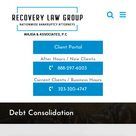
Skip
to
content
Client Portal
After Hours / New Clients:
888-297-6203
Current Clients / Business Hours:
323-320-4747
Debt Consolidation