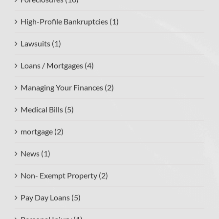
High-Profile Bankruptcies (1)
Lawsuits (1)
Loans / Mortgages (4)
Managing Your Finances (2)
Medical Bills (5)
mortgage (2)
News (1)
Non- Exempt Property (2)
Pay Day Loans (5)