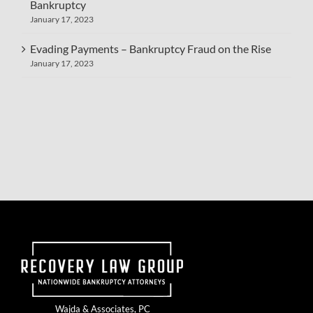
Bankruptcy
January 17, 2023
Evading Payments – Bankruptcy Fraud on the Rise
January 17, 2023