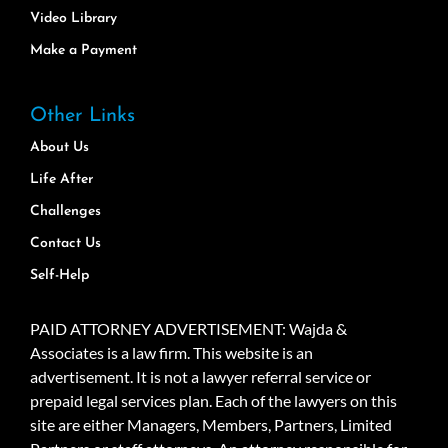
Video Library
Make a Payment
Other Links
About Us
Life After
Challenges
Contact Us
Self-Help
PAID ATTORNEY ADVERTISEMENT: Wajda &
Associates is a law firm. This website is an
advertisement. It is not a lawyer referral service or
prepaid legal services plan. Each of the lawyers on this
site are either Managers, Members, Partners, Limited