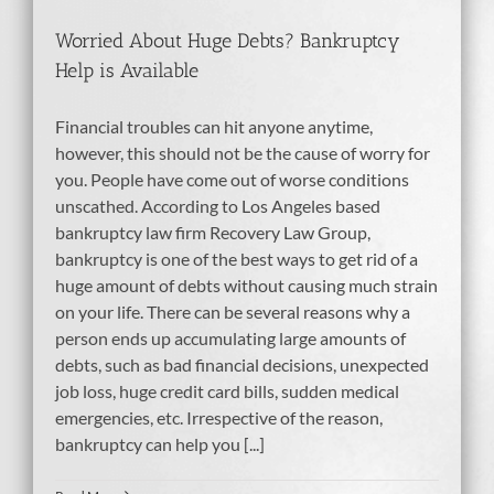
Worried About Huge Debts? Bankruptcy
Help is Available
Financial troubles can hit anyone anytime,
however, this should not be the cause of worry for
you. People have come out of worse conditions
unscathed. According to Los Angeles based
bankruptcy law firm Recovery Law Group,
bankruptcy is one of the best ways to get rid of a
huge amount of debts without causing much strain
on your life. There can be several reasons why a
person ends up accumulating large amounts of
debts, such as bad financial decisions, unexpected
job loss, huge credit card bills, sudden medical
emergencies, etc. Irrespective of the reason,
bankruptcy can help you [...]