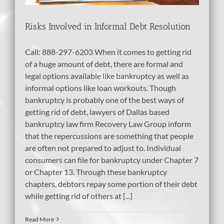
Risks Involved in Informal Debt Resolution
Call: 888-297-6203 When it comes to getting rid
of a huge amount of debt, there are formal and
legal options available like bankruptcy as well as
informal options like loan workouts. Though
bankruptcy is probably one of the best ways of
getting rid of debt, lawyers of Dallas based
bankruptcy law firm Recovery Law Group inform
that the repercussions are something that people
are often not prepared to adjust to. Individual
consumers can file for bankruptcy under Chapter 7
or Chapter 13. Through these bankruptcy
chapters, debtors repay some portion of their debt
while getting rid of others at [...]
Read More