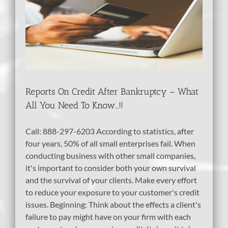
Reports On Credit After Bankruptcy – What
All You Need To Know…!!
Call: 888-297-6203 According to statistics, after
four years, 50% of all small enterprises fail. When
conducting business with other small companies,
it's important to consider both your own survival
and the survival of your clients. Make every effort
to reduce your exposure to your customer's credit
issues. Beginning: Think about the effects a client's
failure to pay might have on your firm with each