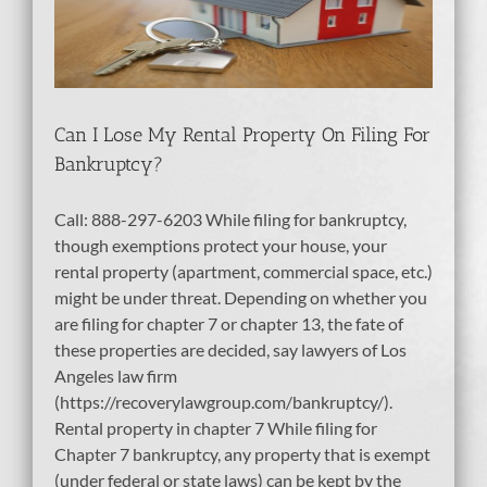
tcy
bt
Can I Lose My Rental Property On Filing For
Bankruptcy?
Call: 888-297-6203 While filing for bankruptcy,
though exemptions protect your house, your
rental property (apartment, commercial space, etc.)
might be under threat. Depending on whether you
are filing for chapter 7 or chapter 13, the fate of
these properties are decided, say lawyers of Los
Angeles law firm
(https://recoverylawgroup.com/bankruptcy/).
Rental property in chapter 7 While filing for
Chapter 7 bankruptcy, any property that is exempt
(under federal or state laws) can be kept by the