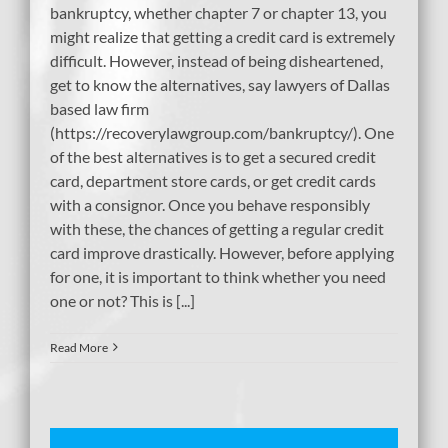
bankruptcy, whether chapter 7 or chapter 13, you
might realize that getting a credit card is extremely
difficult. However, instead of being disheartened,
get to know the alternatives, say lawyers of Dallas
based law firm
(https://recoverylawgroup.com/bankruptcy/). One
of the best alternatives is to get a secured credit
card, department store cards, or get credit cards
with a consignor. Once you behave responsibly
with these, the chances of getting a regular credit
card improve drastically. However, before applying
for one, it is important to think whether you need
one or not? This is [...]
Read More