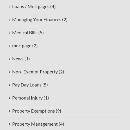
Loans / Mortgages (4)
Managing Your Finances (2)
Medical Bills (5)
mortgage (2)
News (1)
Non- Exempt Property (2)
Pay Day Loans (5)
Personal Injury (1)
Property Exemptions (9)
Property Management (4)