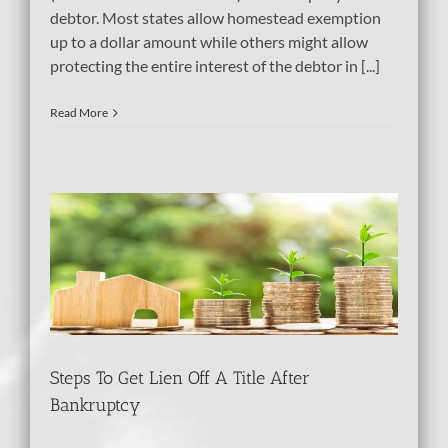
debtor. Most states allow homestead exemption
up to a dollar amount while others might allow
protecting the entire interest of the debtor in [...]
Read More
e
tcy
Steps To Get Lien Off A Title After
Bankruptcy