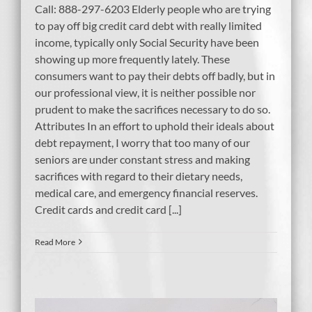
Call: 888-297-6203 Elderly people who are trying
to pay off big credit card debt with really limited
income, typically only Social Security have been
showing up more frequently lately. These
consumers want to pay their debts off badly, but in
our professional view, it is neither possible nor
prudent to make the sacrifices necessary to do so.
Attributes In an effort to uphold their ideals about
debt repayment, I worry that too many of our
seniors are under constant stress and making
sacrifices with regard to their dietary needs,
medical care, and emergency financial reserves.
Credit cards and credit card [...]
Read More