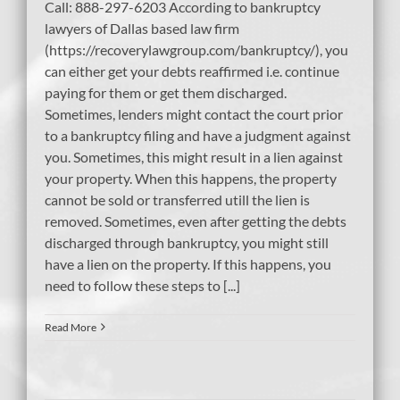
Call: 888-297-6203 According to bankruptcy
lawyers of Dallas based law firm
(https://recoverylawgroup.com/bankruptcy/), you
can either get your debts reaffirmed i.e. continue
paying for them or get them discharged.
Sometimes, lenders might contact the court prior
to a bankruptcy filing and have a judgment against
you. Sometimes, this might result in a lien against
your property. When this happens, the property
cannot be sold or transferred utill the lien is
removed. Sometimes, even after getting the debts
discharged through bankruptcy, you might still
have a lien on the property. If this happens, you
need to follow these steps to [...]
Read More