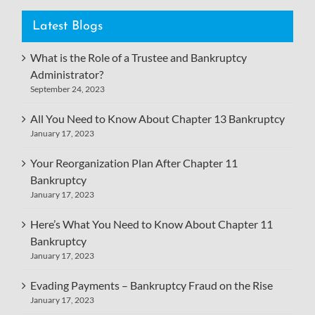
Latest Blogs
What is the Role of a Trustee and Bankruptcy
Administrator?
September 24, 2023
All You Need to Know About Chapter 13 Bankruptcy
January 17, 2023
Your Reorganization Plan After Chapter 11
Bankruptcy
January 17, 2023
Here’s What You Need to Know About Chapter 11
Bankruptcy
January 17, 2023
Evading Payments – Bankruptcy Fraud on the Rise
January 17, 2023