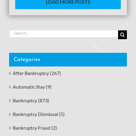
LOAD MORE POSTS
Search
for:
Categories
After Bankruptcy (267)
Automatic Stay (9)
Bankruptcy (873)
Bankruptcy Dismissal (5)
Bankruptcy Fraud (2)