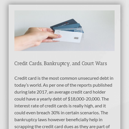
nd
Credit Cards, Bankruptcy, and Court Wars
Credit card is the most common unsecured debt in
today’s world. As per one of the reports published
during late 2017, an average credit card holder
could have a yearly debt of $18,000-20,000. The
interest rate of credit cards is really high, and it
could even breach 30% in certain scenarios. The
bankruptcy laws however beneficially help in
scrapping the credit card dues as they are part of