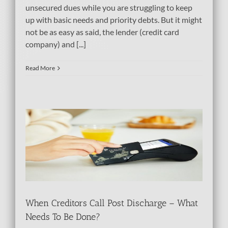
unsecured dues while you are struggling to keep
up with basic needs and priority debts. But it might
not be as easy as said, the lender (credit card
company) and [...]
Read More
Be
When Creditors Call Post Discharge – What
Needs To Be Done?