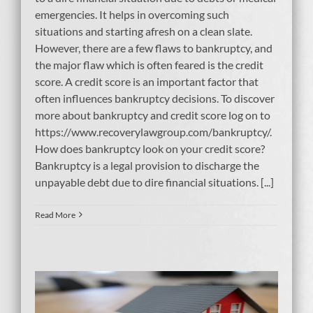
emergencies. It helps in overcoming such
situations and starting afresh on a clean slate.
However, there are a few flaws to bankruptcy, and
the major flaw which is often feared is the credit
score. A credit score is an important factor that
often influences bankruptcy decisions. To discover
more about bankruptcy and credit score log on to
https://www.recoverylawgroup.com/bankruptcy/.
How does bankruptcy look on your credit score?
Bankruptcy is a legal provision to discharge the
unpayable debt due to dire financial situations. [...]
Read More
ty