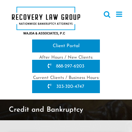
Skip
to
content
Client Portal
After Hours / New Clients:
888-297-6203
Current Clients / Business Hours:
323-320-4747
Credit and Bankruptcy