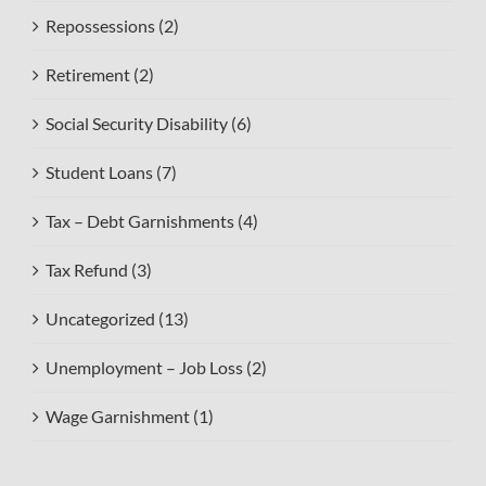
Repossessions (2)
Retirement (2)
Social Security Disability (6)
Student Loans (7)
Tax – Debt Garnishments (4)
Tax Refund (3)
Uncategorized (13)
Unemployment – Job Loss (2)
Wage Garnishment (1)