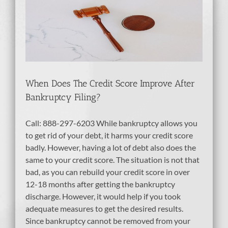
e
When Does The Credit Score Improve After
Bankruptcy Filing?
Call: 888-297-6203 While bankruptcy allows you
to get rid of your debt, it harms your credit score
badly. However, having a lot of debt also does the
same to your credit score. The situation is not that
bad, as you can rebuild your credit score in over
12-18 months after getting the bankruptcy
discharge. However, it would help if you took
adequate measures to get the desired results.
Since bankruptcy cannot be removed from your