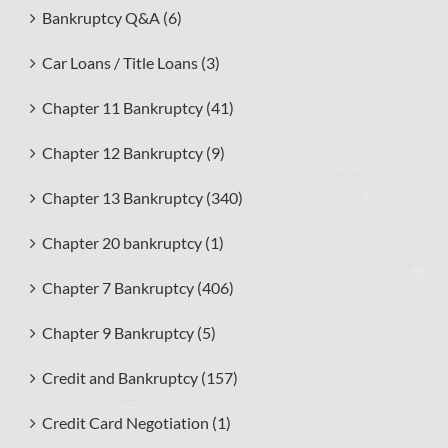
Bankruptcy Q&A (6)
Car Loans / Title Loans (3)
Chapter 11 Bankruptcy (41)
Chapter 12 Bankruptcy (9)
Chapter 13 Bankruptcy (340)
Chapter 20 bankruptcy (1)
Chapter 7 Bankruptcy (406)
Chapter 9 Bankruptcy (5)
Credit and Bankruptcy (157)
Credit Card Negotiation (1)