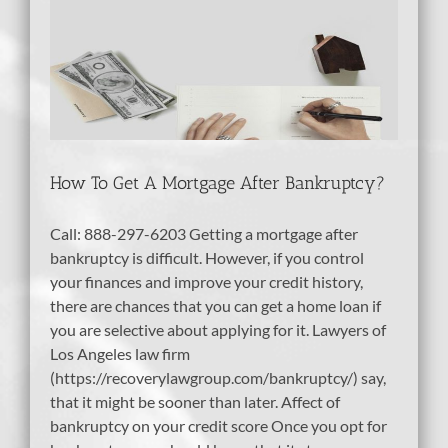
er
tcy
bt
How To Get A Mortgage After Bankruptcy?
Call: 888-297-6203 Getting a mortgage after
bankruptcy is difficult. However, if you control
your finances and improve your credit history,
there are chances that you can get a home loan if
you are selective about applying for it. Lawyers of
Los Angeles law firm
(https://recoverylawgroup.com/bankruptcy/) say,
that it might be sooner than later. Affect of
bankruptcy on your credit score Once you opt for