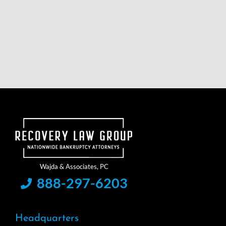
888-297-6203
Headquarters