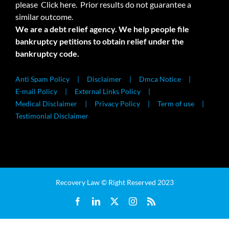
please
Click here.
Prior results do not guarantee a
similar outcome.
We are a debt relief agency. We help people file
bankruptcy petitions to obtain relief under the
bankruptcy code.
Anti Spam Policy
Disclaimer
Dmca Notice
E-mail Policy
External Links Policy
Medical Disclaimer
Privacy Policy
Term of use
Testimonial Disclaimer
Recovery Law © Right Reserved 2023
Facebook
LinkedIn
X
Instagram
Rss