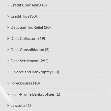
Credit Counseling (8)
Credit Tips (30)
Debt and Tax Relief (20)
Debt Collectors (19)
Debt Consolidation (5)
Debt Settlement (292)
Divorce and Bankruptcy (10)
Foreclosures (10)
High-Profile Bankruptcies (1)
Lawsuits (1)