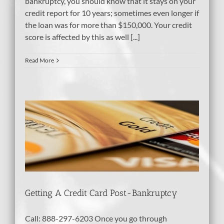
bankruptcy, you should know that it stays on your
credit report for 10 years; sometimes even longer if
the loan was for more than $150,000. Your credit
score is affected by this as well [...]
Read More
-
tcy
dit
Getting A Credit Card Post-Bankruptcy
Call: 888-297-6203 Once you go through