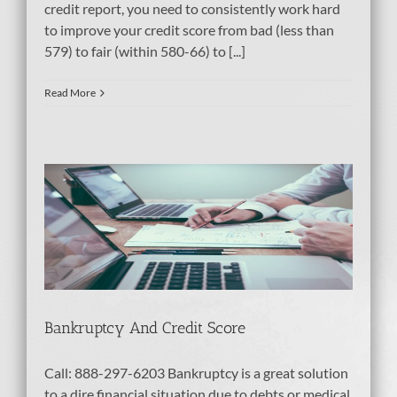
credit report, you need to consistently work hard
to improve your credit score from bad (less than
579) to fair (within 580-66) to [...]
Read More
e
Bankruptcy And Credit Score
Call: 888-297-6203 Bankruptcy is a great solution
to a dire financial situation due to debts or medical