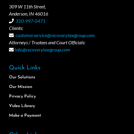
309 W 11th Street,
Anderson, IN 46016
310-997-0471
Clients:
customerservice@recoverylawgroup.com
Attorneys / Trustees and Court Officials:
Info@recoverylawgroup.com
Quick Links
Our Solutions
Our Mission
Privacy Policy
Video Library
Make a Payment