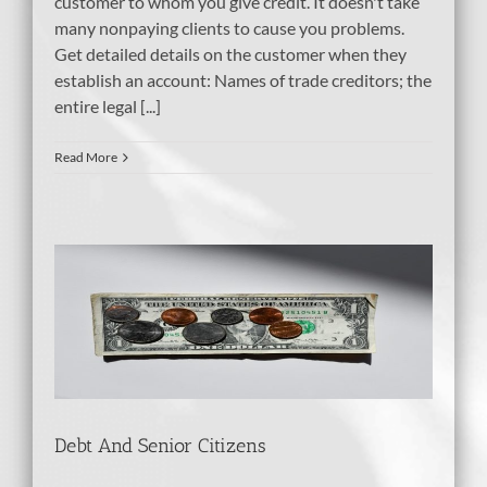
customer to whom you give credit. It doesn't take
many nonpaying clients to cause you problems.
Get detailed details on the customer when they
establish an account: Names of trade creditors; the
entire legal [...]
Read More
Debt And Senior Citizens