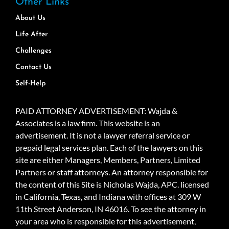
Other Links
About Us
Life After
Challenges
Contact Us
Self-Help
PAID ATTORNEY ADVERTISEMENT: Wajda &
Associates is a law firm. This website is an
advertisement. It is not a lawyer referral service or
prepaid legal services plan. Each of the lawyers on this
site are either Managers, Members, Partners, Limited
Partners or staff attorneys. An attorney responsible for
the content of this Site is Nicholas Wajda, APC. licensed
in California, Texas, and Indiana with offices at 309 W
11th Street Anderson, IN 46016. To see the attorney in
your area who is responsible for this advertisement,