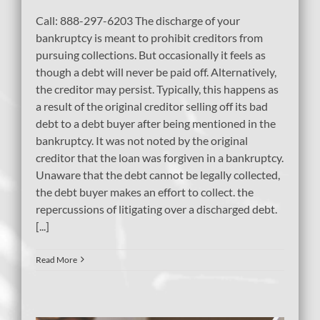
Call: 888-297-6203 The discharge of your
bankruptcy is meant to prohibit creditors from
pursuing collections. But occasionally it feels as
though a debt will never be paid off. Alternatively,
the creditor may persist. Typically, this happens as
a result of the original creditor selling off its bad
debt to a debt buyer after being mentioned in the
bankruptcy. It was not noted by the original
creditor that the loan was forgiven in a bankruptcy.
Unaware that the debt cannot be legally collected,
the debt buyer makes an effort to collect. the
repercussions of litigating over a discharged debt.
[...]
Read More