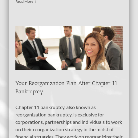
Read More
er
Your Reorganization Plan After Chapter 11
Bankruptcy
Chapter 11 bankruptcy, also known as
reorganization bankruptcy, is exclusive for
corporations, partnerships and individuals to work
on their reorganization strategy in the midst of
financial struggles. They work on reorganizing their