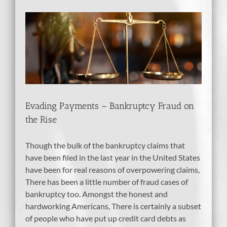
tcy
Evading Payments – Bankruptcy Fraud on
the Rise
Though the bulk of the bankruptcy claims that
have been filed in the last year in the United States
have been for real reasons of overpowering claims,
There has been a little number of fraud cases of
bankruptcy too. Amongst the honest and
hardworking Americans, There is certainly a subset
of people who have put up credit card debts as