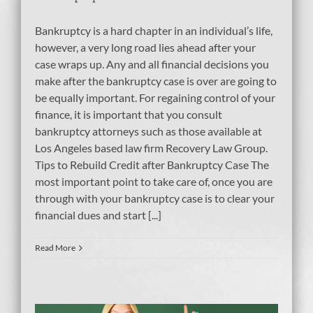
Bankruptcy is a hard chapter in an individual’s life,
however, a very long road lies ahead after your
case wraps up. Any and all financial decisions you
make after the bankruptcy case is over are going to
be equally important. For regaining control of your
finance, it is important that you consult
bankruptcy attorneys such as those available at
Los Angeles based law firm Recovery Law Group.
Tips to Rebuild Credit after Bankruptcy Case The
most important point to take care of, once you are
through with your bankruptcy case is to clear your
financial dues and start [...]
Read More