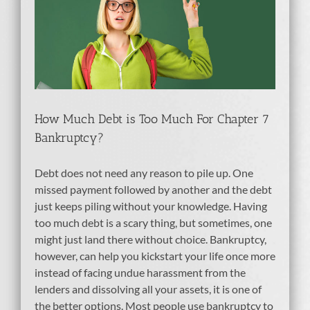
h
How Much Debt is Too Much For Chapter 7
Bankruptcy?
Debt does not need any reason to pile up. One
missed payment followed by another and the debt
just keeps piling without your knowledge. Having
too much debt is a scary thing, but sometimes, one
might just land there without choice. Bankruptcy,
however, can help you kickstart your life once more
instead of facing undue harassment from the
lenders and dissolving all your assets, it is one of
the better options. Most people use bankruptcy to