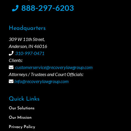
888-297-6203
Headquarters
309 W 11th Street,
Anderson, IN 46016
310-997-0471
Clients:
customerservice@recoverylawgroup.com
Attorneys / Trustees and Court Officials:
Info@recoverylawgroup.com
Quick Links
Our Solutions
Our Mission
Privacy Policy