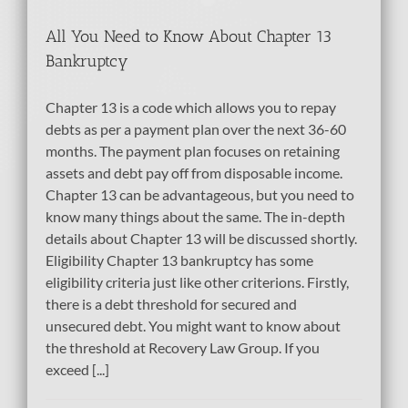
All You Need to Know About Chapter 13
Bankruptcy
Chapter 13 is a code which allows you to repay
debts as per a payment plan over the next 36-60
months. The payment plan focuses on retaining
assets and debt pay off from disposable income.
Chapter 13 can be advantageous, but you need to
know many things about the same. The in-depth
details about Chapter 13 will be discussed shortly.
Eligibility Chapter 13 bankruptcy has some
eligibility criteria just like other criterions. Firstly,
there is a debt threshold for secured and
unsecured debt. You might want to know about
the threshold at Recovery Law Group. If you
exceed [...]