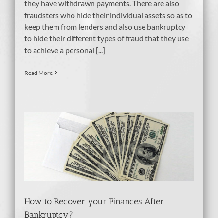
they have withdrawn payments. There are also
fraudsters who hide their individual assets so as to
keep them from lenders and also use bankruptcy
to hide their different types of fraud that they use
to achieve a personal [...]
Read More
es
How to Recover your Finances After
Bankruptcy?