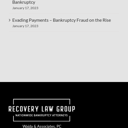
Bankruptcy
January 17, 2023
Evading Payments – Bankruptcy Fraud on the Rise
January 17, 2023