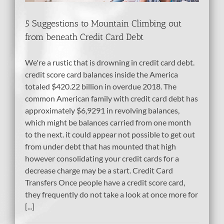
5 Suggestions to Mountain Climbing out
from beneath Credit Card Debt
We're a rustic that is drowning in credit card debt.
credit score card balances inside the America
totaled $420.22 billion in overdue 2018. The
common American family with credit card debt has
approximately $6,9291 in revolving balances,
which might be balances carried from one month
to the next. it could appear not possible to get out
from under debt that has mounted that high
however consolidating your credit cards for a
decrease charge may be a start. Credit Card
Transfers Once people have a credit score card,
they frequently do not take a look at once more for
[...]