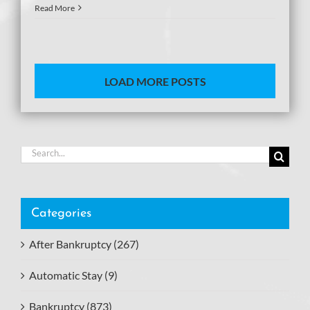
Read More
LOAD MORE POSTS
Search
for:
Categories
After Bankruptcy (267)
Automatic Stay (9)
Bankruptcy (873)