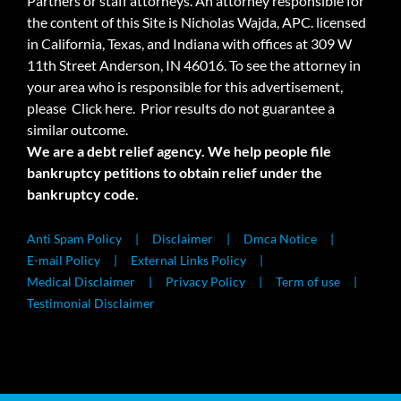
Partners or staff attorneys. An attorney responsible for
the content of this Site is Nicholas Wajda, APC. licensed
in California, Texas, and Indiana with offices at 309 W
11th Street Anderson, IN 46016. To see the attorney in
your area who is responsible for this advertisement,
please
Click here.
Prior results do not guarantee a
similar outcome.
We are a debt relief agency. We help people file
bankruptcy petitions to obtain relief under the
bankruptcy code.
Anti Spam Policy
Disclaimer
Dmca Notice
E-mail Policy
External Links Policy
Medical Disclaimer
Privacy Policy
Term of use
Testimonial Disclaimer