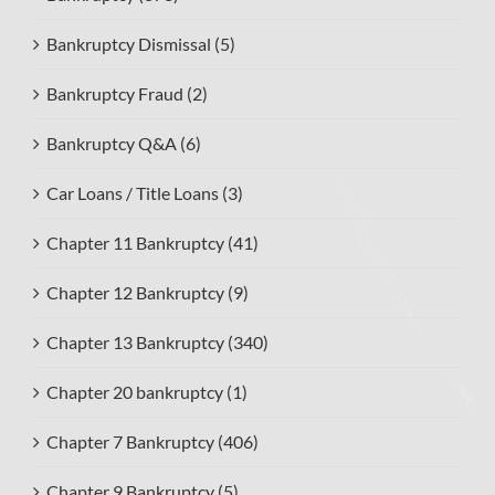
Bankruptcy Dismissal (5)
Bankruptcy Fraud (2)
Bankruptcy Q&A (6)
Car Loans / Title Loans (3)
Chapter 11 Bankruptcy (41)
Chapter 12 Bankruptcy (9)
Chapter 13 Bankruptcy (340)
Chapter 20 bankruptcy (1)
Chapter 7 Bankruptcy (406)
Chapter 9 Bankruptcy (5)