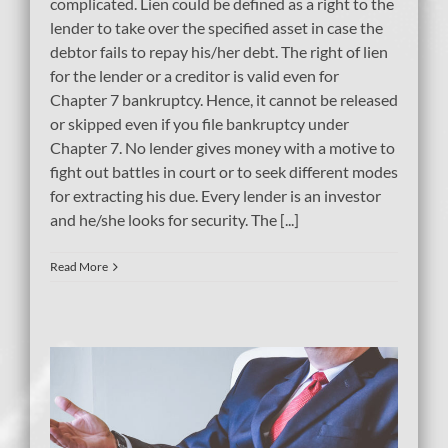
complicated. Lien could be defined as a right to the
lender to take over the specified asset in case the
debtor fails to repay his/her debt. The right of lien
for the lender or a creditor is valid even for
Chapter 7 bankruptcy. Hence, it cannot be released
or skipped even if you file bankruptcy under
Chapter 7. No lender gives money with a motive to
fight out battles in court or to seek different modes
for extracting his due. Every lender is an investor
and he/she looks for security. The [...]
Read More