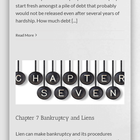
start fresh amongst a pile of debt that probably
would not be released even after several years of
hardship. How much debt [...]
Read More
ens
Chapter 7 Bankruptcy and Liens
Lien can make bankruptcy and its procedures