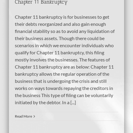
Chapter 11 Bankruptcy
Chapter 11 bankruptcy is for businesses to get
their debts reorganized and also gain enough
financial stability so as to avoid any liquidation of
their business assets. Though there could be
scenarios in which we encounter individuals who
qualify for Chapter 11 bankruptcy, this filing
mostly involves the businesses. The features of
Chapter 11 bankruptcy are as below: Chapter 11
bankruptcy allows the regular operation of the
business that is undergoing the crisis and still
works on ways towards repaying the creditors in
the business This type of filing can be voluntarily
initiated by the debtor. In a [...]
Read More