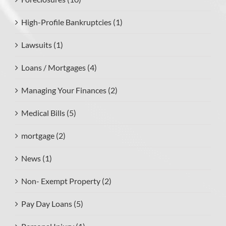
High-Profile Bankruptcies (1)
Lawsuits (1)
Loans / Mortgages (4)
Managing Your Finances (2)
Medical Bills (5)
mortgage (2)
News (1)
Non- Exempt Property (2)
Pay Day Loans (5)