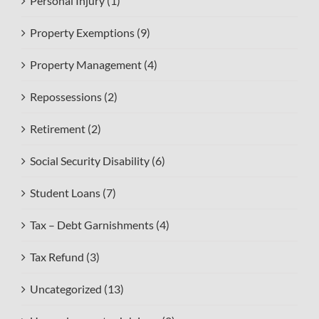
Personal Injury (1)
Property Exemptions (9)
Property Management (4)
Repossessions (2)
Retirement (2)
Social Security Disability (6)
Student Loans (7)
Tax – Debt Garnishments (4)
Tax Refund (3)
Uncategorized (13)