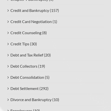
Credit and Bankruptcy (157)
Credit Card Negotiation (1)
Credit Counseling (8)
Credit Tips (30)
Debt and Tax Relief (20)
Debt Collectors (19)
Debt Consolidation (5)
Debt Settlement (292)
Divorce and Bankruptcy (10)
Foreclosures (10)