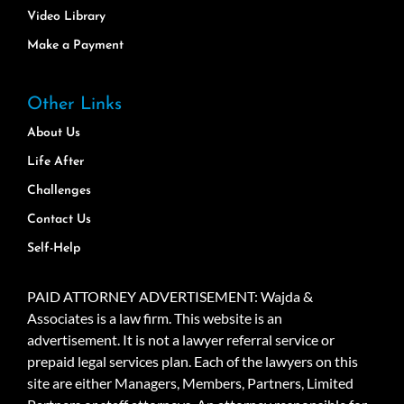
Video Library
Make a Payment
Other Links
About Us
Life After
Challenges
Contact Us
Self-Help
PAID ATTORNEY ADVERTISEMENT: Wajda &
Associates is a law firm. This website is an
advertisement. It is not a lawyer referral service or
prepaid legal services plan. Each of the lawyers on this
site are either Managers, Members, Partners, Limited