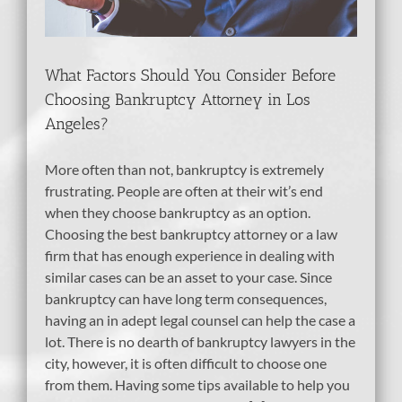
What Factors Should You Consider Before
Choosing Bankruptcy Attorney in Los
Angeles?
More often than not, bankruptcy is extremely
frustrating. People are often at their wit’s end
when they choose bankruptcy as an option.
Choosing the best bankruptcy attorney or a law
firm that has enough experience in dealing with
similar cases can be an asset to your case. Since
bankruptcy can have long term consequences,
having an in adept legal counsel can help the case a
lot. There is no dearth of bankruptcy lawyers in the
city, however, it is often difficult to choose one
from them. Having some tips available to help you