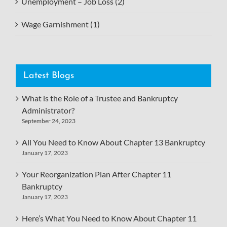
Unemployment – Job Loss (2)
Wage Garnishment (1)
Latest Blogs
What is the Role of a Trustee and Bankruptcy
Administrator?
September 24, 2023
All You Need to Know About Chapter 13 Bankruptcy
January 17, 2023
Your Reorganization Plan After Chapter 11
Bankruptcy
January 17, 2023
Here’s What You Need to Know About Chapter 11