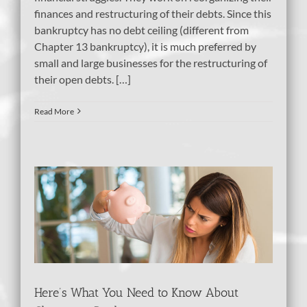
finances and restructuring of their debts. Since this
bankruptcy has no debt ceiling (different from
Chapter 13 bankruptcy), it is much preferred by
small and large businesses for the restructuring of
their open debts. […]
Read More
ow
y
Here’s What You Need to Know About