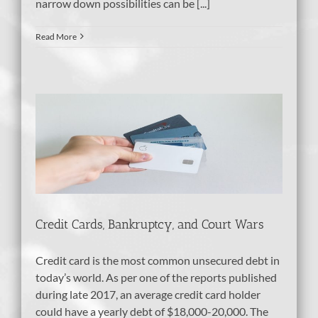
narrow down possibilities can be [...]
Read More
nd
Credit Cards, Bankruptcy, and Court Wars
Credit card is the most common unsecured debt in
today’s world. As per one of the reports published
during late 2017, an average credit card holder
could have a yearly debt of $18,000-20,000. The