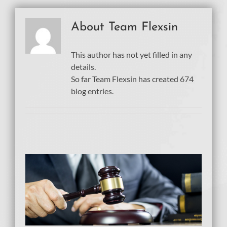
About
Team Flexsin
This author has not yet filled in any
details.
So far Team Flexsin has created 674
blog entries.
t