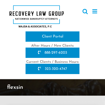
Skip
to
content
Client Portal
After Hours / New Clients:
888-297-6203
Current Clients / Business Hours:
323-320-4747
flexsin