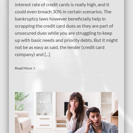
interest rate of credit cards is really high, and it
could even breach 30% in certain scenarios. The
bankruptcy laws however beneficially help in
scrapping the credit card dues as they are part of
unsecured dues while you are struggling to keep
up with basic needs and priority debts. But it might
not be as easy as said, the lender (credit card
company) and [...]
Read More