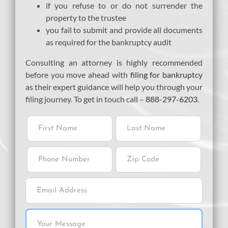
if you refuse to or do not surrender the
property to the trustee
you fail to submit and provide all documents
as required for the bankruptcy audit
Consulting an attorney is highly recommended
before you move ahead with
filing for bankruptcy
as their expert guidance will help you through your
filing journey. To get in touch call –
888-297-6203
.