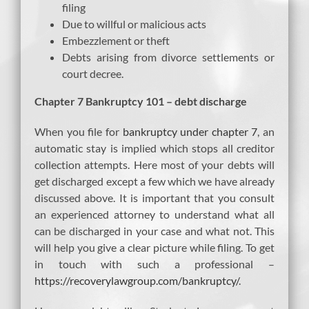
filing
Due to willful or malicious acts
Embezzlement or theft
Debts arising from divorce settlements or
court decree.
Chapter 7 Bankruptcy 101 – debt discharge
When you file for
bankruptcy under chapter 7
, an
automatic stay is implied which stops all creditor
collection attempts. Here most of your debts will
get discharged except a few which we have already
discussed above. It is important that you consult
an experienced attorney to understand what all
can be discharged in your case and what not. This
will help you give a clear picture while filing. To get
in touch with such a professional –
https://recoverylawgroup.com/bankruptcy/
.