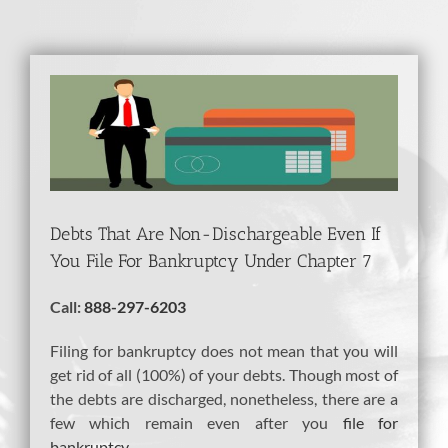
View
Larger
Image
Debts That Are Non-Dischargeable Even If
You File For Bankruptcy Under Chapter 7
Call:
888-297-6203
Filing for bankruptcy does not mean that you will
get rid of all (100%) of your debts. Though most of
the debts are discharged, nonetheless, there are a
few which remain even after you
file for
bankruptcy
.