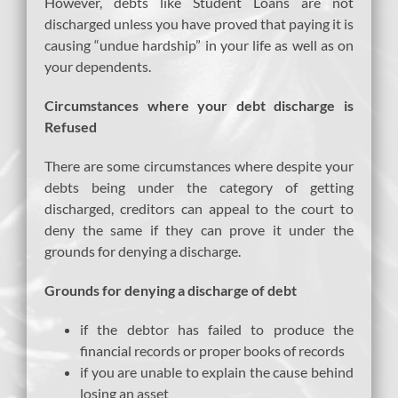
However, debts like Student Loans are not
discharged unless you have proved that paying it is
causing “undue hardship” in your life as well as on
your dependents.
Circumstances where your debt discharge is
Refused
There are some circumstances where despite your
debts being under the category of getting
discharged, creditors can appeal to the court to
deny the same if they can prove it under the
grounds for denying a discharge.
Grounds for denying a discharge of debt
if the debtor has failed to produce the
financial records or proper books of records
if you are unable to explain the cause behind
losing an asset