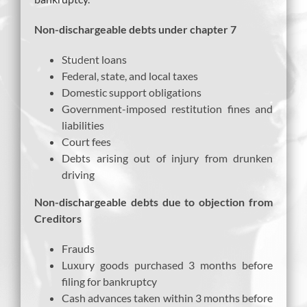
Non-dischargeable debts under chapter 7
Student loans
Federal, state, and local taxes
Domestic support obligations
Government-imposed restitution fines and
liabilities
Court fees
Debts arising out of injury from drunken
driving
Non-dischargeable debts due to objection from
Creditors
Frauds
Luxury goods purchased 3 months before
filing for bankruptcy
Cash advances taken within 3 months before