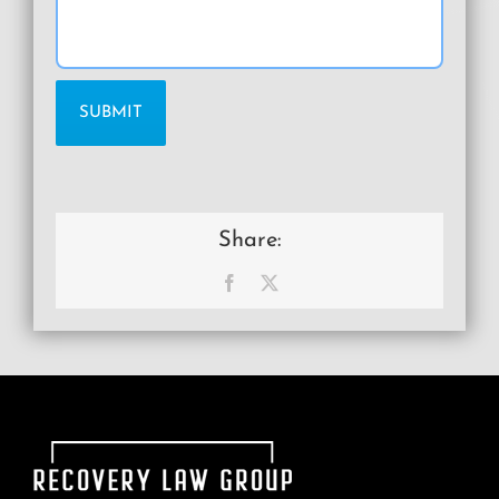
Share:
Facebook
X