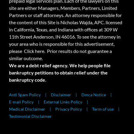
prepaid legal services plan. Each of the lawyers on this
site are either Managers, Members, Partners, Limited
Partners or staff attorneys. An attorney responsible for
the content of this Site is Nicholas Wajda, APC. licensed
in California, Texas, and Indiana with offices at 309 W
11th Street Anderson, IN 46016. To see the attorney in
your area who is responsible for this advertisement,
please
Click here.
Prior results do not guarantee a
similar outcome.
We are a debt relief agency. We help people file
bankruptcy petitions to obtain relief under the
bankruptcy code.
Anti Spam Policy
Disclaimer
Dmca Notice
E-mail Policy
External Links Policy
Medical Disclaimer
Privacy Policy
Term of use
Testimonial Disclaimer