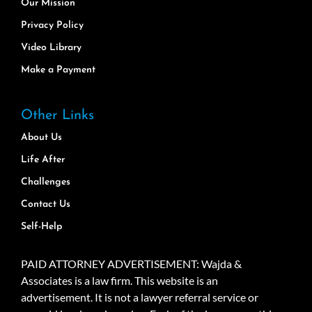
Our Mission
Privacy Policy
Video Library
Make a Payment
Other Links
About Us
Life After
Challenges
Contact Us
Self-Help
PAID ATTORNEY ADVERTISEMENT: Wajda &
Associates is a law firm. This website is an
advertisement. It is not a lawyer referral service or