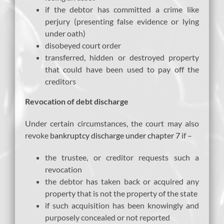
if the debtor has committed a crime like
perjury (presenting false evidence or lying
under oath)
disobeyed court order
transferred, hidden or destroyed property
that could have been used to pay off the
creditors
Revocation of debt discharge
Under certain circumstances, the court may also
revoke
bankruptcy discharge under chapter 7
if –
the trustee, or creditor requests such a
revocation
the debtor has taken back or acquired any
property that is not the property of the state
if such acquisition has been knowingly and
purposely concealed or not reported