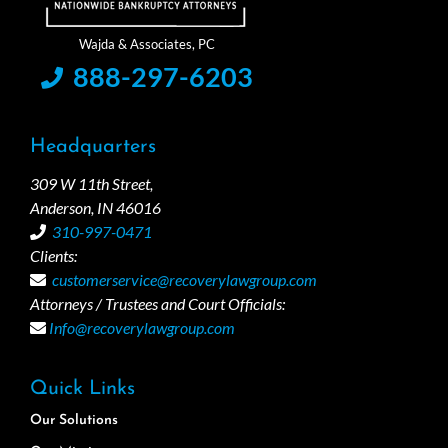
888-297-6203
Headquarters
309 W 11th Street,
Anderson, IN 46016
310-997-0471
Clients:
customerservice@recoverylawgroup.com
Attorneys / Trustees and Court Officials:
Info@recoverylawgroup.com
Quick Links
Our Solutions