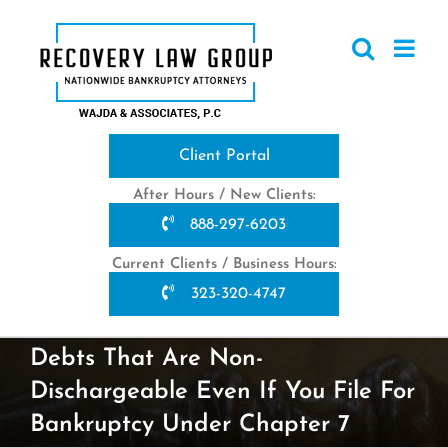
Skip
to
content
Client Portal
After Hours / New Clients:
888-297-6203
Current Clients / Business Hours:
323-320-4747
Debts That Are Non-
Dischargeable Even If You File For
Bankruptcy Under Chapter 7