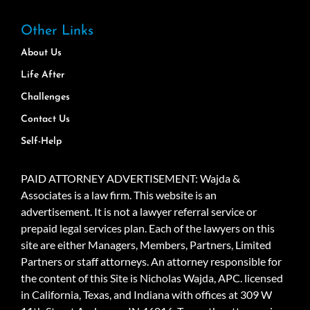
Other Links
About Us
Life After
Challenges
Contact Us
Self-Help
PAID ATTORNEY ADVERTISEMENT: Wajda &
Associates is a law firm. This website is an
advertisement. It is not a lawyer referral service or
prepaid legal services plan. Each of the lawyers on this
site are either Managers, Members, Partners, Limited
Partners or staff attorneys. An attorney responsible for
the content of this Site is Nicholas Wajda, APC. licensed
in California, Texas, and Indiana with offices at 309 W