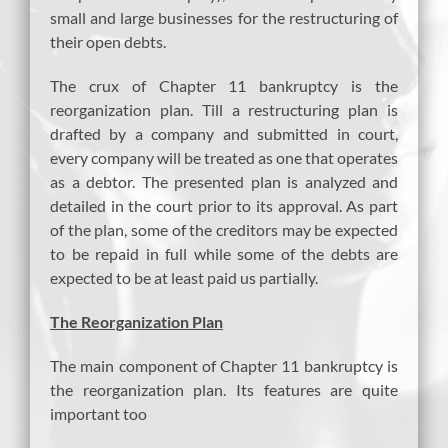
small and large businesses for the restructuring of
their open debts.
The crux of Chapter 11 bankruptcy is the
reorganization plan. Till a restructuring plan is
drafted by a company and submitted in court,
every company will be treated as one that operates
as a debtor. The presented plan is analyzed and
detailed in the court prior to its approval. As part
of the plan, some of the creditors may be expected
to be repaid in full while some of the debts are
expected to be at least paid us partially.
The Reorganization Plan
The main component of Chapter 11 bankruptcy is
the reorganization plan. Its features are quite
important too