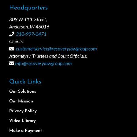
Headquarters
309 W 11th Street,
Anderson, IN 46016
310-997-0471
Clients:
customerservice@recoverylawgroup.com
Attorneys / Trustees and Court Officials:
Info@recoverylawgroup.com
Quick Links
Our Solutions
Our Mission
Privacy Policy
Video Library
Make a Payment