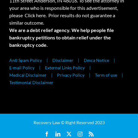
11th Street Anderson, IN 46016. To see the attorney in
your area who is responsible for this advertisement,
please
Click here.
Prior results do not guarantee a
similar outcome.
We are a debt relief agency. We help people file
bankruptcy petitions to obtain relief under the
bankruptcy code.
Anti Spam Policy
Disclaimer
Dmca Notice
E-mail Policy
External Links Policy
Medical Disclaimer
Privacy Policy
Term of use
Testimonial Disclaimer
Recovery Law © Right Reserved 2023
Facebook
LinkedIn
X
Instagram
Rss