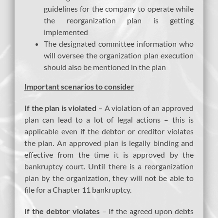
guidelines for the company to operate while
the reorganization plan is getting
implemented
The designated committee information who
will oversee the organization plan execution
should also be mentioned in the plan
Important scenarios to consider
If the plan is violated
– A violation of an approved
plan can lead to a lot of legal actions – this is
applicable even if the debtor or creditor violates
the plan. An approved plan is legally binding and
effective from the time it is approved by the
bankruptcy court. Until there is a reorganization
plan by the organization, they will not be able to
file for a Chapter 11 bankruptcy.
If the debtor violates
– If the agreed upon debts