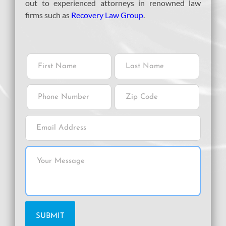
out to experienced attorneys in renowned law
firms such as
Recovery Law Group
.