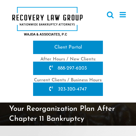
Skip
to
content
Client Portal
After Hours / New Clients:
888-297-6203
Current Clients / Business Hours:
323-320-4747
Your Reorganization Plan After
Chapter 11 Bankruptcy