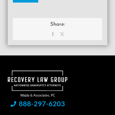
Share:
Facebook
X
888-297-6203