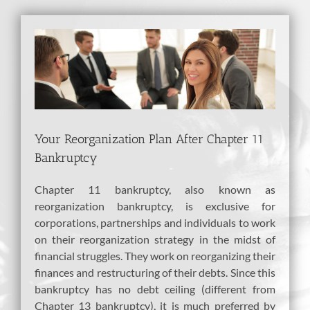
View
Larger
Image
Your Reorganization Plan After Chapter 11
Bankruptcy
Chapter 11 bankruptcy, also known as
reorganization bankruptcy, is exclusive for
corporations, partnerships and individuals to work
on their reorganization strategy in the midst of
financial struggles. They work on reorganizing their
finances and restructuring of their debts. Since this
bankruptcy has no debt ceiling (different from
Chapter 13 bankruptcy), it is much preferred by