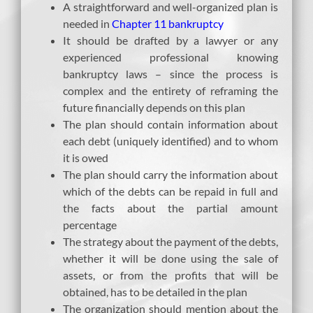
A straightforward and well-organized plan is
needed in
Chapter 11 bankruptcy
It should be drafted by a lawyer or any
experienced professional knowing
bankruptcy laws – since the process is
complex and the entirety of reframing the
future financially depends on this plan
The plan should contain information about
each debt (uniquely identified) and to whom
it is owed
The plan should carry the information about
which of the debts can be repaid in full and
the facts about the partial amount
percentage
The strategy about the payment of the debts,
whether it will be done using the sale of
assets, or from the profits that will be
obtained, has to be detailed in the plan
The organization should mention about the