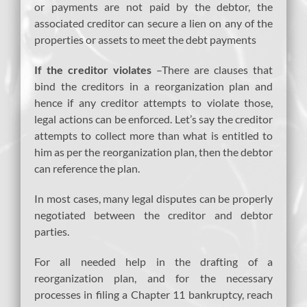
or payments are not paid by the debtor, the
associated creditor can secure a lien on any of the
properties or assets to meet the debt payments
If the creditor violates
–There are clauses that
bind the creditors in a reorganization plan and
hence if any creditor attempts to violate those,
legal actions can be enforced. Let’s say the creditor
attempts to collect more than what is entitled to
him as per the reorganization plan, then the debtor
can reference the plan.
In most cases, many legal disputes can be properly
negotiated between the creditor and debtor
parties.
For all needed help in the drafting of a
reorganization plan, and for the necessary
processes in filing a Chapter 11 bankruptcy, reach