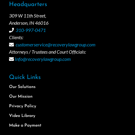
Headquarters
309 W 11th Street,
Anderson, IN 46016
310-997-0471
Clients:
customerservice@recoverylawgroup.com
Attorneys / Trustees and Court Officials:
Info@recoverylawgroup.com
Quick Links
Our Solutions
Our Mission
Privacy Policy
Video Library
Make a Payment