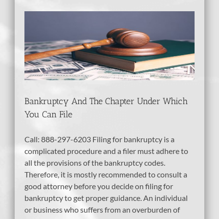
r
tcy
bt
Bankruptcy And The Chapter Under Which
You Can File
Call: 888-297-6203 Filing for bankruptcy is a
complicated procedure and a filer must adhere to
all the provisions of the bankruptcy codes.
Therefore, it is mostly recommended to consult a
good attorney before you decide on filing for
bankruptcy to get proper guidance. An individual
or business who suffers from an overburden of