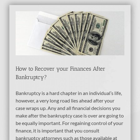
es
How to Recover your Finances After
Bankruptcy?
Bankruptcy is a hard chapter in an individual’s life,
however, a very long road lies ahead after your
case wraps up. Any and all financial decisions you
make after the bankruptcy case is over are going to
be equally important. For regaining control of your
finance, it is important that you consult
bankruptcy attorneys such as those available at