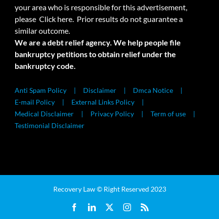
your area who is responsible for this advertisement,
please
Click here.
Prior results do not guarantee a
similar outcome.
We are a debt relief agency. We help people file
bankruptcy petitions to obtain relief under the
bankruptcy code.
Anti Spam Policy
Disclaimer
Dmca Notice
E-mail Policy
External Links Policy
Medical Disclaimer
Privacy Policy
Term of use
Testimonial Disclaimer
Recovery Law © Right Reserved 2023
Facebook
LinkedIn
X
Instagram
Rss