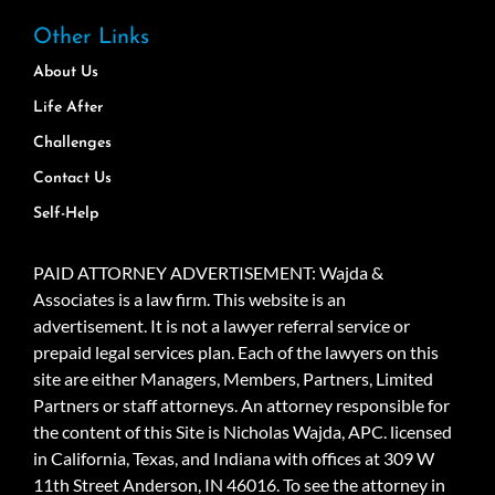
Other Links
About Us
Life After
Challenges
Contact Us
Self-Help
PAID ATTORNEY ADVERTISEMENT: Wajda &
Associates is a law firm. This website is an
advertisement. It is not a lawyer referral service or
prepaid legal services plan. Each of the lawyers on this
site are either Managers, Members, Partners, Limited
Partners or staff attorneys. An attorney responsible for
the content of this Site is Nicholas Wajda, APC. licensed
in California, Texas, and Indiana with offices at 309 W
11th Street Anderson, IN 46016. To see the attorney in