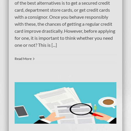
of the best alternatives is to get a secured credit
card, department store cards, or get credit cards
with a consignor. Once you behave responsibly
with these, the chances of getting a regular credit
card improve drastically. However, before applying
for one, it is important to think whether you need
one or not? This is [...]
Read More
g
tcy
ebt