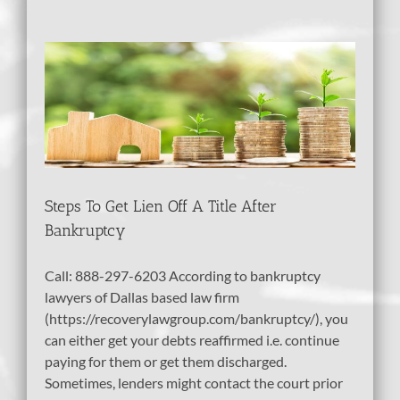
e
tcy
Steps To Get Lien Off A Title After
Bankruptcy
Call: 888-297-6203 According to bankruptcy
lawyers of Dallas based law firm
(https://recoverylawgroup.com/bankruptcy/), you
can either get your debts reaffirmed i.e. continue
paying for them or get them discharged.
Sometimes, lenders might contact the court prior