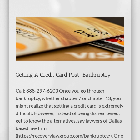
-
tcy
dit
Getting A Credit Card Post-Bankruptcy
Call: 888-297-6203 Once you go through
bankruptcy, whether chapter 7 or chapter 13, you
might realize that getting a credit card is extremely
difficult. However, instead of being disheartened,
get to know the alternatives, say lawyers of Dallas
based law firm
(https://recoverylawgroup.com/bankruptcy/). One