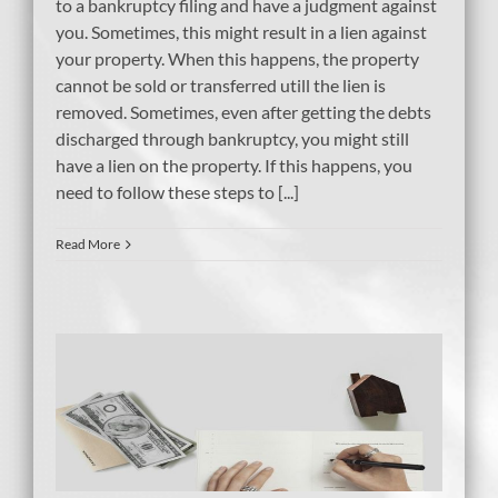
to a bankruptcy filing and have a judgment against
you. Sometimes, this might result in a lien against
your property. When this happens, the property
cannot be sold or transferred utill the lien is
removed. Sometimes, even after getting the debts
discharged through bankruptcy, you might still
have a lien on the property. If this happens, you
need to follow these steps to [...]
Read More
er
tcy
bt