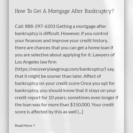
How To Get A Mortgage After Bankruptcy?
Call: 888-297-6203 Getting a mortgage after
bankruptcy is difficult. However, if you control
your finances and improve your credit history,
there are chances that you can get a home loan if
you are selective about applying for it. Lawyers of
Los Angeles law firm
(https://recoverylawgroup.com/bankruptcy/) say,
that it might be sooner than later. Affect of
bankruptcy on your credit score Once you opt for
bankruptcy, you should know that it stays on your
credit report for 10 years; sometimes even longer if
the loan was for more than $150,000. Your credit
score is affected by this as well [...]
Read More