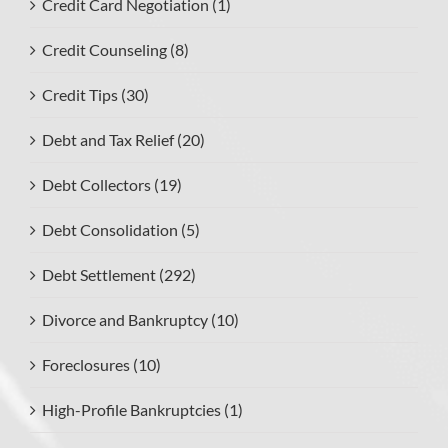
Credit Card Negotiation (1)
Credit Counseling (8)
Credit Tips (30)
Debt and Tax Relief (20)
Debt Collectors (19)
Debt Consolidation (5)
Debt Settlement (292)
Divorce and Bankruptcy (10)
Foreclosures (10)
High-Profile Bankruptcies (1)