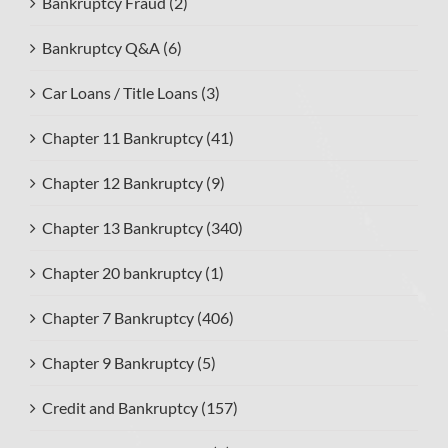
Bankruptcy Fraud (2)
Bankruptcy Q&A (6)
Car Loans / Title Loans (3)
Chapter 11 Bankruptcy (41)
Chapter 12 Bankruptcy (9)
Chapter 13 Bankruptcy (340)
Chapter 20 bankruptcy (1)
Chapter 7 Bankruptcy (406)
Chapter 9 Bankruptcy (5)
Credit and Bankruptcy (157)