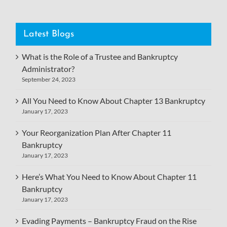
Latest Blogs
What is the Role of a Trustee and Bankruptcy
Administrator?
September 24, 2023
All You Need to Know About Chapter 13 Bankruptcy
January 17, 2023
Your Reorganization Plan After Chapter 11
Bankruptcy
January 17, 2023
Here’s What You Need to Know About Chapter 11
Bankruptcy
January 17, 2023
Evading Payments – Bankruptcy Fraud on the Rise