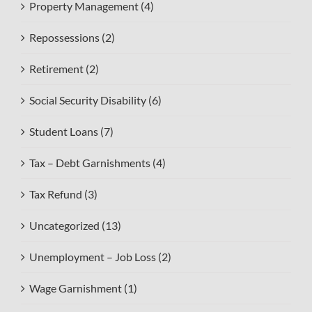
Property Management (4)
Repossessions (2)
Retirement (2)
Social Security Disability (6)
Student Loans (7)
Tax – Debt Garnishments (4)
Tax Refund (3)
Uncategorized (13)
Unemployment – Job Loss (2)
Wage Garnishment (1)