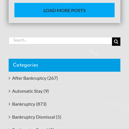
LOAD MORE POSTS
Search
for:
Categories
After Bankruptcy (267)
Automatic Stay (9)
Bankruptcy (873)
Bankruptcy Dismissal (5)