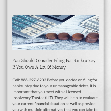
or
t
tcy
dit
You Should Consider Filing For Bankruptcy
If You Owe A Lot Of Money
Call: 888-297-6203 Before you decide on filing for
bankruptcy due to your unmanageable debts, it is
important that you meet with a Licensed
Insolvency Trustee (LIT). They will help to evaluate
your current financial situation as well as provide
you with multiple alternatives that you can take to