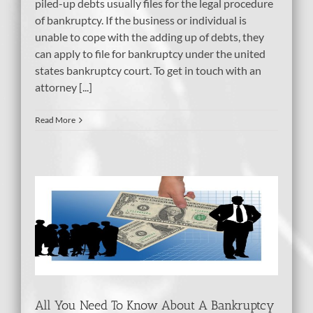
piled-up debts usually files for the legal procedure
of bankruptcy. If the business or individual is
unable to cope with the adding up of debts, they
can apply to file for bankruptcy under the united
states bankruptcy court. To get in touch with an
attorney [...]
Read More
 A
tcy
dit
All You Need To Know About A Bankruptcy