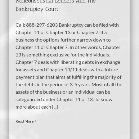
Nonconsensual Lenders And The
Bankruptcy Court
Call: 888-297-6203 Bankruptcy can be filed with
Chapter 11 or Chapter 13 or Chapter 7. If a
business the options further narrow down to
Chapter 11 or Chapter 7. In other words, Chapter
13 is something exclusive for the individuals.
Chapter 7 deals with liberating debts in exchange
for assets and Chapter 13/11 deals with a future
payment plan that aims at fulfilling the majority of
the debts in the period of 3-5 years. Most of all the
assets of the business or an individual can be
safeguarded under Chapter 11 or 13. To know
more about each [...]
Read More