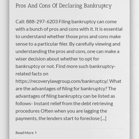
Pros And Cons Of Declaring Bankruptcy
Call: 888-297-6203 Filing bankruptcy can come
with a bunch of pros and cons with it. It is essential
to understand whether those pros and cons make
sense to a particular filer. By carefully viewing and
understanding the pros and cons, one can make a
wiser decision about whether to opt for
bankruptcy or not. Find more such bankruptcy-
related facts on
https://recoverylawgroup.com/bankruptcy/. What
are the advantages of filing for bankruptcy? The
advantages of filing bankruptcy can be listed as
follows- Instant relief from the debt retrieving
procedures Often when you are lagging the
payments, the lenders start to foreclose [...]
Read More