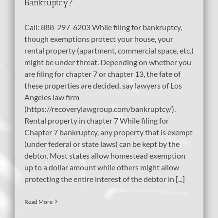
Bankruptcy?
Call: 888-297-6203 While filing for bankruptcy,
though exemptions protect your house, your
rental property (apartment, commercial space, etc.)
might be under threat. Depending on whether you
are filing for chapter 7 or chapter 13, the fate of
these properties are decided, say lawyers of Los
Angeles law firm
(https://recoverylawgroup.com/bankruptcy/).
Rental property in chapter 7 While filing for
Chapter 7 bankruptcy, any property that is exempt
(under federal or state laws) can be kept by the
debtor. Most states allow homestead exemption
up to a dollar amount while others might allow
protecting the entire interest of the debtor in [...]
Read More