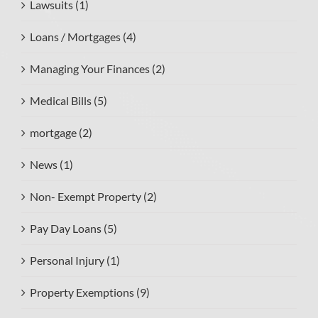
Lawsuits (1)
Loans / Mortgages (4)
Managing Your Finances (2)
Medical Bills (5)
mortgage (2)
News (1)
Non- Exempt Property (2)
Pay Day Loans (5)
Personal Injury (1)
Property Exemptions (9)