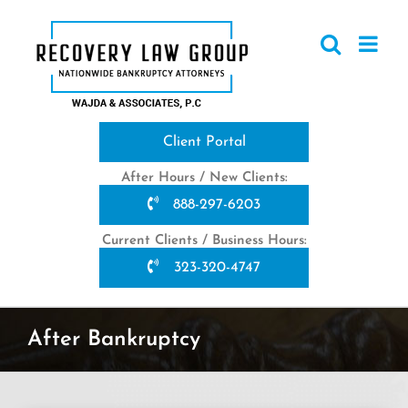
Skip
to
content
Client Portal
After Hours / New Clients:
888-297-6203
Current Clients / Business Hours:
323-320-4747
After Bankruptcy