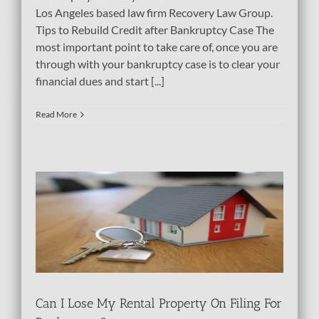
Los Angeles based law firm Recovery Law Group.
Tips to Rebuild Credit after Bankruptcy Case The
most important point to take care of, once you are
through with your bankruptcy case is to clear your
financial dues and start [...]
Read More
ty
tcy
bt
Can I Lose My Rental Property On Filing For