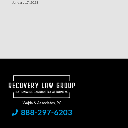
January 17, 2023
888-297-6203