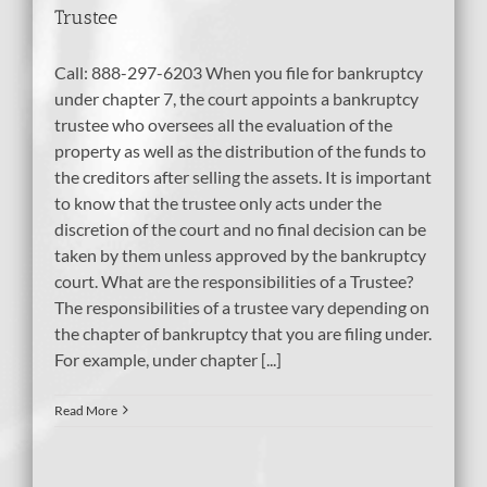
Trustee
Call: 888-297-6203 When you file for bankruptcy
under chapter 7, the court appoints a bankruptcy
trustee who oversees all the evaluation of the
property as well as the distribution of the funds to
the creditors after selling the assets. It is important
to know that the trustee only acts under the
discretion of the court and no final decision can be
taken by them unless approved by the bankruptcy
court. What are the responsibilities of a Trustee?
The responsibilities of a trustee vary depending on
the chapter of bankruptcy that you are filing under.
For example, under chapter [...]
Read More