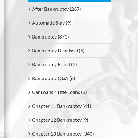
After Bankruptcy (267)
Automatic Stay (9)
Bankruptcy (873)
Bankruptcy Dismissal (5)
Bankruptcy Fraud (2)
Bankruptcy Q&A (6)
Car Loans / Title Loans (3)
Chapter 11 Bankruptcy (41)
Chapter 12 Bankruptcy (9)
Chapter 13 Bankruptcy (340)