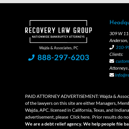
Headqu
309 W 11th
Anderson,
310-9
Clients:
888-297-6203
custom
Attorneys /
Info@r
PAID ATTORNEY ADVERTISEMENT: Wajda & Associates is a
of the lawyers on this site are either Managers, Membe
Wajda, APC. licensed in California, Texas, and Indian
advertisement, please
Click here.
Prior results do no
We are a debt relief agency. We help people file b