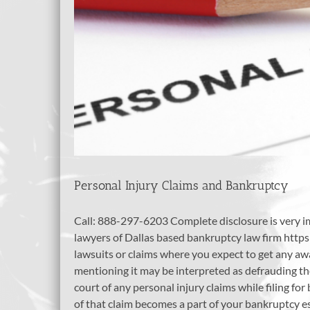
Personal Injury Claims and Bankruptcy
Call: 888-297-6203 Complete disclosure is very i
lawyers of Dallas based bankruptcy law firm https
lawsuits or claims where you expect to get any aw
mentioning it may be interpreted as defrauding t
court of any personal injury claims while filing f
of that claim becomes a part of your bankruptcy est