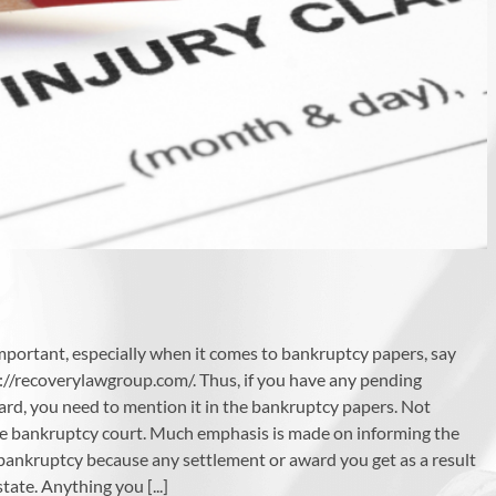
mportant, especially when it comes to bankruptcy papers, say
://recoverylawgroup.com/. Thus, if you have any pending
ard, you need to mention it in the bankruptcy papers. Not
he bankruptcy court. Much emphasis is made on informing the
or bankruptcy because any settlement or award you get as a result
ate. Anything you [...]