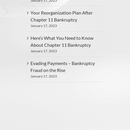
January 17, 2023
Your Reorganization Plan After
Chapter 11 Bankruptcy
January 17, 2023
Here’s What You Need to Know
About Chapter 11 Bankruptcy
January 17, 2023
Evading Payments – Bankruptcy
Fraud on the Rise
January 17, 2023