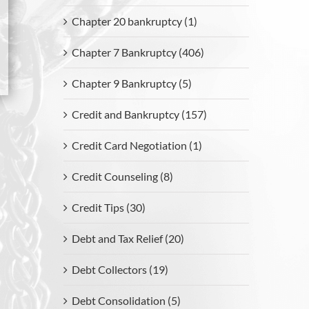
Chapter 20 bankruptcy (1)
Chapter 7 Bankruptcy (406)
Chapter 9 Bankruptcy (5)
Credit and Bankruptcy (157)
Credit Card Negotiation (1)
Credit Counseling (8)
Credit Tips (30)
Debt and Tax Relief (20)
Debt Collectors (19)
Debt Consolidation (5)