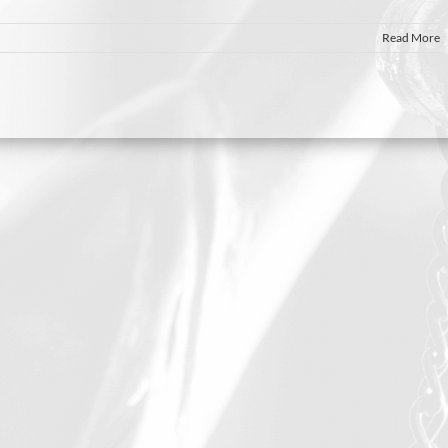
Read More