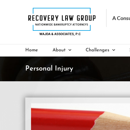
Skip
to
content
Home
About
Challenges
Personal Injury