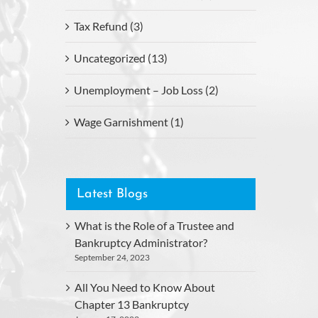
Tax Refund (3)
Uncategorized (13)
Unemployment – Job Loss (2)
Wage Garnishment (1)
Latest Blogs
What is the Role of a Trustee and
Bankruptcy Administrator?
September 24, 2023
All You Need to Know About
Chapter 13 Bankruptcy