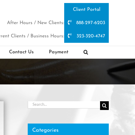
Client Portal
After Hours / New Clients:
888-297-6203
rent Clients / Business Hours:
323-320-4747
Contact Us
Payment
Search
for:
Categories