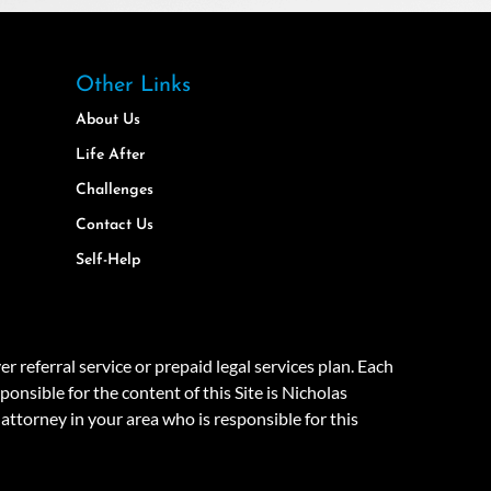
Other Links
About Us
Life After
Challenges
Contact Us
Self-Help
eferral service or prepaid legal services plan. Each
onsible for the content of this Site is Nicholas
attorney in your area who is responsible for this