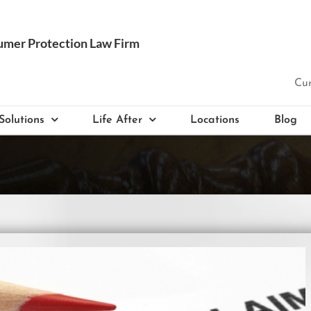
Cur
Solutions
Life After
Locations
Blog