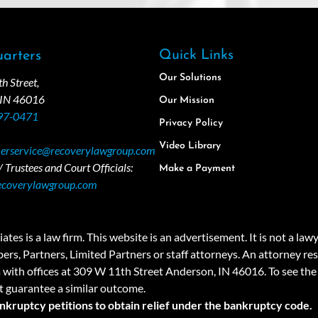
Quick Links
arters
Our Solutions
 Street,
 IN 46016
Our Mission
97-0471
Privacy Policy
Video Library
erservice@recoverylawgroup.com
 Trustees and Court Officials:
Make a Payment
ecoverylawgroup.com
 law firm. This website is an advertisement. It is not a lawyer r
rs, Partners, Limited Partners or staff attorneys. An attorney resp
a with offices at 309 W 11th Street Anderson, IN 46016. To see the 
t guarantee a similar outcome.
ankruptcy petitions to obtain relief under the bankruptcy code.