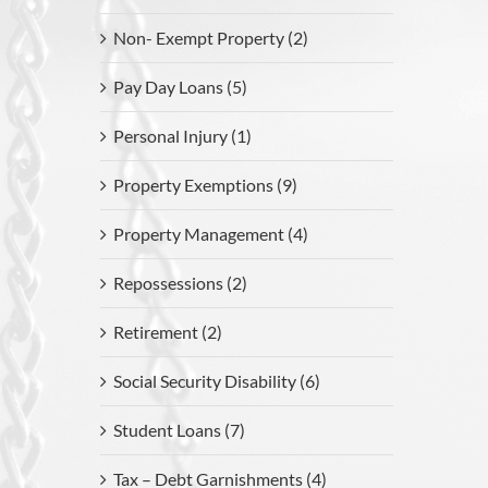
Non- Exempt Property (2)
Pay Day Loans (5)
Personal Injury (1)
Property Exemptions (9)
Property Management (4)
Repossessions (2)
Retirement (2)
Social Security Disability (6)
Student Loans (7)
Tax – Debt Garnishments (4)