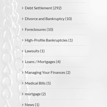
Debt Settlement (292)
Divorce and Bankruptcy (10)
Foreclosures (10)
High-Profile Bankruptcies (1)
Lawsuits (1)
Loans / Mortgages (4)
Managing Your Finances (2)
Medical Bills (5)
mortgage (2)
News (1)