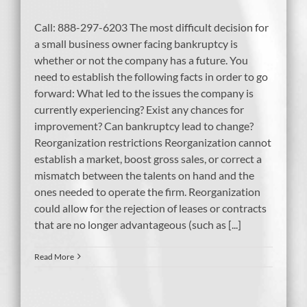
Call: 888-297-6203 The most difficult decision for
a small business owner facing bankruptcy is
whether or not the company has a future. You
need to establish the following facts in order to go
forward: What led to the issues the company is
currently experiencing? Exist any chances for
improvement? Can bankruptcy lead to change?
Reorganization restrictions Reorganization cannot
establish a market, boost gross sales, or correct a
mismatch between the talents on hand and the
ones needed to operate the firm. Reorganization
could allow for the rejection of leases or contracts
that are no longer advantageous (such as [...]
Read More