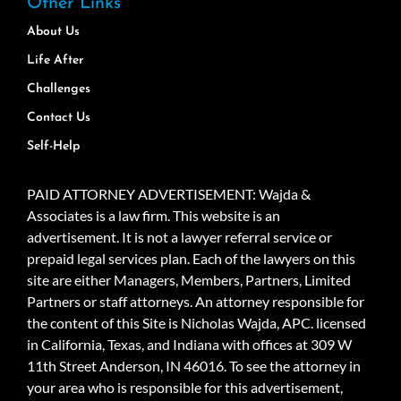
Other Links
About Us
Life After
Challenges
Contact Us
Self-Help
PAID ATTORNEY ADVERTISEMENT: Wajda &
Associates is a law firm. This website is an
advertisement. It is not a lawyer referral service or
prepaid legal services plan. Each of the lawyers on this
site are either Managers, Members, Partners, Limited
Partners or staff attorneys. An attorney responsible for
the content of this Site is Nicholas Wajda, APC. licensed
in California, Texas, and Indiana with offices at 309 W
11th Street Anderson, IN 46016. To see the attorney in
your area who is responsible for this advertisement,