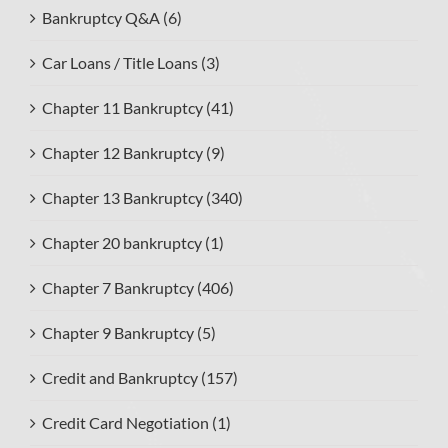
Bankruptcy Q&A (6)
Car Loans / Title Loans (3)
Chapter 11 Bankruptcy (41)
Chapter 12 Bankruptcy (9)
Chapter 13 Bankruptcy (340)
Chapter 20 bankruptcy (1)
Chapter 7 Bankruptcy (406)
Chapter 9 Bankruptcy (5)
Credit and Bankruptcy (157)
Credit Card Negotiation (1)