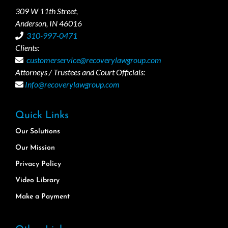
309 W 11th Street,
Anderson, IN 46016
310-997-0471
Clients:
customerservice@recoverylawgroup.com
Attorneys / Trustees and Court Officials:
Info@recoverylawgroup.com
Quick Links
Our Solutions
Our Mission
Privacy Policy
Video Library
Make a Payment