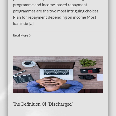
programme and income-based repayment
programmes are the two most intriguing choices.
Plan for repayment depending on income Most
loans tie [...]
Read More
d”
The Definition Of “Discharged”