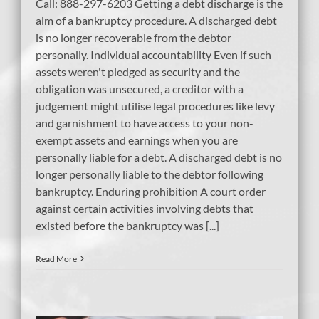
Call: 888-297-6203 Getting a debt discharge is the
aim of a bankruptcy procedure. A discharged debt
is no longer recoverable from the debtor
personally. Individual accountability Even if such
assets weren't pledged as security and the
obligation was unsecured, a creditor with a
judgement might utilise legal procedures like levy
and garnishment to have access to your non-
exempt assets and earnings when you are
personally liable for a debt. A discharged debt is no
longer personally liable to the debtor following
bankruptcy. Enduring prohibition A court order
against certain activities involving debts that
existed before the bankruptcy was [...]
Read More