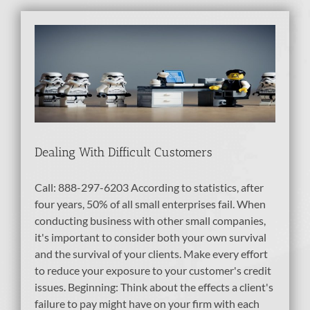
Dealing With Difficult Customers
Call: 888-297-6203 According to statistics, after
four years, 50% of all small enterprises fail. When
conducting business with other small companies,
it's important to consider both your own survival
and the survival of your clients. Make every effort
to reduce your exposure to your customer's credit
issues. Beginning: Think about the effects a client's
failure to pay might have on your firm with each