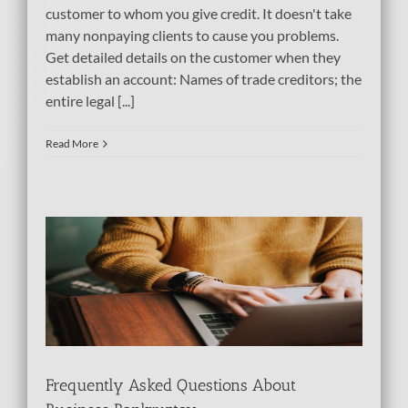
customer to whom you give credit. It doesn't take
many nonpaying clients to cause you problems.
Get detailed details on the customer when they
establish an account: Names of trade creditors; the
entire legal [...]
Read More
s
Frequently Asked Questions About