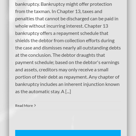
bankruptcy. Bankruptcy might offer protection
from the taxman. In Chapter 13, taxes and
penalties that cannot be discharged can be paid in
whole without incurring interest. Chapter 13
bankruptcy offers a repayment schedule that
shields the debtor from collection efforts during
the case and dismisses nearly all outstanding debts
at the conclusion. The debtor draughts that
payment schedule; based on the debtor's earnings
and assets, creditors may only receive a small
portion of their debt as repayment. Any chapter of
bankruptcy includes an inherent injunction known
as the automatic stay. A [...]
Read More