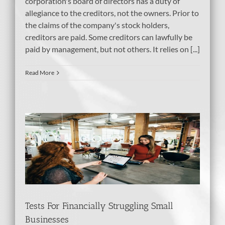
corporation's board of directors has a duty of
allegiance to the creditors, not the owners. Prior to
the claims of the company's stock holders,
creditors are paid. Some creditors can lawfully be
paid by management, but not others. It relies on [...]
Read More
ng
Tests For Financially Struggling Small
Businesses