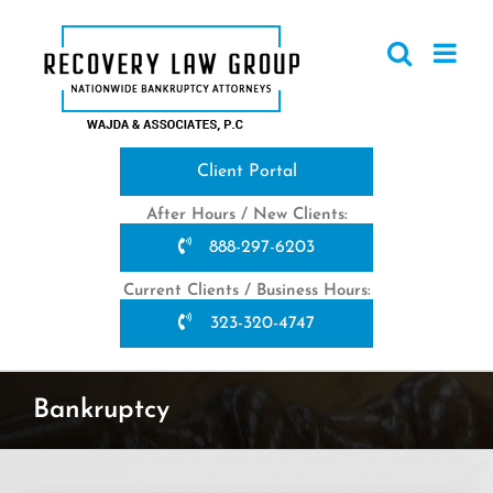
Skip
to
content
Client Portal
After Hours / New Clients:
888-297-6203
Current Clients / Business Hours:
323-320-4747
Bankruptcy