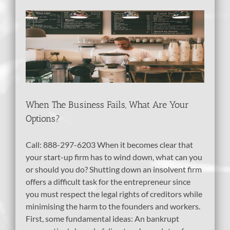
at
When The Business Fails, What Are Your
Options?
Call: 888-297-6203 When it becomes clear that
your start-up firm has to wind down, what can you
or should you do? Shutting down an insolvent firm
offers a difficult task for the entrepreneur since
you must respect the legal rights of creditors while
minimising the harm to the founders and workers.
First, some fundamental ideas: An bankrupt