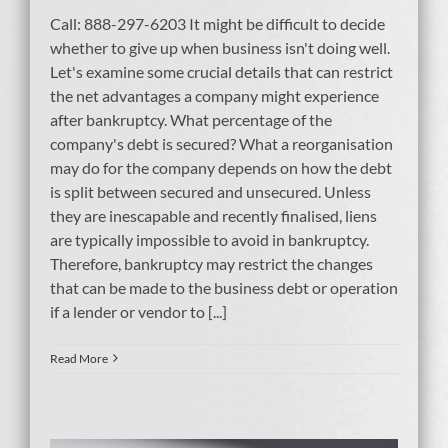
Call: 888-297-6203 It might be difficult to decide
whether to give up when business isn't doing well.
Let's examine some crucial details that can restrict
the net advantages a company might experience
after bankruptcy. What percentage of the
company's debt is secured? What a reorganisation
may do for the company depends on how the debt
is split between secured and unsecured. Unless
they are inescapable and recently finalised, liens
are typically impossible to avoid in bankruptcy.
Therefore, bankruptcy may restrict the changes
that can be made to the business debt or operation
if a lender or vendor to [...]
Read More