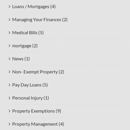
Loans / Mortgages (4)
Managing Your Finances (2)
Medical Bills (5)
mortgage (2)
News (1)
Non- Exempt Property (2)
Pay Day Loans (5)
Personal Injury (1)
Property Exemptions (9)
Property Management (4)