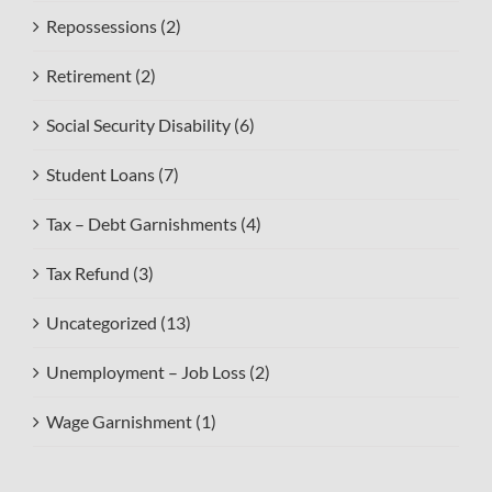
Repossessions (2)
Retirement (2)
Social Security Disability (6)
Student Loans (7)
Tax – Debt Garnishments (4)
Tax Refund (3)
Uncategorized (13)
Unemployment – Job Loss (2)
Wage Garnishment (1)