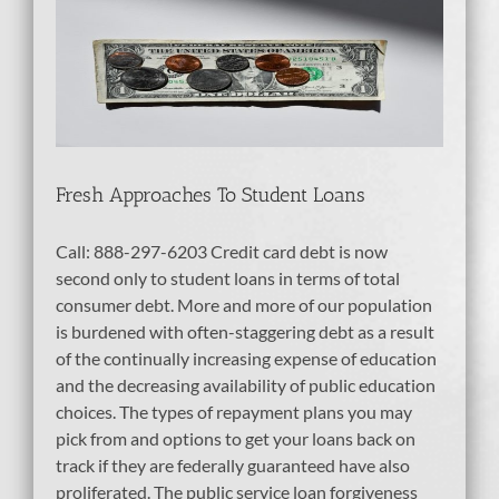
t
Fresh Approaches To Student Loans
Call: 888-297-6203 Credit card debt is now
second only to student loans in terms of total
consumer debt. More and more of our population
is burdened with often-staggering debt as a result
of the continually increasing expense of education
and the decreasing availability of public education
choices. The types of repayment plans you may
pick from and options to get your loans back on
track if they are federally guaranteed have also
proliferated. The public service loan forgiveness