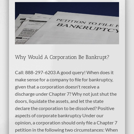
e
Why Would A Corporation Be Bankrupt?
Call: 888-297-6203 A good query! When does it
make sense for a company to file for bankruptcy,
given that a corporation doesn't receive a
discharge under Chapter 7? Why not just shut the
doors, liquidate the assets, and let the state
declare the corporation to be dissolved? Positive
aspects of corporate bankruptcy Under our
opinion, a corporation should only file a Chapter 7
petition in the following two circumstances: When