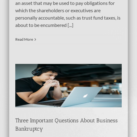
an asset that may be used to pay obligations for
which the shareholders or executives are
personally accountable, such as trust fund taxes, is
about to be encumbered [...]
Read More
Three Important Questions About Business
Bankruptcy