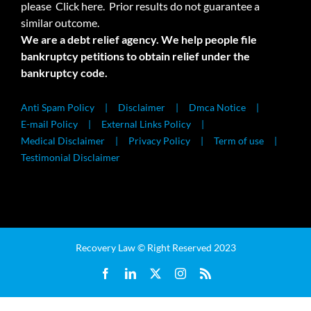
please
Click here.
Prior results do not guarantee a
similar outcome.
We are a debt relief agency. We help people file
bankruptcy petitions to obtain relief under the
bankruptcy code.
Anti Spam Policy
Disclaimer
Dmca Notice
E-mail Policy
External Links Policy
Medical Disclaimer
Privacy Policy
Term of use
Testimonial Disclaimer
Recovery Law © Right Reserved 2023
Facebook
LinkedIn
X
Instagram
Rss