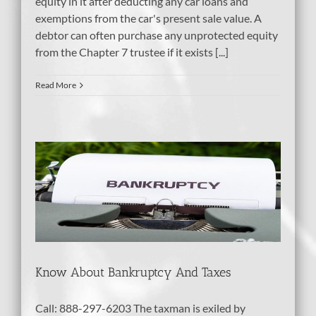
equity in it after deducting any car loans and
exemptions from the car's present sale value. A
debtor can often purchase any unprotected equity
from the Chapter 7 trustee if it exists [...]
Read More
d
Know About Bankruptcy And Taxes
Call: 888-297-6203 The taxman is exiled by