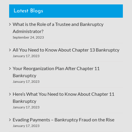
Latest Blogs
What is the Role of a Trustee and Bankruptcy
Administrator?
September 24, 2023
All You Need to Know About Chapter 13 Bankruptcy
January 17, 2023
Your Reorganization Plan After Chapter 11
Bankruptcy
January 17, 2023
Here’s What You Need to Know About Chapter 11
Bankruptcy
January 17, 2023
Evading Payments – Bankruptcy Fraud on the Rise
January 17, 2023