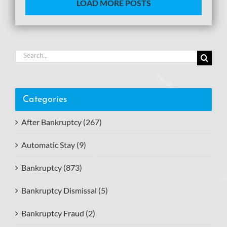
LOAD MORE POSTS
Search
for:
Categories
After Bankruptcy (267)
Automatic Stay (9)
Bankruptcy (873)
Bankruptcy Dismissal (5)
Bankruptcy Fraud (2)