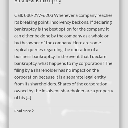
Business Bankruptcy
Call: 888-297-6203 Whenever a company reaches
its breaking point, insolvency beckons. If declaring
bankruptcy is the best option for the company, it
can either be done by the company as a whole or
by the owner of the company. Here are some
typical queries regarding the operation of a
business bankruptcy. In the event that I declare
bankruptcy, what happens to my corporation? The
filing by a shareholder has no impact on the
corporation because it is a separate legal entity
from its shareholders. Shares of the corporation
owned by the insolvent shareholder are a property
of his [...]
Read More