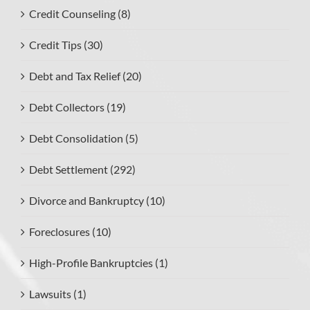
Credit Counseling (8)
Credit Tips (30)
Debt and Tax Relief (20)
Debt Collectors (19)
Debt Consolidation (5)
Debt Settlement (292)
Divorce and Bankruptcy (10)
Foreclosures (10)
High-Profile Bankruptcies (1)
Lawsuits (1)