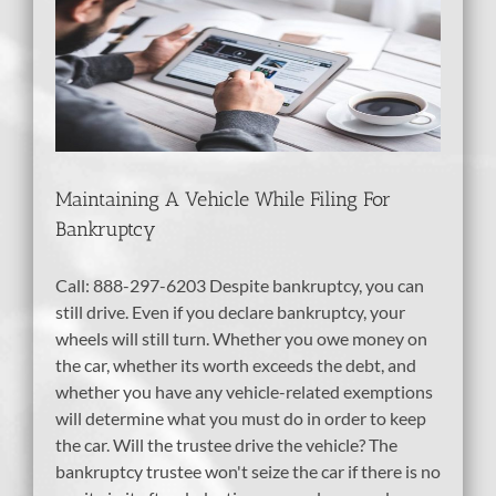
e
Maintaining A Vehicle While Filing For
Bankruptcy
Call: 888-297-6203 Despite bankruptcy, you can
still drive. Even if you declare bankruptcy, your
wheels will still turn. Whether you owe money on
the car, whether its worth exceeds the debt, and
whether you have any vehicle-related exemptions
will determine what you must do in order to keep
the car. Will the trustee drive the vehicle? The
bankruptcy trustee won't seize the car if there is no