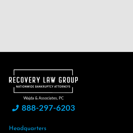
888-297-6203
Headquarters