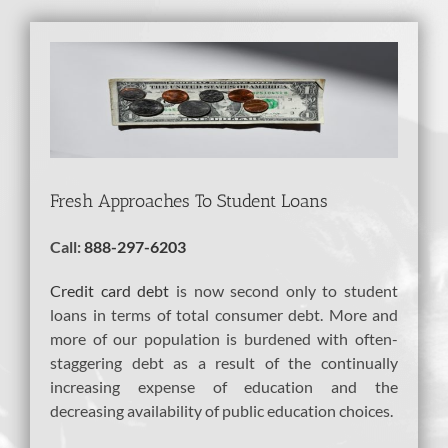
View
Larger
Image
Fresh Approaches To Student Loans
Call:
888-297-6203
Credit card debt
is now second only to student
loans in terms of total consumer debt. More and
more of our population is burdened with often-
staggering debt as a result of the continually
increasing expense of education and the
decreasing availability of public education choices.