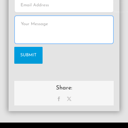
Share:
Facebook
X