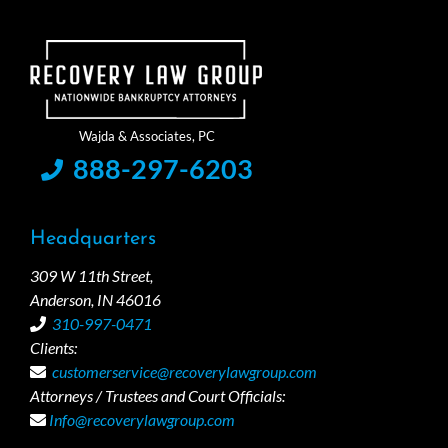
888-297-6203
Headquarters
309 W 11th Street,
Anderson, IN 46016
310-997-0471
Clients:
customerservice@recoverylawgroup.com
Attorneys / Trustees and Court Officials:
Info@recoverylawgroup.com