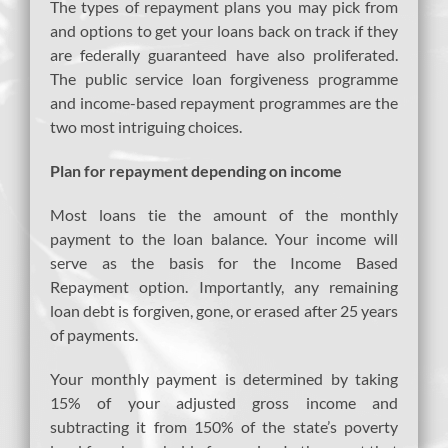
The types of repayment plans you may pick from
and options to get your loans back on track if they
are federally guaranteed have also proliferated.
The public service loan forgiveness programme
and income-based repayment programmes are the
two most intriguing choices.
Plan for repayment depending on income
Most loans tie the amount of the monthly
payment to the loan balance. Your income will
serve as the basis for the Income Based
Repayment option. Importantly, any remaining
loan debt is forgiven, gone, or erased after 25 years
of payments.
Your monthly payment is determined by taking
15% of your adjusted gross income and
subtracting it from 150% of the state’s poverty