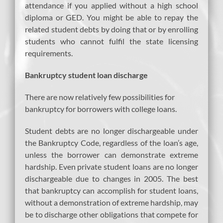
attendance if you applied without a high school
diploma or GED. You might be able to repay the
related student debts by doing that or by enrolling
students who cannot fulfil the state licensing
requirements.
Bankruptcy student loan discharge
There are now relatively few possibilities for
bankruptcy for borrowers with college loans.
Student debts are no longer dischargeable under
the Bankruptcy Code, regardless of the loan’s age,
unless the borrower can demonstrate extreme
hardship. Even private student loans are no longer
dischargeable due to changes in 2005. The best
that bankruptcy can accomplish for student loans,
without a demonstration of extreme hardship, may
be to discharge other obligations that compete for