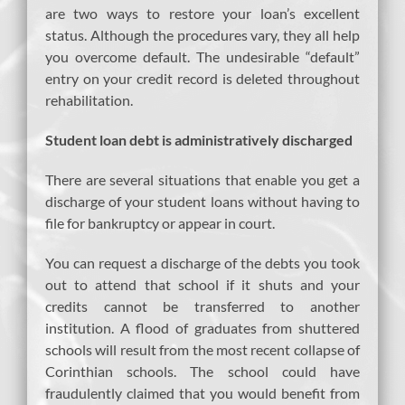
are two ways to restore your loan’s excellent
status. Although the procedures vary, they all help
you overcome default. The undesirable “default”
entry on your credit record is deleted throughout
rehabilitation.
Student loan debt is administratively discharged
There are several situations that enable you get a
discharge of your student loans without having to
file for bankruptcy or appear in court.
You can request a discharge of the debts you took
out to attend that school if it shuts and your
credits cannot be transferred to another
institution. A flood of graduates from shuttered
schools will result from the most recent collapse of
Corinthian schools. The school could have
fraudulently claimed that you would benefit from