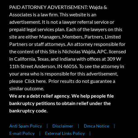
PAID ATTORNEY ADVERTISEMENT: Wajda &
Associates is a law firm. This website is an
advertisement. It is not a lawyer referral service or
prepaid legal services plan. Each of the lawyers on this
site are either Managers, Members, Partners, Limited
Partners or staff attorneys. An attorney responsible for
the content of this Site is Nicholas Wajda, APC. licensed
in California, Texas, and Indiana with offices at 309 W
11th Street Anderson, IN 46016. To see the attorney in
your area who is responsible for this advertisement,
please
Click here.
Prior results do not guarantee a
similar outcome.
We are a debt relief agency. We help people file
bankruptcy petitions to obtain relief under the
bankruptcy code.
Anti Spam Policy
Disclaimer
Dmca Notice
E-mail Policy
External Links Policy