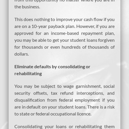
the business.
This does nothing to improve your cash flow if you
are on a 10-year payback plan. However, if you are
approved for an income-based repayment plan,
you may be able to get your student loans forgiven
for thousands or even hundreds of thousands of
dollars.
Eliminate defaults by consolidating or
rehabilitating
You may be subject to wage garnishment, social
security offsets, tax refund interceptions, and
disqualification from federal employment if you
are in default on your student loans. There is a risk
to state or federal occupational licence.
Consolidating your loans or rehabilitating them