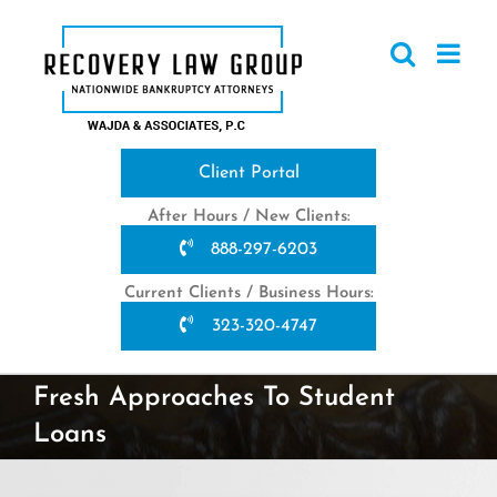
Skip
to
content
Client Portal
After Hours / New Clients:
888-297-6203
Current Clients / Business Hours:
323-320-4747
Fresh Approaches To Student
Loans