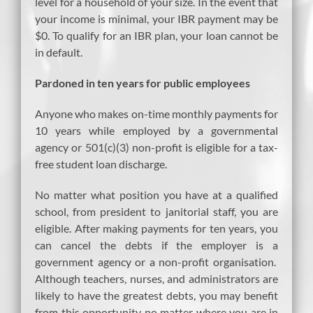
level for a household of your size. In the event that
your income is minimal, your IBR payment may be
$0. To qualify for an IBR plan, your loan cannot be
in default.
Pardoned in ten years for public employees
Anyone who makes on-time monthly payments for
10 years while employed by a governmental
agency or 501(c)(3) non-profit is eligible for a tax-
free student loan discharge.
No matter what position you have at a qualified
school, from president to janitorial staff, you are
eligible. After making payments for ten years, you
can cancel the debts if the employer is a
government agency or a non-profit organisation.
Although teachers, nurses, and administrators are
likely to have the greatest debts, you may benefit
from this opportunity no matter where you are in