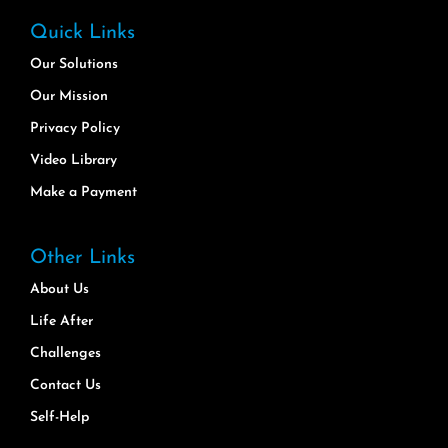
Quick Links
Our Solutions
Our Mission
Privacy Policy
Video Library
Make a Payment
Other Links
About Us
Life After
Challenges
Contact Us
Self-Help