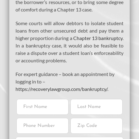
the borrower’s resources, or to bring some degree
of comfort during a Chapter 13 case.
Some courts will allow debtors to isolate student
loans from other unsecured debt and pay them a
higher proportion during a
Chapter 13 bankruptcy
.
In a bankruptcy case, it would also be feasible to
raise a dispute over a student loan’s enforceability
or accounting problems.
For expert guidance – book an appointment by
logging in to –
https://recoverylawgroup.com/bankruptcy/
.