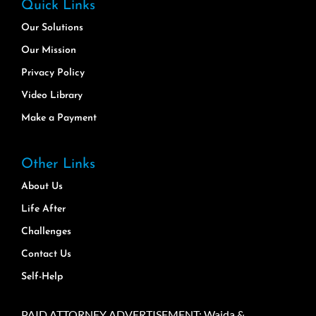
Quick Links
Our Solutions
Our Mission
Privacy Policy
Video Library
Make a Payment
Other Links
About Us
Life After
Challenges
Contact Us
Self-Help
PAID ATTORNEY ADVERTISEMENT: Wajda &