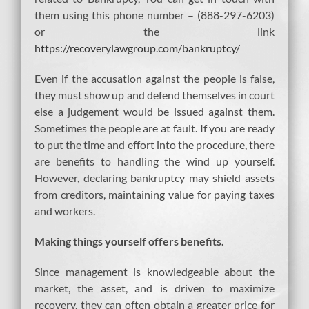
them using this phone number – (888-297-6203)
or the link
https://recoverylawgroup.com/bankruptcy/
Even if the accusation against the people is false,
they must show up and defend themselves in court
else a judgement would be issued against them.
Sometimes the people are at fault. If you are ready
to put the time and effort into the procedure, there
are benefits to handling the wind up yourself.
However, declaring bankruptcy may shield assets
from creditors, maintaining value for paying taxes
and workers.
Making things yourself offers benefits.
Since management is knowledgeable about the
market, the asset, and is driven to maximize
recovery, they can often obtain a greater price for