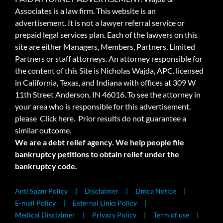
Associates is a law firm. This website is an
advertisement. It is not a lawyer referral service or
prepaid legal services plan. Each of the lawyers on this
site are either Managers, Members, Partners, Limited
Partners or staff attorneys. An attorney responsible for
the content of this Site is Nicholas Wajda, APC. licensed
in California, Texas, and Indiana with offices at 309 W
11th Street Anderson, IN 46016. To see the attorney in
your area who is responsible for this advertisement,
please
Click here.
Prior results do not guarantee a
similar outcome.
We are a debt relief agency. We help people file
bankruptcy petitions to obtain relief under the
bankruptcy code.
Anti Spam Policy
Disclaimer
Dmca Notice
E-mail Policy
External Links Policy
Medical Disclaimer
Privacy Policy
Term of use