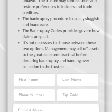
unlawful, the trustee may contest them and
restore preferences to insiders and trade
creditors.
The bankruptcy procedure is usually sluggish
and inaccurate.
The Bankruptcy Code’s priorities govern how
claims are paid.
It’s not necessary to choose between these
two options. Management may sell off assets
to the greatest extent practical before
declaring bankruptcy and handing over
collection to the trustee.