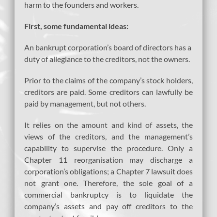
harm to the founders and workers.
First, some fundamental ideas:
An bankrupt corporation’s board of directors has a
duty of allegiance to the creditors, not the owners.
Prior to the claims of the company’s stock holders,
creditors are paid. Some creditors can lawfully be
paid by management, but not others.
It relies on the amount and kind of assets, the
views of the creditors, and the management’s
capability to supervise the procedure. Only a
Chapter 11 reorganisation may discharge a
corporation’s obligations; a Chapter 7 lawsuit does
not grant one. Therefore, the sole goal of a
commercial bankruptcy is to liquidate the
company’s assets and pay off creditors to the