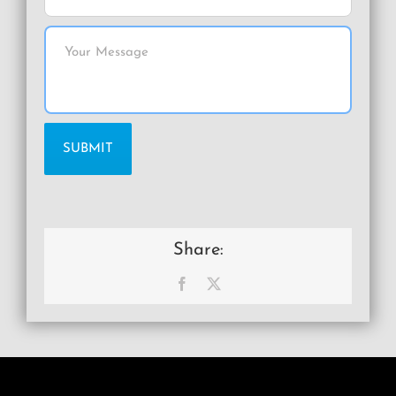
Share:
Facebook
X