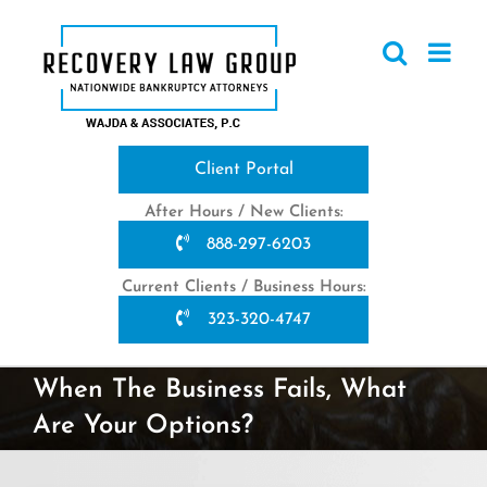
Skip
to
content
Client Portal
After Hours / New Clients:
888-297-6203
Current Clients / Business Hours:
323-320-4747
When The Business Fails, What
Are Your Options?