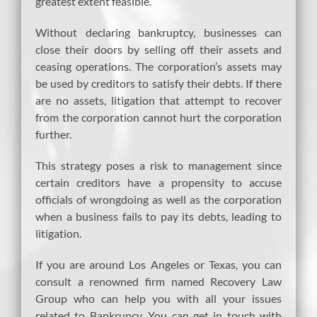
greatest extent feasible.
Without declaring bankruptcy, businesses can
close their doors by selling off their assets and
ceasing operations. The corporation’s assets may
be used by creditors to satisfy their debts. If there
are no assets, litigation that attempt to recover
from the corporation cannot hurt the corporation
further.
This strategy poses a risk to management since
certain creditors have a propensity to accuse
officials of wrongdoing as well as the corporation
when a business fails to pay its debts, leading to
litigation.
If you are around Los Angeles or Texas, you can
consult a renowned firm named Recovery Law
Group who can help you with all your issues
related to Bankrupcy, You can get in touch with