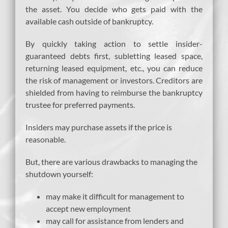
the asset. You decide who gets paid with the
available cash outside of bankruptcy.
By quickly taking action to settle insider-
guaranteed debts first, subletting leased space,
returning leased equipment, etc., you can reduce
the risk of management or investors. Creditors are
shielded from having to reimburse the bankruptcy
trustee for preferred payments.
Insiders may purchase assets if the price is
reasonable.
But, there are various drawbacks to managing the
shutdown yourself:
may make it difficult for management to
accept new employment
may call for assistance from lenders and