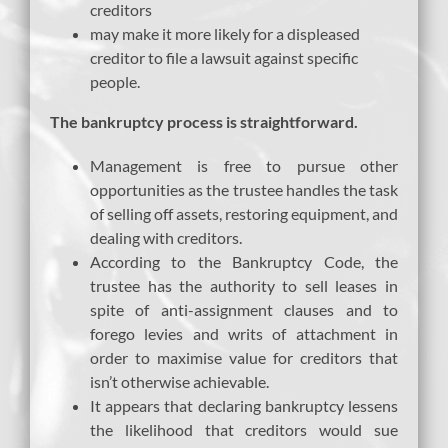
creditors
may make it more likely for a displeased
creditor to file a lawsuit against specific
people.
The bankruptcy process is straightforward.
Management is free to pursue other
opportunities as the trustee handles the task
of selling off assets, restoring equipment, and
dealing with creditors.
According to the Bankruptcy Code, the
trustee has the authority to sell leases in
spite of anti-assignment clauses and to
forego levies and writs of attachment in
order to maximise value for creditors that
isn’t otherwise achievable.
It appears that declaring bankruptcy lessens
the likelihood that creditors would sue