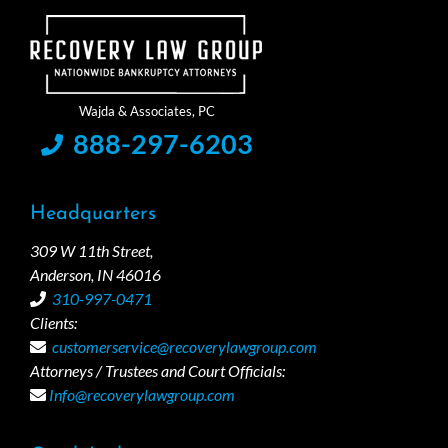
888-297-6203
Headquarters
309 W 11th Street,
Anderson, IN 46016
310-997-0471
Clients:
customerservice@recoverylawgroup.com
Attorneys / Trustees and Court Officials:
Info@recoverylawgroup.com