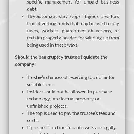
specific management for unpaid business
debt.
The automatic stay stops litigious creditors
from diverting funds that may be used to pay
taxes, workers, guaranteed obligations, or
reclaim property needed for winding up from
being used in these ways.
Should the bankruptcy trustee liquidate the
company:
Trustee’s chances of receiving top dollar for
sellable items
Insiders could not be allowed to purchase
technology, intellectual property, or
unfinished projects.
The top is used to pay the trustee’s fees and
costs.
If pre-petition transfers of assets are legally