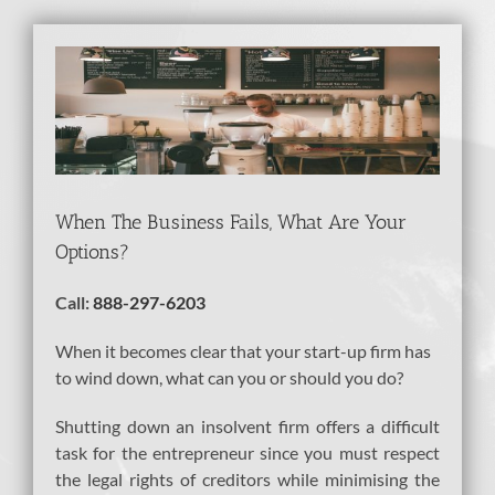
View
Larger
Image
When The Business Fails, What Are Your
Options?
Call:
888-297-6203
When it becomes clear that your start-up firm has
to wind down, what can you or should you do?
Shutting down an insolvent firm offers a difficult
task for the entrepreneur since you must respect
the legal rights of creditors while minimising the