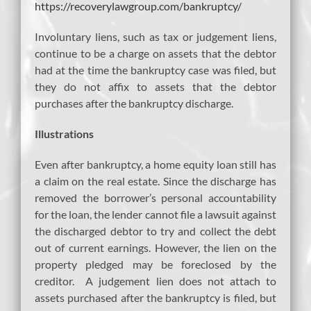
https://recoverylawgroup.com/bankruptcy/
Involuntary liens, such as tax or judgement liens,
continue to be a charge on assets that the debtor
had at the time the bankruptcy case was filed, but
they do not affix to assets that the debtor
purchases after the bankruptcy discharge.
Illustrations
Even after bankruptcy, a home equity loan still has
a claim on the real estate. Since the discharge has
removed the borrower’s personal accountability
for the loan, the lender cannot file a lawsuit against
the discharged debtor to try and collect the debt
out of current earnings. However, the lien on the
property pledged may be foreclosed by the
creditor. A judgement lien does not attach to
assets purchased after the bankruptcy is filed, but