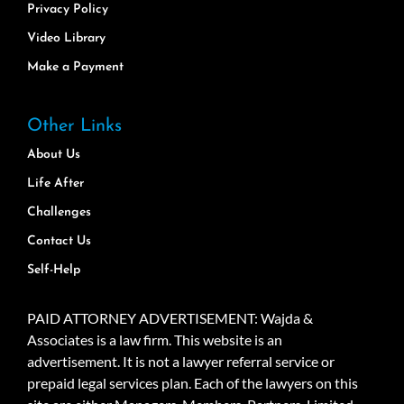
Privacy Policy
Video Library
Make a Payment
Other Links
About Us
Life After
Challenges
Contact Us
Self-Help
PAID ATTORNEY ADVERTISEMENT: Wajda &
Associates is a law firm. This website is an
advertisement. It is not a lawyer referral service or
prepaid legal services plan. Each of the lawyers on this