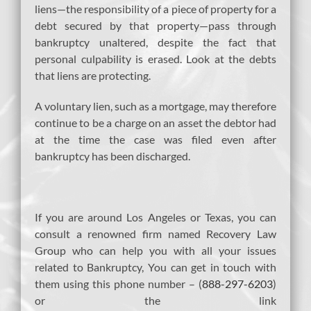
liens—the responsibility of a piece of property for a
debt secured by that property—pass through
bankruptcy unaltered, despite the fact that
personal culpability is erased. Look at the debts
that liens are protecting.
A voluntary lien, such as a mortgage, may therefore
continue to be a charge on an asset the debtor had
at the time the case was filed even after
bankruptcy has been discharged.
If you are around Los Angeles or Texas, you can
consult a renowned firm named Recovery Law
Group who can help you with all your issues
related to Bankruptcy, You can get in touch with
them using this phone number – (
888-297-6203
)
or the link