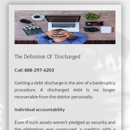
View
Larger
Image
The Definition Of “Discharged”
Call:
888-297-6203
Getting a debt discharge is the aim of a bankruptcy
procedure. A discharged debt is no longer
recoverable from the debtor personally.
Individual accountability
Even if such assets weren’t pledged as security and
the obligation was unsecured, a creditor with a