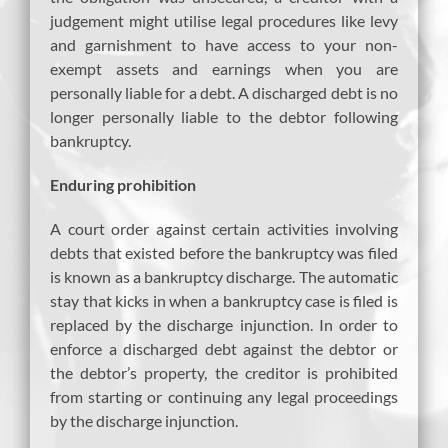
judgement might utilise legal procedures like levy
and garnishment to have access to your non-
exempt assets and earnings when you are
personally liable for a debt. A discharged debt is no
longer personally liable to the debtor following
bankruptcy.
Enduring prohibition
A court order against certain activities involving
debts that existed before the bankruptcy was filed
is known as a bankruptcy discharge. The automatic
stay that kicks in when a bankruptcy case is filed is
replaced by the discharge injunction. In order to
enforce a discharged debt against the debtor or
the debtor’s property, the creditor is prohibited
from starting or continuing any legal proceedings
by the discharge injunction.