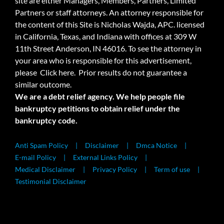
site are either Managers, Members, Partners, Limited
Partners or staff attorneys. An attorney responsible for
the content of this Site is Nicholas Wajda, APC. licensed
in California, Texas, and Indiana with offices at 309 W
11th Street Anderson, IN 46016. To see the attorney in
your area who is responsible for this advertisement,
please
Click here.
Prior results do not guarantee a
similar outcome.
We are a debt relief agency. We help people file
bankruptcy petitions to obtain relief under the
bankruptcy code.
Anti Spam Policy
Disclaimer
Dmca Notice
E-mail Policy
External Links Policy
Medical Disclaimer
Privacy Policy
Term of use
Testimonial Disclaimer