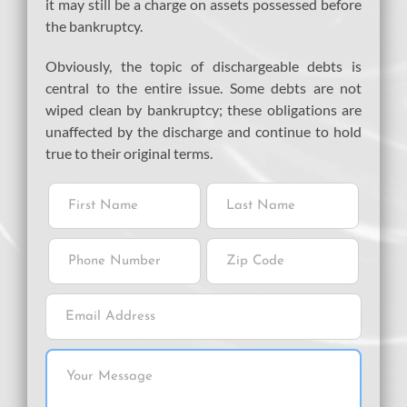
it may still be a charge on assets possessed before
the bankruptcy.
Obviously, the topic of dischargeable debts is
central to the entire issue. Some debts are not
wiped clean by bankruptcy; these obligations are
unaffected by the discharge and continue to hold
true to their original terms.