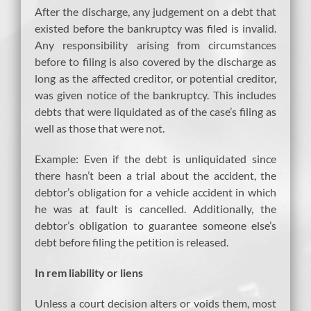
After the discharge, any judgement on a debt that
existed before the bankruptcy was filed is invalid.
Any responsibility arising from circumstances
before to filing is also covered by the discharge as
long as the affected creditor, or potential creditor,
was given notice of the bankruptcy. This includes
debts that were liquidated as of the case’s filing as
well as those that were not.
Example: Even if the debt is unliquidated since
there hasn’t been a trial about the accident, the
debtor’s obligation for a vehicle accident in which
he was at fault is cancelled. Additionally, the
debtor’s obligation to guarantee someone else’s
debt before filing the petition is released.
In rem liability or liens
Unless a court decision alters or voids them, most