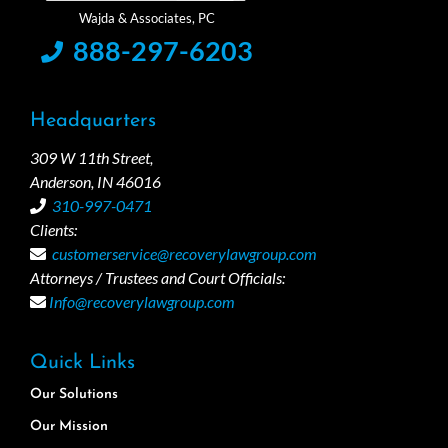
888-297-6203
Headquarters
309 W 11th Street,
Anderson, IN 46016
310-997-0471
Clients:
customerservice@recoverylawgroup.com
Attorneys / Trustees and Court Officials:
Info@recoverylawgroup.com
Quick Links
Our Solutions
Our Mission