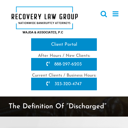
Skip
to
content
Client Portal
After Hours / New Clients:
888-297-6203
Current Clients / Business Hours:
323-320-4747
The Definition Of “Discharged”