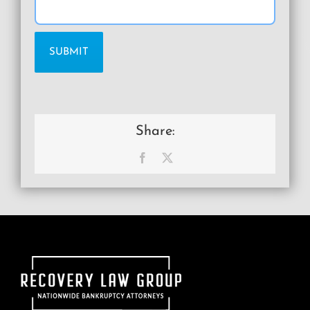
Share:
Facebook
X