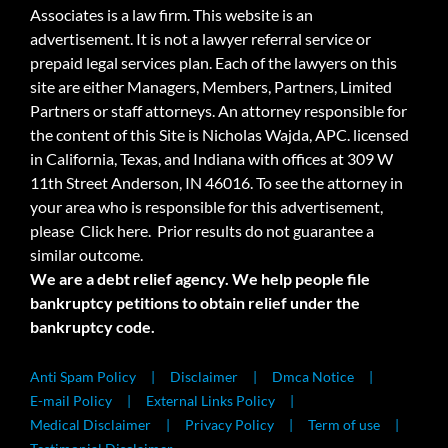
Associates is a law firm. This website is an
advertisement. It is not a lawyer referral service or
prepaid legal services plan. Each of the lawyers on this
site are either Managers, Members, Partners, Limited
Partners or staff attorneys. An attorney responsible for
the content of this Site is Nicholas Wajda, APC. licensed
in California, Texas, and Indiana with offices at 309 W
11th Street Anderson, IN 46016. To see the attorney in
your area who is responsible for this advertisement,
please
Click here.
Prior results do not guarantee a
similar outcome.
We are a debt relief agency. We help people file
bankruptcy petitions to obtain relief under the
bankruptcy code.
Anti Spam Policy
Disclaimer
Dmca Notice
E-mail Policy
External Links Policy
Medical Disclaimer
Privacy Policy
Term of use