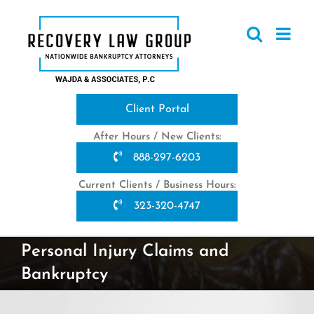
Skip
to
content
Client Portal
After Hours / New Clients:
888-297-6203
Current Clients / Business Hours:
323-320-4747
Personal Injury Claims and
Bankruptcy