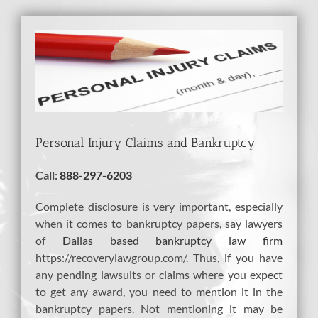
View
Larger
Image
Personal Injury Claims and Bankruptcy
Call:
888-297-6203
Complete disclosure is very important, especially
when it comes to bankruptcy papers, say lawyers
of
Dallas based bankruptcy law firm
https://recoverylawgroup.com/. Thus, if you have
any pending lawsuits or claims where you expect
to get any award, you need to mention it in the
bankruptcy papers. Not mentioning it may be