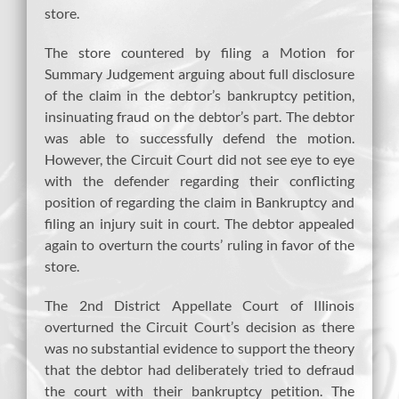
store.
The store countered by filing a Motion for
Summary Judgement arguing about full disclosure
of the claim in the debtor’s bankruptcy petition,
insinuating fraud on the debtor’s part. The debtor
was able to successfully defend the motion.
However, the Circuit Court did not see eye to eye
with the defender regarding their conflicting
position of regarding the claim in Bankruptcy and
filing an injury suit in court. The debtor appealed
again to overturn the courts’ ruling in favor of the
store.
The 2nd District Appellate Court of Illinois
overturned the Circuit Court’s decision as there
was no substantial evidence to support the theory
that the debtor had deliberately tried to defraud
the court with their bankruptcy petition. The