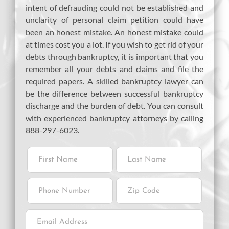
intent of defrauding could not be established and
unclarity of personal claim petition could have
been an honest mistake. An honest mistake could
at times cost you a lot. If you wish to get rid of your
debts through bankruptcy, it is important that you
remember all your debts and claims and file the
required papers. A skilled bankruptcy lawyer can
be the difference between successful bankruptcy
discharge and the burden of debt. You can consult
with experienced bankruptcy attorneys by calling
888-297-6023.