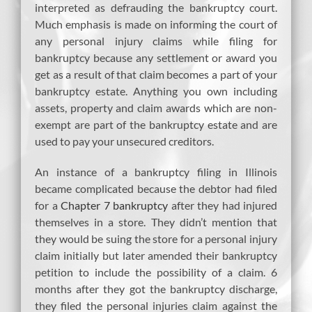
interpreted as defrauding the bankruptcy court.
Much emphasis is made on informing the court of
any personal injury claims while filing for
bankruptcy because any settlement or award you
get as a result of that claim becomes a part of your
bankruptcy estate. Anything you own including
assets, property and claim awards which are non-
exempt are part of the bankruptcy estate and are
used to pay your unsecured creditors.
An instance of a bankruptcy filing in Illinois
became complicated because the debtor had filed
for a
Chapter 7 bankruptcy
after they had injured
themselves in a store. They didn’t mention that
they would be suing the store for a personal injury
claim initially but later amended their bankruptcy
petition to include the possibility of a claim. 6
months after they got the bankruptcy discharge,
they filed the personal injuries claim against the