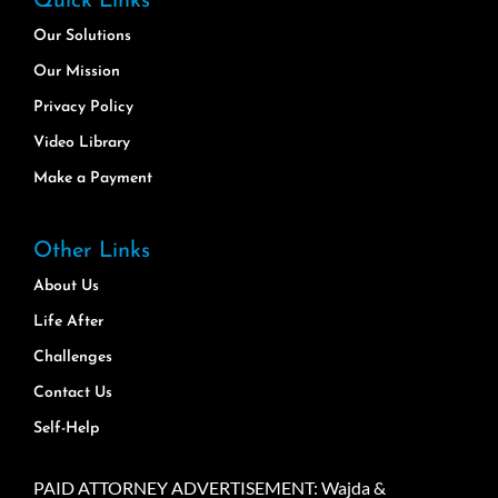
Quick Links
Our Solutions
Our Mission
Privacy Policy
Video Library
Make a Payment
Other Links
About Us
Life After
Challenges
Contact Us
Self-Help
PAID ATTORNEY ADVERTISEMENT: Wajda &