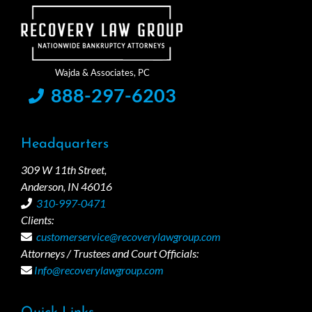
888-297-6203
Headquarters
309 W 11th Street,
Anderson, IN 46016
310-997-0471
Clients:
customerservice@recoverylawgroup.com
Attorneys / Trustees and Court Officials:
Info@recoverylawgroup.com