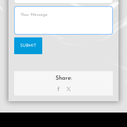
Share:
Facebook
X