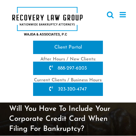
Skip
to
content
Client Portal
After Hours / New Clients:
888-297-6203
Current Clients / Business Hours:
323-320-4747
Will You Have To Include Your
Corporate Credit Card When
Filing For Bankruptcy?