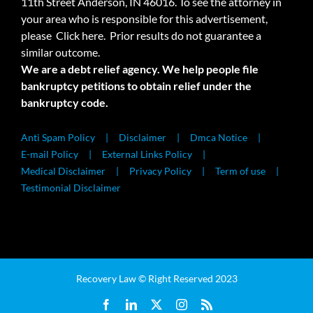
11th Street Anderson, IN 46016. To see the attorney in
your area who is responsible for this advertisement,
please
Click here.
Prior results do not guarantee a
similar outcome.
We are a debt relief agency. We help people file
bankruptcy petitions to obtain relief under the
bankruptcy code.
Anti Spam Policy
Disclaimer
Dmca Notice
E-mail Policy
External Links Policy
Medical Disclaimer
Privacy Policy
Term of use
Testimonial Disclaimer
Recovery Law © Right Reserved 2023
Facebook
LinkedIn
X
Instagram
Rss