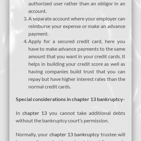
authorized user rather than an obligor in an
account.
A separate account where your employer can
reimburse your expense or make an advance
payment.
Apply for a secured credit card, here you
have to make advance payments to the same
amount that you want in your credit cards. It
helps in building your credit score as well as
having companies build trust that you can
repay but have higher interest rates than the
normal credit cards.
Special considerations in chapter 13 bankruptcy-
In
chapter 13
you cannot take additional debts
without the bankruptcy court’s permission.
Normally, your
chapter 13 bankruptcy
trustee will