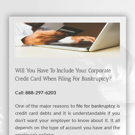
View
Larger
Image
Will You Have To Include Your Corporate
Credit Card When Filing For Bankruptcy?
Call:
888-297-6203
One of the major reasons to
file for bankruptcy
is
credit card debts and it is understandable if you
don’t want your employer to know about it. It all
depends on the type of account you have and the
employer’s policies.