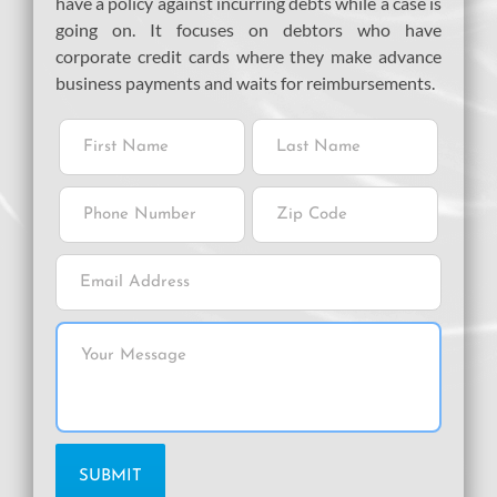
have a policy against incurring debts while a case is
going on. It focuses on debtors who have
corporate credit cards where they make advance
business payments and waits for reimbursements.