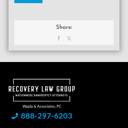
Share:
Facebook
X
888-297-6203