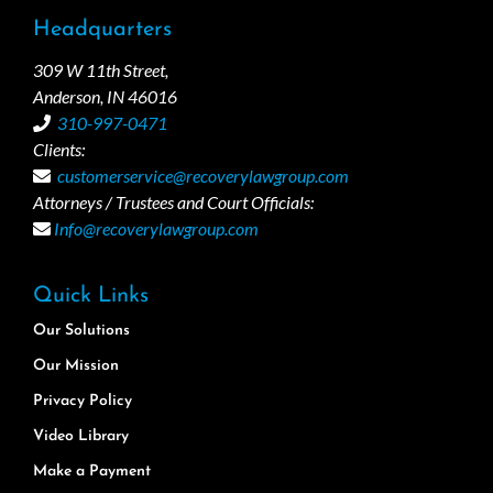
Headquarters
309 W 11th Street,
Anderson, IN 46016
310-997-0471
Clients:
customerservice@recoverylawgroup.com
Attorneys / Trustees and Court Officials:
Info@recoverylawgroup.com
Quick Links
Our Solutions
Our Mission
Privacy Policy
Video Library
Make a Payment