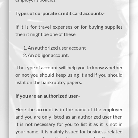
Types of corporate credit card accounts-
If it is for travel expenses or for buying supplies
then it might be one of these
An authorized user account
An obligor account.
The type of account will help you to know whether
or not you should keep using it and if you should
list it on the bankruptcy papers.
If you are an authorized user-
Here the account is in the name of the employer
and you are only listed as an authorized user then
it is not necessary for you to list it as it is not in
your name. It is mainly issued for business-related