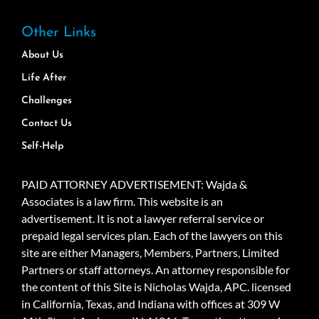
Other Links
About Us
Life After
Challenges
Contact Us
Self-Help
PAID ATTORNEY ADVERTISEMENT: Wajda &
Associates is a law firm. This website is an
advertisement. It is not a lawyer referral service or
prepaid legal services plan. Each of the lawyers on this
site are either Managers, Members, Partners, Limited
Partners or staff attorneys. An attorney responsible for
the content of this Site is Nicholas Wajda, APC. licensed
in California, Texas, and Indiana with offices at 309 W