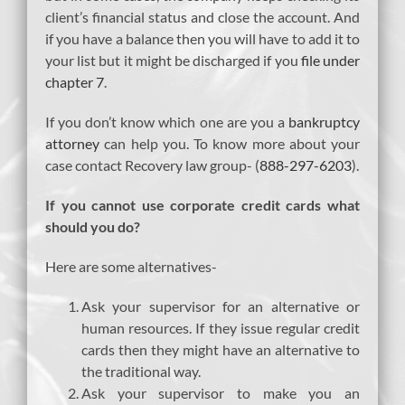
client’s financial status and close the account. And
if you have a balance then you will have to add it to
your list but it might be discharged if you
file under
chapter 7
.
If you don’t know which one are you a
bankruptcy
attorney
can help you. To know more about your
case contact Recovery law group- (
888-297-6203
).
If you cannot use corporate credit cards what
should you do?
Here are some alternatives-
Ask your supervisor for an alternative or
human resources. If they issue regular credit
cards then they might have an alternative to
the traditional way.
Ask your supervisor to make you an