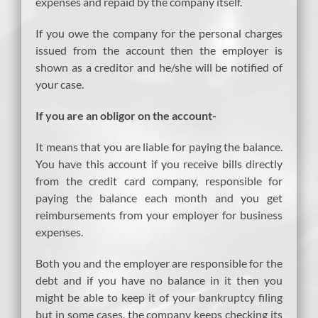
expenses and repaid by the company itself.
If you owe the company for the personal charges
issued from the account then the employer is
shown as a creditor and he/she will be notified of
your case.
If you are an obligor on the account-
It means that you are liable for paying the balance.
You have this account if you receive bills directly
from the credit card company, responsible for
paying the balance each month and you get
reimbursements from your employer for business
expenses.
Both you and the employer are responsible for the
debt and if you have no balance in it then you
might be able to keep it of your bankruptcy filing
but in some cases, the company keeps checking its