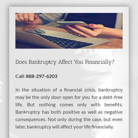
View
Larger
Image
Does Bankruptcy Affect You Financially?
Call:
888-297-6203
In the situation of a financial crisis, bankruptcy
may be the only door open for you for a debt-free
life. But nothing comes only with benefits.
Bankruptcy has both positive as well as negative
consequences. Not only during the case, but even
later, bankruptcy will affect your life financially.