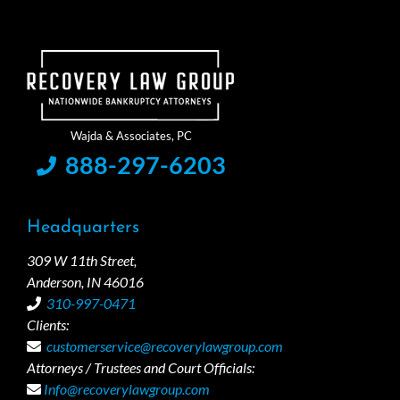
888-297-6203
Headquarters
309 W 11th Street,
Anderson, IN 46016
310-997-0471
Clients:
customerservice@recoverylawgroup.com
Attorneys / Trustees and Court Officials:
Info@recoverylawgroup.com