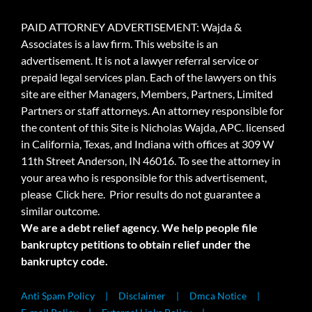
PAID ATTORNEY ADVERTISEMENT: Wajda &
Associates is a law firm. This website is an
advertisement. It is not a lawyer referral service or
prepaid legal services plan. Each of the lawyers on this
site are either Managers, Members, Partners, Limited
Partners or staff attorneys. An attorney responsible for
the content of this Site is Nicholas Wajda, APC. licensed
in California, Texas, and Indiana with offices at 309 W
11th Street Anderson, IN 46016. To see the attorney in
your area who is responsible for this advertisement,
please
Click here.
Prior results do not guarantee a
similar outcome.
We are a debt relief agency. We help people file
bankruptcy petitions to obtain relief under the
bankruptcy code.
Anti Spam Policy
Disclaimer
Dmca Notice