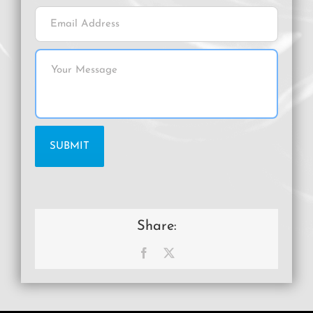
Share:
Facebook
X