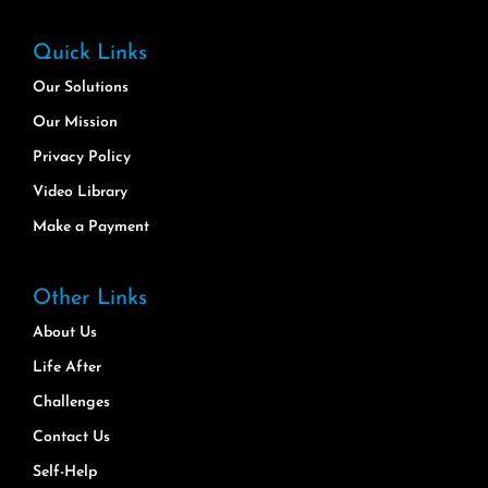
Quick Links
Our Solutions
Our Mission
Privacy Policy
Video Library
Make a Payment
Other Links
About Us
Life After
Challenges
Contact Us
Self-Help