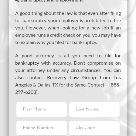
A good thing about the law is that even after filing
for bankruptcy your employer is prohibited to fire
you. However, when looking for a new job if an
employee runs a credit check on you, you may have
to explain why you filed for bankruptcy.
A good attorney is all you need to
file for
bankruptcy
with accuracy. Don’t compromise on
your attorney under any circumstances. You can
also contact
Recovery Law Group from Los
Angeles
& Dallas, TX for the Same. Contact – (
888-
297-6203
).