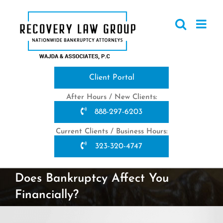
Skip
to
content
Client Portal
After Hours / New Clients:
888-297-6203
Current Clients / Business Hours:
323-320-4747
Does Bankruptcy Affect You
Financially?