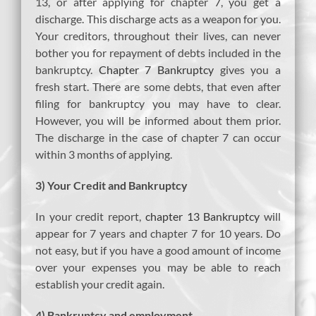
13, or after applying for chapter 7, you get a
discharge. This discharge acts as a weapon for you.
Your creditors, throughout their lives, can never
bother you for repayment of debts included in the
bankruptcy.
Chapter 7 Bankruptcy
gives you a
fresh start. There are some debts, that even after
filing for bankruptcy you may have to clear.
However, you will be informed about them prior.
The discharge in the case of chapter 7 can occur
within 3 months of applying.
3) Your Credit and Bankruptcy
In your credit report,
chapter 13 Bankruptcy
will
appear for 7 years and chapter 7 for 10 years. Do
not easy, but if you have a good amount of income
over your expenses you may be able to reach
establish your credit again.
4) Bankruptcy and employment