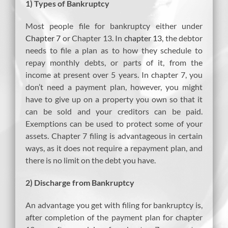
1) Types of Bankruptcy
Most people file for bankruptcy either under
Chapter 7
or Chapter 13. In
chapter 13
, the debtor
needs to file a plan as to how they schedule to
repay monthly debts, or parts of it, from the
income at present over 5 years. In chapter 7, you
don’t need a payment plan, however, you might
have to give up on a property you own so that it
can be sold and your creditors can be paid.
Exemptions can be used to protect some of your
assets. Chapter 7 filing is advantageous in certain
ways, as it does not require a repayment plan, and
there is no limit on the debt you have.
2) Discharge from Bankruptcy
An advantage you get with filing for bankruptcy is,
after completion of the payment plan for chapter