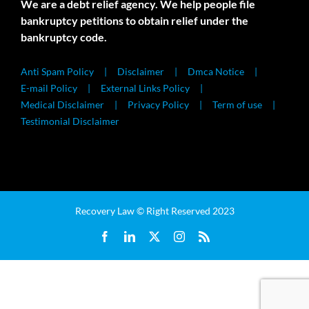
We are a debt relief agency. We help people file
bankruptcy petitions to obtain relief under the
bankruptcy code.
Anti Spam Policy
Disclaimer
Dmca Notice
E-mail Policy
External Links Policy
Medical Disclaimer
Privacy Policy
Term of use
Testimonial Disclaimer
Recovery Law © Right Reserved 2023
Facebook
LinkedIn
X
Instagram
Rss