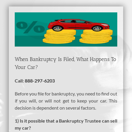
View
Larger
Image
When Bankruptcy Is Filed, What Happens To
Your Car?
Call:
888-297-6203
Before you file for bankruptcy, you need to find out
if you will, or will not get to keep your car. This
decision is dependent on several factors.
1) Is it possible that a Bankruptcy Trustee can sell
my car?