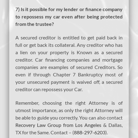
7) Is it possible for my lender or finance company
to repossess my car even after being protected
from the trustee?
A secured creditor is entitled to get paid back in
full or get back its collateral. Any creditor who has
a lien on your property is Known as a secured
creditor. Car financing companies and mortgage
companies are examples of secured Creditors. So
even if through Chapter 7 Bankruptcy most of
your unsecured payment is waived off, a secured
creditor can repossess your Car.
Remember, choosing the right Attorney is of
utmost importance, as only the right Attorney will
be able to guide you correctly. You can also contact
Recovery Law Group from Los Angeles
& Dallas,
TX for the Same. Contact – (
888-297-6203
).