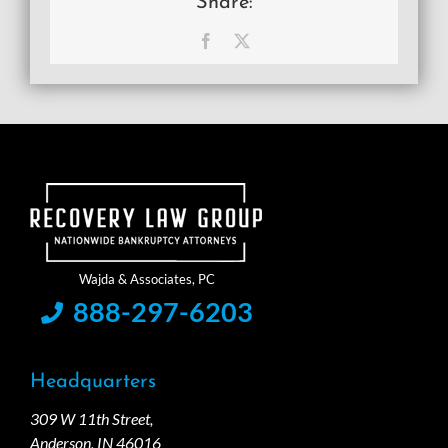
Share:
Facebook
X
888-297-6203
Headquarters
309 W 11th Street,
Anderson, IN 46016