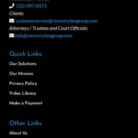
310-997-0471
Clients:
customerservice@recoverylawgroup.com
Attorneys / Trustees and Court Officials:
Info@recoverylawgroup.com
Quick Links
Our Solutions
Our Mission
Privacy Policy
Video Library
Make a Payment
Other Links
About Us