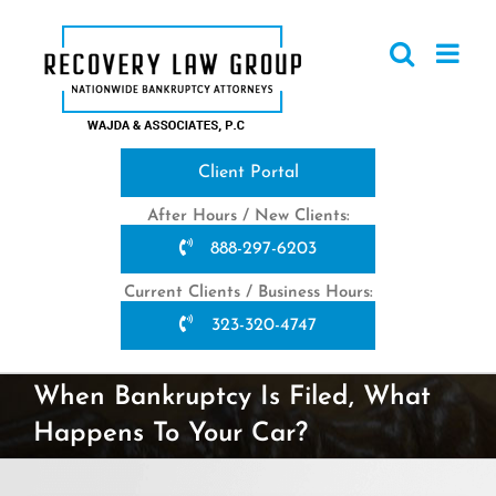
Skip
to
content
Client Portal
After Hours / New Clients:
888-297-6203
Current Clients / Business Hours:
323-320-4747
When Bankruptcy Is Filed, What
Happens To Your Car?