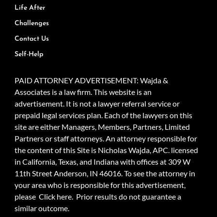
Life After
Challenges
Contact Us
Self-Help
PAID ATTORNEY ADVERTISEMENT: Wajda &
Associates is a law firm. This website is an
advertisement. It is not a lawyer referral service or
prepaid legal services plan. Each of the lawyers on this
site are either Managers, Members, Partners, Limited
Partners or staff attorneys. An attorney responsible for
the content of this Site is Nicholas Wajda, APC. licensed
in California, Texas, and Indiana with offices at 309 W
11th Street Anderson, IN 46016. To see the attorney in
your area who is responsible for this advertisement,
please
Click here.
Prior results do not guarantee a
similar outcome.