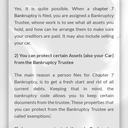
Yes, it is quite possible. When a
chapter 7
Bankruptcy
is filed, you are assigned a Bankruptcy
Trustee, whose work is to see what all assets you
hold, and how can he arrange them to make sure
your creditors are paid. It may also include selling
your car.
2) You can protect certain Assets (also your Car)
from the Bankruptcy Trustee
The main reason a person files for Chapter 7
Bankruptcy, is to get a fresh start and rid of all
current debts. Keeping that in mind, the
bankruptcy code allows you to keep certain
documents from the trustee. These properties that
you can protect from the Bankruptcy Trustee are
called ‘exemptions’.