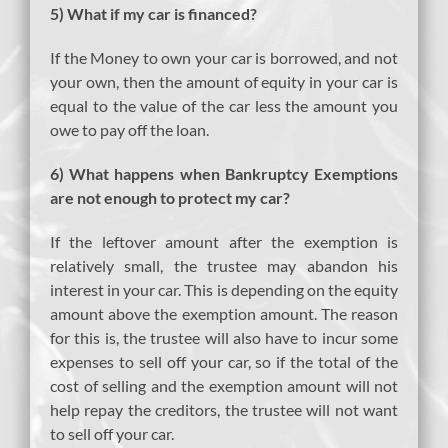
5) What if my car is financed?
If the Money to own your car is borrowed, and not
your own, then the amount of equity in your car is
equal to the value of the car less the amount you
owe to pay off the loan.
6) What happens when Bankruptcy Exemptions
are not enough to protect my car?
If the leftover amount after the exemption is
relatively small, the trustee may abandon his
interest in your car. This is depending on the equity
amount above the exemption amount. The reason
for this is, the trustee will also have to incur some
expenses to sell off your car, so if the total of the
cost of selling and the exemption amount will not
help repay the creditors, the trustee will not want
to sell off your car.