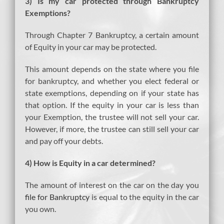
3) Is my car protected through Bankruptcy
Exemptions?
Through Chapter 7 Bankruptcy, a certain amount
of Equity in your car may be protected.
This amount depends on the state where you file
for bankruptcy, and whether you elect federal or
state exemptions, depending on if your state has
that option. If the equity in your car is less than
your Exemption, the trustee will not sell your car.
However, if more, the trustee can still sell your car
and pay off your debts.
4) How is Equity in a car determined?
The amount of interest on the car on the day you
file for Bankruptcy
is equal to the equity in the car
you own.