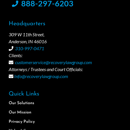
888-297-6203
Headquarters
309 W 11th Street,
Anderson, IN 46016
310-997-0471
Clients:
customerservice@recoverylawgroup.com
Attorneys / Trustees and Court Officials:
Info@recoverylawgroup.com
Quick Links
Our Solutions
Our Mission
Privacy Policy