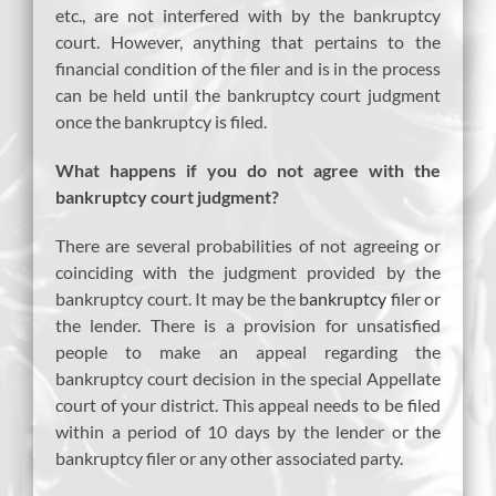
etc., are not interfered with by the bankruptcy
court. However, anything that pertains to the
financial condition of the filer and is in the process
can be held until the bankruptcy court judgment
once the bankruptcy is filed.
What happens if you do not agree with the
bankruptcy court judgment?
There are several probabilities of not agreeing or
coinciding with the judgment provided by the
bankruptcy court. It may be the
bankruptcy
filer or
the lender. There is a provision for unsatisfied
people to make an appeal regarding the
bankruptcy court decision in the special Appellate
court of your district. This appeal needs to be filed
within a period of 10 days by the lender or the
bankruptcy filer or any other associated party.