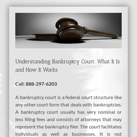
View
Larger
Image
Understanding Bankruptcy Court: What It Is
and How It Works
Call:
888-297-6203
A bankruptcy court is a federal court structure like
any other court form that deals with bankruptcies.
A bankruptcy court usually has very nominal or
less filing fees and consists of attorneys that may
represent the bankruptcy filer. The court facilitates
individuals as well as businesses. It is not