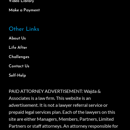
Video Library
Make a Payment
Other Links
About Us
Life After
Challenges
Contact Us
Self-Help
PAID ATTORNEY ADVERTISEMENT: Wajda &
Associates is a law firm. This website is an
advertisement. It is not a lawyer referral service or
prepaid legal services plan. Each of the lawyers on this
site are either Managers, Members, Partners, Limited
Partners or staff attorneys. An attorney responsible for