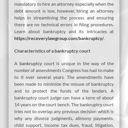
mandatory to hire an attorney especially when the
debt amount is low, however, hiring an attorney
helps in streamlining the process and ensuring
there are no technical errors in filing procedures.
Learn about bankruptcy and its intricacies at
https://recoverylawgroup.com/bankruptcy/
.
Characteristics of a bankruptcy court
A
bankruptcy
court is unique in the way of the
number of amendments Congress has had to make
to it over several years. The amendments have
been made to minimize the misuse of bankruptcy
and to protect the funds of the lenders. A
bankruptcy court judge can have a term of about
14 years on the court bench. The bankruptcy court
tries not to overlap any previous decision which is
why any divorce judgments, alimony payments,
child support, Income tax dues, fraud, litigation,