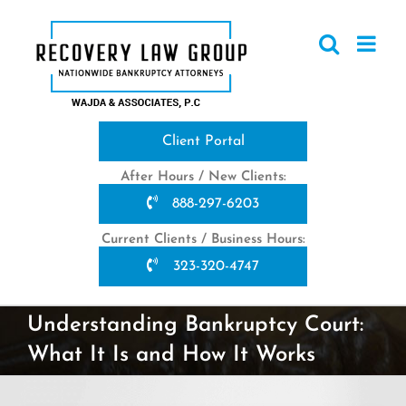
Skip
to
content
Client Portal
After Hours / New Clients:
888-297-6203
Current Clients / Business Hours:
323-320-4747
Understanding Bankruptcy Court:
What It Is and How It Works