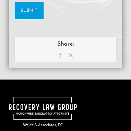
Share:
Facebook
X