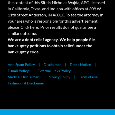
the content of this Site is Nicholas Wajda, APC. licensed
in California, Texas, and Indiana with offices at 309 W
11th Street Anderson, IN 46016. To see the attorney in
your area who is responsible for this advertisement,
please
Click here.
Prior results do not guarantee a
similar outcome.
We are a debt relief agency. We help people file
bankruptcy petitions to obtain relief under the
bankruptcy code.
Anti Spam Policy
Disclaimer
Dmca Notice
E-mail Policy
External Links Policy
Medical Disclaimer
Privacy Policy
Term of use
Testimonial Disclaimer