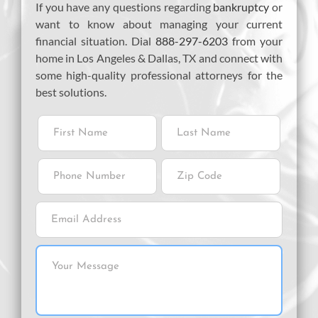
If you have any questions regarding
bankruptcy
or
want to know about managing your current
financial situation. Dial
888-297-6203
from your
home in Los Angeles & Dallas, TX and connect with
some high-quality professional attorneys for the
best solutions.