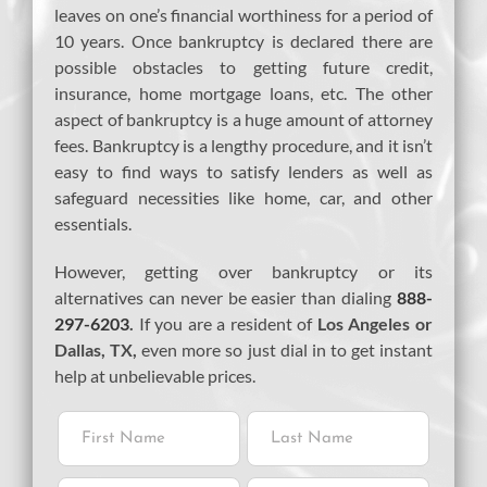
leaves on one’s financial worthiness for a period of
10 years. Once bankruptcy is declared there are
possible obstacles to getting future credit,
insurance, home mortgage loans, etc. The other
aspect of bankruptcy is a huge amount of attorney
fees. Bankruptcy is a lengthy procedure, and it isn’t
easy to find ways to satisfy lenders as well as
safeguard necessities like home, car, and other
essentials.
However, getting over bankruptcy or its
alternatives can never be easier than dialing
888-
297-6203
.
If you are a resident of
Los Angeles or
Dallas, TX,
even more so just dial in to get instant
help at unbelievable prices.