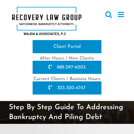
Skip
to
content
Client Portal
After Hours / New Clients:
888-297-6203
Current Clients / Business Hours:
323-320-4747
Step By Step Guide To Addressing
Bankruptcy And Piling Debt