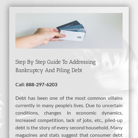
View
Larger
Image
Step By Step Guide To Addressing
Bankruptcy And Piling Debt
Call:
888-297-6203
Debt has been one of the most common villains
currently in many people’s lives. Due to uncertain
conditions, changes in economic dynamics,
increased competition, lack of jobs, etc., piled-up
debt is the story of every second household. Many
magazines and stats suggest that consumer debt