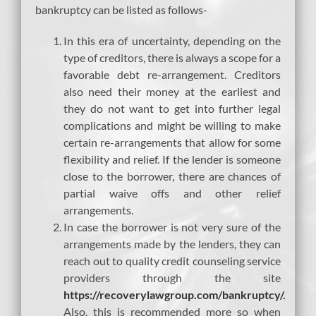
bankruptcy can be listed as follows-
In this era of uncertainty, depending on the
type of creditors, there is always a scope for a
favorable debt re-arrangement. Creditors
also need their money at the earliest and
they do not want to get into further legal
complications and might be willing to make
certain re-arrangements that allow for some
flexibility and relief. If the lender is someone
close to the borrower, there are chances of
partial waive offs and other relief
arrangements.
In case the borrower is not very sure of the
arrangements made by the lenders, they can
reach out to quality credit counseling service
providers through the site
https://recoverylawgroup.com/bankruptcy/
.
Also, this is recommended more so when