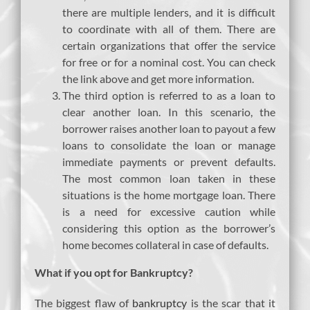
there are multiple lenders, and it is difficult
to coordinate with all of them. There are
certain organizations that offer the service
for free or for a nominal cost. You can check
the link above and get more information.
The third option is referred to as a loan to
clear another loan. In this scenario, the
borrower raises another loan to payout a few
loans to consolidate the loan or manage
immediate payments or prevent defaults.
The most common loan taken in these
situations is the home mortgage loan. There
is a need for excessive caution while
considering this option as the borrower’s
home becomes collateral in case of defaults.
What if you opt for Bankruptcy?
The biggest flaw of
bankruptcy
is the scar that it