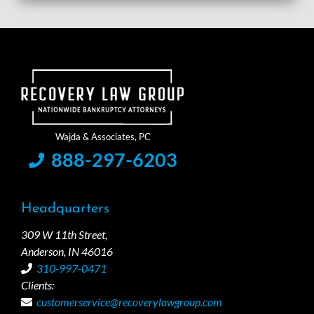
888-297-6203
Headquarters
309 W 11th Street,
Anderson, IN 46016
310-997-0471
Clients:
customerservice@recoverylawgroup.com