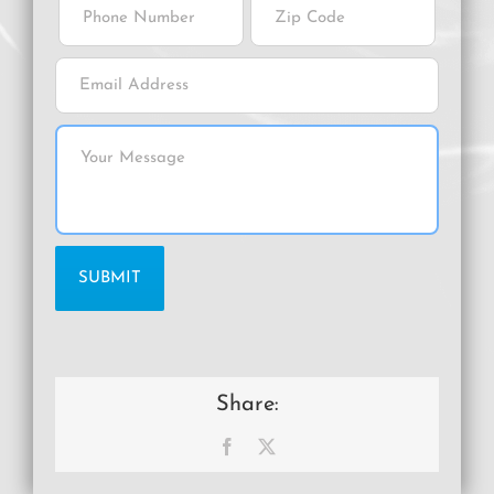
Share:
Facebook
X