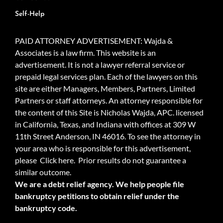
Self-Help
PAID ATTORNEY ADVERTISEMENT: Wajda &
Associates is a law firm. This website is an
advertisement. It is not a lawyer referral service or
prepaid legal services plan. Each of the lawyers on this
site are either Managers, Members, Partners, Limited
Partners or staff attorneys. An attorney responsible for
the content of this Site is Nicholas Wajda, APC. licensed
in California, Texas, and Indiana with offices at 309 W
11th Street Anderson, IN 46016. To see the attorney in
your area who is responsible for this advertisement,
please
Click here.
Prior results do not guarantee a
similar outcome.
We are a debt relief agency. We help people file
bankruptcy petitions to obtain relief under the
bankruptcy code.