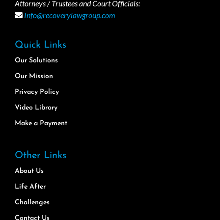
Attorneys / Trustees and Court Officials:
Info@recoverylawgroup.com
Quick Links
Our Solutions
Our Mission
Privacy Policy
Video Library
Make a Payment
Other Links
About Us
Life After
Challenges
Contact Us