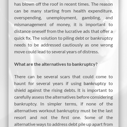
has blown off the roof in recent times. The reason
can be many starting from health expenditure,
overspending, unemployment, gambling, and
mismanagement of money, it is important to
distance oneself from the lucrative ads that offer a
quick fix. The solution to piling debt or bankruptcy
needs to be addressed cautiously as one wrong
move could lead to several years of distress.
What are the alternatives to bankruptcy?
There can be several scars that could come to
haunt for several years if using
bankruptcy
to
shield against the rising debts. It is important to
carefully assess the alternatives before considering
bankruptcy. In simpler terms, if none of the
alternatives workout bankruptcy must be the last
resort and not the first one. Some of the
alternative ways to address debt pile up apart from