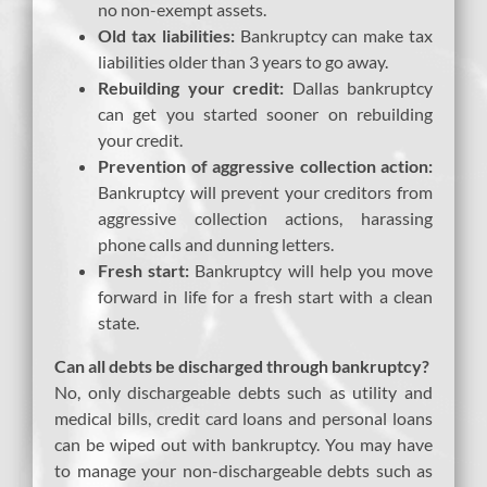
no non-exempt assets.
Old tax liabilities:
Bankruptcy can make tax
liabilities older than 3 years to go away.
Rebuilding your credit:
Dallas bankruptcy
can get you started sooner on rebuilding
your credit.
Prevention of aggressive collection action:
Bankruptcy will prevent your creditors from
aggressive collection actions, harassing
phone calls and dunning letters.
Fresh start:
Bankruptcy will help you move
forward in life for a fresh start with a clean
state.
Can all debts be discharged through bankruptcy?
No, only dischargeable debts such as utility and
medical bills, credit card loans and personal loans
can be wiped out with bankruptcy. You may have
to manage your non-dischargeable debts such as