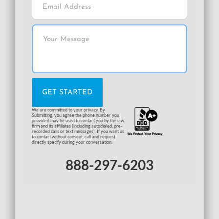
We are committed to your privacy. By
Submitting, you agree the phone number you
provided may be used to contact you by the law
firm and its affiliates (including autodialed, pre-
recorded calls or text messages). If you want us
to contact without consent, call and request
directly specify during your conversation.
888-297-6203