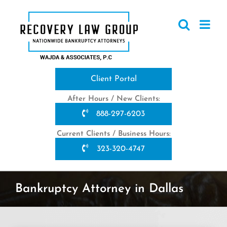
Skip
to
content
Client Portal
After Hours / New Clients:
888-297-6203
Current Clients / Business Hours:
323-320-4747
Bankruptcy Attorney in Dallas