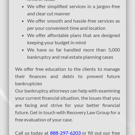
We offer simplified services in a jargon-free
and clear cut manner
We offer smooth and hassle-free services as
per your convenient time and location
We offer affordable plans that are designed
keeping your budget in mind
We have so far handled more than 5,000
bankruptcy and real estate planning cases
We offer free education to the clients to manage
their finances and debts to prevent future
bankruptcies
Our bankruptcy attorneys can help with examining
your current financial situation, the issues that you
are facing and strive for your better financial
future. Get in touch with Recovery Law Group for a
free evaluation of your case.
Call us today at
888-297-6203
or fill out our free