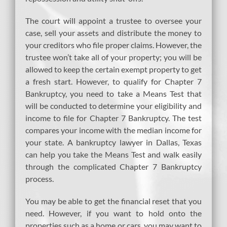
The court will appoint a trustee to oversee your
case, sell your assets and distribute the money to
your creditors who file proper claims. However, the
trustee won’t take all of your property; you will be
allowed to keep the certain exempt property to get
a fresh start. However, to qualify for Chapter 7
Bankruptcy, you need to take a Means Test that
will be conducted to determine your eligibility and
income to file for Chapter 7 Bankruptcy. The test
compares your income with the median income for
your state. A bankruptcy lawyer in Dallas, Texas
can help you take the Means Test and walk easily
through the complicated Chapter 7 Bankruptcy
process.
You may be able to get the financial reset that you
need. However, if you want to hold onto the
properties such as a home or cars, you may want to