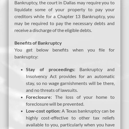
Bankruptcy, the court in Dallas may require you to
liquidate some of your property to pay your
creditors while for a Chapter 13 Bankruptcy, you
may be required to pay the necessary debts and
receive a discharge of the eligible debts.
Benefits of Bankruptcy
You get below benefits when you file for
bankruptcy:
Stay of proceedings:
Bankruptcy and
Insolvency Act provides for an automatic
stay, so no wage garnishments will be there,
and no threats of lawsuits.
Foreclosure:
The loss of your home to
foreclosure will be prevented.
Low-cost option:
A Texas bankruptcy can be
highly cost-effective to other tax reliefs
available to you, particularly when you have