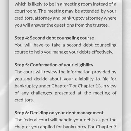
which is likely to be in a meeting room instead of a
courtroom. The meeting may be attended by your
creditors, attorney and bankruptcy attorney where
you will answer the questions from the trustee.
Step 4: Second debt counseling course
You will have to take a second debt counseling
course to help you manage your debts effectively.
Step 5: Confirmation of your eligibility
The court will review the information provided by
you and decide about your eligibility to file for
bankruptcy under Chapter 7 or Chapter 13, in view
of any challenges presented at the meeting of
creditors.
Step 6: Deciding on your debt management
The federal court will handle your debts as per the
chapter you applied for bankruptcy. For Chapter 7