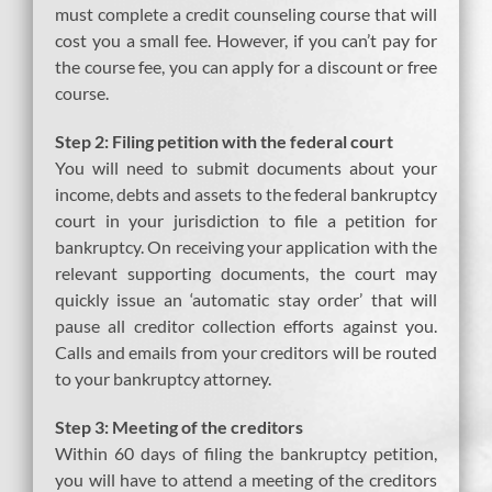
must complete a credit counseling course that will
cost you a small fee. However, if you can’t pay for
the course fee, you can apply for a discount or free
course.
Step 2: Filing petition with the federal court
You will need to submit documents about your
income, debts and assets to the federal bankruptcy
court in your jurisdiction to file a petition for
bankruptcy. On receiving your application with the
relevant supporting documents, the court may
quickly issue an ‘automatic stay order’ that will
pause all creditor collection efforts against you.
Calls and emails from your creditors will be routed
to your bankruptcy attorney.
Step 3: Meeting of the creditors
Within 60 days of filing the bankruptcy petition,
you will have to attend a meeting of the creditors