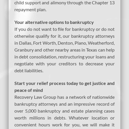
child support and alimony through the Chapter 13
repayment plan.
Your alternative options to bankruptcy
If you do not want to file for bankruptcy or do not
otherwise qualify for it, our bankruptcy attorneys
in Dallas, Fort Worth, Denton, Plano, Weatherford,
Granbury and other nearby areas in Texas can help
in debt consolidation, restructuring your loans and
negotiate with your creditors to decrease your
debt liabilities.
Start your relief process today to get justice and
peace of mind
Recovery Law Group has a network of nationwide
bankruptcy attorneys and an impressive record of
over 5,000 bankruptcy and estate planning cases
worth millions in debts. Whatever location or
convenient hours work for you, we will make it