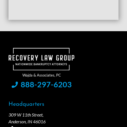
888-297-6203
Headquarters
309 W 11th Street,
Anderson, IN 46016