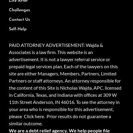
Life After
Challenges
Contact Us
Self-Help
PAID ATTORNEY ADVERTISEMENT: Wajda &
Associates is a law firm. This website is an
advertisement. It is not a lawyer referral service or
prepaid legal services plan. Each of the lawyers on this
site are either Managers, Members, Partners, Limited
Partners or staff attorneys. An attorney responsible for
the content of this Site is Nicholas Wajda, APC. licensed
in California, Texas, and Indiana with offices at 309 W
11th Street Anderson, IN 46016. To see the attorney in
your area who is responsible for this advertisement,
please
Click here.
Prior results do not guarantee a
similar outcome.
We are a debt relief agency. We help people file