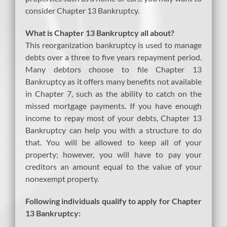
consider Chapter 13 Bankruptcy.
What is Chapter 13 Bankruptcy all about?
This reorganization bankruptcy is used to manage
debts over a three to five years repayment period.
Many debtors choose to file Chapter 13
Bankruptcy as it offers many benefits not available
in Chapter 7, such as the ability to catch on the
missed mortgage payments. If you have enough
income to repay most of your debts, Chapter 13
Bankruptcy can help you with a structure to do
that. You will be allowed to keep all of your
property; however, you will have to pay your
creditors an amount equal to the value of your
nonexempt property.
Following individuals qualify to apply for Chapter
13 Bankruptcy: