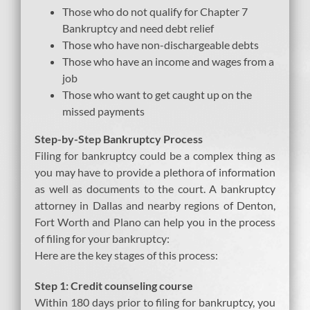
Those who do not qualify for Chapter 7
Bankruptcy and need debt relief
Those who have non-dischargeable debts
Those who have an income and wages from a
job
Those who want to get caught up on the
missed payments
Step-by-Step Bankruptcy Process
Filing for bankruptcy could be a complex thing as
you may have to provide a plethora of information
as well as documents to the court. A bankruptcy
attorney in Dallas and nearby regions of Denton,
Fort Worth and Plano can help you in the process
of filing for your bankruptcy:
Here are the key stages of this process:
Step 1: Credit counseling course
Within 180 days prior to filing for bankruptcy, you