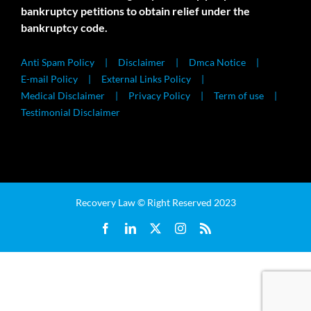
bankruptcy petitions to obtain relief under the
bankruptcy code.
Anti Spam Policy
Disclaimer
Dmca Notice
E-mail Policy
External Links Policy
Medical Disclaimer
Privacy Policy
Term of use
Testimonial Disclaimer
Recovery Law © Right Reserved 2023
Facebook
LinkedIn
X
Instagram
Rss