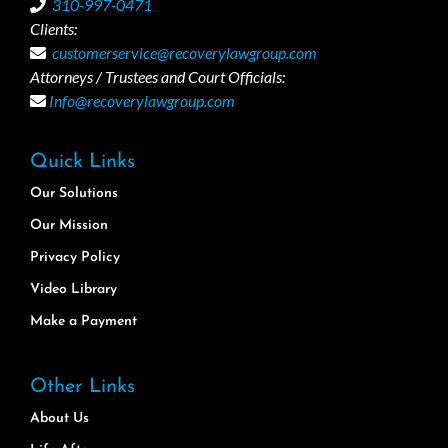
310-997-0471
Clients:
customerservice@recoverylawgroup.com
Attorneys / Trustees and Court Officials:
Info@recoverylawgroup.com
Quick Links
Our Solutions
Our Mission
Privacy Policy
Video Library
Make a Payment
Other Links
About Us