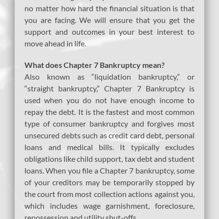
no matter how hard the financial situation is that
you are facing. We will ensure that you get the
support and outcomes in your best interest to
move ahead in life.
What does Chapter 7 Bankruptcy mean?
Also known as “liquidation bankruptcy,” or
“straight bankruptcy,” Chapter 7 Bankruptcy is
used when you do not have enough income to
repay the debt. It is the fastest and most common
type of consumer bankruptcy and forgives most
unsecured debts such as credit card debt, personal
loans and medical bills. It typically excludes
obligations like child support, tax debt and student
loans. When you file a Chapter 7 bankruptcy, some
of your creditors may be temporarily stopped by
the court from most collection actions against you,
which includes wage garnishment, foreclosure,
repossession and utility shut-offs.