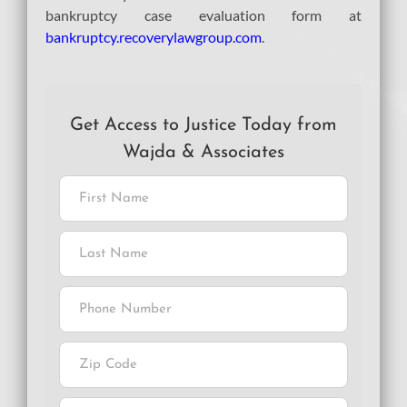
bankruptcy case evaluation form at
bankruptcy.recoverylawgroup.com
.
Get Access to Justice Today from
Wajda & Associates