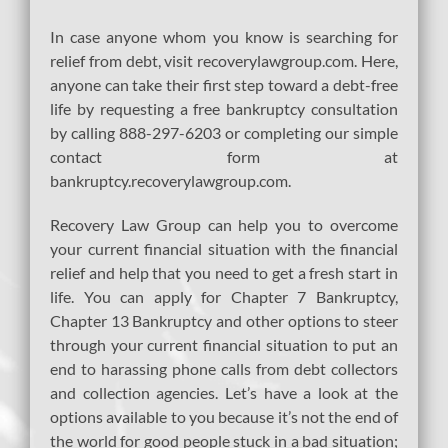
In case anyone whom you know is searching for
relief from debt, visit recoverylawgroup.com. Here,
anyone can take their first step toward a debt-free
life by requesting a free bankruptcy consultation
by calling 888-297-6203 or completing our simple
contact form at
bankruptcy.recoverylawgroup.com.
Recovery Law Group can help you to overcome
your current financial situation with the financial
relief and help that you need to get a fresh start in
life. You can apply for Chapter 7 Bankruptcy,
Chapter 13 Bankruptcy and other options to steer
through your current financial situation to put an
end to harassing phone calls from debt collectors
and collection agencies. Let’s have a look at the
options available to you because it’s not the end of
the world for good people stuck in a bad situation;