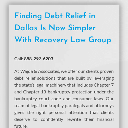
Finding Debt Relief in
Dallas Is Now Simpler
With Recovery Law Group
Call:
888-297-6203
At Wajda & Associates, we offer our clients proven
debt relief solutions that are built by leveraging
the state’s legal machinery that includes Chapter 7
and Chapter 13 bankruptcy protection under the
bankruptcy court code and consumer laws. Our
team of legal bankruptcy paralegals and attorneys
gives the right personal attention that clients
deserve to confidently rewrite their financial
future.