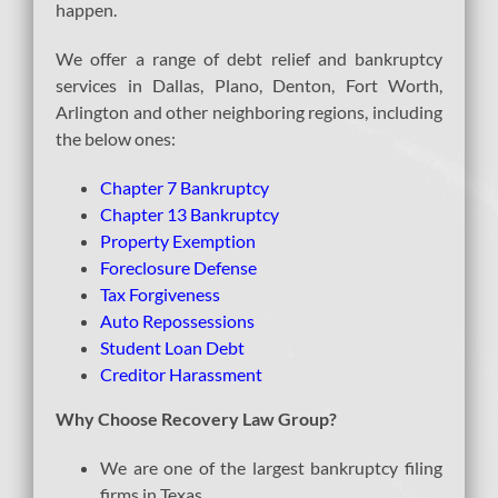
happen.
We offer a range of debt relief and bankruptcy
services in Dallas, Plano, Denton, Fort Worth,
Arlington and other neighboring regions, including
the below ones:
Chapter 7 Bankruptcy
Chapter 13 Bankruptcy
Property Exemption
Foreclosure Defense
Tax Forgiveness
Auto Repossessions
Student Loan Debt
Creditor Harassment
Why Choose Recovery Law Group?
We are one of the largest bankruptcy filing
firms in Texas