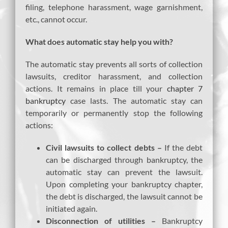
filing, telephone harassment, wage garnishment,
etc., cannot occur.
What does automatic stay help you with?
The automatic stay prevents all sorts of collection
lawsuits, creditor harassment, and collection
actions. It remains in place till your
chapter 7
bankruptcy
case lasts. The automatic stay can
temporarily or permanently stop the following
actions:
Civil lawsuits to collect debts –
If the debt
can be discharged through bankruptcy, the
automatic stay can prevent the lawsuit.
Upon completing your bankruptcy chapter,
the debt is discharged, the lawsuit cannot be
initiated again.
Disconnection of utilities –
Bankruptcy