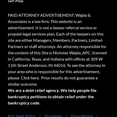
Self-Help
PAID ATTORNEY ADVERTISEMENT: Wajda &
Associates is a law firm. This website is an
advertisement. It is not a lawyer referral service or
prepaid legal services plan. Each of the lawyers on this
site are either Managers, Members, Partners, Limited
Partners or staff attorneys. An attorney responsible for
the content of this Site is Nicholas Wajda, APC. licensed
in California, Texas, and Indiana with offices at 309 W
11th Street Anderson, IN 46016. To see the attorney in
your area who is responsible for this advertisement,
please
Click here.
Prior results do not guarantee a
similar outcome.
We are a debt relief agency. We help people file
bankruptcy petitions to obtain relief under the
bankruptcy code.
Anti Spam Policy
Disclaimer
Dmca Notice