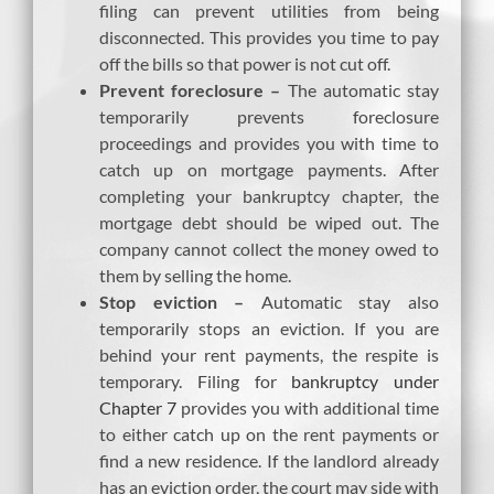
filing can prevent utilities from being
disconnected. This provides you time to pay
off the bills so that power is not cut off.
Prevent foreclosure –
The automatic stay
temporarily prevents foreclosure
proceedings and provides you with time to
catch up on mortgage payments. After
completing your bankruptcy chapter, the
mortgage debt should be wiped out. The
company cannot collect the money owed to
them by selling the home.
Stop eviction –
Automatic stay also
temporarily stops an eviction. If you are
behind your rent payments, the respite is
temporary. Filing for
bankruptcy under
Chapter 7
provides you with additional time
to either catch up on the rent payments or
find a new residence. If the landlord already
has an eviction order, the court may side with