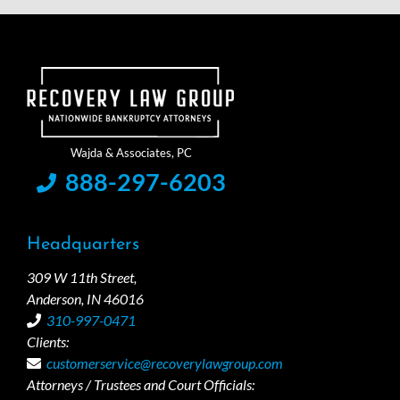
888-297-6203
Headquarters
309 W 11th Street,
Anderson, IN 46016
310-997-0471
Clients:
customerservice@recoverylawgroup.com
Attorneys / Trustees and Court Officials: