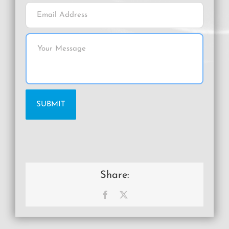
Share:
Facebook
X