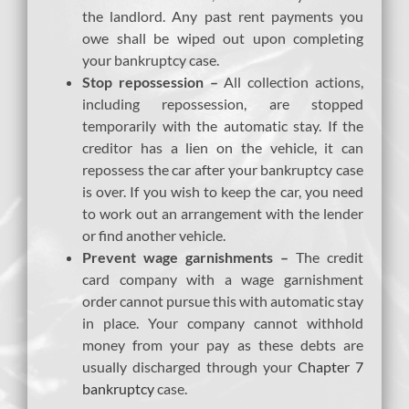
the landlord. Any past rent payments you
owe shall be wiped out upon completing
your bankruptcy case.
Stop repossession –
All collection actions,
including repossession, are stopped
temporarily with the automatic stay. If the
creditor has a lien on the vehicle, it can
repossess the car after your bankruptcy case
is over. If you wish to keep the car, you need
to work out an arrangement with the lender
or find another vehicle.
Prevent wage garnishments –
The credit
card company with a wage garnishment
order cannot pursue this with automatic stay
in place. Your company cannot withhold
money from your pay as these debts are
usually discharged through your
Chapter 7
bankruptcy
case.