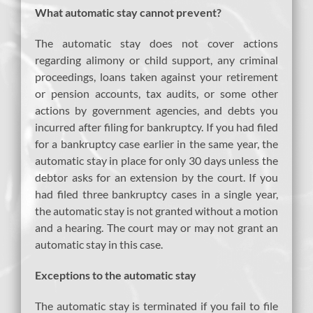
What automatic stay cannot prevent?
The automatic stay does not cover actions
regarding alimony or child support, any criminal
proceedings, loans taken against your retirement
or pension accounts, tax audits, or some other
actions by government agencies, and debts you
incurred after filing for bankruptcy. If you had filed
for a bankruptcy case earlier in the same year, the
automatic stay in place for only 30 days unless the
debtor asks for an extension by the court. If you
had filed three bankruptcy cases in a single year,
the automatic stay is not granted without a motion
and a hearing. The court may or may not grant an
automatic stay in this case.
Exceptions to the automatic stay
The automatic stay is terminated if you fail to file