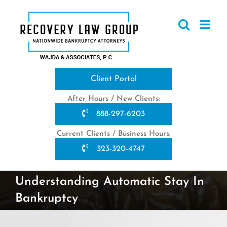
Skip
to
content
Client Portal
After Hours / New Clients:
888-297-6203
Current Clients / Business Hours:
323-320-4747
Understanding Automatic Stay In
Bankruptcy