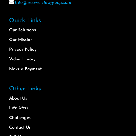
Info@recoverylawgroup.com
Quick Links
Our Solutions
Our Mission
Privacy Policy
Video Library
Make a Payment
Other Links
About Us
Life After
Challenges
Contact Us