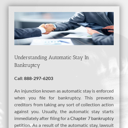
View
Larger
Image
Understanding Automatic Stay In
Bankruptcy
Call:
888-297-6203
An injunction known as automatic stay is enforced
when you file for bankruptcy. This prevents
creditors from taking any sort of collection action
against you. Usually, the automatic stay starts
immediately after filing for a
Chapter 7 bankruptcy
petition. As a result of the automatic stay, lawsuit