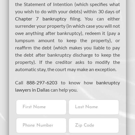
the Statement of Intention (which specifies what
you wish to do with your debts) within 30 days of
Chapter 7 bankruptcy
filing. You can either
surrender your property (in which case you will not
owe anything after bankruptcy), redeem it (pay a
lumpsum amount to keep the property), or
reaffirm the debt (which makes you liable to pay
the debt after bankruptcy discharge to keep the
property). If the creditor asks to modify the
automatic stay, the court may make an exception.
Call
888-297-6203
to know how
bankruptcy
lawyers in Dallas
can help you.