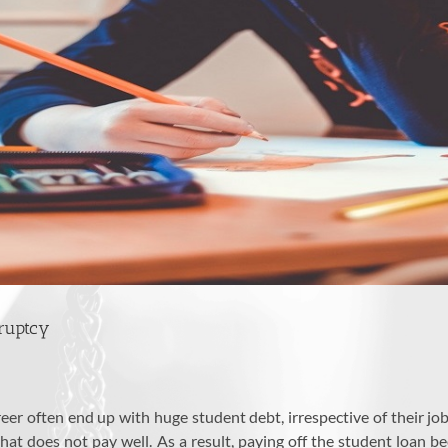
kruptcy
er often end up with huge student debt, irrespective of their jo
t does not pay well. As a result, paying off the student loan bec