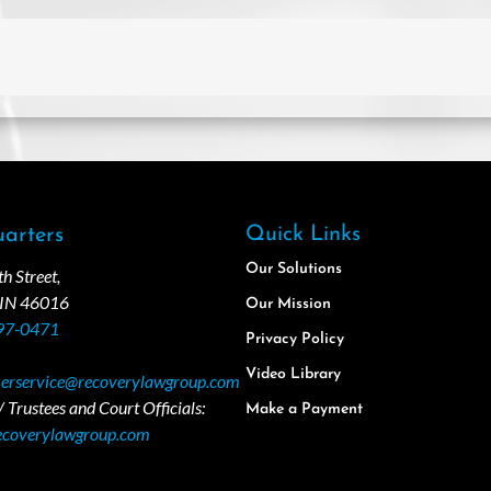
Quick Links
arters
Our Solutions
 Street,
 IN 46016
Our Mission
97-0471
Privacy Policy
Video Library
erservice@recoverylawgroup.com
 Trustees and Court Officials:
Make a Payment
ecoverylawgroup.com