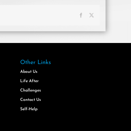
Facebook
X
Other Links
About Us
Life After
Challenges
Contact Us
Self-Help