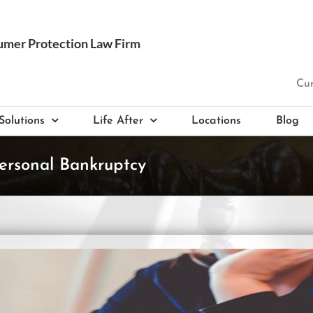
Cur
Solutions
Life After
Locations
Blog
ersonal Bankruptcy