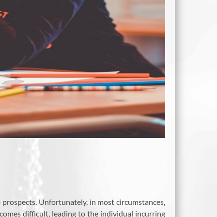
b prospects. Unfortunately, in most circumstances,
omes difficult, leading to the individual incurring