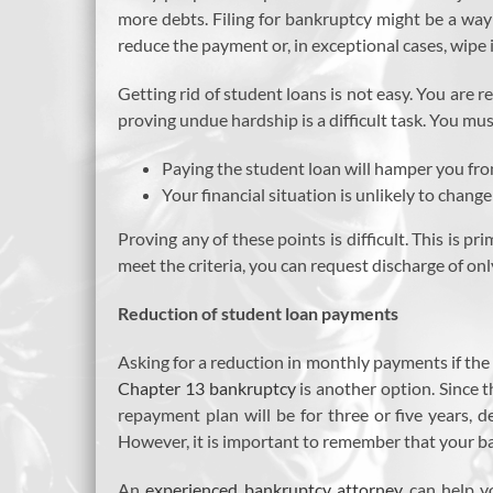
more debts. Filing for bankruptcy might be a way 
reduce the payment or, in exceptional cases, wipe i
Getting rid of student loans is not easy. You are 
proving undue hardship is a difficult task. You mus
Paying the student loan will hamper you fro
Your financial situation is unlikely to change
Proving any of these points is difficult. This is pr
meet the criteria, you can request discharge of on
Reduction of student loan payments
Asking for a reduction in monthly payments if the
Chapter 13 bankruptcy
is another option. Since 
repayment plan will be for three or five years, 
However, it is important to remember that your ba
An
experienced bankruptcy attorney
can help y