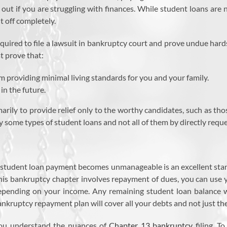
out if you are struggling with finances. While student loans are
t off completely.
required to file a lawsuit in bankruptcy court and prove undue hard
t prove that:
m providing minimal living standards for you and your family.
 in the future.
imarily to provide relief only to the worthy candidates, such as tho
ly some types of student loans and not all of them by directly req
 student loan payment becomes unmanageable is an excellent start
this bankruptcy chapter involves repayment of dues, you can use 
depending on your income. Any remaining student loan balance wi
nkruptcy repayment plan will cover all your debts and not just th
ou understand the nuances of
Chapter 13 bankruptcy
filing. T