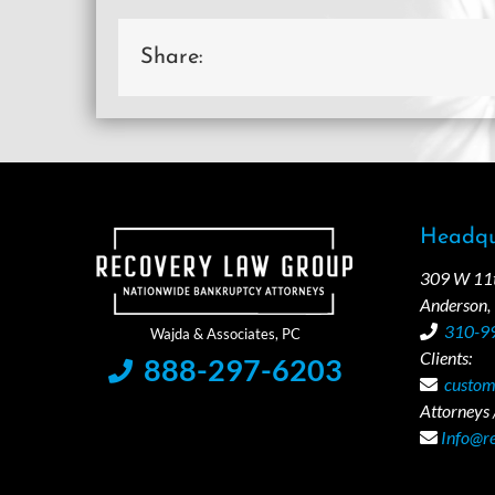
Share:
Headqu
309 W 11th
Anderson,
310-9
Clients:
888-297-6203
custom
Attorneys /
Info@r