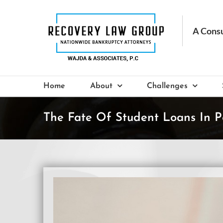
Skip
to
content
Home
About
Challenges
The Fate Of Student Loans In P
View
Larger
Image