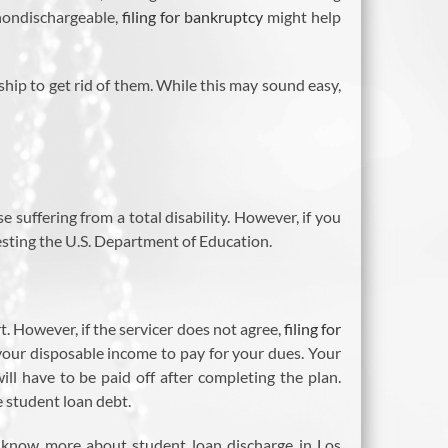
 nondischargeable,
filing for bankruptcy
might help
ship to get rid of them. While this may sound easy,
se suffering from a total disability. However, if you
uesting the U.S. Department of Education.
. However, if the servicer does not agree,
filing for
your disposable income to pay for your dues. Your
ll have to be paid off after completing the plan.
e student loan debt.
o know more about student loan discharge in Los