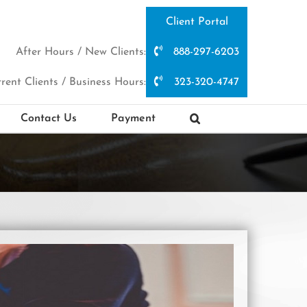
Client Portal
After Hours / New Clients:
888-297-6203
rent Clients / Business Hours:
323-320-4747
Contact Us
Payment