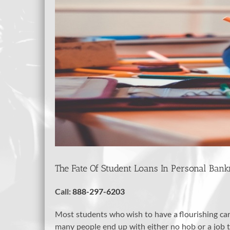
The Fate Of Student Loans In Personal Ban
Call:
888-297-6203
Most students who wish to have a flourishing care
many people end up with either no hob or a job tha