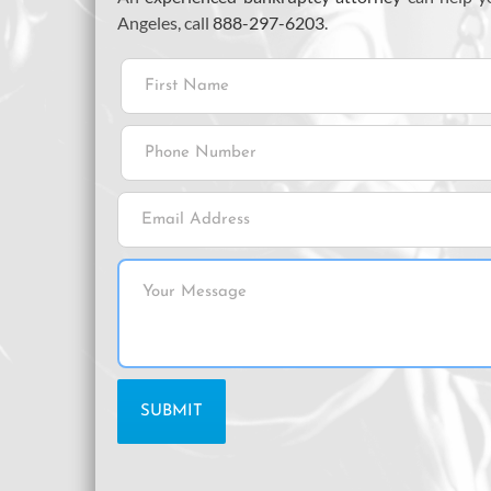
Angeles, call
888-297-6203
.