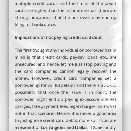
multiple credit cards and the limits of the credit
cards are higher than the income one has, there are
strong indications that the borrower may end up
filing for bankruptcy
.
Implications of not paying credit card debt
The first thought any individual or borrower has in
mind is that credit cards, payday loans, etc., are
unsecured, and hence, let me just stop paying and
the card companies cannot legally recover the
money. However, credit card companies set a
borrower up for willful default and there is a 50-50
possibility that once the issue is in court, the
borrower might end up paying excessive interest
charges, late payment fees, legal charges, and what
not in that scenario. Hence, it is never a good idea
to just ignore credit card debts, more so, if you are
a resident of
Los Angeles and Dallas, TX
. Secondly,