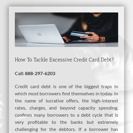
View
Larger
Image
How To Tackle Excessive Credit Card Debt?
Call:
888-297-6203
Credit card debt is one of the biggest traps in
which most borrowers find themselves in today. In
the name of lucrative offers, the high-interest
rates, charges, and beyond capacity spending,
confines many borrowers to a debt cycle that is
very profitable to the banks but extremely
challenging for the debtors. If a borrower has