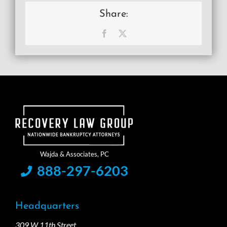
Share:
Facebook
X
888-297-6203
Headquarters
309 W 11th Street,