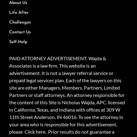
About Us
Life After
Challenges
Contact Us
Self-Help
PAID ATTORNEY ADVERTISEMENT: Wajda &
Associates is a law firm. This website is an
advertisement. It is not a lawyer referral service or
prepaid legal services plan. Each of the lawyers on this
site are either Managers, Members, Partners, Limited
Partners or staff attorneys. An attorney responsible for
the content of this Site is Nicholas Wajda, APC. licensed
in California, Texas, and Indiana with offices at 309 W
11th Street Anderson, IN 46016. To see the attorney in
your area who is responsible for this advertisement,
please
Click here.
Prior results do not guarantee a