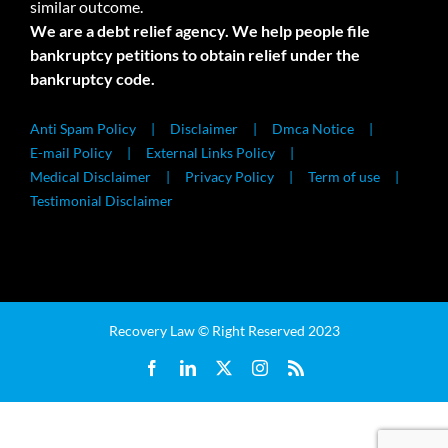
similar outcome.
We are a debt relief agency. We help people file
bankruptcy petitions to obtain relief under the
bankruptcy code.
Anti Spam Policy
Disclaimer
Dmca Notice
E-mail Policy
External Links Policy
Medical Disclaimer
Privacy Policy
Term of use
Testimonial Disclaimer
Recovery Law © Right Reserved 2023
Facebook
LinkedIn
X
Instagram
Rss