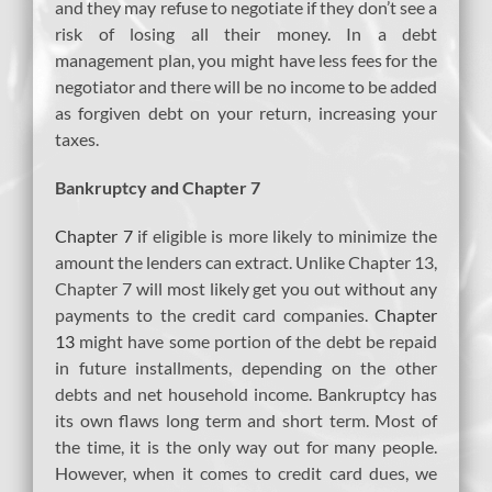
and they may refuse to negotiate if they don’t see a
risk of losing all their money. In a debt
management plan, you might have less fees for the
negotiator and there will be no income to be added
as forgiven debt on your return, increasing your
taxes.
Bankruptcy and Chapter 7
Chapter 7
if eligible is more likely to minimize the
amount the lenders can extract. Unlike Chapter 13,
Chapter 7 will most likely get you out without any
payments to the credit card companies.
Chapter
13
might have some portion of the debt be repaid
in future installments, depending on the other
debts and net household income. Bankruptcy has
its own flaws long term and short term. Most of
the time, it is the only way out for many people.
However, when it comes to credit card dues, we