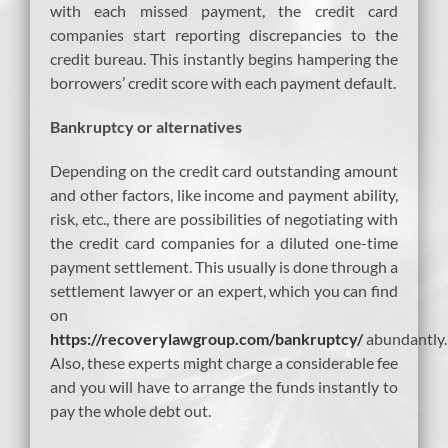
with each missed payment, the credit card
companies start reporting discrepancies to the
credit bureau. This instantly begins hampering the
borrowers’ credit score with each payment default.
Bankruptcy or alternatives
Depending on the credit card outstanding amount
and other factors, like income and payment ability,
risk, etc., there are possibilities of negotiating with
the credit card companies for a diluted one-time
payment settlement. This usually is done through a
settlement lawyer or an expert, which you can find
on
https://recoverylawgroup.com/bankruptcy/
abundantly.
Also, these experts might charge a considerable fee
and you will have to arrange the funds instantly to
pay the whole debt out.