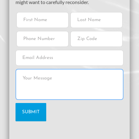
might want to carefully reconsider.