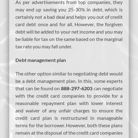
As per advertisements from top companies, they
may end up saving you 25-30% in debt, which is
certainly not a bad deal and helps you out of credit
card debt once and for all. However, the forgiven
debt will be added to your net income and you may
be liable for tax on the same based on the marginal
tax rate you may fall under.
Debt management plan
The other option similar to negotiating debt would
be a debt management plan. In this, some experts
that can be found on
888-297-6203
can negotiate
with the credit card companies to provide for a
reasonable repayment plan with lower interest
and waiver of any unfair charges to ensure the
credit card plan is restructured in manageable
terms for the borrower. However, both these plans
remain at the disposal of the credit card companies