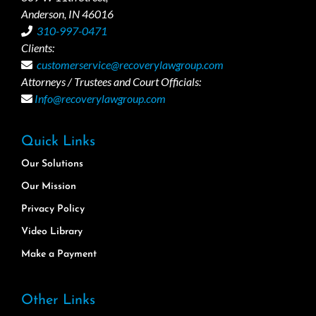
Anderson, IN 46016
310-997-0471
Clients:
customerservice@recoverylawgroup.com
Attorneys / Trustees and Court Officials:
Info@recoverylawgroup.com
Quick Links
Our Solutions
Our Mission
Privacy Policy
Video Library
Make a Payment
Other Links