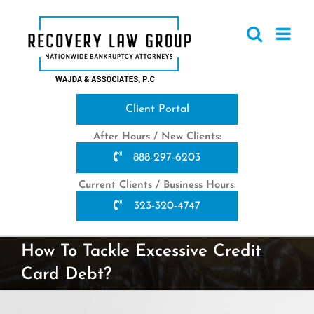
Skip
to
content
Client Portal
After Hours / New Clients:
888-297-6203
Current Clients / Business Hours:
323-320-4747
How To Tackle Excessive Credit
Card Debt?