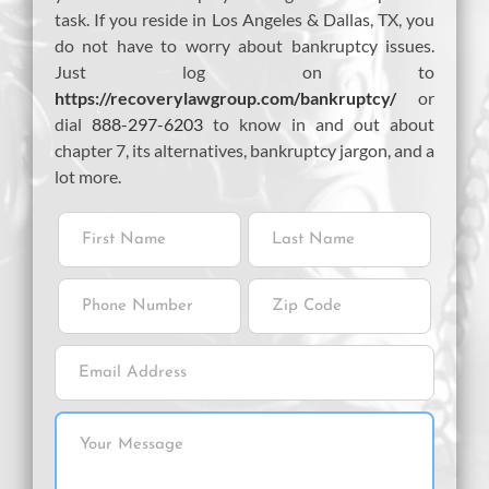
task. If you reside in Los Angeles & Dallas, TX, you
do not have to worry about bankruptcy issues.
Just log on to
https://recoverylawgroup.com/bankruptcy/
or
dial
888-297-6203
to know in and out about
chapter 7, its alternatives, bankruptcy jargon, and a
lot more.