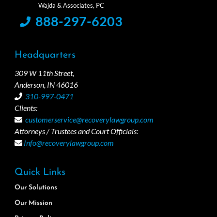
888-297-6203
Headquarters
309 W 11th Street,
Anderson, IN 46016
310-997-0471
Clients:
customerservice@recoverylawgroup.com
Attorneys / Trustees and Court Officials:
Info@recoverylawgroup.com
Quick Links
Our Solutions
Our Mission