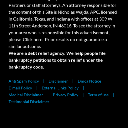
Partners or staff attorneys. An attorney responsible for
the content of this Site is Nicholas Wajda, APC. licensed
in California, Texas, and Indiana with offices at 309 W
11th Street Anderson, IN 46016. To see the attorney in
your area who is responsible for this advertisement,
please
Click here.
Prior results do not guarantee a
similar outcome.
We are a debt relief agency. We help people file
bankruptcy petitions to obtain relief under the
bankruptcy code.
Anti Spam Policy
Disclaimer
Dmca Notice
E-mail Policy
External Links Policy
Medical Disclaimer
Privacy Policy
Term of use
Testimonial Disclaimer