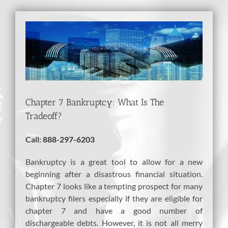
View
Larger
Image
Chapter 7 Bankruptcy: What Is The
Tradeoff?
Call:
888-297-6203
Bankruptcy is a great tool to allow for a new
beginning after a disastrous financial situation.
Chapter 7 looks like a tempting prospect for many
bankruptcy filers especially if they are eligible for
chapter 7 and have a good number of
dischargeable debts. However, it is not all merry