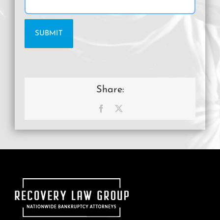
Share:
Facebook
X