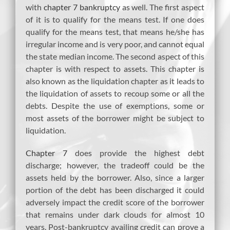
with
chapter 7 bankruptcy
as well. The first aspect
of it is to qualify for the means test. If one does
qualify for the means test, that means he/she has
irregular income and is very poor, and cannot equal
the state median income. The second aspect of this
chapter is with respect to assets. This chapter is
also known as the liquidation chapter as it leads to
the liquidation of assets to recoup some or all the
debts. Despite the use of exemptions, some or
most assets of the borrower might be subject to
liquidation.
Chapter 7
does provide the highest debt
discharge; however, the tradeoff could be the
assets held by the borrower. Also, since a larger
portion of the debt has been discharged it could
adversely impact the credit score of the borrower
that remains under dark clouds for almost 10
years. Post-bankruptcy availing credit can prove a