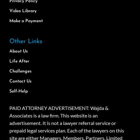
Privacy Policy
Video Library
Make a Payment
Other Links
About Us
Life After
Challenges
Contact Us
Self-Help
PAID ATTORNEY ADVERTISEMENT: Wajda &
Associates is a law firm. This website is an
advertisement. It is not a lawyer referral service or
prepaid legal services plan. Each of the lawyers on this
site are either Managers, Members, Partners, Limited