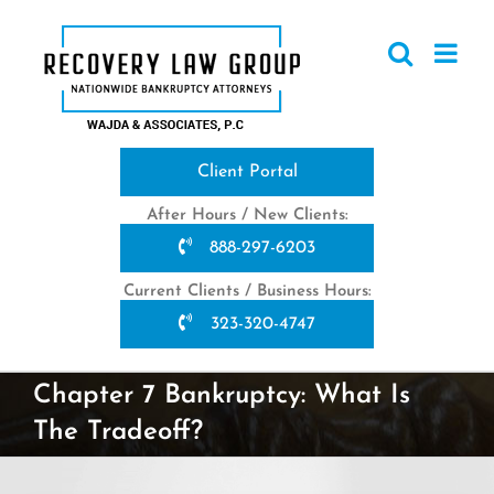
Skip
to
content
Client Portal
After Hours / New Clients:
888-297-6203
Current Clients / Business Hours:
323-320-4747
Chapter 7 Bankruptcy: What Is
The Tradeoff?