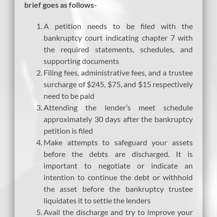
brief goes as follows-
A petition needs to be filed with the
bankruptcy court indicating chapter 7 with
the required statements, schedules, and
supporting documents
Filing fees, administrative fees, and a trustee
surcharge of $245, $75, and $15 respectively
need to be paid
Attending the lender’s meet schedule
approximately 30 days after the bankruptcy
petition is filed
Make attempts to safeguard your assets
before the debts are discharged. It is
important to negotiate or indicate an
intention to continue the debt or withhold
the asset before the bankruptcy trustee
liquidates it to settle the lenders
Avail the discharge and try to improve your