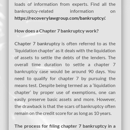
loads of information from experts. Find all the
bankruptcy-related information on
https://recoverylawgroup.com/bankruptcy/
.
How does a Chapter 7 bankruptcy work?
Chapter 7 bankruptcy
is often referred to as the
‘liquidation chapter’ as it deals with the liquidation
of assets to settle the debts of the lenders. The
overall time duration to settle a chapter 7
bankruptcy case would be around 90 days. You
need to qualify for chapter 7 by pursuing the
means test. Despite being termed as a ‘liquidation
chapter’ by proper use of exemptions, one can
easily preserve basic assets and more. However,
the drawback is that the scars of bankruptcy often
remain on the credit score for as long as 10 years.
The process for filing chapter 7 bankruptcy in a