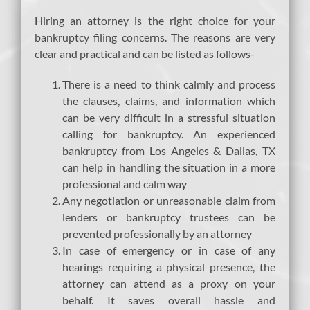
Hiring an attorney is the right choice for your
bankruptcy filing concerns. The reasons are very
clear and practical and can be listed as follows-
There is a need to think calmly and process
the clauses, claims, and information which
can be very difficult in a stressful situation
calling for bankruptcy. An experienced
bankruptcy from Los Angeles & Dallas, TX
can help in handling the situation in a more
professional and calm way
Any negotiation or unreasonable claim from
lenders or bankruptcy trustees can be
prevented professionally by an attorney
In case of emergency or in case of any
hearings requiring a physical presence, the
attorney can attend as a proxy on your
behalf. It saves overall hassle and