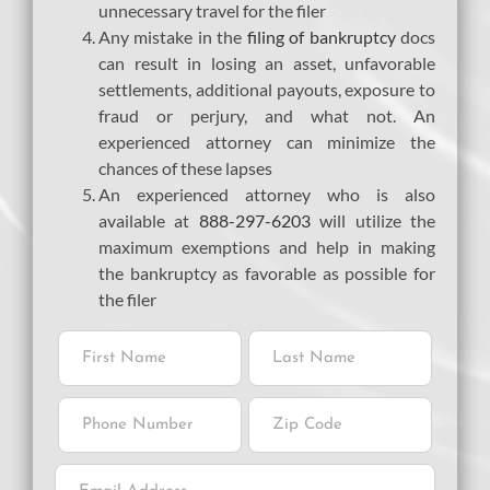
unnecessary travel for the filer
Any mistake in the
filing of bankruptcy
docs
can result in losing an asset, unfavorable
settlements, additional payouts, exposure to
fraud or perjury, and what not. An
experienced attorney can minimize the
chances of these lapses
An experienced attorney who is also
available at
888-297-6203
will utilize the
maximum exemptions and help in making
the bankruptcy as favorable as possible for
the filer