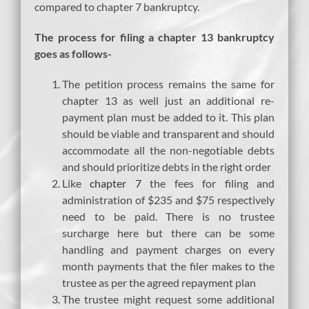
compared to chapter 7 bankruptcy.
The process for filing a chapter 13 bankruptcy
goes as follows-
The petition process remains the same for
chapter 13 as well just an additional re-
payment plan must be added to it. This plan
should be viable and transparent and should
accommodate all the non-negotiable debts
and should prioritize debts in the right order
Like
chapter 7
the fees for filing and
administration of $235 and $75 respectively
need to be paid. There is no trustee
surcharge here but there can be some
handling and payment charges on every
month payments that the filer makes to the
trustee as per the agreed repayment plan
The trustee might request some additional