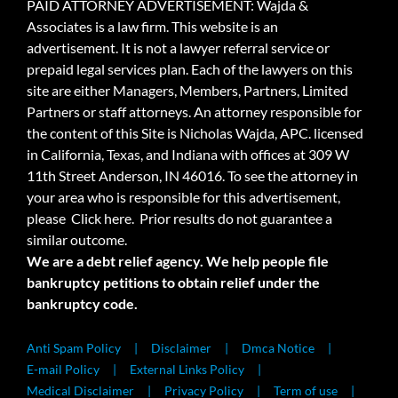
PAID ATTORNEY ADVERTISEMENT: Wajda &
Associates is a law firm. This website is an
advertisement. It is not a lawyer referral service or
prepaid legal services plan. Each of the lawyers on this
site are either Managers, Members, Partners, Limited
Partners or staff attorneys. An attorney responsible for
the content of this Site is Nicholas Wajda, APC. licensed
in California, Texas, and Indiana with offices at 309 W
11th Street Anderson, IN 46016. To see the attorney in
your area who is responsible for this advertisement,
please
Click here.
Prior results do not guarantee a
similar outcome.
We are a debt relief agency. We help people file
bankruptcy petitions to obtain relief under the
bankruptcy code.
Anti Spam Policy
Disclaimer
Dmca Notice
E-mail Policy
External Links Policy
Medical Disclaimer
Privacy Policy
Term of use