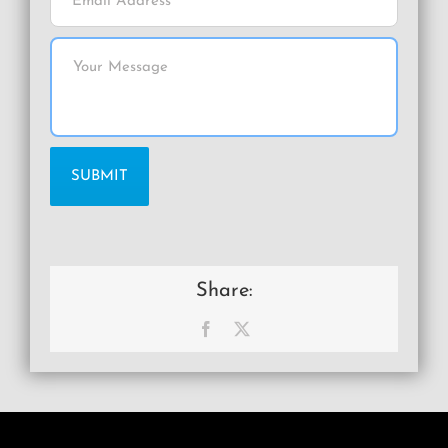
Share:
Facebook
X