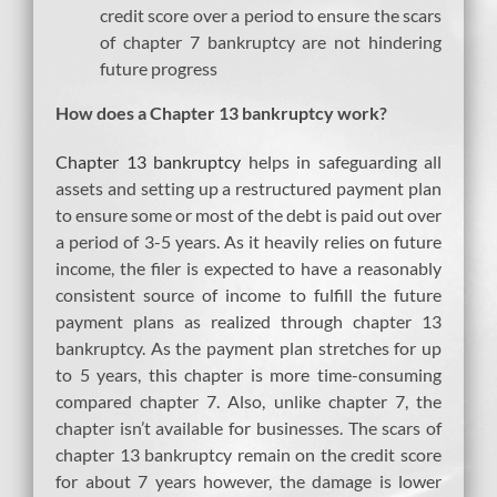
credit score over a period to ensure the scars
of chapter 7 bankruptcy are not hindering
future progress
How does a Chapter 13 bankruptcy work?
Chapter 13 bankruptcy
helps in safeguarding all
assets and setting up a restructured payment plan
to ensure some or most of the debt is paid out over
a period of 3-5 years. As it heavily relies on future
income, the filer is expected to have a reasonably
consistent source of income to fulfill the future
payment plans as realized through chapter 13
bankruptcy. As the payment plan stretches for up
to 5 years, this chapter is more time-consuming
compared chapter 7. Also, unlike chapter 7, the
chapter isn’t available for businesses. The scars of
chapter 13 bankruptcy remain on the credit score
for about 7 years however, the damage is lower