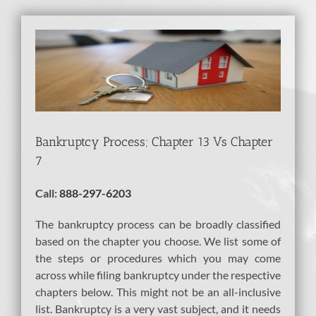
View
Larger
Image
Bankruptcy Process; Chapter 13 Vs Chapter
7
Call:
888-297-6203
The bankruptcy process can be broadly classified
based on the chapter you choose. We list some of
the steps or procedures which you may come
across while filing bankruptcy under the respective
chapters below. This might not be an all-inclusive
list. Bankruptcy is a very vast subject, and it needs