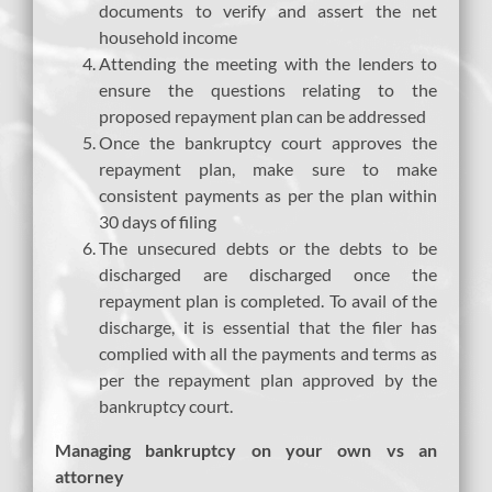
documents to verify and assert the net
household income
Attending the meeting with the lenders to
ensure the questions relating to the
proposed repayment plan can be addressed
Once the bankruptcy court approves the
repayment plan, make sure to make
consistent payments as per the plan within
30 days of filing
The unsecured debts or the debts to be
discharged are discharged once the
repayment plan is completed. To avail of the
discharge, it is essential that the filer has
complied with all the payments and terms as
per the repayment plan approved by the
bankruptcy court.
Managing bankruptcy on your own vs an
attorney