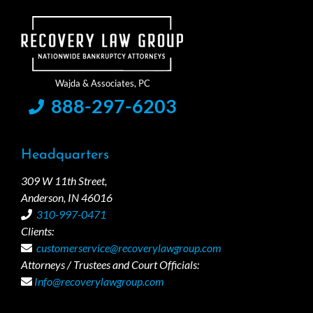
888-297-6203
Headquarters
309 W 11th Street,
Anderson, IN 46016
310-997-0471
Clients:
customerservice@recoverylawgroup.com
Attorneys / Trustees and Court Officials:
Info@recoverylawgroup.com