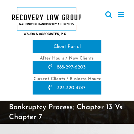
Skip
to
content
Client Portal
After Hours / New Clients:
888-297-6203
Current Clients / Business Hours:
323-320-4747
Bankruptcy Process; Chapter 13 Vs
Chapter 7