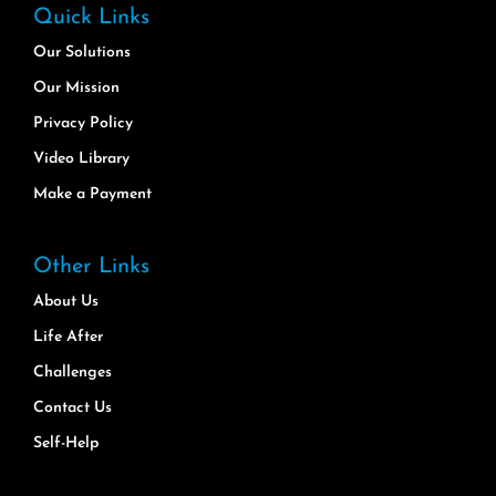
Quick Links
Our Solutions
Our Mission
Privacy Policy
Video Library
Make a Payment
Other Links
About Us
Life After
Challenges
Contact Us
Self-Help