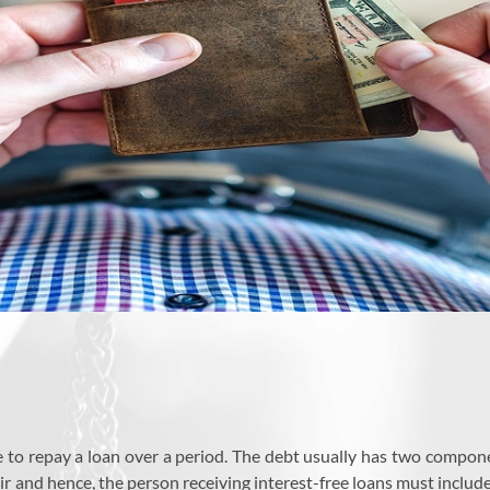
to repay a loan over a period. The debt usually has two component
ir and hence, the person receiving interest-free loans must include