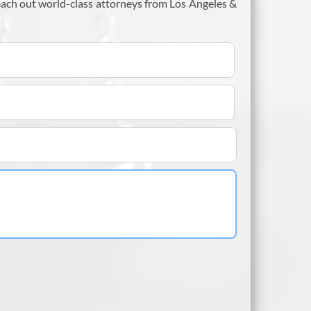
each out world-class attorneys from Los Angeles &