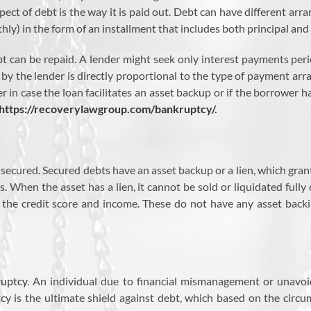
spect of debt is the way it is paid out. Debt can have different 
hly) in the form of an installment that includes both principal and 
t can be repaid. A lender might seek only interest payments peri
 by the lender is directly proportional to the type of payment ar
 in case the loan facilitates an asset backup or if the borrower has
https://recoverylawgroup.com/bankruptcy/
.
ecured. Secured debts have an asset backup or a lien, which grant
. When the asset has a lien, it cannot be sold or liquidated fully
the credit score and income. These do not have any asset backing
uptcy
. An individual due to financial mismanagement or unavoi
y is the ultimate shield against debt, which based on the circu