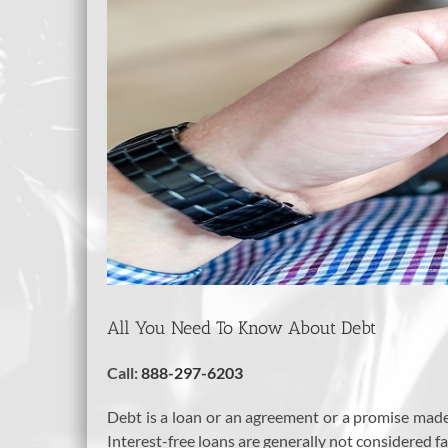
All You Need To Know About Debt
Call:
888-297-6203
Debt is a loan or an agreement or a promise made 
Interest-free loans are generally not considered fa