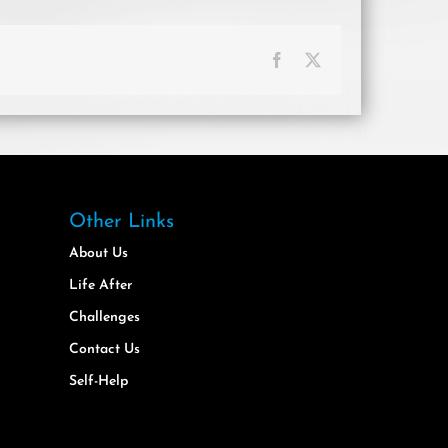
Facebook
X
Other Links
About Us
Life After
Challenges
Contact Us
Self-Help