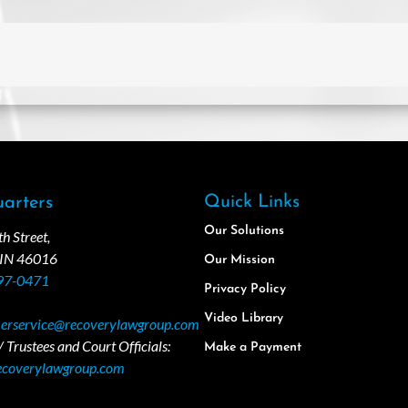
Quick Links
arters
Our Solutions
 Street,
 IN 46016
Our Mission
97-0471
Privacy Policy
Video Library
erservice@recoverylawgroup.com
 Trustees and Court Officials:
Make a Payment
ecoverylawgroup.com