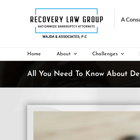
Skip
to
content
Home
About
Challenges
All You Need To Know About De
View
Larger
Image