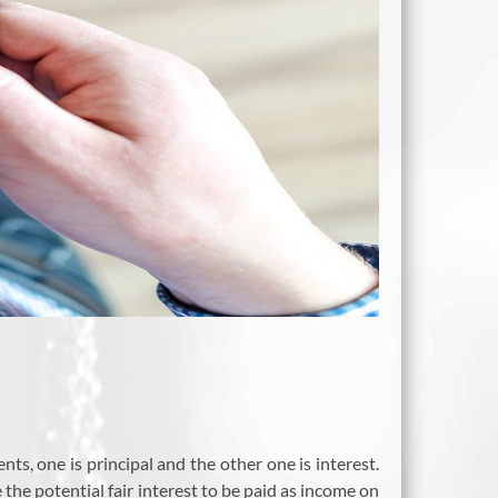
s, one is principal and the other one is interest.
 the potential fair interest to be paid as income on