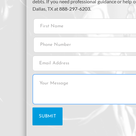
debts. If you need professional guidance or help
Dallas, TX at
888-297-6203
.