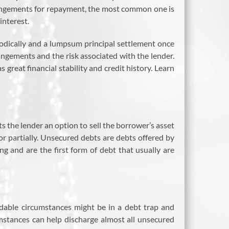
arrangements for repayment, the most common one is
interest.
odically and a lumpsum principal settlement once
rangements and the risk associated with the lender.
 great financial stability and credit history. Learn
s the lender an option to sell the borrower’s asset
 or partially. Unsecured debts are debts offered by
 and are the first form of debt that usually are
dable circumstances might be in a debt trap and
mstances can help discharge almost all unsecured