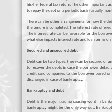
his/her federal tax return. The other important a
to repay the debt on a periodic basis (usually mont
There can be other arrangements for how the deb
the tenure is completed. The interest rate offered
The interest rate can be favorable for the borrower
what else impacts interest rate and loan terms on
Secured and unsecured debt
Debt can be two types; these can be secured or uns
to recover the debts in case the borrower defaults
credit card companies to the borrower based on 
discharged in case of bankruptcy.
Bankruptcy and debt
Debt is the major trauma causing word in
bankr
bankruptcy might be the only way out. Bankruptc