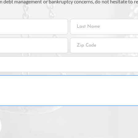
 on debt management or bankruptcy concerns, do not hesitate to r