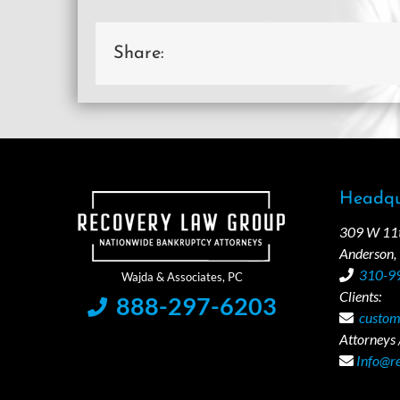
Share:
Headqu
309 W 11th
Anderson,
310-9
Clients:
888-297-6203
custom
Attorneys /
Info@r