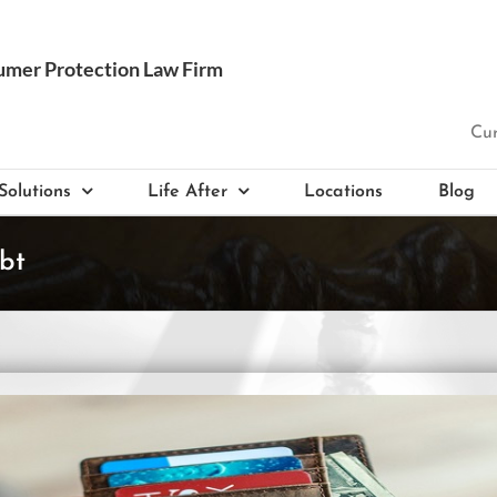
Cur
Solutions
Life After
Locations
Blog
bt