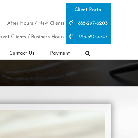
Client Portal
After Hours / New Clients:
888-297-6203
rent Clients / Business Hours:
323-320-4747
Contact Us
Payment