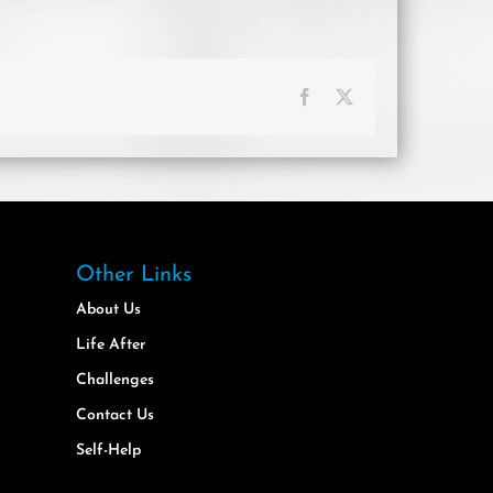
Facebook
X
Other Links
About Us
Life After
Challenges
Contact Us
Self-Help