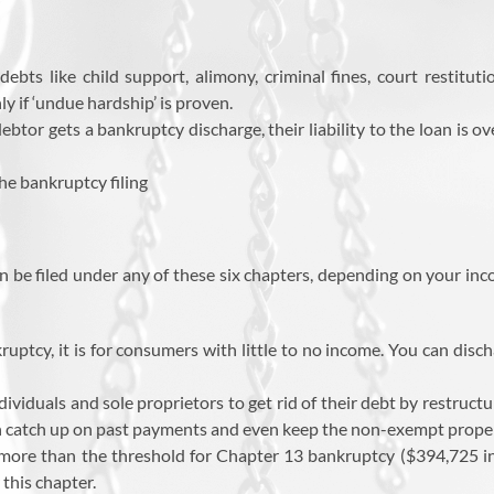
ebts like child support, alimony, criminal fines, court restitut
y if ‘undue hardship’ is proven.
 debtor gets a bankruptcy discharge, their liability to the loan is 
he bankruptcy filing
be filed under any of these six chapters, depending on your incom
uptcy, it is for consumers with little to no income. You can dis
dividuals and sole proprietors to get rid of their debt by restructu
n catch up on past payments and even keep the non-exempt property
re than the threshold for Chapter 13 bankruptcy ($394,725 in
 this chapter.