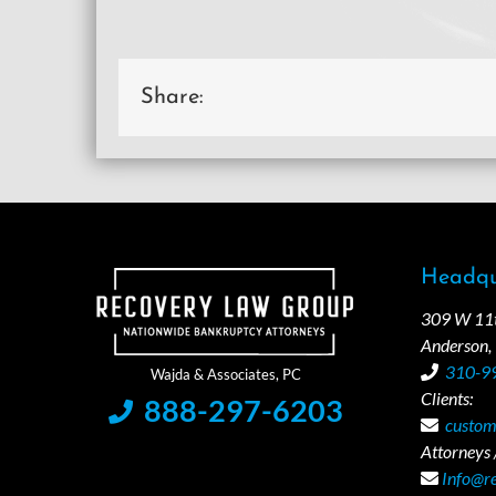
Share:
Headqu
309 W 11th
Anderson,
310-9
Clients:
888-297-6203
custom
Attorneys /
Info@r