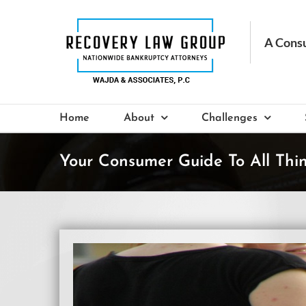
Skip
to
content
Home
About
Challenges
Your Consumer Guide To All Thi
View
Larger
Image