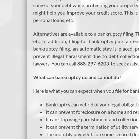
some of your debt while protecting your property; h
might help you improve your credit score. This is 
personal loans, etc.
Alternatives are available to a bankruptcy filing.
etc. In addition, filing for bankruptcy puts an 
bankruptcy filing, an automatic stay is placed,
prevent illegal harassment due to debt collectio
lawyers
. You can call
888-297-6203
to seek assis
What can bankruptcy do and cannot do?
Here is what you can expect when you file for ban
Bankruptcy can get rid of your legal obligatio
It can prevent foreclosure on a home and re
It can stop wage garnishment and collectio
It can prevent the termination of utility serv
The monthly payments on some secured debt