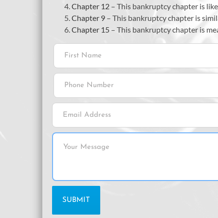
Chapter 12
– This bankruptcy chapter is lik
Chapter 9
– This bankruptcy chapter is simil
Chapter 15
– This bankruptcy chapter is mean