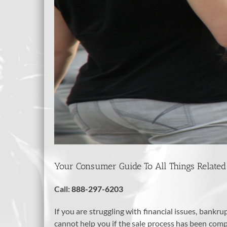
Your Consumer Guide To All Things Related
Call:
888-297-6203
If you are struggling with financial issues, bankr
cannot help you if the sale process has been compl