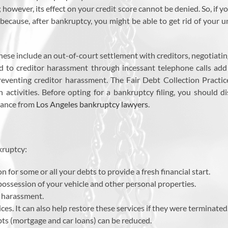
owever, its effect on your credit score cannot be denied. So, if yo
because, after bankruptcy, you might be able to get rid of your u
 These include an out-of-court settlement with creditors, negotiat
end to creditor harassment through incessant telephone calls add 
 preventing creditor harassment. The Fair Debt Collection Pract
n activities. Before opting for a bankruptcy filing, you should 
tance from
Los Angeles bankruptcy lawyers
.
kruptcy:
n for some or all your debts to provide a fresh financial start.
possession of your vehicle and other personal properties.
n harassment.
ices. It can also help restore these services if they were terminated
s (mortgage and car loans) can be reduced.