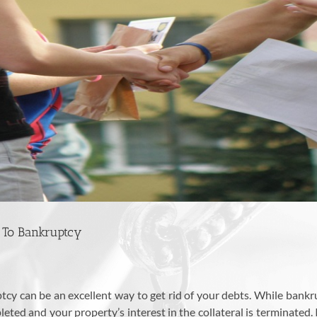
 To Bankruptcy
uptcy can be an excellent way to get rid of your debts. While bank
eted and your property’s interest in the collateral is terminated.