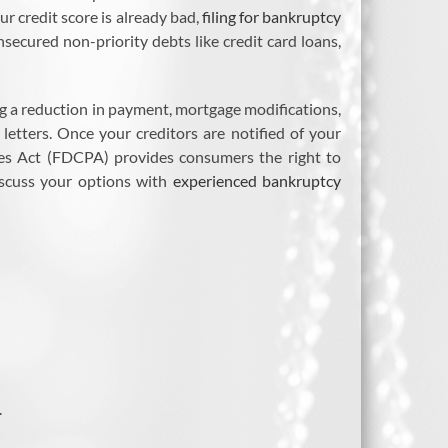
ur credit score is already bad,
filing for bankruptcy
nsecured non-priority debts like credit card loans,
ing a reduction in payment, mortgage modifications,
letters. Once your creditors are notified of your
ices Act (FDCPA) provides consumers the right to
discuss your options with
experienced bankruptcy
.