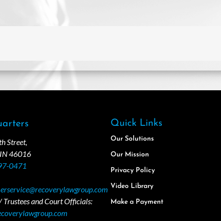
Quick Links
arters
Our Solutions
 Street,
 IN 46016
Our Mission
97-0471
Privacy Policy
Video Library
erservice@recoverylawgroup.com
 Trustees and Court Officials:
Make a Payment
ecoverylawgroup.com