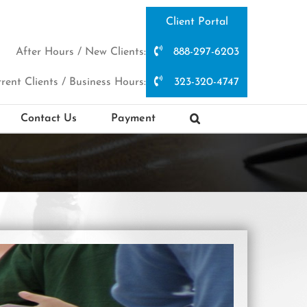
Client Portal
After Hours / New Clients:
888-297-6203
rent Clients / Business Hours:
323-320-4747
Contact Us
Payment