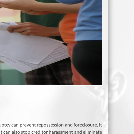
ruptcy can prevent repossession and foreclosure, it
 It can also stop creditor harassment and eliminate