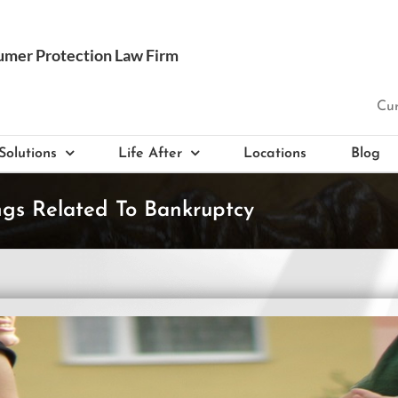
Cur
Solutions
Life After
Locations
Blog
ngs Related To Bankruptcy