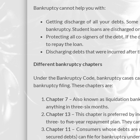
Bankruptcy cannot help you with:
Getting discharge of all your debts. Some d
bankruptcy. Student loans are discharged onl
Protecting all co-signers of the debt. If the
to repay the loan.
Discharging debts that were incurred after t
Different bankruptcy chapters
Under the Bankruptcy Code, bankruptcy cases can 
bankruptcy filing. These chapters are:
Chapter 7
– Also known as liquidation bankr
anything in three-six months.
Chapter 13
– This chapter is preferred by in
three- to five-year repayment plan. They ca
Chapter 11
– Consumers whose debts are mo
secured debts) can file for bankruptcy under