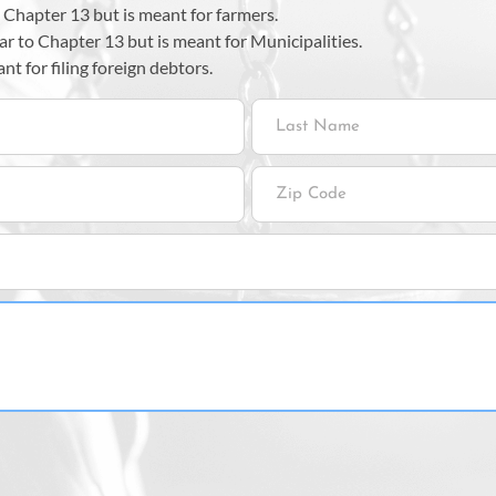
e Chapter 13 but is meant for farmers.
ar to Chapter 13 but is meant for Municipalities.
t for filing foreign debtors.