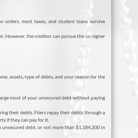
ion orders, most taxes, and student loans survive
over. However, the creditor can pursue the co-signer
e, assets, type of debts, and your reason for the
charge most of your unsecured debt without paying
ring their debts. Filers repay their debts through a
 if they can pay for it.
 unsecured debt, or not more than $1,184,200 in