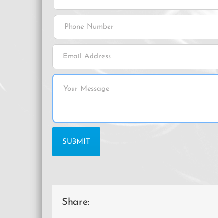
Share: