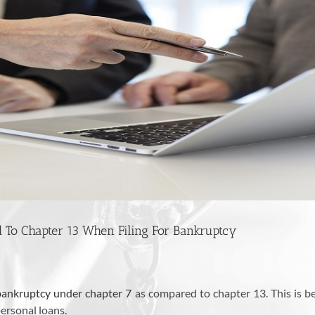
To Chapter 13 When Filing For Bankruptcy
bankruptcy under chapter 7
as compared to chapter 13. This is b
 personal loans.