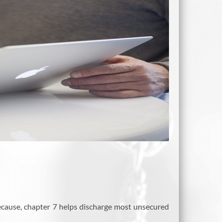
ecause, chapter 7 helps discharge most unsecured