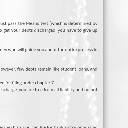
 must pass the Means test (which is determined by
o get your debts discharged, you have to give up
rney who will guide you about the entire process in
 However, few debts remain like student loans, and
ned for
filing under chapter 7
.
charge, you are free from all liability and no not
rship firm, you can file for bankruptcy only as an