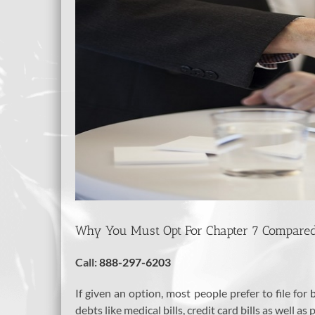
Why You Must Opt For Chapter 7 Compared 
Call:
888-297-6203
If given an option, most people prefer to file for
debts like medical bills, credit card bills as well as