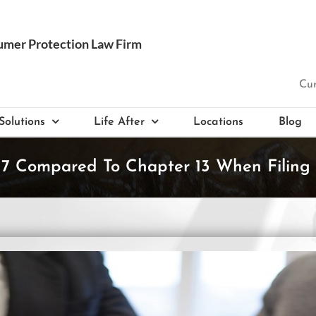
Cur
Solutions
Life After
Locations
Blog
7 Compared To Chapter 13 When Filing 