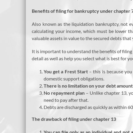
Benefits of filing for bankruptcy under chapter 
Also known as the liquidation bankruptcy, not ev
calculating your income, which must be lower th
valuable assets in value to the secured debts that
It is important to understand the benefits of fili
detail as well as help you select what is best for yo
You get a Frest Start
– this is because you 
domestic support obligations.
There is no limitation on your debt amount
No repayment plan
– Unlike chapter 13, yo
need to pay after that.
Debts are discharged as quickly as within 6
The drawback of filing under chapter 13
You can file only as an individual and not 