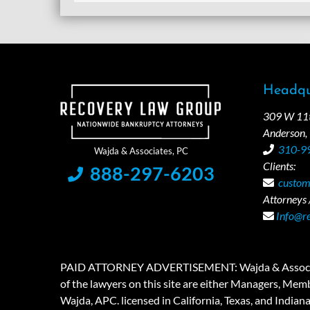
Headqu
309 W 11th
Anderson,
310-9
Clients:
888-297-6203
custom
Attorneys /
Info@r
PAID ATTORNEY ADVERTISEMENT: Wajda & Associates is a
of the lawyers on this site are either Managers, Membe
Wajda, APC. licensed in California, Texas, and Indian