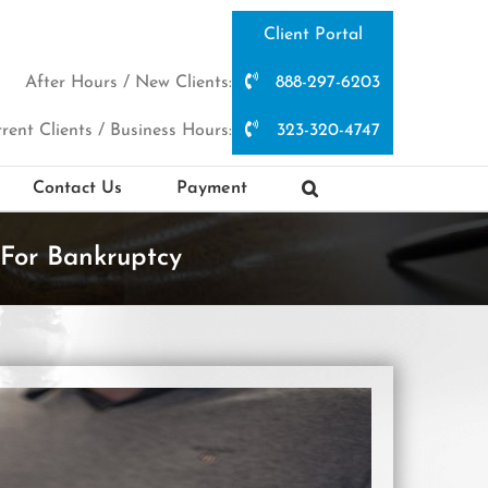
Client Portal
After Hours / New Clients:
888-297-6203
rent Clients / Business Hours:
323-320-4747
Contact Us
Payment
For Bankruptcy