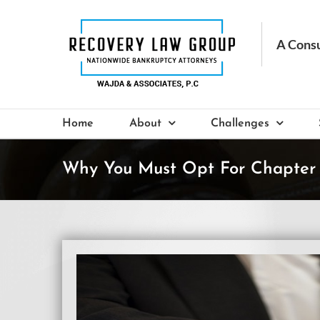
Skip
to
content
Home
About
Challenges
Why You Must Opt For Chapter 
View
Larger
Image