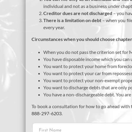
individual and not as a business under chapt
Creditor dues are not discharged
– you hav
There is a limitation on debt
– when you fil
every year.
Circumstances when you should choose chapter 
When you do not pass the criterion set for 
You have disposable income which you can u
You want to protect your home from foreclo
You want to protect your car from reposses
You want to protect your non-exempt prop
You want to discharge debts that are only p
You have a non-dischargeable debt. You are wi
To book a consultation for how to go ahead with f
888-297-6203
.