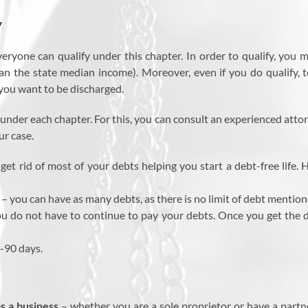
7
eryone can qualify under this chapter. In order to qualify, you
an the state median income). Moreover, even if you do qualify, t
 you want to be discharged.
ng under each chapter. For this, you can consult an experienced atto
ur case.
get rid of most of your debts helping you start a debt-free life.
– you can have as many debts, as there is no limit of debt mentio
u do not have to continue to pay your debts. Once you get the dis
0-90 days.
as a business
– whether you are a sole proprietor or have a partne