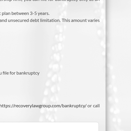
 plan between 3-5 years.
 and unsecured debt limitation. This amount varies
 file for bankruptcy
https://recoverylawgroup.com/bankruptcy/
or call