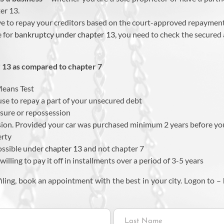
er 13.
e to repay your creditors based on the court-approved repayment
e for
bankruptcy under chapter 13
, you need to check the secured
13 as compared to chapter 7
Means Test
se to repay a part of your unsecured debt
sure or repossession
sion. Provided your car was purchased minimum 2 years before you
erty
ossible under
chapter 13
and not chapter 7
lling to pay it off in installments over a period of 3-5 years
iling, book an appointment with the best in your city. Logon to –