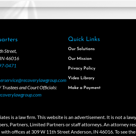
Quick Links
arters
Our Solutions
 Street,
 IN 46016
Our Mission
97-0471
Privacy Policy
Video Library
erservice@recoverylawgroup.com
 Trustees and Court Officials:
Make a Payment
ecoverylawgroup.com
 law firm. This website is an advertisement. It is not a lawyer r
rs, Partners, Limited Partners or staff attorneys. An attorney resp
a with offices at 309 W 11th Street Anderson, IN 46016. To see the 