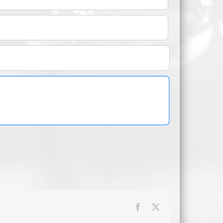
Facebook
X