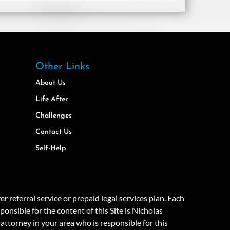
Other Links
About Us
Life After
Challenges
Contact Us
Self-Help
eferral service or prepaid legal services plan. Each
onsible for the content of this Site is Nicholas
attorney in your area who is responsible for this