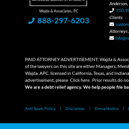
Anderson,
310-9
Clients:
888-297-6203
custom
Attorneys /
Info@r
PAID ATTORNEY ADVERTISEMENT: Wajda & Associates is a
of the lawyers on this site are either Managers, Membe
Wajda, APC. licensed in California, Texas, and Indian
advertisement, please
Click here.
Prior results do no
We are a debt relief agency. We help people file b
Anti Spam Policy
Disclaimer
Dmca Notice