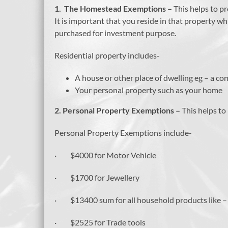
1. The Homestead Exemptions –
This helps to p
It is important that you reside in that property 
purchased for investment purpose.
Residential property includes-
A house or other place of dwelling eg – a 
Your personal property such as your home
2.
Personal Property Exemptions –
This helps to
Personal Property Exemptions include-
· $4000 for Motor Vehicle
· $1700 for Jewellery
· $13400 sum for all household products like – fu
· $2525 for Trade tools