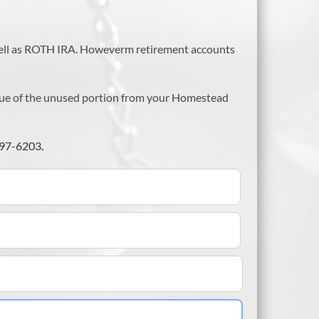
 well as ROTH IRA. Howeverm retirement accounts
value of the unused portion from your Homestead
97-6203
.