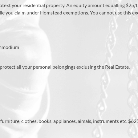
rotext your residential property. An equity amount equalling $25,1
while you claim under Homstead exemptions. You cannot use this e
commodium
 protect all your personal belongings exclusing the Real Estate.
rniture, clothes, books, appliances, aimals, instruments etc. $625