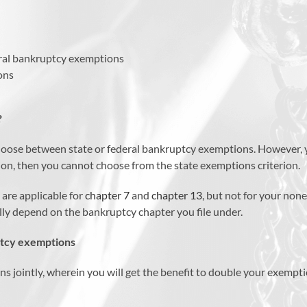
eral bankruptcy exemptions
ons
?
o choose between state or federal bankruptcy exemptions. However, 
tion, then you cannot choose from the state exemptions criterion.
 are applicable for
chapter 7
and
chapter 13
, but not for your non
ally depend on the bankruptcy chapter you file under.
ptcy exemptions
ons jointly, wherein you will get the benefit to double your exe