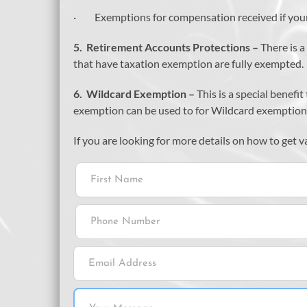
· Exemptions for compensation received if your
5.
Retirement Accounts Protections –
There is 
that have taxation exemption are fully exempted.
6.
Wildcard Exemption –
This is a special benef
exemption can be used to for Wildcard exemption
If you are looking for more details on how to get 