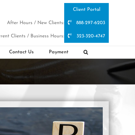
Client Portal
After Hours / New Clients:
888-297-6203
rent Clients / Business Hours:
323-320-4747
Contact Us
Payment