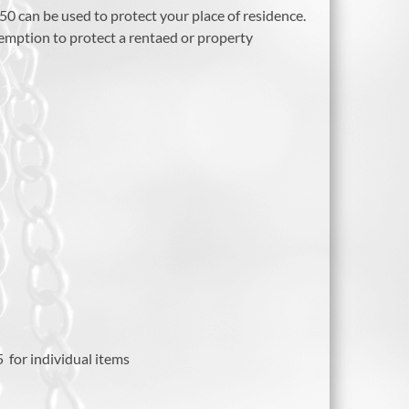
50 can be used to protect your place of residence.
xemption to protect a rentaed or property
 for individual items