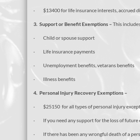
· $13400 for life insurance interests, accrued di
3.
Support or Benefit Exemptions –
This includes
· Child or spouse support
· Life insurance payments
· Unemployment benefits, vetarans benefits
· Illness benefits
4.
Personal Injury Recovery Exemptions –
· $25150 for all types of personal injury except
· If you need any support for the loss of future
· If there has been any wrongful death of a pe