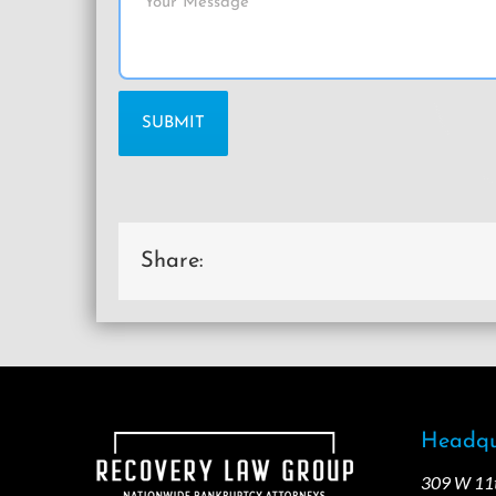
Share:
Headqu
309 W 11th