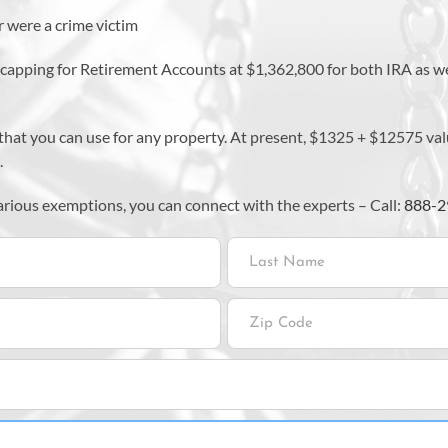
 were a crime victim
a capping for Retirement Accounts at $1,362,800 for both IRA as
it that you can use for any property. At present, $1325 + $12575 
.
various exemptions, you can connect with the experts – Call:
888-2