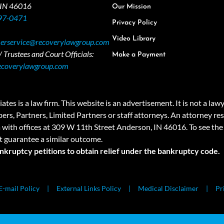
 IN 46016
Our Mission
97-0471
Privacy Policy
Video Library
erservice@recoverylawgroup.com
 Trustees and Court Officials:
Make a Payment
ecoverylawgroup.com
 law firm. This website is an advertisement. It is not a lawyer r
rs, Partners, Limited Partners or staff attorneys. An attorney resp
a with offices at 309 W 11th Street Anderson, IN 46016. To see the 
t guarantee a similar outcome.
ankruptcy petitions to obtain relief under the bankruptcy code.
E-mail Policy
External Links Policy
Medical Disclaimer
Pr