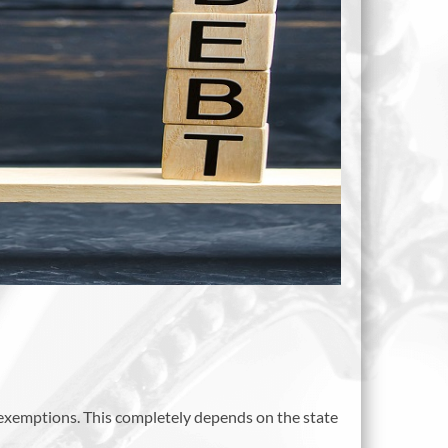
s exemptions. This completely depends on the state