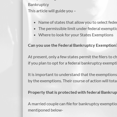
Bankruptcy
This article will guide you –
Name of states that allow you to select fed
The permissible limit under federal exempti
Where to look for your States Exemptions
Can you use the Federal Bankruptcy Exemption
At present, only a few states permit the filers t
if you plan to opt for a federal bankruptcy exemp
It is important to understand that the exemptions
by the exemptions. Their course of action will tot
Property that is protected with federal Bankru
A married couple can file for bankruptcy exempti
mentiponed below-