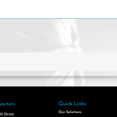
Quick Links
arters
Our Solutions
 Street,