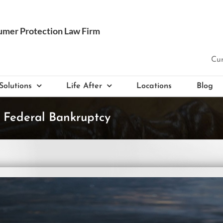
Cur
Solutions
Life After
Locations
Blog
 Federal Bankruptcy