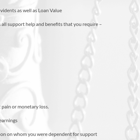
vidents as well as Loan Value
 all support help and benefits that you require –
 pain or monetary loss.
 earnings
rson on whom you were dependent for support