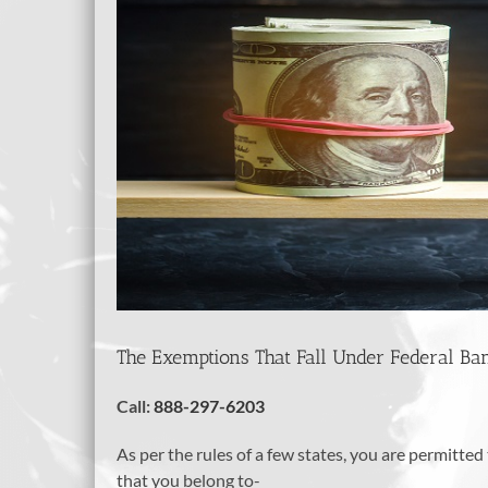
The Exemptions That Fall Under Federal Ba
Call:
888-297-6203
As per the rules of a few states, you are permitt
that you belong to-