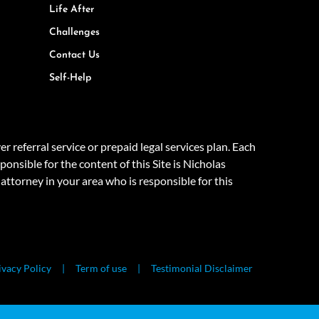
Life After
Challenges
Contact Us
Self-Help
eferral service or prepaid legal services plan. Each
onsible for the content of this Site is Nicholas
attorney in your area who is responsible for this
ivacy Policy
Term of use
Testimonial Disclaimer