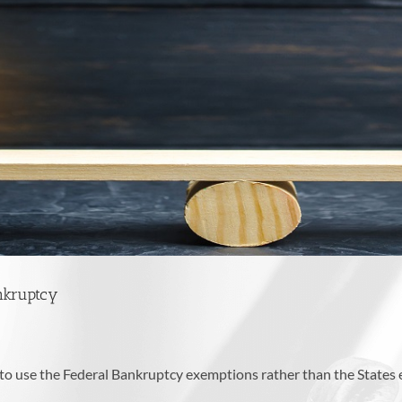
nkruptcy
ed to use the Federal Bankruptcy exemptions rather than the State