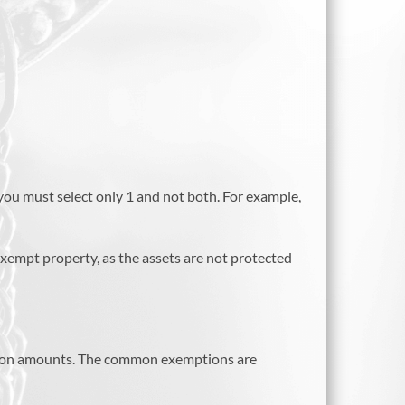
you must select only 1 and not both. For example,
exempt property, as the assets are not protected
mption amounts. The common exemptions are