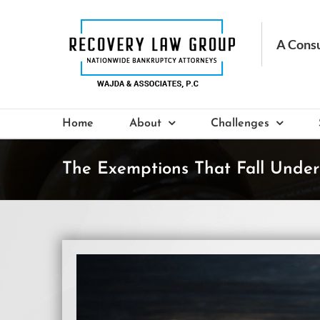
Skip
to
content
Home
About
Challenges
The Exemptions That Fall Under
View
Larger
Image