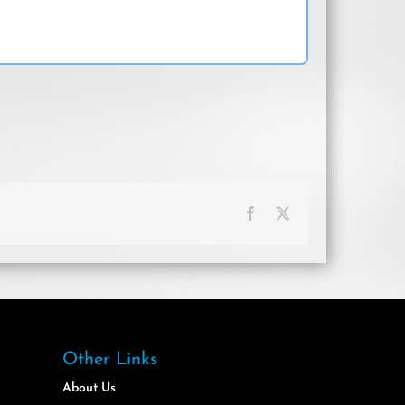
Facebook
X
Other Links
About Us