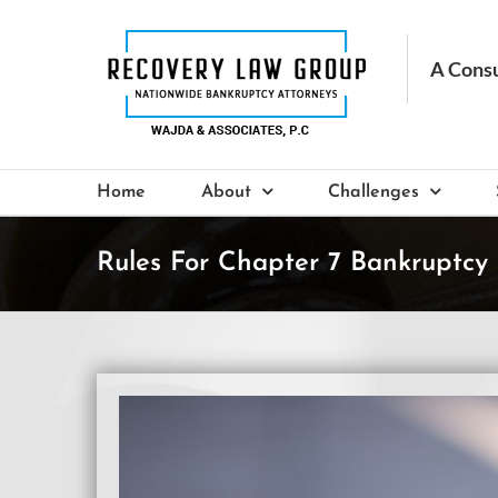
Skip
to
content
Home
About
Challenges
Rules For Chapter 7 Bankruptcy 
View
Larger
Image