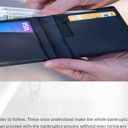
les to follow. These once understood make the whole bankruptcy 
can proceed with the bankruptcy process without even hiring any 