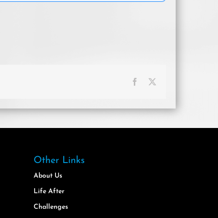
Facebook
X
Other Links
About Us
Life After
Challenges