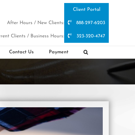
Client Portal
After Hours / New Clients:
888-297-6203
rent Clients / Business Hours:
323-320-4747
Contact Us
Payment