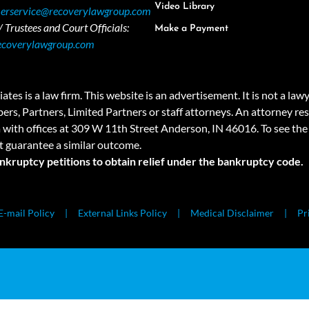
Video Library
erservice@recoverylawgroup.com
 Trustees and Court Officials:
Make a Payment
ecoverylawgroup.com
 law firm. This website is an advertisement. It is not a lawyer r
rs, Partners, Limited Partners or staff attorneys. An attorney resp
a with offices at 309 W 11th Street Anderson, IN 46016. To see the 
t guarantee a similar outcome.
ankruptcy petitions to obtain relief under the bankruptcy code.
E-mail Policy
External Links Policy
Medical Disclaimer
Pr