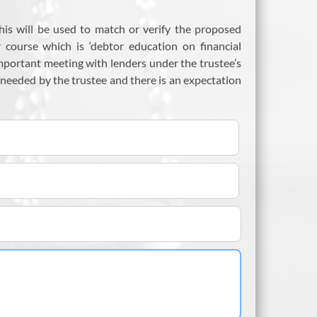
his will be used to match or verify the proposed
r course which is ‘debtor education on financial
important meeting with lenders under the trustee’s
 needed by the trustee and there is an expectation