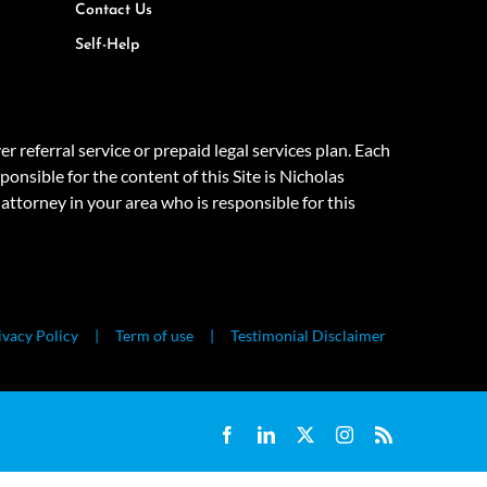
Contact Us
Self-Help
eferral service or prepaid legal services plan. Each
onsible for the content of this Site is Nicholas
attorney in your area who is responsible for this
ivacy Policy
Term of use
Testimonial Disclaimer
Facebook
LinkedIn
X
Instagram
Rss