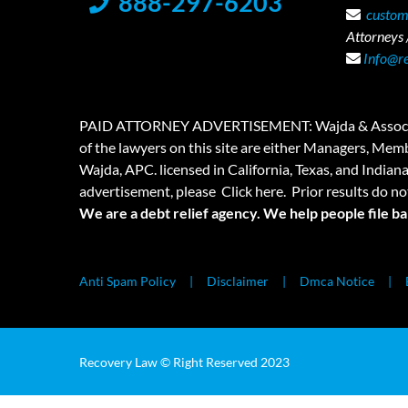
888-297-6203
custom
Attorneys /
Info@r
PAID ATTORNEY ADVERTISEMENT: Wajda & Associates is a
of the lawyers on this site are either Managers, Membe
Wajda, APC. licensed in California, Texas, and Indian
advertisement, please
Click here.
Prior results do no
We are a debt relief agency. We help people file b
Anti Spam Policy
Disclaimer
Dmca Notice
Recovery Law © Right Reserved 2023