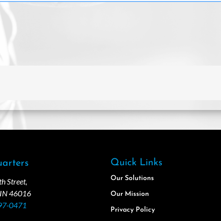
Quick Links
arters
Our Solutions
 Street,
 IN 46016
Our Mission
97-0471
Privacy Policy