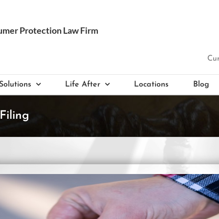
Cur
Solutions
Life After
Locations
Blog
Filing