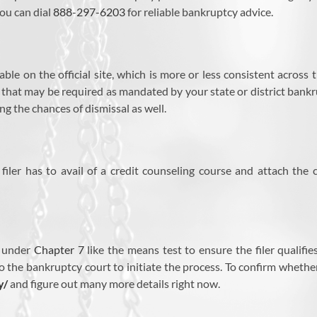
ou can dial
888-297-6203
for reliable bankruptcy advice.
ble on the official site, which is more or less consistent across
s that may be required as mandated by your state or district bank
ng the chances of dismissal as well.
iler has to avail of a credit counseling course and attach the 
s under
Chapter 7
like the means test to ensure the filer qualifi
o the bankruptcy court to initiate the process. To confirm whether y
y/
and figure out many more details right now.