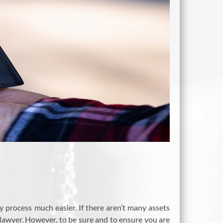
process much easier. If there aren’t many assets
lawyer. However, to be sure and to ensure you are