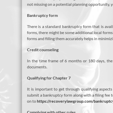
not missing on a potential planning opportunity, y
Bankruptcy form
There is a standard bankruptcy form that is availa
forms, there might be some additional local form
forms and filling them accurately helps in minimizi
Credit counseling
In the time frame of 6 months or 180 days, the f
documents.
Qualifying for Chapter 7
It is important to get through qualifying aspect
submit a bankruptcy form along with a filing fee t
on to
https://recoverylawgroup.com/bankruptc
Complying with other rules