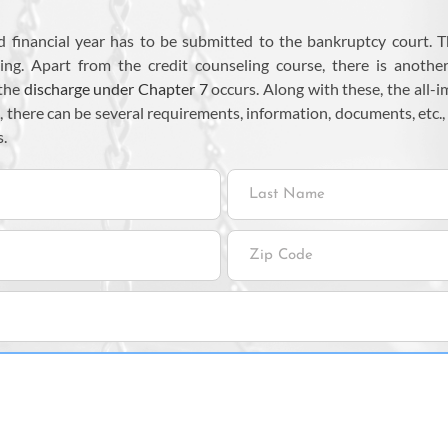
ed financial year has to be submitted to the bankruptcy court. T
ing. Apart from the credit counseling course, there is anothe
 the
discharge under Chapter 7
occurs. Along with these, the all-
, there can be several requirements, information, documents, etc.,
s.