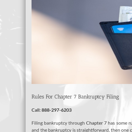
Rules For Chapter 7 Bankruptcy Filing
Call:
888-297-6203
Filing bankruptcy through
Chapter 7
has some ru
and the bankruptcy is straightforward, then one 