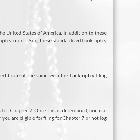
 the United States of America. In addition to these
ruptcy court. Using these standardized bankruptcy
certificate of the same with the
bankruptcy filing
es for Chapter 7. Once this is determined, one can
ou are eligible for filing for Chapter 7 or not log