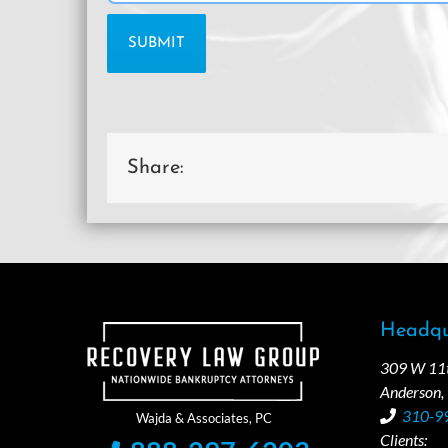
Share:
Headqu
309 W 11th
Anderson,
310-9
Clients: