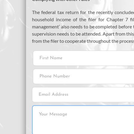
The federal tax return for the recently conclud
household income of the filer for Chapter 7 fil
management’ also needs to be completed before
supervision needs to be attended. Apart from this
from the filer to cooperate throughout the proces