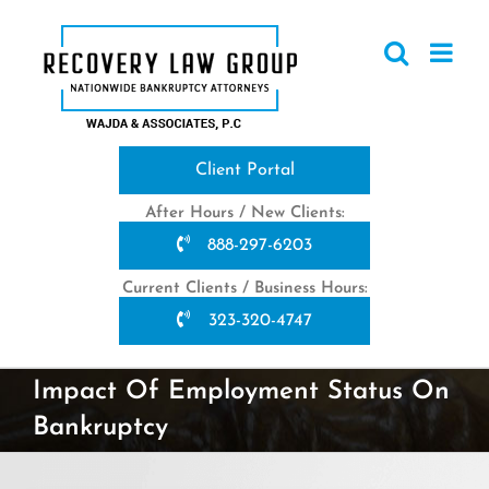
Skip
to
content
Client Portal
After Hours / New Clients:
888-297-6203
Current Clients / Business Hours:
323-320-4747
Impact Of Employment Status On
Bankruptcy