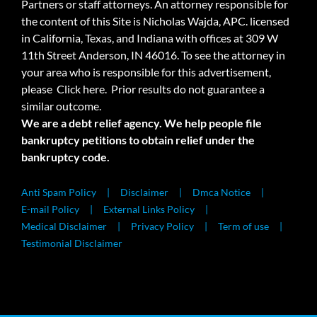
Partners or staff attorneys. An attorney responsible for
the content of this Site is Nicholas Wajda, APC. licensed
in California, Texas, and Indiana with offices at 309 W
11th Street Anderson, IN 46016. To see the attorney in
your area who is responsible for this advertisement,
please
Click here.
Prior results do not guarantee a
similar outcome.
We are a debt relief agency. We help people file
bankruptcy petitions to obtain relief under the
bankruptcy code.
Anti Spam Policy
Disclaimer
Dmca Notice
E-mail Policy
External Links Policy
Medical Disclaimer
Privacy Policy
Term of use
Testimonial Disclaimer