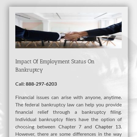
View
Larger
Image
Impact Of Employment Status On
Bankruptcy
Call:
888-297-6203
Financial issues can arise with anyone, anytime.
The federal bankruptcy law can help you provide
financial relief through a bankruptcy filing.
Individual bankruptcy filers have the option of
choosing between Chapter 7 and
Chapter 13
.
However, there are some differences in the way