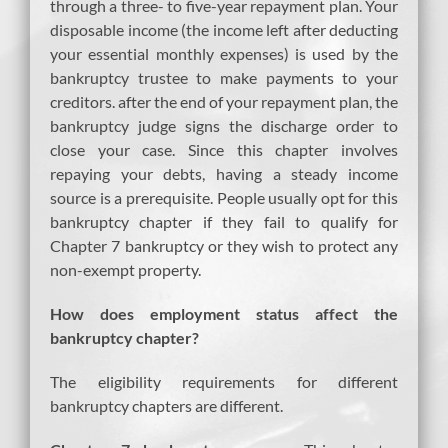
through a three- to five-year repayment plan. Your
disposable income (the income left after deducting
your essential monthly expenses) is used by the
bankruptcy trustee to make payments to your
creditors. after the end of your repayment plan, the
bankruptcy judge signs the discharge order to
close your case. Since this chapter involves
repaying your debts, having a steady income
source is a prerequisite. People usually opt for this
bankruptcy chapter if they fail to qualify for
Chapter 7 bankruptcy or they wish to protect any
non-exempt property.
How does employment status affect the
bankruptcy chapter?
The eligibility requirements for different
bankruptcy chapters are different.