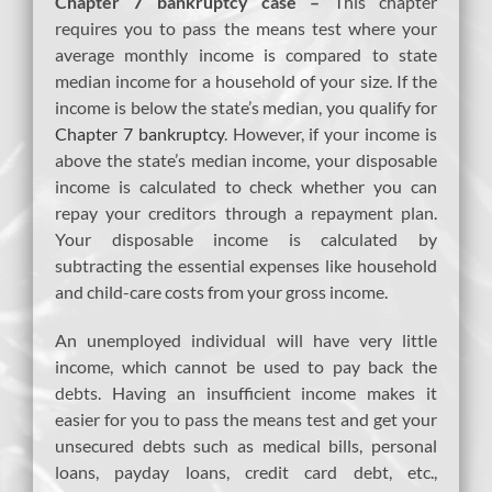
Chapter 7 bankruptcy case –
This chapter
requires you to pass the means test where your
average monthly income is compared to state
median income for a household of your size. If the
income is below the state’s median, you qualify for
Chapter 7 bankruptcy
. However, if your income is
above the state’s median income, your disposable
income is calculated to check whether you can
repay your creditors through a repayment plan.
Your disposable income is calculated by
subtracting the essential expenses like household
and child-care costs from your gross income.
An unemployed individual will have very little
income, which cannot be used to pay back the
debts. Having an insufficient income makes it
easier for you to pass the means test and get your
unsecured debts such as medical bills, personal
loans, payday loans, credit card debt, etc.,