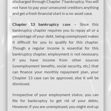
discharged through Chapter 7 bankruptcy. You will
not have to pay your unsecured creditors anything
and get a fresh financial start in a no-asset case.
Chapter 13 bankruptcy
case –
Since this
bankruptcy chapter requires you to repay all or a
percentage of your debt, being unemployed makes
it difficult for you to qualify for this chapter.
Though a regular income is essential for this
bankruptcy chapter, employment is not necessary.
If you have income from other sources
(unemployment benefits, social security, etc.) that
can finance your monthly repayment plan, your
Chapter 13 case can be approved, else it will be
dismissed.
Irrespective of your employment status, you can
file for bankruptcy to get rid of your debts.
However, if you are unemployed, you might end up