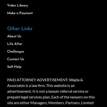
Video Library
Make a Payment
Other Links
About Us
Life After
Challenges
Contact Us
Self-Help
PAID ATTORNEY ADVERTISEMENT: Wajda &
Associates is a law firm. This website is an
advertisement. It is not a lawyer referral service or
prepaid legal services plan. Each of the lawyers on this
site are either Managers, Members, Partners, Limited