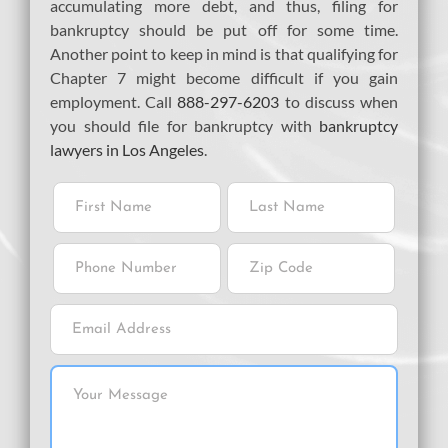
accumulating more debt, and thus, filing for
bankruptcy should be put off for some time.
Another point to keep in mind is that qualifying for
Chapter 7 might become difficult if you gain
employment. Call
888-297-6203
to discuss when
you should file for bankruptcy with
bankruptcy
lawyers in Los Angeles
.