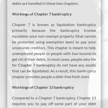
debts are handled in these two chapters.
Workings of Chapter 7 bankruptcy
Chapter 7 is known as liquidation bankruptcy
primarily because the bankruptcy trustee
liquidates your non-exempt property (that cannot
be protected using exemption laws) to pay your
unsecured creditors. This chapter is meant to help
unemployed people or people with low-income to
get rid of their debts. In most cases, people who file
for
Chapter 7 bankruptcy
do not have any assets
that can be liquidated. As a result, this bankruptcy
chapter provides people a debt-free fresh start.
Workings of Chapter 13 bankruptcy
Compared to a Chapter 7 bankruptcy, Chapter 13
requires you to pay off some part of your debt