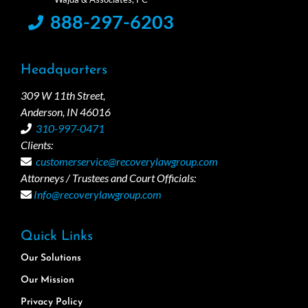
888-297-6203
Headquarters
309 W 11th Street,
Anderson, IN 46016
310-997-0471
Clients:
customerservice@recoverylawgroup.com
Attorneys / Trustees and Court Officials:
Info@recoverylawgroup.com
Quick Links
Our Solutions
Our Mission
Privacy Policy