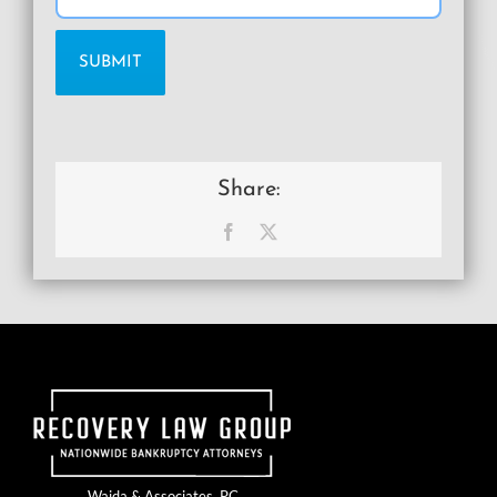
Share:
Facebook
X