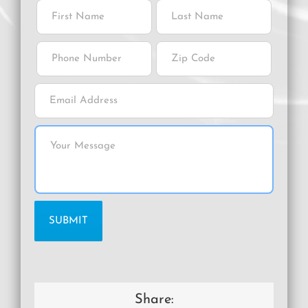
Share: