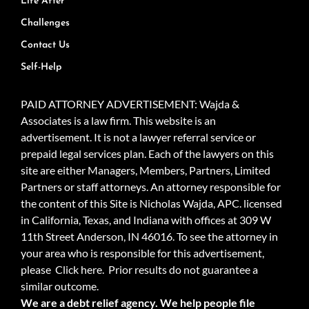
Life After
Challenges
Contact Us
Self-Help
PAID ATTORNEY ADVERTISEMENT: Wajda &
Associates is a law firm. This website is an
advertisement. It is not a lawyer referral service or
prepaid legal services plan. Each of the lawyers on this
site are either Managers, Members, Partners, Limited
Partners or staff attorneys. An attorney responsible for
the content of this Site is Nicholas Wajda, APC. licensed
in California, Texas, and Indiana with offices at 309 W
11th Street Anderson, IN 46016. To see the attorney in
your area who is responsible for this advertisement,
please
Click here.
Prior results do not guarantee a
similar outcome.
We are a debt relief agency. We help people file