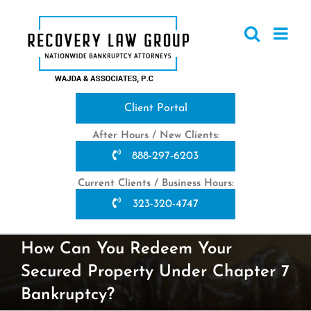
Skip
to
content
Client Portal
After Hours / New Clients:
888-297-6203
Current Clients / Business Hours:
323-320-4747
How Can You Redeem Your
Secured Property Under Chapter 7
Bankruptcy?