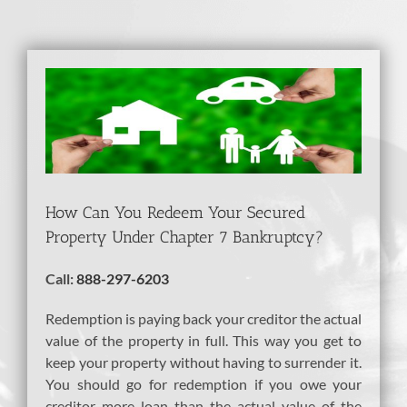
View
Larger
Image
How Can You Redeem Your Secured
Property Under Chapter 7 Bankruptcy?
Call:
888-297-6203
Redemption is paying back your creditor the actual
value of the property in full. This way you get to
keep your property without having to surrender it.
You should go for redemption if you owe your
creditor more loan than the actual value of the