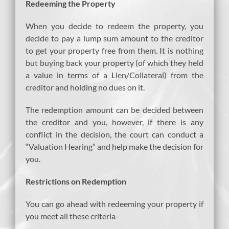
Redeeming the Property
When you decide to redeem the property, you
decide to pay a lump sum amount to the creditor
to get your property free from them. It is nothing
but buying back your property (of which they held
a value in terms of a Lien/Collateral) from the
creditor and holding no dues on it.
The redemption amount can be decided between
the creditor and you, however, if there is any
conflict in the decision, the court can conduct a
“Valuation Hearing” and help make the decision for
you.
Restrictions on Redemption
You can go ahead with redeeming your property if
you meet all these criteria-