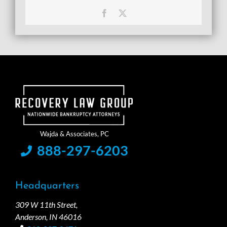
Facebook
X
888-297-6203
Headquarters
309 W 11th Street,
Anderson, IN 46016