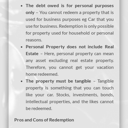
The debt owed is for personal purposes
only
– You cannot redeem a property that is
used for business purposes eg Car that you
use for business. Redemption is only possible
for property used for household or personal
reasons.
Personal Property does not include Real
Estate
– Here, personal property can mean
any asset excluding real estate property.
Therefore, you cannot get your vacation
home redeemed.
The property must be tangible
– Tangible
property is something that you can touch
like your car. Stocks, investments, bonds,
intellectual properties, and the likes cannot
be redeemed.
Pros and Cons of Redemption