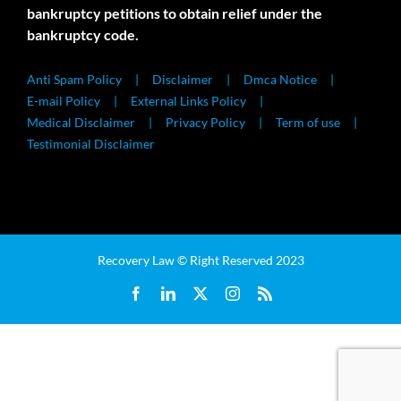
bankruptcy petitions to obtain relief under the
bankruptcy code.
Anti Spam Policy
Disclaimer
Dmca Notice
E-mail Policy
External Links Policy
Medical Disclaimer
Privacy Policy
Term of use
Testimonial Disclaimer
Recovery Law © Right Reserved 2023
Facebook
LinkedIn
X
Instagram
Rss