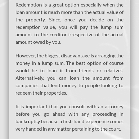
Redemption is a great option especially when the
loan amount is much more than the actual value of
the property. Since, once you decide on the
redemption value, you will pay the lump sum
amount to the creditor irrespective of the actual
amount owed by you.
However, the biggest disadvantage is arranging the
money in a lump sum. The best option of course
would be to loan it from friends or relatives.
Alternatively, you can loan the amount from
companies that lend money to people looking to
redeem their properties.
It is important that you consult with an attorney
before you go ahead with any proceeding in
bankruptcy
because a first-hand experience comes
very handed in any matter pertaining to the court.