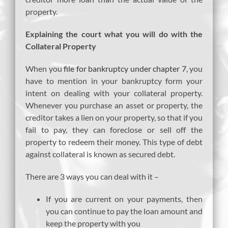
property.
Explaining the court what you will do with the
Collateral Property
When you
file for bankruptcy under chapter 7
, you
have to mention in your bankruptcy form your
intent on dealing with your collateral property.
Whenever you purchase an asset or property, the
creditor takes a lien on your property, so that if you
fail to pay, they can foreclose or sell off the
property to redeem their money. This type of debt
against collateral is known as secured debt.
There are 3 ways you can deal with it –
If you are current on your payments, then
you can continue to pay the loan amount and
keep the property with you