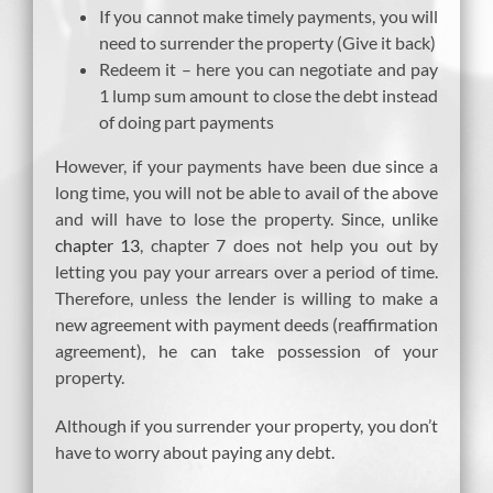
If you cannot make timely payments, you will
need to surrender the property (Give it back)
Redeem it – here you can negotiate and pay
1 lump sum amount to close the debt instead
of doing part payments
However, if your payments have been due since a
long time, you will not be able to avail of the above
and will have to lose the property. Since, unlike
chapter 13
, chapter 7 does not help you out by
letting you pay your arrears over a period of time.
Therefore, unless the lender is willing to make a
new agreement with payment deeds (reaffirmation
agreement), he can take possession of your
property.
Although if you surrender your property, you don’t
have to worry about paying any debt.