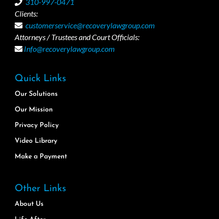
310-997-0471
Clients:
customerservice@recoverylawgroup.com
Attorneys / Trustees and Court Officials:
Info@recoverylawgroup.com
Quick Links
Our Solutions
Our Mission
Privacy Policy
Video Library
Make a Payment
Other Links
About Us