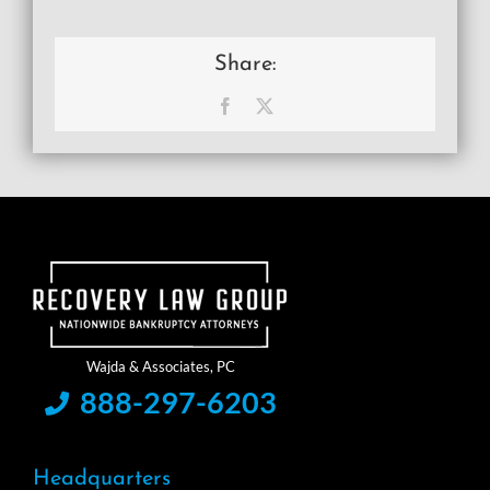
Share:
Facebook
X
888-297-6203
Headquarters