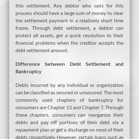
this settlement. Any debtor who opts for this
process should have a large sum of money to clear
the settlement payment in a relatively short time
frame. Through debt settlement, a debtor can
protect all assets, get a quick resolution to their
financial problems when the creditor accepts the
debt settlement amount.
Difference between Debt Settlement and
Bankruptcy
Debts incurred by any individual or organization
can be classified as secured or unsecured. The most
commonly used chapters of bankruptcy for
consumers are Chapter 13 and Chapter 7. Through
these chapters, consumers can reorganize their
debts and pay off portions of their debt via a
repayment plan or get a discharge on most of their
debts respectively. However, certain loans such as