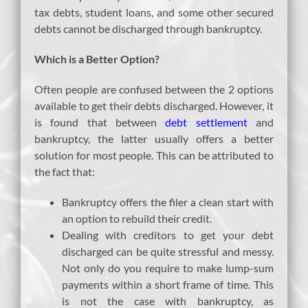
tax debts, student loans, and some other secured
debts cannot be discharged through bankruptcy.
Which is a Better Option?
Often people are confused between the 2 options
available to get their debts discharged. However, it
is found that between
debt settlement
and
bankruptcy, the latter usually offers a better
solution for most people. This can be attributed to
the fact that:
Bankruptcy offers the filer a clean start with
an option to rebuild their credit.
Dealing with creditors to get your debt
discharged can be quite stressful and messy.
Not only do you require to make lump-sum
payments within a short frame of time. This
is not the case with bankruptcy, as