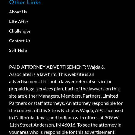
Other Links
About Us
Life After
Challenges
Contact Us
Self-Help
PAID ATTORNEY ADVERTISEMENT: Wajda &
Associates is a law firm. This website is an
advertisement. It is not a lawyer referral service or
prepaid legal services plan. Each of the lawyers on this
site are either Managers, Members, Partners, Limited
Partners or staff attorneys. An attorney responsible for
the content of this Site is Nicholas Wajda, APC. licensed
in California, Texas, and Indiana with offices at 309 W
11th Street Anderson, IN 46016. To see the attorney in
your area who is responsible for this advertisement,