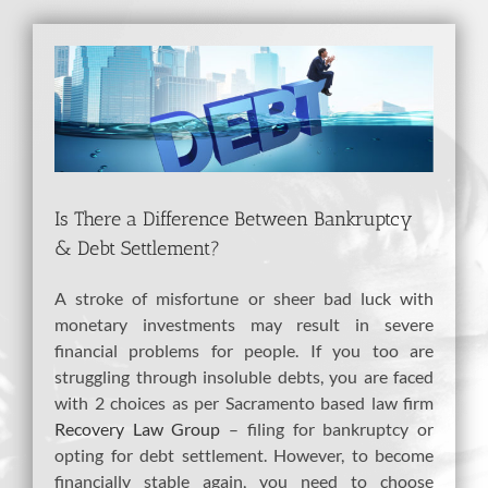
View
Larger
Image
Is There a Difference Between Bankruptcy
& Debt Settlement?
A stroke of misfortune or sheer bad luck with
monetary investments may result in severe
financial problems for people. If you too are
struggling through insoluble debts, you are faced
with 2 choices as per Sacramento based law firm
Recovery Law Group
– filing for bankruptcy or
opting for debt settlement. However, to become
financially stable again, you need to choose