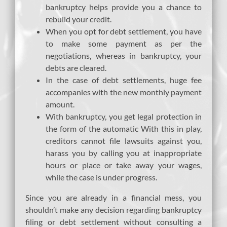
bankruptcy helps provide you a chance to
rebuild your credit.
When you opt for debt settlement, you have
to make some payment as per the
negotiations, whereas in bankruptcy, your
debts are cleared.
In the case of debt settlements, huge fee
accompanies with the new monthly payment
amount.
With bankruptcy, you get legal protection in
the form of the automatic With this in play,
creditors cannot file lawsuits against you,
harass you by calling you at inappropriate
hours or place or take away your wages,
while the case is under progress.
Since you are already in a financial mess, you
shouldn’t make any decision regarding bankruptcy
filing or debt settlement without consulting a