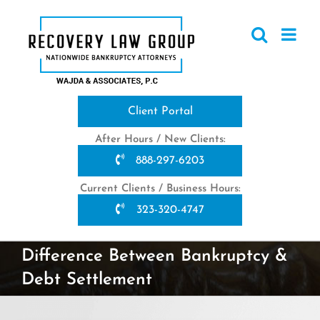
Skip
to
content
Client Portal
After Hours / New Clients:
888-297-6203
Current Clients / Business Hours:
323-320-4747
Difference Between Bankruptcy &
Debt Settlement