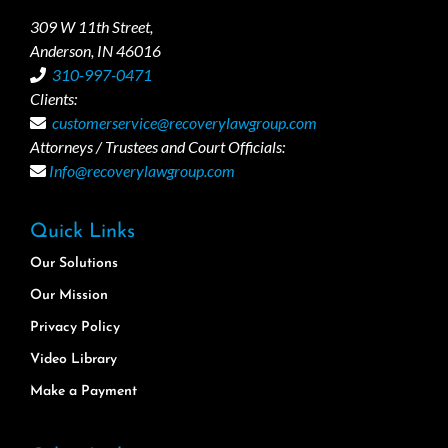
309 W 11th Street,
Anderson, IN 46016
310-997-0471
Clients:
customerservice@recoverylawgroup.com
Attorneys / Trustees and Court Officials:
Info@recoverylawgroup.com
Quick Links
Our Solutions
Our Mission
Privacy Policy
Video Library
Make a Payment