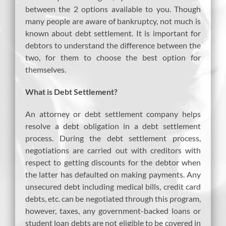
between the 2 options available to you. Though
many people are aware of bankruptcy, not much is
known about debt settlement. It is important for
debtors to understand the difference between the
two, for them to choose the best option for
themselves.
What is Debt Settlement?
An attorney or debt settlement company helps
resolve a debt obligation in a debt settlement
process. During the debt settlement process,
negotiations are carried out with creditors with
respect to getting discounts for the debtor when
the latter has defaulted on making payments. Any
unsecured debt including medical bills, credit card
debts, etc. can be negotiated through this program,
however, taxes, any government-backed loans or
student loan debts are not eligible to be covered in