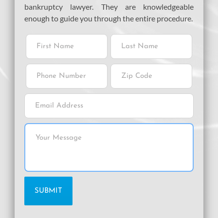
bankruptcy lawyer. They are knowledgeable
enough to guide you through the entire procedure.