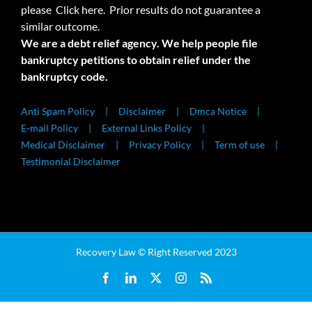
please
Click here.
Prior results do not guarantee a
similar outcome.
We are a debt relief agency. We help people file
bankruptcy petitions to obtain relief under the
bankruptcy code.
Anti Spam Policy
Disclaimer
Dmca Notice
E-mail Policy
External Links Policy
Medical Disclaimer
Privacy Policy
Term of use
Testimonial Disclaimer
Recovery Law © Right Reserved 2023
Facebook
LinkedIn
X
Instagram
Rss