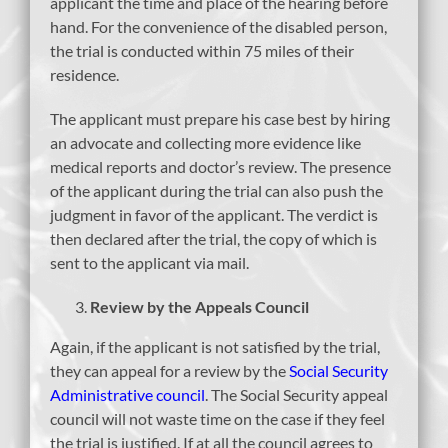
applicant the time and place of the hearing before
hand. For the convenience of the disabled person,
the trial is conducted within 75 miles of their
residence.
The applicant must prepare his case best by hiring
an advocate and collecting more evidence like
medical reports and doctor’s review. The presence
of the applicant during the trial can also push the
judgment in favor of the applicant. The verdict is
then declared after the trial, the copy of which is
sent to the applicant via mail.
Review by the Appeals Council
Again, if the applicant is not satisfied by the trial,
they can appeal for a review by the
Social Security
Administrative council
. The Social Security appeal
council will not waste time on the case if they feel
the trial is justified. If at all the council agrees to