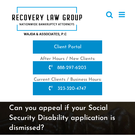
Skip
to
content
Client Portal
After Hours / New Clients:
888-297-6203
Current Clients / Business Hours:
323-320-4747
Can you appeal if your Social
Security Disability application is
dismissed?