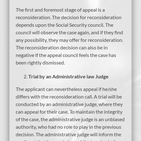
The first and foremost stage of appeal is a
reconsideration. The decision for reconsideration
depends upon the Social Security council. The
council will observe the case again, and if they find
any possibility, they may offer for reconsideration.
The reconsideration decision can also be in
negative if the appeal council feels the case has
been rightly dismissed.
Trial by an Administrative law Judge
The applicant can nevertheless appeal if he/she
differs with the reconsideration call. A trial will be
conducted by an administrative judge, where they
can appeal for their case. To maintain the integrity
of the case, the administrative judge is an unbiased
authority, who had no role to play in the previous
decision. The administrative judge will inform the