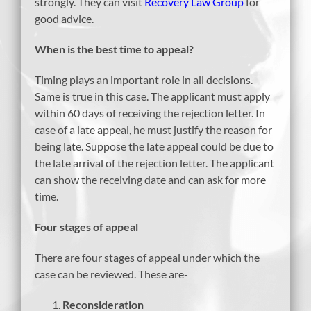
strongly. They can visit
Recovery Law Group
for
good advice.
When is the best time to appeal?
Timing plays an important role in all decisions.
Same is true in this case. The applicant must apply
within 60 days of receiving the rejection letter. In
case of a late appeal, he must justify the reason for
being late. Suppose the late appeal could be due to
the late arrival of the rejection letter. The applicant
can show the receiving date and can ask for more
time.
Four stages of appeal
There are four stages of appeal under which the
case can be reviewed. These are-
Reconsideration