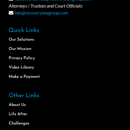
Attorneys / Trustees and Court Officials:
Info@recoverylawgroup.com
Quick Links
Our Solutions
Our Mission
Privacy Policy
Video Library
Make a Payment
Other Links
About Us
Life After
Challenges