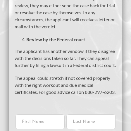
review, they may either send the case back for trial
or resolve the case by themselves. In any
circumstances, the applicant will receive a letter or
mail with the verdict.
Review by the Federal court
The applicant has another window if they disagree
with the decisions taken so far. They can appeal
further by filing a lawsuit in a Federal district court.
The appeal could stretch if not covered properly
with the right workout and due medical
certificates. For good advice call on 888-297-6203.