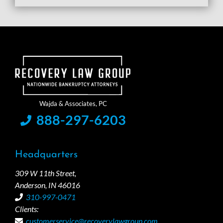
888-297-6203
Headquarters
309 W 11th Street,
Anderson, IN 46016
310-997-0471
Clients:
customerservice@recoverylawgroup.com