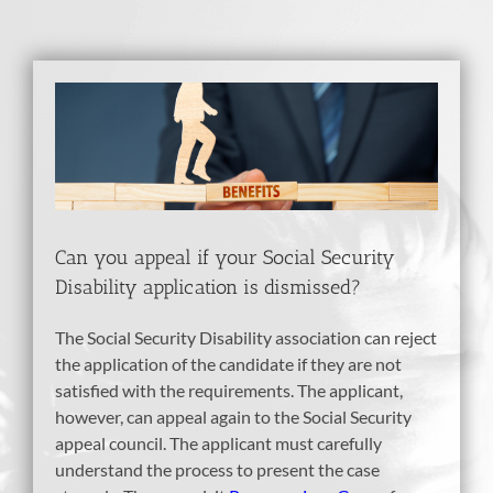
View
Larger
Image
Can you appeal if your Social Security
Disability application is dismissed?
The Social Security Disability association can reject
the application of the candidate if they are not
satisfied with the requirements. The applicant,
however, can appeal again to the Social Security
appeal council. The applicant must carefully
understand the process to present the case