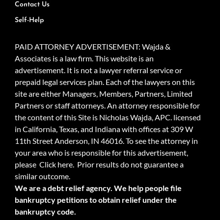
Contact Us
Self-Help
PAID ATTORNEY ADVERTISEMENT: Wajda &
Associates is a law firm. This website is an
advertisement. It is not a lawyer referral service or
prepaid legal services plan. Each of the lawyers on this
site are either Managers, Members, Partners, Limited
Partners or staff attorneys. An attorney responsible for
the content of this Site is Nicholas Wajda, APC. licensed
in California, Texas, and Indiana with offices at 309 W
11th Street Anderson, IN 46016. To see the attorney in
your area who is responsible for this advertisement,
please
Click here.
Prior results do not guarantee a
similar outcome.
We are a debt relief agency. We help people file
bankruptcy petitions to obtain relief under the
bankruptcy code.