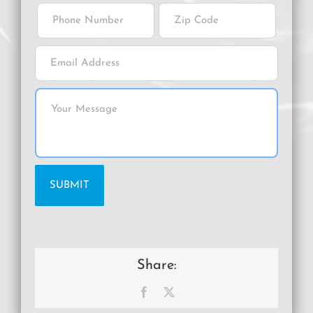
Share:
Facebook
X