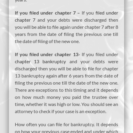
If you filed under chapter 7 –
If you
filed under
chapter 7
and your debts were discharged then
you will be able to file again under chapter 7 after 8
years from the date of filing the previous one till
the date of filing of the new one.
If you filed under chapter 13-
If you filed under
chapter 13 bankruptcy
and your debts were
discharged then you will be able to file for chapter
13 bankruptcy again after 6 years from the date of
filing the previous one till the date of the new one.
There are exceptions to this timing and it depends
on how much money you paid the trustee over
time, whether it was high or low. You should see an
attorney to check if your case is an exception.
How often you can file for bankruptcy. It depends
on how your previous case ended and under which