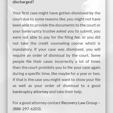
discharged?
Your first case might have gotten dismissed by the
court due to some reasons like, you might not have
been able to provide the documents to the court or
your bankruptcy trustee asked you to submit, you
were not able to pay for the filing fee, or you did
not take the credit counseling course which is
mandatory. If your case was dismissed, you will
require an order of dismissal by the court. Some
people file their cases incorrectly a lot of times
then the court prohibits you to file your case again
during a specific time, like maybe for a year or two.
If that is the case you might want to show your file
as well as your order of dismissal to a good
bankruptcy attorney
and take their help.
For a good attorney contact
Recovery Law Group
–
(
888-297-6203
)
.