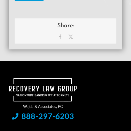
Share:
Facebook
X
888-297-6203