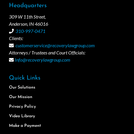
Headquarters
309 W 11th Street,
Anderson, IN 46016
310-997-0471
Clients:
customerservice@recoverylawgroup.com
Attorneys / Trustees and Court Officials:
Info@recoverylawgroup.com
Quick Links
Our Solutions
Our Mission
Privacy Policy
Video Library
Make a Payment