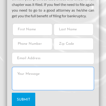
chapter was it filed. If you feel the need to file again
you need to go to a good attorney as he/she can
get you the full benefit of filing for bankruptcy.