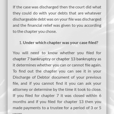
If the case was discharged then the court did what
they could do with your debts that are whatever
dischargeable debt was on your file was discharged
and the financial relief was given to you according
to the chapter you chose.
Under which chapter was your case filed?
You will need to know whether you filed for
chapter 7 bankruptcy
or
chapter 13 bankruptcy
as
it determines whether you can or cannot file again.
To find out the chapter you can see it in your
Discharge of Debtor document of your previous
file, and if you cannot find it you can ask your
attorney or determine by the time it took to close.
If you filed for chapter 7 it was closed within 6
months and if you filed for chapter 13 then you
made payments to a trustee for a period of 3 or 5
years.