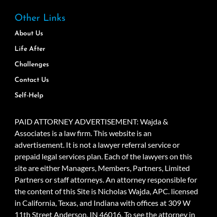
Other Links
About Us
Life After
Challenges
Contact Us
Self-Help
PAID ATTORNEY ADVERTISEMENT: Wajda &
Associates is a law firm. This website is an
advertisement. It is not a lawyer referral service or
prepaid legal services plan. Each of the lawyers on this
site are either Managers, Members, Partners, Limited
Partners or staff attorneys. An attorney responsible for
the content of this Site is Nicholas Wajda, APC. licensed
in California, Texas, and Indiana with offices at 309 W
11th Street Anderson, IN 46016. To see the attorney in