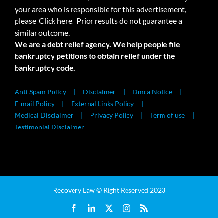
your area who is responsible for this advertisement,
please
Click here.
Prior results do not guarantee a
similar outcome.
We are a debt relief agency. We help people file
bankruptcy petitions to obtain relief under the
bankruptcy code.
Anti Spam Policy
Disclaimer
Dmca Notice
E-mail Policy
External Links Policy
Medical Disclaimer
Privacy Policy
Term of use
Testimonial Disclaimer
Recovery Law © Right Reserved 2023
Facebook
LinkedIn
X
Instagram
Rss