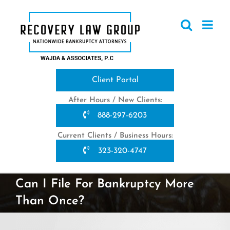
Skip
to
content
Client Portal
After Hours / New Clients:
888-297-6203
Current Clients / Business Hours:
323-320-4747
Can I File For Bankruptcy More
Than Once?