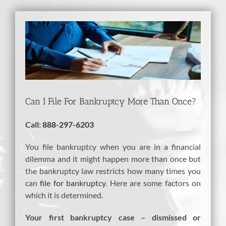
View
Larger
Image
Can I File For Bankruptcy More Than Once?
Call:
888-297-6203
You file bankruptcy when you are in a financial
dilemma and it might happen more than once but
the bankruptcy law restricts how many times you
can
file for bankruptcy
. Here are some factors on
which it is determined.
Your first bankruptcy case – dismissed or