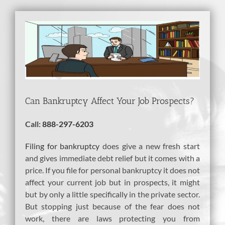
View
Larger
Image
Can Bankruptcy Affect Your Job Prospects?
Call:
888-297-6203
Filing for bankruptcy
does give a new fresh start
and gives immediate debt relief but it comes with a
price. If you file for personal bankruptcy it does not
affect your current job but in prospects, it might
but by only a little specifically in the private sector.
But stopping just because of the fear does not
work, there are laws protecting you from