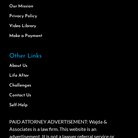
Our Mission
Privacy Policy
Video Library
Make a Payment
Other Links
About Us
Life After
Challenges
Contact Us
Self-Help
PAID ATTORNEY ADVERTISEMENT: Wajda &
Associates is a law firm. This website is an
advertisement. It is not a lawyer referral service or