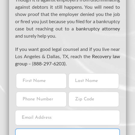
against debtors it still happens. You will need to
show proof that the employer denied you the job
or fired you just because you filed for a bankruptcy
case but reaching out to a
bankruptcy attorney
and surely help you.
If you want good legal counsel and if you live near
Los Angeles & Dallas, TX, reach the
Recovery law
group
– (
888-297-6203)
.