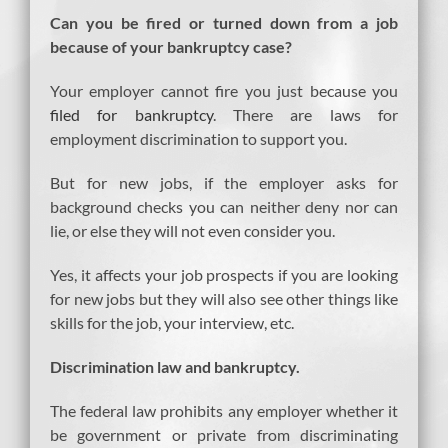
Can you be fired or turned down from a job
because of your bankruptcy case?
Your employer cannot fire you just because you
filed for bankruptcy
. There are laws for
employment discrimination to support you.
But for new jobs, if the employer asks for
background checks you can neither deny nor can
lie, or else they will not even consider you.
Yes, it affects your job prospects if you are looking
for new jobs but they will also see other things like
skills for the job, your interview, etc.
Discrimination law and bankruptcy.
The federal law prohibits any employer whether it
be government or private from discriminating