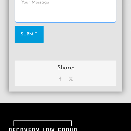
Share:
Facebook
X