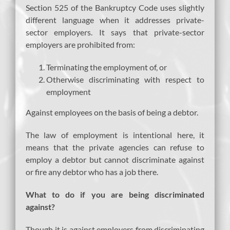
Section 525 of the Bankruptcy Code uses slightly
different language when it addresses private-
sector employers. It says that private-sector
employers are prohibited from:
Terminating the employment of, or
Otherwise discriminating with respect to
employment
Against employees on the basis of being a debtor.
The law of employment is intentional here, it
means that the private agencies can refuse to
employ a debtor but cannot discriminate against
or fire any debtor who has a job there.
What to do if you are being discriminated
against?
Though it is against employers from discriminating