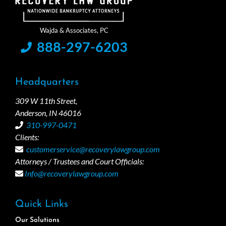
888-297-6203
Headquarters
309 W 11th Street,
Anderson, IN 46016
310-997-0471
Clients:
customerservice@recoverylawgroup.com
Attorneys / Trustees and Court Officials:
Info@recoverylawgroup.com
Quick Links
Our Solutions