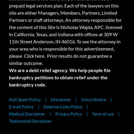
prepaid legal services plan. Each of the lawyers on this
site are either Managers, Members, Partners, Limited
Partners or staff attorneys. An attorney responsible for
the content of this Site is Nicholas Wajda, APC. licensed
in California, Texas, and Indiana with offices at 309 W
11th Street Anderson, IN 46016. To see the attorney in
your area who is responsible for this advertisement,
please
Click here.
Prior results do not guarantee a
similar outcome.
We are a debt relief agency. We help people file
bankruptcy petitions to obtain relief under the
bankruptcy code.
Anti Spam Policy
Disclaimer
Dmca Notice
E-mail Policy
External Links Policy
Medical Disclaimer
Privacy Policy
Term of use
Testimonial Disclaimer