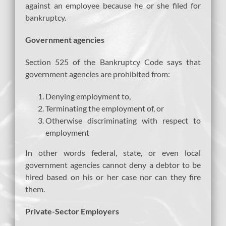
against an employee because he or she filed for
bankruptcy.
Government agencies
Section 525 of the Bankruptcy Code says that
government agencies are prohibited from:
Denying employment to,
Terminating the employment of, or
Otherwise discriminating with respect to
employment
In other words federal, state, or even local
government agencies cannot deny a debtor to be
hired based on his or her case nor can they fire
them.
Private-Sector Employers