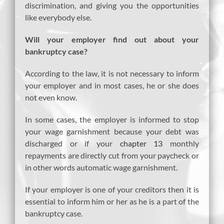
discrimination, and giving you the opportunities
like everybody else.
Will your employer find out about your
bankruptcy case?
According to the law, it is not necessary to inform
your employer and in most cases, he or she does
not even know.
In some cases, the employer is informed to stop
your wage garnishment because your debt was
discharged or if your
chapter 13
monthly
repayments are directly cut from your paycheck or
in other words automatic wage garnishment.
If your employer is one of your creditors then it is
essential to inform him or her as he is a part of the
bankruptcy case.