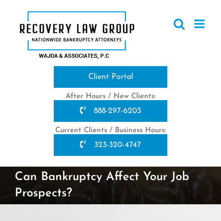
Skip
to
content
Client Portal
After Hours / New Clients:
888-297-6203
Current Clients / Business Hours:
323-320-4747
Can Bankruptcy Affect Your Job
Prospects?