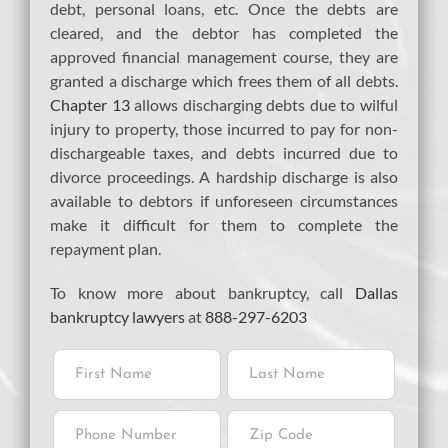
debt, personal loans, etc. Once the debts are
cleared, and the debtor has completed the
approved financial management course, they are
granted a discharge which frees them of all debts.
Chapter 13
allows discharging debts due to wilful
injury to property, those incurred to pay for non-
dischargeable taxes, and debts incurred due to
divorce proceedings. A hardship discharge is also
available to debtors if unforeseen circumstances
make it difficult for them to complete the
repayment plan.
To know more about bankruptcy, call
Dallas
bankruptcy lawyers
at
888-297-6203