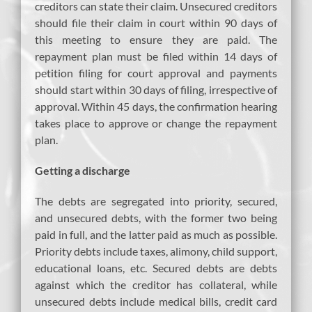
creditors can state their claim. Unsecured creditors
should file their claim in court within 90 days of
this meeting to ensure they are paid. The
repayment plan must be filed within 14 days of
petition filing for court approval and payments
should start within 30 days of filing, irrespective of
approval. Within 45 days, the confirmation hearing
takes place to approve or change the repayment
plan.
Getting a discharge
The debts are segregated into priority, secured,
and unsecured debts, with the former two being
paid in full, and the latter paid as much as possible.
Priority debts include taxes, alimony, child support,
educational loans, etc. Secured debts are debts
against which the creditor has collateral, while
unsecured debts include medical bills, credit card