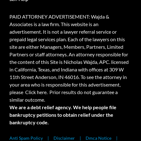
PAID ATTORNEY ADVERTISEMENT: Wajda &
Associates is a law firm. This website is an
advertisement. It is not a lawyer referral service or
prepaid legal services plan. Each of the lawyers on this
site are either Managers, Members, Partners, Limited
Partners or staff attorneys. An attorney responsible for
the content of this Site is Nicholas Wajda, APC. licensed
in California, Texas, and Indiana with offices at 309 W
11th Street Anderson, IN 46016. To see the attorney in
your area who is responsible for this advertisement,
please
Click here.
Prior results do not guarantee a
similar outcome.
We are a debt relief agency. We help people file
bankruptcy petitions to obtain relief under the
bankruptcy code.
Anti Spam Policy
Disclaimer
Dmca Notice