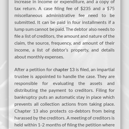
increase in income or expenditure, and a copy of
tax return. A case filing fee of $235 and a $75
miscellaneous administrative fee need to be
submitted. It can be paid in four installments if a
lump sum cannot be paid. The debtor also needs to
file a list of creditors, the amount and nature of the
claim, the source, frequency, and amount of their
income, a list of debtor’s property, and details
about monthly expenses.
After a petition for
chapter 13
is filed, an impartial
trustee is appointed to handle the case. They are
responsible for evaluating the assets and
distributing the payment to creditors. Filing for
bankruptcy puts an automatic stay in place which
prevents all collection actions from taking place.
Chapter 13 also protects co-debtors from being
harassed by the creditors. A meeting of creditors is
held within 1-2 months of filing the petition where