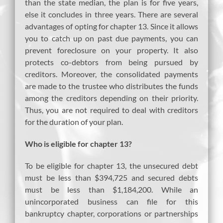
than the state median, the plan is for five years,
else it concludes in three years. There are several
advantages of opting for chapter 13. Since it allows
you to catch up on past due payments, you can
prevent foreclosure on your property. It also
protects co-debtors from being pursued by
creditors. Moreover, the consolidated payments
are made to the trustee who distributes the funds
among the creditors depending on their priority.
Thus, you are not required to deal with creditors
for the duration of your plan.
Who is eligible for chapter 13?
To be eligible for chapter 13, the unsecured debt
must be less than $394,725 and secured debts
must be less than $1,184,200. While an
unincorporated business can file for this
bankruptcy chapter, corporations or partnerships