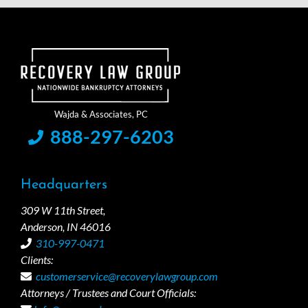
888-297-6203
Headquarters
309 W 11th Street,
Anderson, IN 46016
310-997-0471
Clients:
customerservice@recoverylawgroup.com
Attorneys / Trustees and Court Officials: