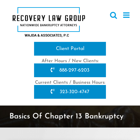
Skip
to
content
Client Portal
After Hours / New Clients:
888-297-6203
Current Clients / Business Hours:
323-320-4747
Basics Of Chapter 13 Bankruptcy