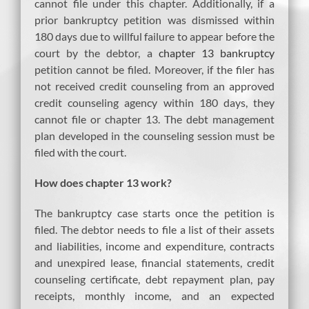
cannot file under this chapter. Additionally, if a
prior bankruptcy petition was dismissed within
180 days due to willful failure to appear before the
court by the debtor, a
chapter 13 bankruptcy
petition cannot be filed. Moreover, if the filer has
not received credit counseling from an approved
credit counseling agency within 180 days, they
cannot file or chapter 13. The debt management
plan developed in the counseling session must be
filed with the court.
How does chapter 13 work?
The bankruptcy case starts once the petition is
filed. The debtor needs to file a list of their assets
and liabilities, income and expenditure, contracts
and unexpired lease, financial statements, credit
counseling certificate, debt repayment plan, pay
receipts, monthly income, and an expected