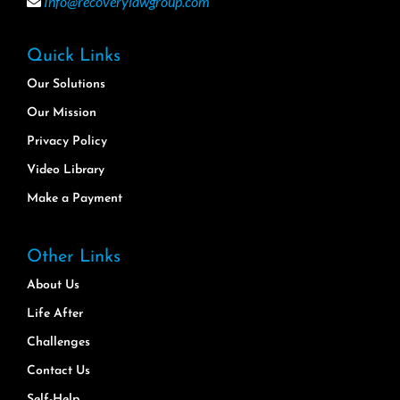
Info@recoverylawgroup.com
Quick Links
Our Solutions
Our Mission
Privacy Policy
Video Library
Make a Payment
Other Links
About Us
Life After
Challenges
Contact Us
Self-Help