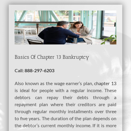
View
Larger
Image
Basics Of Chapter 13 Bankruptcy
Call:
888-297-6203
Also known as the wage earner’s plan,
chapter 13
is ideal for people with a regular income. These
debtors can repay their debts through a
repayment plan where their creditors are paid
through regular monthly installments over three
to five years. The duration of the plan depends on
the debtor’s current monthly income. If it is more