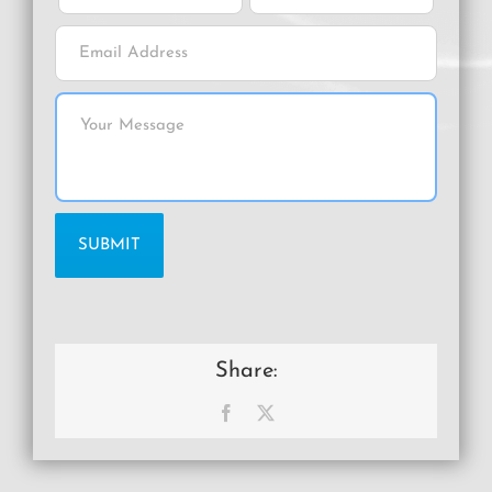
Share:
Facebook
X