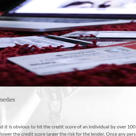
medies
 it is obvious to hit the credit score of an individual by over 100 
 lower the credit score larger the risk for the lender. Once any perso