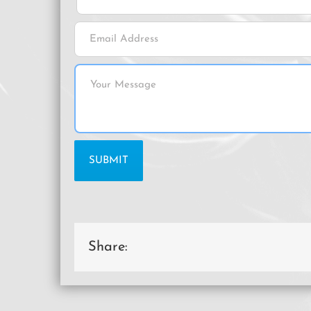
Share: