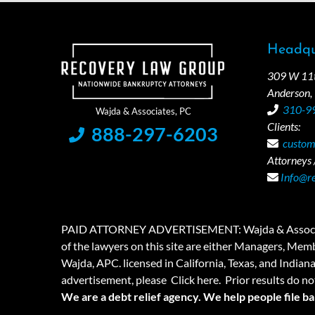
Headqu
309 W 11th
Anderson,
310-9
Clients:
888-297-6203
custom
Attorneys /
Info@r
PAID ATTORNEY ADVERTISEMENT: Wajda & Associates is a
of the lawyers on this site are either Managers, Membe
Wajda, APC. licensed in California, Texas, and Indian
advertisement, please
Click here.
Prior results do no
We are a debt relief agency. We help people file b