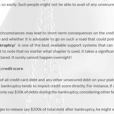
n so easily. Such people might not be able to avail of any unsecu
 circumstances may lead to short-term consequences on the credi
and whether it is advisable to go on such a road that could poten
kruptcy/
is one of the best available support systems that can p
 to note that no matter what chapter is used, it takes a significa
clared. It surely cannot happen overnight!
g credit score
d of all credit card debt and any other unsecured debt on your pla
 bankruptcy tends to impact credit score directly. For instance, 
nly say $10k of debts during the bankruptcy, considering other fac
s to release say $200k of total debt after bankruptcy, he might e