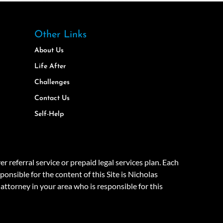
Other Links
About Us
Life After
Challenges
Contact Us
Self-Help
eferral service or prepaid legal services plan. Each
onsible for the content of this Site is Nicholas
attorney in your area who is responsible for this