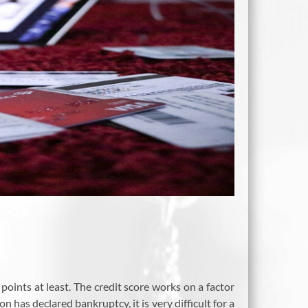
points at least. The credit score works on a factor
n has declared bankruptcy, it is very difficult for a