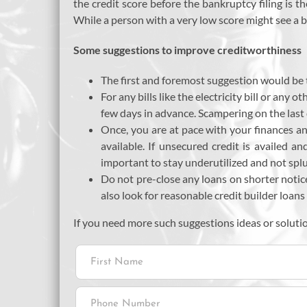
the credit score before the bankruptcy filing is t
While a person with a very low score might see a b
Some suggestions to improve creditworthiness
The first and foremost suggestion would be t
For any bills like the electricity bill or an
few days in advance. Scampering on the last 
Once, you are at pace with your finances an
available. If unsecured credit is availed an
important to stay underutilized and not splur
Do not pre-close any loans on shorter notic
also look for reasonable credit builder loans 
If you need more such suggestions ideas or soluti