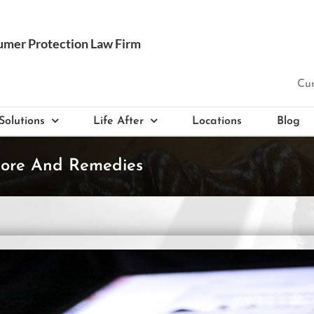
Cur
Solutions
Life After
Locations
Blog
core And Remedies