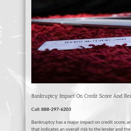
Bankruptcy Impact On Credit Score And Re
Call:
888-297-6203
Bankruptcy has a major impact on credit score, and
that indicates an overall risk to the lender and the