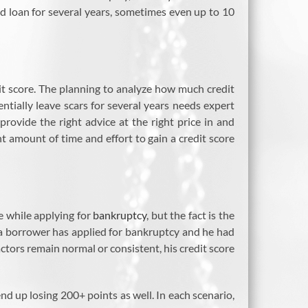
red loan for several years, sometimes even up to 10
t score. The planning to analyze how much credit
tially leave scars for several years needs expert
rovide the right advice at the right price in and
nt amount of time and effort to gain a credit score
te while applying for
bankruptcy
, but the fact is the
if a borrower has applied for bankruptcy and he had
tors remain normal or consistent, his credit score
nd up losing 200+ points as well. In each scenario,