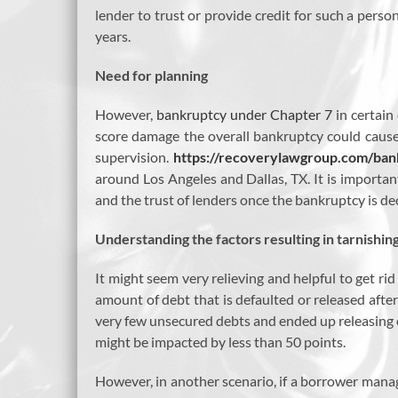
lender to trust or provide credit for such a perso
years.
Need for planning
However,
bankruptcy under Chapter 7
in certain
score damage the overall bankruptcy could cause 
supervision.
https://recoverylawgroup.com/ban
around Los Angeles and Dallas, TX. It is important
and the trust of lenders once the bankruptcy is de
Understanding the factors resulting in tarnishin
It might seem very relieving and helpful to get ri
amount of debt that is defaulted or released after
very few unsecured debts and ended up releasing o
might be impacted by less than 50 points.
However, in another scenario, if a borrower manage