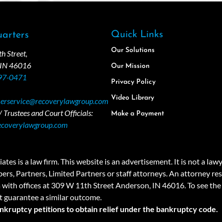
Quick Links
arters
Our Solutions
 Street,
 IN 46016
Our Mission
97-0471
Privacy Policy
Video Library
erservice@recoverylawgroup.com
 Trustees and Court Officials:
Make a Payment
ecoverylawgroup.com
 law firm. This website is an advertisement. It is not a lawyer r
rs, Partners, Limited Partners or staff attorneys. An attorney resp
a with offices at 309 W 11th Street Anderson, IN 46016. To see the 
t guarantee a similar outcome.
ankruptcy petitions to obtain relief under the bankruptcy code.