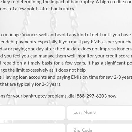
he key to determining the impact of bankruptcy. A high credit scor
oost of a few points after bankruptcy.
o manage finances well and avoid any kind of debt until you have 
y other debt payments-especially, if you must pay EMIs as per your
cha
day or paying one day after the due date does not impress lenders
d you feel you can manage them well, monitor your credit score reg
d repaid on a timely basis for a few years, it has a significant 
ge the limit excessively as it does not help
e. Having loan accounts and paying EMIs on time for say 2-3 years 
that are typically for 2-3 years.
ons for your bankruptcy problems, dial
888-297-6203
now.