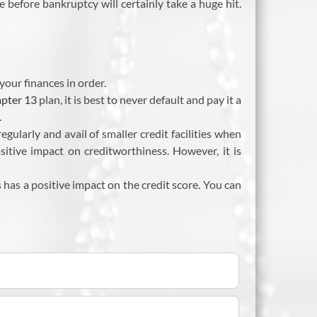
e before bankruptcy will certainly take a huge hit.
your finances in order.
pter 13
plan, it is best to never default and pay it a
.
ularly and avail of smaller credit facilities when
positive impact on creditworthiness. However, it is
has a positive impact on the credit score. You can