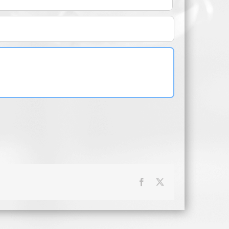
Facebook
X