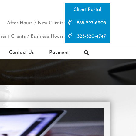
Client Portal
After Hours / New Clients:
888-297-6203
rent Clients / Business Hours:
323-320-4747
Contact Us
Payment