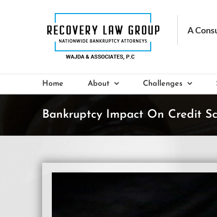
Skip
to
content
Home
About
Challenges
Bankruptcy Impact On Credit S
View
Larger
Image