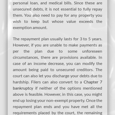
personal loan, and medical bills. Since these are
unsecured debts, it is not essential to fully repay
them. You also need to pay for any property you
wish to keep but whose value exceeds the
exemption amount.
The repayment plan usually lasts for 3 to 5 years.
However, if you are unable to make payments as
per the plan due to some unforeseen
circumstances, there are provisions available. In
case of an income decrease, you can modify the
amount being paid to unsecured creditors. The
court can also let you discharge your debts due to
hardship. Filers can also convert to a
Chapter 7
bankruptcy
if neither of the options mentioned
above is feasible. However, in this case, you might
end up losing your non-exempt property. Once the
repayment plan ends and you have met all the
requirements placed by the court, the remaining