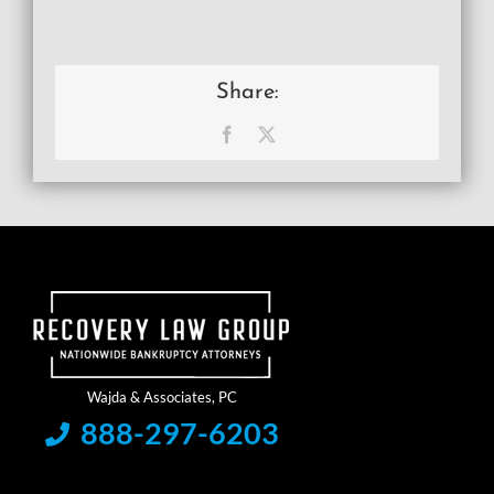
Share:
Facebook
X
888-297-6203