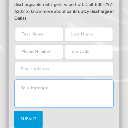
dischargeable debt gets wiped off. Call 888-297-
6203 to know more about
bankruptcy discharge in
Dallas
.