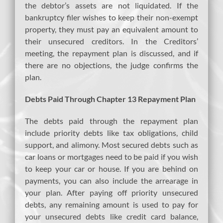
the debtor’s assets are not liquidated. If the
bankruptcy filer wishes to keep their non-exempt
property, they must pay an equivalent amount to
their unsecured creditors. In the Creditors’
meeting, the repayment plan is discussed, and if
there are no objections, the judge confirms the
plan.
Debts Paid Through Chapter 13 Repayment Plan
The debts paid through the repayment plan
include priority debts like tax obligations, child
support, and alimony. Most secured debts such as
car loans or mortgages need to be paid if you wish
to keep your car or house. If you are behind on
payments, you can also include the arrearage in
your plan. After paying off priority unsecured
debts, any remaining amount is used to pay for
your unsecured debts like credit card balance,