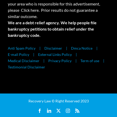
your area who is responsible for this advertisement,
please
Click here.
Prior results do not guarantee a
similar outcome.
We are a debt relief agency. We help people file
bankruptcy petitions to obtain relief under the
bankruptcy code.
Anti Spam Policy
Disclaimer
Dmca Notice
E-mail Policy
External Links Policy
Medical Disclaimer
Privacy Policy
Term of use
Testimonial Disclaimer
Recovery Law © Right Reserved 2023
Facebook
LinkedIn
X
Instagram
Rss