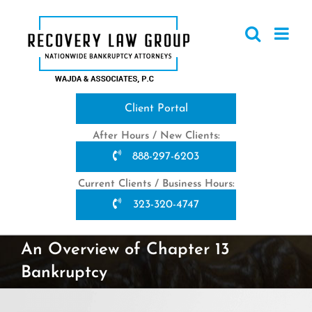
Skip
to
content
Client Portal
After Hours / New Clients:
888-297-6203
Current Clients / Business Hours:
323-320-4747
An Overview of Chapter 13
Bankruptcy