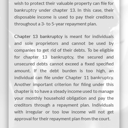
wish to protect their valuable property can file for
bankruptcy under chapter 13. In this case, their
disposable income is used to pay their creditors
throughout a 3- to 5-year repayment plan.
Chapter 13 bankruptcy
is meant for individuals
and sole proprietors and cannot be used by
companies to get rid of their debts. To be eligible
for chapter 13 bankruptcy, the secured and
unsecured debts cannot exceed a fixed specified
amount. If the debt burden is too high, an
individual can file under Chapter 11 bankruptcy.
Another important criterion for filing under this
chapter is to have a steady income used to manage
your monthly household obligation and pay the
creditors through a repayment plan. Individuals
with irregular or too low income will not get
approval for their repayment plan from the court.