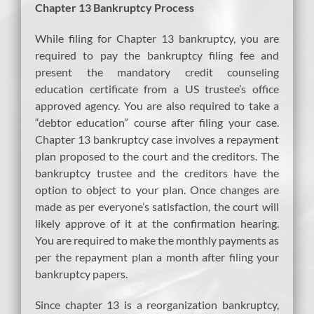
Chapter 13 Bankruptcy Process
While filing for Chapter 13 bankruptcy, you are
required to pay the bankruptcy filing fee and
present the mandatory credit counseling
education certificate from a US trustee’s office
approved agency. You are also required to take a
“debtor education” course after filing your case.
Chapter 13 bankruptcy case involves a repayment
plan proposed to the court and the creditors. The
bankruptcy trustee and the creditors have the
option to object to your plan. Once changes are
made as per everyone’s satisfaction, the court will
likely approve of it at the confirmation hearing.
You are required to make the monthly payments as
per the repayment plan a month after filing your
bankruptcy papers.
Since chapter 13 is a reorganization bankruptcy,