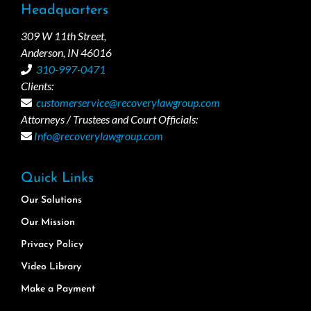
Headquarters
309 W 11th Street,
Anderson, IN 46016
310-997-0471
Clients:
customerservice@recoverylawgroup.com
Attorneys / Trustees and Court Officials:
Info@recoverylawgroup.com
Quick Links
Our Solutions
Our Mission
Privacy Policy
Video Library
Make a Payment