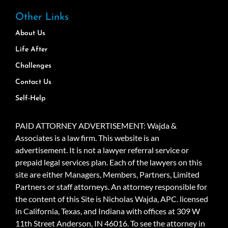
Other Links
About Us
Life After
Challenges
Contact Us
Self-Help
PAID ATTORNEY ADVERTISEMENT: Wajda &
Associates is a law firm. This website is an
advertisement. It is not a lawyer referral service or
prepaid legal services plan. Each of the lawyers on this
site are either Managers, Members, Partners, Limited
Partners or staff attorneys. An attorney responsible for
the content of this Site is Nicholas Wajda, APC. licensed
in California, Texas, and Indiana with offices at 309 W
11th Street Anderson, IN 46016. To see the attorney in