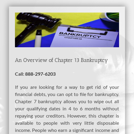
View
Larger
Image
An Overview of Chapter 13 Bankruptcy
Call:
888-297-6203
If you are looking for a way to get rid of your
financial debts, you can opt to file for bankruptcy.
Chapter 7 bankruptcy allows you to wipe out all
your qualifying dates in 4 to 6 months without
repaying your creditors. However, this chapter is
available to people with very little disposable
income. People who earn a significant income and