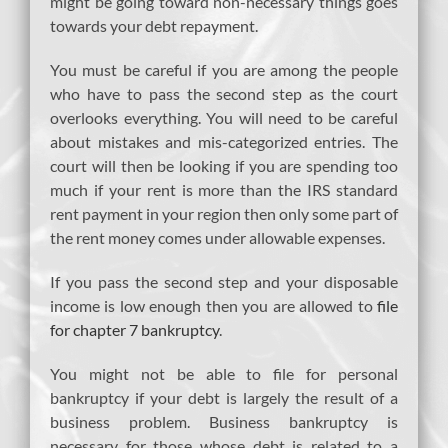
might be going toward non-necessary things goes
towards your debt repayment.
You must be careful if you are among the people
who have to pass the second step as the court
overlooks everything. You will need to be careful
about mistakes and mis-categorized entries. The
court will then be looking if you are spending too
much if your rent is more than the IRS standard
rent payment in your region then only some part of
the rent money comes under allowable expenses.
If you pass the second step and your disposable
income is low enough then you are allowed to
file
for chapter 7 bankruptcy
.
You might not be able to file for personal
bankruptcy if your debt is largely the result of a
business problem. Business bankruptcy is
necessary for those whose debt is related to a