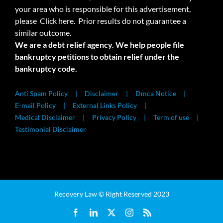
your area who is responsible for this advertisement,
please
Click here.
Prior results do not guarantee a
similar outcome.
We are a debt relief agency. We help people file
bankruptcy petitions to obtain relief under the
bankruptcy code.
Anti Spam Policy
Disclaimer
Dmca Notice
E-mail Policy
External Links Policy
Medical Disclaimer
Privacy Policy
Term of use
Testimonial Disclaimer
Recovery Law © Right Reserved 2023
Facebook
LinkedIn
X
Instagram
Rss