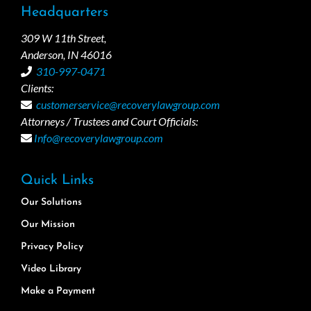
Headquarters
309 W 11th Street,
Anderson, IN 46016
310-997-0471
Clients:
customerservice@recoverylawgroup.com
Attorneys / Trustees and Court Officials:
Info@recoverylawgroup.com
Quick Links
Our Solutions
Our Mission
Privacy Policy
Video Library
Make a Payment