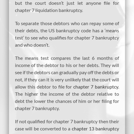
but the court doesn’t just let anyone file for
chapter 7 liquidation bankruptcy.
To separate those debtors who can repay some of
their debts, the US bankruptcy code has a ‘means
test’ to see who qualifies for chapter 7 bankruptcy
and who doesn’t.
The means test compares the last 6 months of
income of the debtor to his or her debts. They will
see if the debtors can gradually pay off the debts or
not, if they can it is very unlikely that the court will
allow this debtor to file for
chapter 7 bankruptcy
.
The higher the income of the debtor relative to
debt the lower the chances of him or her filing for
chapter 7 bankruptcy.
If not qualified for chapter 7 bankruptcy then their
case will be converted to a
chapter 13 bankruptcy