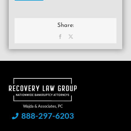
Share:
Facebook
X
888-297-6203