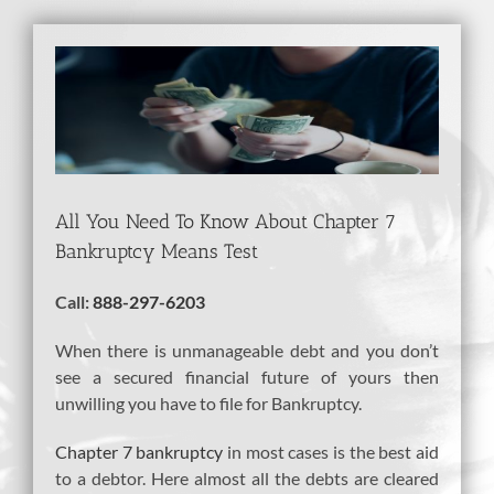
View
Larger
Image
All You Need To Know About Chapter 7
Bankruptcy Means Test
Call:
888-297-6203
When there is unmanageable debt and you don’t
see a secured financial future of yours then
unwilling you have to file for Bankruptcy.
Chapter 7 bankruptcy
in most cases is the best aid
to a debtor. Here almost all the debts are cleared