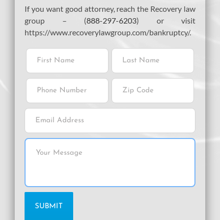
If you want good attorney, reach the Recovery law
group – (
888-297-6203
) or visit
https://www.recoverylawgroup.com/bankruptcy/.