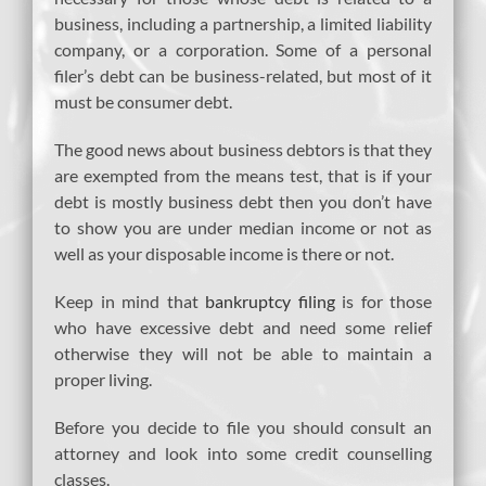
business, including a partnership, a limited liability
company, or a corporation. Some of a personal
filer’s debt can be business-related, but most of it
must be consumer debt.
The good news about business debtors is that they
are exempted from the means test, that is if your
debt is mostly business debt then you don’t have
to show you are under median income or not as
well as your disposable income is there or not.
Keep in mind that
bankruptcy filing
is for those
who have excessive debt and need some relief
otherwise they will not be able to maintain a
proper living.
Before you decide to file you should consult an
attorney and look into some credit counselling
classes.