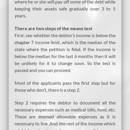
where he or she will pay off some of the debt while
keeping their assets safe gradually over 3 to 5
years.
There are two steps of the means test
First, see whether the debtor’s income is below the
chapter 7
income limit, which is the median of the
state where the petition is filed. If the income is
below the median for the last 6 months then it will
be unlikely for it to change soon. So the test is
passed and you can proceed.
Most of the applicants pass the first step but for
those who don’t, there is a step 2.
Step 2 requires the debtor to document all the
necessary expenses such as medical bills, food, etc.
These are deemed allowable expenses as it is
necessary to live. And the rest of the income which