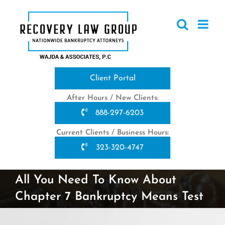
Skip
to
content
Client Portal
After Hours / New Clients:
888-297-6203
Current Clients / Business Hours:
323-320-4747
All You Need To Know About
Chapter 7 Bankruptcy Means Test