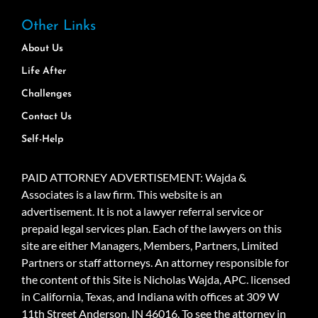
Other Links
About Us
Life After
Challenges
Contact Us
Self-Help
PAID ATTORNEY ADVERTISEMENT: Wajda &
Associates is a law firm. This website is an
advertisement. It is not a lawyer referral service or
prepaid legal services plan. Each of the lawyers on this
site are either Managers, Members, Partners, Limited
Partners or staff attorneys. An attorney responsible for
the content of this Site is Nicholas Wajda, APC. licensed
in California, Texas, and Indiana with offices at 309 W
11th Street Anderson, IN 46016. To see the attorney in