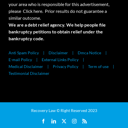
your area who is responsible for this advertisement,
please
Click here.
Prior results do not guarantee a
similar outcome.
We are a debt relief agency. We help people file
bankruptcy petitions to obtain relief under the
bankruptcy code.
Anti Spam Policy
Disclaimer
Dmca Notice
E-mail Policy
External Links Policy
Medical Disclaimer
Privacy Policy
Term of use
Testimonial Disclaimer
Recovery Law © Right Reserved 2023
Facebook
LinkedIn
X
Instagram
Rss