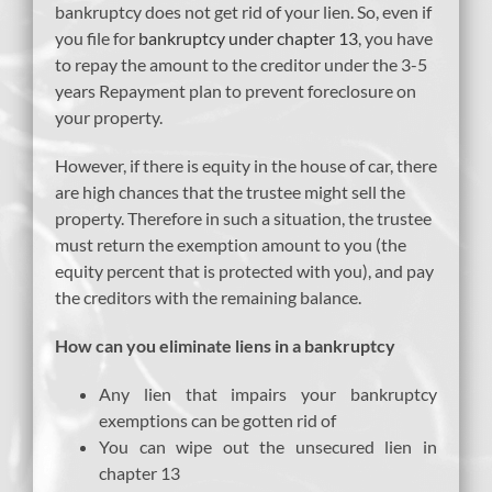
bankruptcy does not get rid of your lien. So, even if
you file for
bankruptcy under chapter 13
, you have
to repay the amount to the creditor under the 3-5
years Repayment plan to prevent foreclosure on
your property.
However, if there is equity in the house of car, there
are high chances that the trustee might sell the
property. Therefore in such a situation, the trustee
must return the exemption amount to you (the
equity percent that is protected with you), and pay
the creditors with the remaining balance.
How can you eliminate liens in a bankruptcy
Any lien that impairs your bankruptcy
exemptions can be gotten rid of
You can wipe out the unsecured lien in
chapter 13