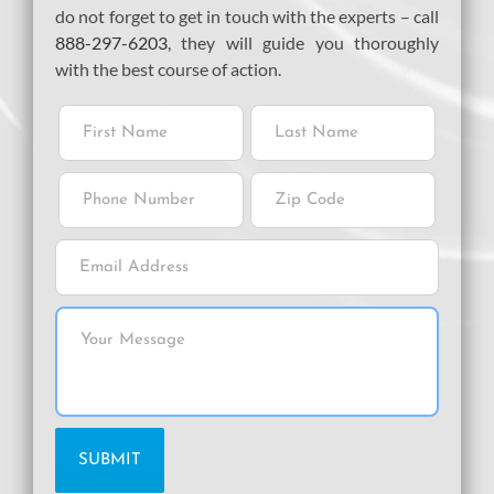
do not forget to get in touch with the experts – call
888-297-6203
, they will guide you thoroughly
with the best course of action.