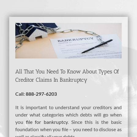
View
Larger
Image
All That You Need To Know About Types Of
Creditor Claims In Bankruptcy
Call:
888-297-6203
It is important to understand your creditors and
under what categories which debts will go when
you
file for bankruptcy
. Since this is the basic
foundation when you file – you need to disclose as
well as classify all your debts.