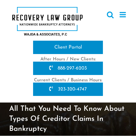
Skip
to
content
Client Portal
After Hours / New Clients:
888-297-6203
Current Clients / Business Hours:
323-320-4747
All That You Need To Know About
Types Of Creditor Claims In
Bankruptcy