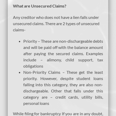
What are Unsecured Claims?
Any creditor who does not have a lien falls under
unsecured claims. There are 2 types of unsecured
claims-
Priority – These are non-dischargeable debts
and will be paid off with the balance amount
after paying the secured claims. Examples
include – alimony, child support, tax
obligations
Non-Priority Claims – These get the least
priority. However, despite student loans
falling into this category, they are also non-
dischargeable. Other that falls under this
category are – credit cards, utility bills,
personal loans
While filing for bankruptcy If you are in any doubt,