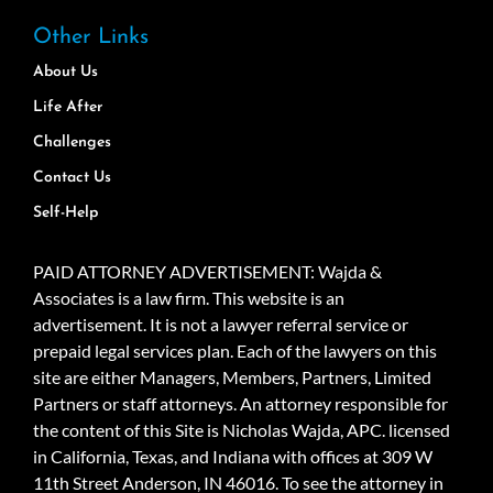
Other Links
About Us
Life After
Challenges
Contact Us
Self-Help
PAID ATTORNEY ADVERTISEMENT: Wajda &
Associates is a law firm. This website is an
advertisement. It is not a lawyer referral service or
prepaid legal services plan. Each of the lawyers on this
site are either Managers, Members, Partners, Limited
Partners or staff attorneys. An attorney responsible for
the content of this Site is Nicholas Wajda, APC. licensed
in California, Texas, and Indiana with offices at 309 W
11th Street Anderson, IN 46016. To see the attorney in