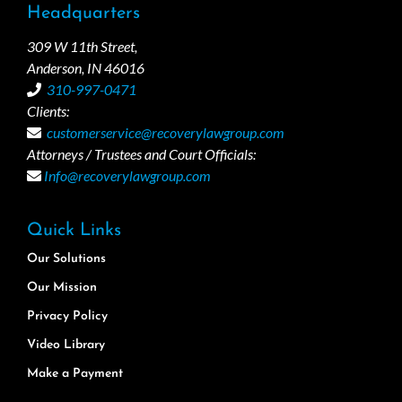
Headquarters
309 W 11th Street,
Anderson, IN 46016
310-997-0471
Clients:
customerservice@recoverylawgroup.com
Attorneys / Trustees and Court Officials:
Info@recoverylawgroup.com
Quick Links
Our Solutions
Our Mission
Privacy Policy
Video Library
Make a Payment