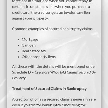
foreclose in situations when you cannot repay. In
certain circumstances like when you purchase a
credit card, the creditor gets an involuntary lien
against your property.
Common examples of secured bankruptcy claims –
Mortgage
Car loan
Real estate tax
Other property liens
All these with the details will be mentioned under
Schedule D –
Creditors Who Hold Claims Secured By
Property.
Treatment of Secured Claims in Bankruptcy
A creditor who has a secured claim is generally safe
even if you file for bankruptcy. Since filing for