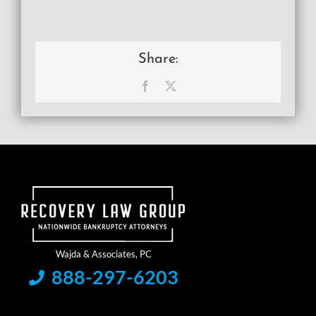
Share:
Facebook
X
888-297-6203