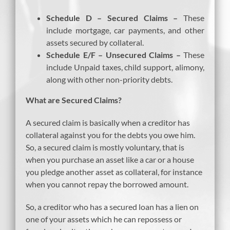
Schedule D – Secured Claims –
These
include mortgage, car payments, and other
assets secured by collateral.
Schedule E/F – Unsecured Claims –
These
include Unpaid taxes, child support, alimony,
along with other non-priority debts.
What are Secured Claims?
A secured claim is basically when a creditor has
collateral against you for the debts you owe him.
So, a secured claim is mostly voluntary, that is
when you purchase an asset like a car or a house
you pledge another asset as collateral, for instance
when you cannot repay the borrowed amount.
So, a creditor who has a secured loan has a lien on
one of your assets which he can repossess or