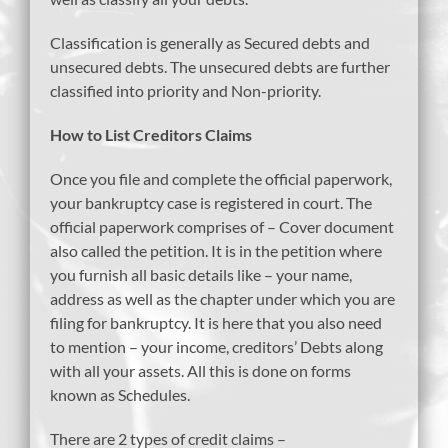
Classification is generally as Secured debts and
unsecured debts. The unsecured debts are further
classified into priority and Non-priority.
How to List Creditors Claims
Once you file and complete the official paperwork,
your bankruptcy case is registered in court. The
official paperwork comprises of – Cover document
also called the petition. It is in the petition where
you furnish all basic details like – your name,
address as well as the chapter under which you are
filing for bankruptcy. It is here that you also need
to mention – your income, creditors’ Debts along
with all your assets. All this is done on forms
known as Schedules.
There are 2 types of credit claims –