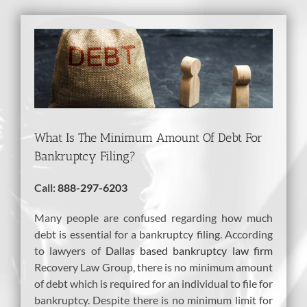
View
Larger
Image
What Is The Minimum Amount Of Debt For
Bankruptcy Filing?
Call:
888-297-6203
Many people are confused regarding how much
debt is essential for a bankruptcy filing. According
to lawyers of
Dallas based bankruptcy law firm
Recovery Law Group, there is no minimum amount
of debt which is required for an individual to file for
bankruptcy. Despite there is no minimum limit for