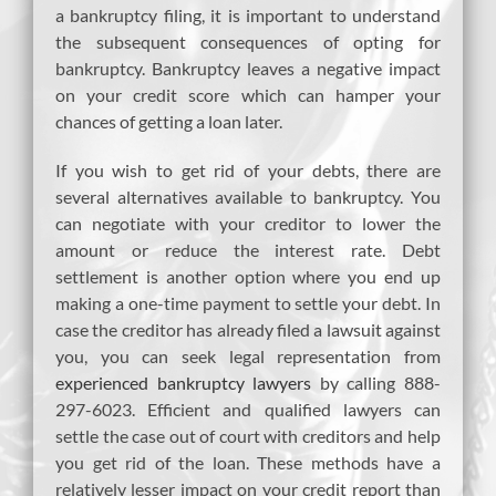
a bankruptcy filing, it is important to understand
the subsequent consequences of opting for
bankruptcy. Bankruptcy leaves a negative impact
on your credit score which can hamper your
chances of getting a loan later.
If you wish to get rid of your debts, there are
several alternatives available to bankruptcy. You
can negotiate with your creditor to lower the
amount or reduce the interest rate. Debt
settlement is another option where you end up
making a one-time payment to settle your debt. In
case the creditor has already filed a lawsuit against
you, you can seek legal representation from
experienced bankruptcy lawyers
by calling 888-
297-6023. Efficient and qualified lawyers can
settle the case out of court with creditors and help
you get rid of the loan. These methods have a
relatively lesser impact on your credit report than