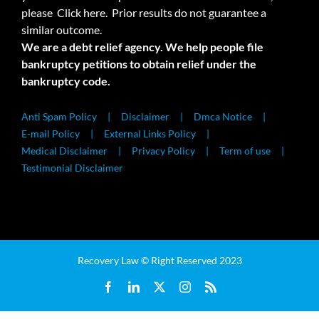
please
Click here.
Prior results do not guarantee a
similar outcome.
We are a debt relief agency. We help people file
bankruptcy petitions to obtain relief under the
bankruptcy code.
Anti Spam Policy
Disclaimer
Dmca Notice
E-mail Policy
External Links Policy
Medical Disclaimer
Privacy Policy
Term of use
Testimonial Disclaimer
Recovery Law © Right Reserved 2023
Facebook
LinkedIn
X
Instagram
Rss