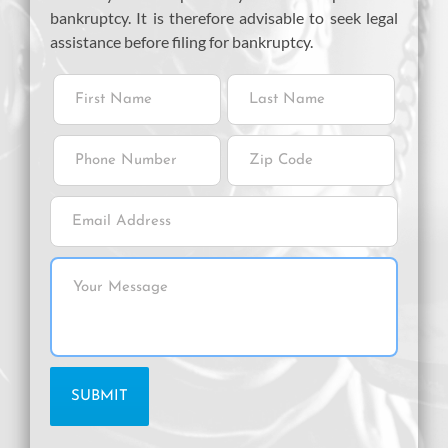
bankruptcy. It is therefore advisable to seek legal
assistance before filing for bankruptcy.