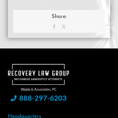
Share:
Facebook
X
888-297-6203
Headquarters