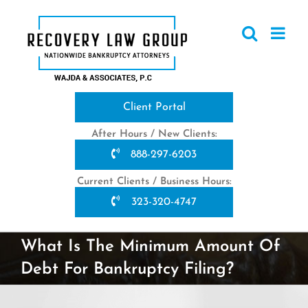
Skip
to
content
Client Portal
After Hours / New Clients:
888-297-6203
Current Clients / Business Hours:
323-320-4747
What Is The Minimum Amount Of
Debt For Bankruptcy Filing?