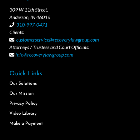
309 W 11th Street,
Anderson, IN 46016
310-997-0471
Clients:
customerservice@recoverylawgroup.com
Attorneys / Trustees and Court Officials:
Info@recoverylawgroup.com
Quick Links
Our Solutions
Our Mission
Privacy Policy
Video Library
Make a Payment