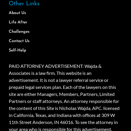
Other Links
About Us
Life After
Challenges
Contact Us
Self-Help
PAID ATTORNEY ADVERTISEMENT: Wajda &
Associates is a law firm. This website is an
advertisement. It is not a lawyer referral service or
prepaid legal services plan. Each of the lawyers on this
site are either Managers, Members, Partners, Limited
Partners or staff attorneys. An attorney responsible for
the content of this Site is Nicholas Wajda, APC. licensed
in California, Texas, and Indiana with offices at 309 W
11th Street Anderson, IN 46016. To see the attorney in
your area who is responsible for this advertisement,